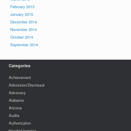
February 2015
January 2015
December 2014
November 2014
October 2014
September 2014
Categories
Achievement
Admission/Dismissal
Advocacy
Alabama
Arizona
Audits
Authorization
blended learning