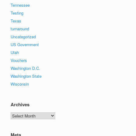
Tennessee
Testing
Texas
turnaround
Uncategorized
US Government
Utah
Vouchers
Washington D.C.
Washington State
Wisconsin
Archives
Archives
Meta