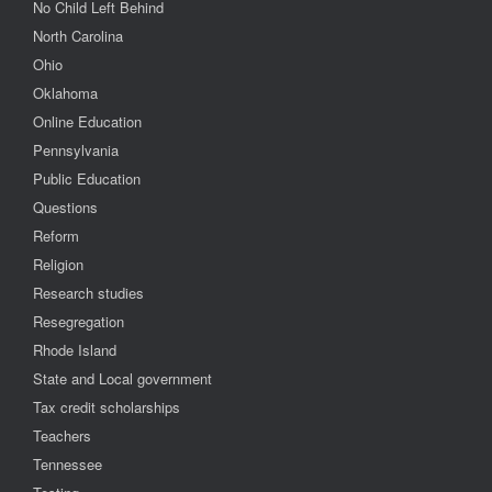
No Child Left Behind
North Carolina
Ohio
Oklahoma
Online Education
Pennsylvania
Public Education
Questions
Reform
Religion
Research studies
Resegregation
Rhode Island
State and Local government
Tax credit scholarships
Teachers
Tennessee