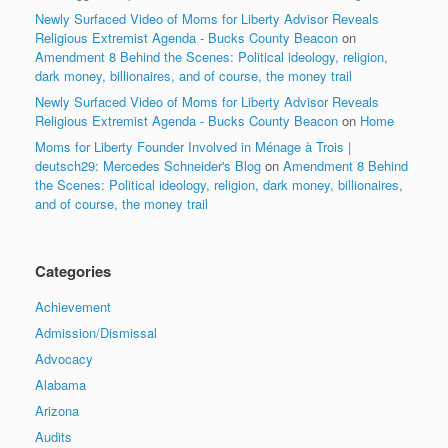
Newly Surfaced Video of Moms for Liberty Advisor Reveals
Religious Extremist Agenda - Bucks County Beacon
on
Amendment 8 Behind the Scenes: Political ideology, religion,
dark money, billionaires, and of course, the money trail
Newly Surfaced Video of Moms for Liberty Advisor Reveals
Religious Extremist Agenda - Bucks County Beacon
on
Home
Moms for Liberty Founder Involved in Ménage à Trois |
deutsch29: Mercedes Schneider's Blog
on
Amendment 8 Behind
the Scenes: Political ideology, religion, dark money, billionaires,
and of course, the money trail
Categories
Achievement
Admission/Dismissal
Advocacy
Alabama
Arizona
Audits