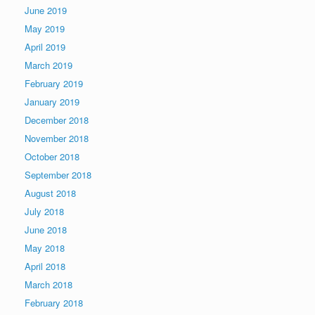
June 2019
May 2019
April 2019
March 2019
February 2019
January 2019
December 2018
November 2018
October 2018
September 2018
August 2018
July 2018
June 2018
May 2018
April 2018
March 2018
February 2018