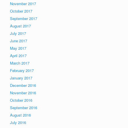
November 2017
October 2017
September 2017
August 2017
July 2017
June 2017
May 2017
April 2017
March 2017
February 2017
January 2017
December 2016
November 2016
October 2016
September 2016
August 2016
July 2016