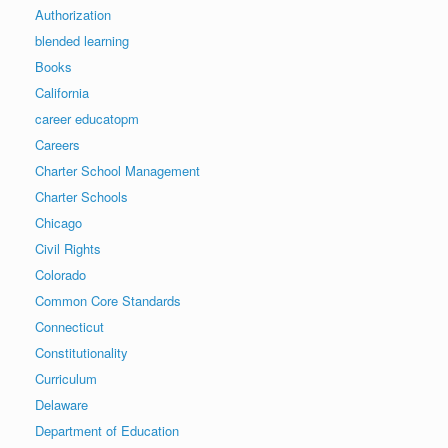
Authorization
blended learning
Books
California
career educatopm
Careers
Charter School Management
Charter Schools
Chicago
Civil Rights
Colorado
Common Core Standards
Connecticut
Constitutionality
Curriculum
Delaware
Department of Education