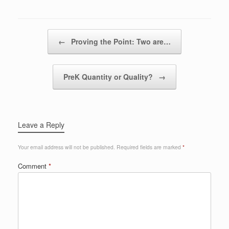
Post navigation
←
Proving the Point: Two are…
PreK Quantity or Quality?
→
Leave a Reply
Your email address will not be published.
Required fields are marked
*
Comment
*