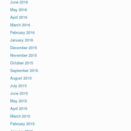
June 2016
May 2016
April 2016
March 2016
February 2016
January 2016
December 2015
November 2015
October 2015
September 2015
August 2015
July 2015
June 2015
May 2015
April 2015
March 2015
February 2015