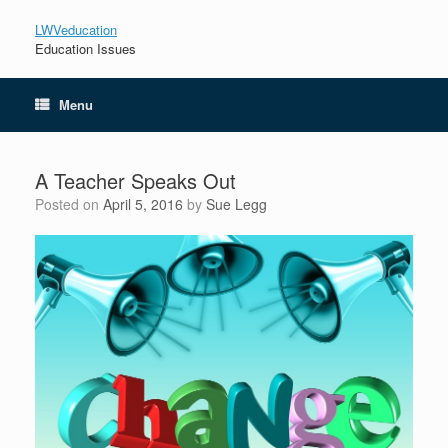
LWVeducation
Education Issues
Menu
A Teacher Speaks Out
Posted on
April 5, 2016
by
Sue Legg