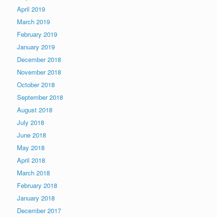
April 2019
March 2019
February 2019
January 2019
December 2018
November 2018
October 2018
September 2018
August 2018
July 2018
June 2018
May 2018
April 2018
March 2018
February 2018
January 2018
December 2017