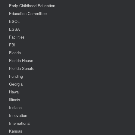
Early Childhood Education
Education Committee
ESOL
ESSA
Facilities
FBI
Florida
Florida House
Florida Senate
Funding
Georgia
Hawaii
Illinois
Indiana
Innovation
International
Kansas