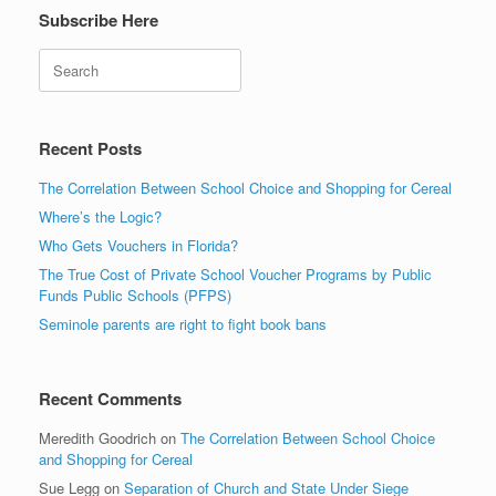
Subscribe Here
Search
Recent Posts
The Correlation Between School Choice and Shopping for Cereal
Where’s the Logic?
Who Gets Vouchers in Florida?
The True Cost of Private School Voucher Programs by Public
Funds Public Schools (PFPS)
Seminole parents are right to fight book bans
Recent Comments
Meredith Goodrich
on
The Correlation Between School Choice
and Shopping for Cereal
Sue Legg
on
Separation of Church and State Under Siege