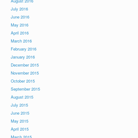
August 2016
July 2016
June 2016
May 2016
April 2016
March 2016
February 2016
January 2016
December 2015
November 2015
October 2015
September 2015
August 2015
July 2015
June 2015
May 2015
April 2015
March 2015