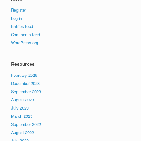
Register
Log in
Entries feed
Comments feed
WordPress.org
Resources
February 2025
December 2023
September 2023
August 2023
July 2023
March 2023
September 2022
August 2022
July 2022