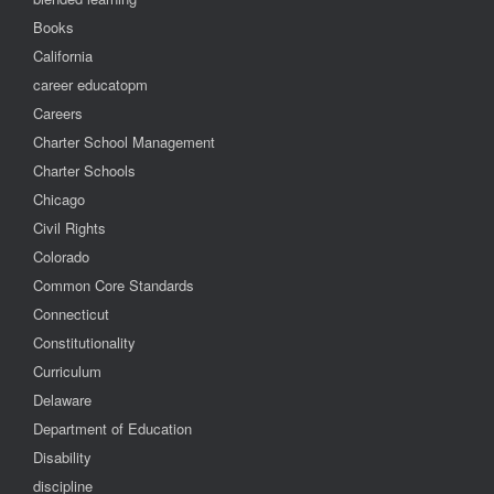
Books
California
career educatopm
Careers
Charter School Management
Charter Schools
Chicago
Civil Rights
Colorado
Common Core Standards
Connecticut
Constitutionality
Curriculum
Delaware
Department of Education
Disability
discipline