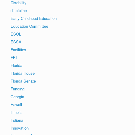
Disability
discipline
Early Childhood Education
Education Committee
ESOL
ESSA
Facilities
FBI
Florida
Florida House
Florida Senate
Funding
Georgia
Hawaii
Illinois
Indiana
Innovation