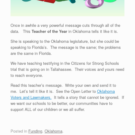
Once in awhile a very powerful message cuts through all of the
data. This
Teacher of the Year
in Oklahoma tells it like it is.
She is speaking to the Oklahoma legislature, but she could be
speaking to Florida’s. The message is the same; the problems
are the same in Florida.
We have teaching testifying in the Citizens for Strong Schools
trial that is going on in Tallahassee. Their voices and yours need
to reach everyone.
Read this teacher’s message. Write your own and send it to
me. Let’s tell it like it is. See the Open Letter to
Oklahoma
Voters and Lawmakers.
It tells a story that cannot be ignored. If
we want our schools to be better, our communities have to
support ALL of our children or we all suffer.
Posted in
Funding
,
Oklahoma
.