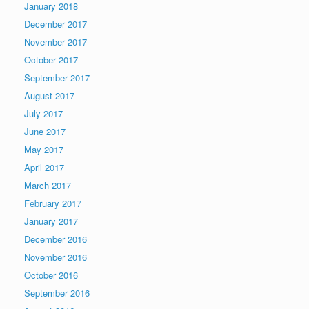
January 2018
December 2017
November 2017
October 2017
September 2017
August 2017
July 2017
June 2017
May 2017
April 2017
March 2017
February 2017
January 2017
December 2016
November 2016
October 2016
September 2016