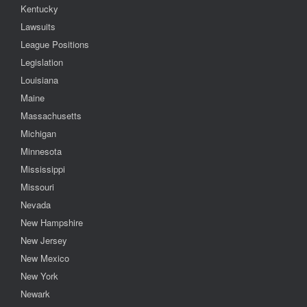
Kentucky
Lawsuits
League Positions
Legislation
Louisiana
Maine
Massachusetts
Michigan
Minnesota
Mississippi
Missouri
Nevada
New Hampshire
New Jersey
New Mexico
New York
Newark