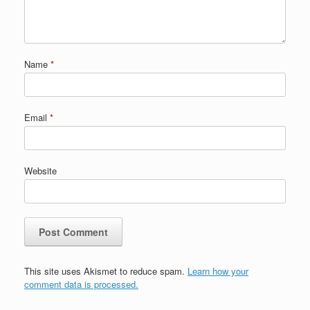
Name
*
Email
*
Website
This site uses Akismet to reduce spam.
Learn how your
comment data is processed.