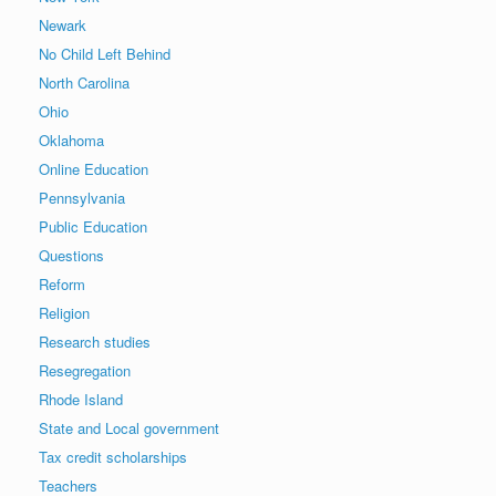
Newark
No Child Left Behind
North Carolina
Ohio
Oklahoma
Online Education
Pennsylvania
Public Education
Questions
Reform
Religion
Research studies
Resegregation
Rhode Island
State and Local government
Tax credit scholarships
Teachers