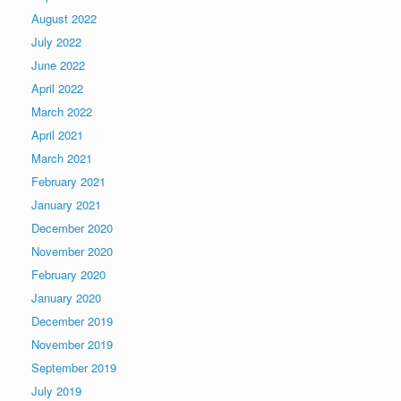
August 2022
July 2022
June 2022
April 2022
March 2022
April 2021
March 2021
February 2021
January 2021
December 2020
November 2020
February 2020
January 2020
December 2019
November 2019
September 2019
July 2019