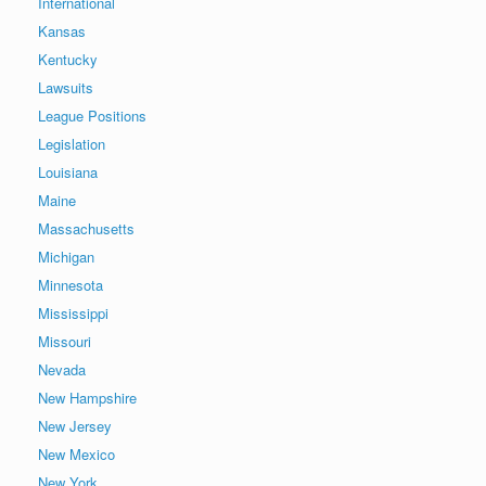
International
Kansas
Kentucky
Lawsuits
League Positions
Legislation
Louisiana
Maine
Massachusetts
Michigan
Minnesota
Mississippi
Missouri
Nevada
New Hampshire
New Jersey
New Mexico
New York