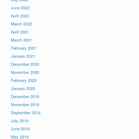
June 2022
April 2022
March 2022
April 2021
March 2021
February 2021
January 2021
December 2020
November 2020
February 2020
January 2020
December 2019
November 2019
September 2019
July 2019
June 2019
May 2019