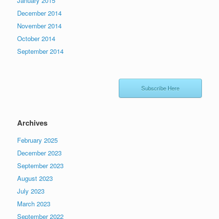
January 2015
December 2014
November 2014
October 2014
September 2014
Subscribe Here
Archives
February 2025
December 2023
September 2023
August 2023
July 2023
March 2023
September 2022