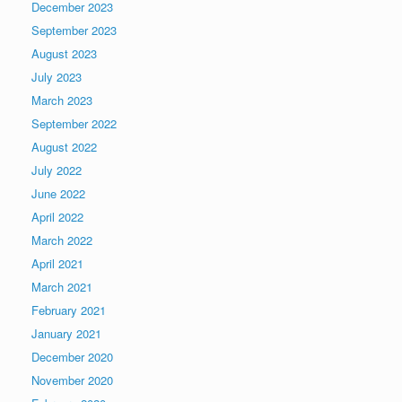
December 2023
September 2023
August 2023
July 2023
March 2023
September 2022
August 2022
July 2022
June 2022
April 2022
March 2022
April 2021
March 2021
February 2021
January 2021
December 2020
November 2020