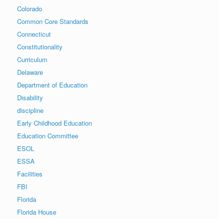
Colorado
Common Core Standards
Connecticut
Constitutionality
Curriculum
Delaware
Department of Education
Disability
discipline
Early Childhood Education
Education Committee
ESOL
ESSA
Facilities
FBI
Florida
Florida House