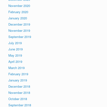
November 2020
February 2020
January 2020
December 2019
November 2019
September 2019
July 2019
June 2019
May 2019
April 2019
March 2019
February 2019
January 2019
December 2018
November 2018
October 2018
September 2018