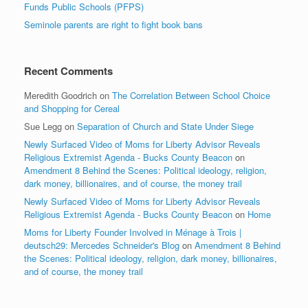
Funds Public Schools (PFPS)
Seminole parents are right to fight book bans
Recent Comments
Meredith Goodrich
on
The Correlation Between School Choice
and Shopping for Cereal
Sue Legg
on
Separation of Church and State Under Siege
Newly Surfaced Video of Moms for Liberty Advisor Reveals
Religious Extremist Agenda - Bucks County Beacon
on
Amendment 8 Behind the Scenes: Political ideology, religion,
dark money, billionaires, and of course, the money trail
Newly Surfaced Video of Moms for Liberty Advisor Reveals
Religious Extremist Agenda - Bucks County Beacon
on
Home
Moms for Liberty Founder Involved in Ménage à Trois |
deutsch29: Mercedes Schneider's Blog
on
Amendment 8 Behind
the Scenes: Political ideology, religion, dark money, billionaires,
and of course, the money trail