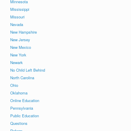
Minnesota
Mississippi
Missouri
Nevada
New Hampshire
New Jersey
New Mexico
New York
Newark
No Child Left Behind
North Carolina
Ohio
Oklahoma
Online Education
Pennsylvania
Public Education
Questions
Reform