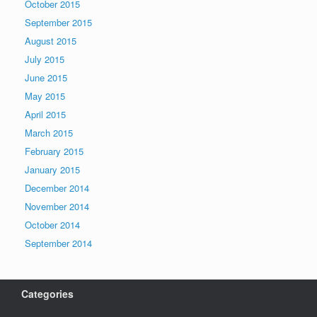
October 2015
September 2015
August 2015
July 2015
June 2015
May 2015
April 2015
March 2015
February 2015
January 2015
December 2014
November 2014
October 2014
September 2014
Categories