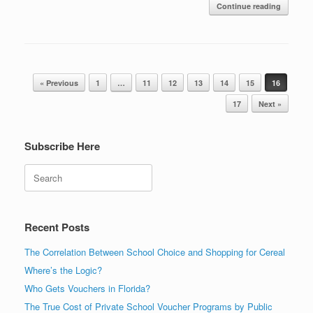
Continue reading
Post navigation
« Previous
1
…
11
12
13
14
15
16
17
Next »
Subscribe Here
Search
Recent Posts
The Correlation Between School Choice and Shopping for Cereal
Where’s the Logic?
Who Gets Vouchers in Florida?
The True Cost of Private School Voucher Programs by Public