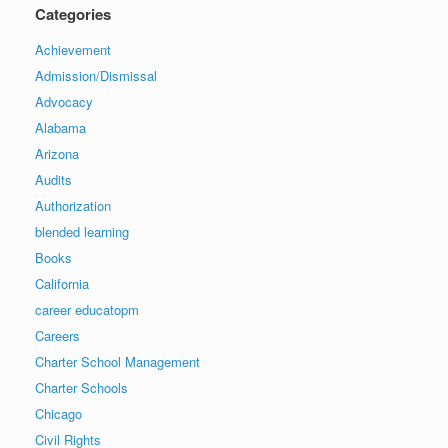
Categories
Achievement
Admission/Dismissal
Advocacy
Alabama
Arizona
Audits
Authorization
blended learning
Books
California
career educatopm
Careers
Charter School Management
Charter Schools
Chicago
Civil Rights