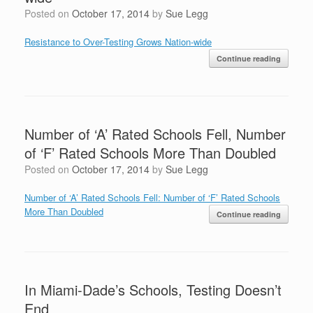
Posted on
October 17, 2014
by
Sue Legg
Resistance to Over-Testing Grows Nation-wide
Continue reading
Number of ‘A’ Rated Schools Fell, Number
of ‘F’ Rated Schools More Than Doubled
Posted on
October 17, 2014
by
Sue Legg
Number of ‘A’ Rated Schools Fell: Number of ‘F’ Rated Schools
More Than Doubled
Continue reading
In Miami-Dade’s Schools, Testing Doesn’t
End