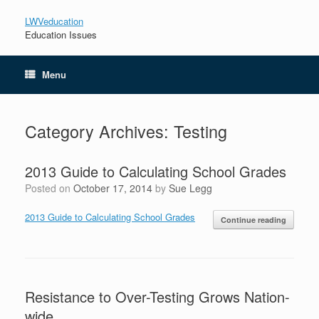
LWVeducation
Education Issues
Menu
Category Archives:
Testing
2013 Guide to Calculating School Grades
Posted on
October 17, 2014
by
Sue Legg
2013 Guide to Calculating School Grades
Continue reading
Resistance to Over-Testing Grows Nation-
wide