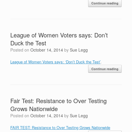
Continue reading
League of Women Voters says: Don’t
Duck the Test
Posted on
October 14, 2014
by
Sue Legg
League of Women Voters says: ‘Don’t Duck the Test’
.
Continue reading
Fair Test: Resistance to Over Testing
Grows Nationwide
Posted on
October 14, 2014
by
Sue Legg
FAIR TEST: Resistance to Over Testing Grows Nationwide