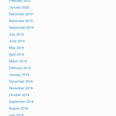
February 2020
January 2020
December 2019
November 2019
September 2019
July 2019
June 2019
May 2019
April 2019
March 2019
February 2019
January 2019
December 2018
November 2018
October 2018
September 2018
August 2018
July 2018