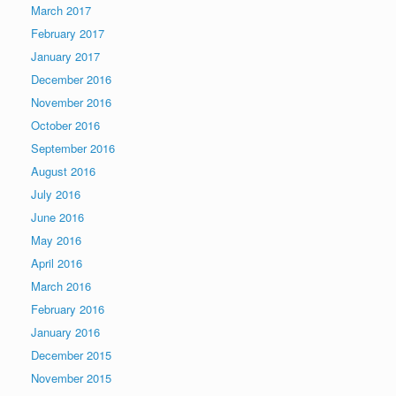
March 2017
February 2017
January 2017
December 2016
November 2016
October 2016
September 2016
August 2016
July 2016
June 2016
May 2016
April 2016
March 2016
February 2016
January 2016
December 2015
November 2015