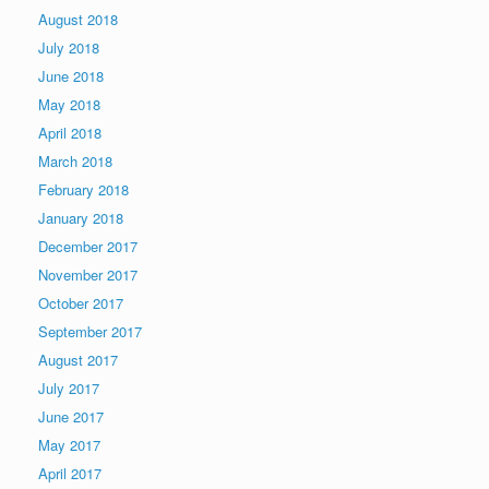
August 2018
July 2018
June 2018
May 2018
April 2018
March 2018
February 2018
January 2018
December 2017
November 2017
October 2017
September 2017
August 2017
July 2017
June 2017
May 2017
April 2017