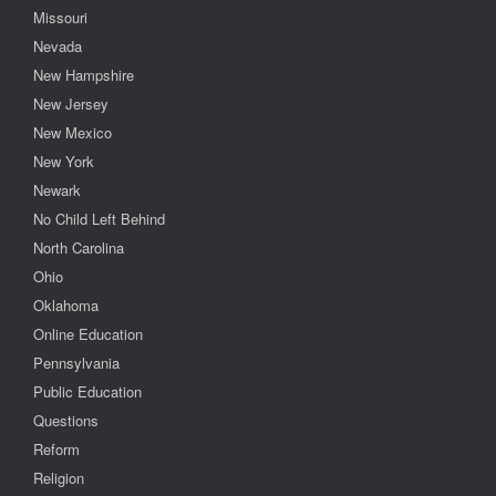
Missouri
Nevada
New Hampshire
New Jersey
New Mexico
New York
Newark
No Child Left Behind
North Carolina
Ohio
Oklahoma
Online Education
Pennsylvania
Public Education
Questions
Reform
Religion