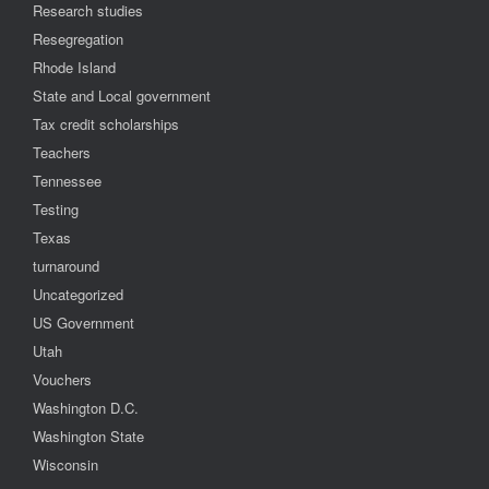
Research studies
Resegregation
Rhode Island
State and Local government
Tax credit scholarships
Teachers
Tennessee
Testing
Texas
turnaround
Uncategorized
US Government
Utah
Vouchers
Washington D.C.
Washington State
Wisconsin