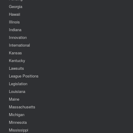
Georgia
Hawaii
Illinois
Indiana
Innovation
International
Kansas
Kentucky
Lawsuits
League Positions
Legislation
Louisiana
Maine
Massachusetts
Michigan
Minnesota
Mississippi