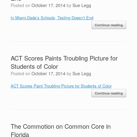
Posted on
October 17, 2014
by
Sue Legg
In Miami-Dade’s Schools, Testing Doesn’t End
Continue reading
ACT Scores Paints Troubling Picture for
Students of Color
Posted on
October 17, 2014
by
Sue Legg
ACT Scores Paint Troubling Picture for Students of Color
Continue reading
The Commotion on Common Core in
Florida