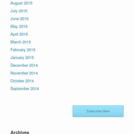
August 2015
July 2015
June 2015
May 2015
April 2015
March 2015
February 2015
January 2015
December 2014
November 2014
October 2014
September 2014
Subscribe Here
Archives