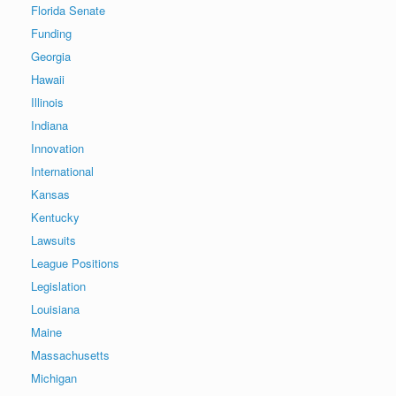
Florida Senate
Funding
Georgia
Hawaii
Illinois
Indiana
Innovation
International
Kansas
Kentucky
Lawsuits
League Positions
Legislation
Louisiana
Maine
Massachusetts
Michigan