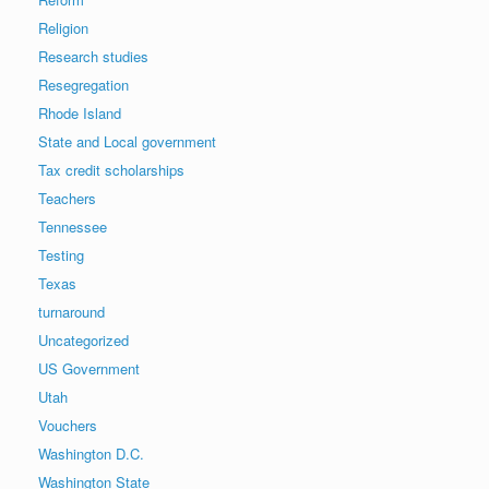
Religion
Research studies
Resegregation
Rhode Island
State and Local government
Tax credit scholarships
Teachers
Tennessee
Testing
Texas
turnaround
Uncategorized
US Government
Utah
Vouchers
Washington D.C.
Washington State