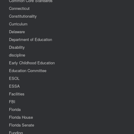
Common Core Standards
Connecticut
Constitutionality
Curriculum
Delaware
Department of Education
Disability
discipline
Early Childhood Education
Education Committee
ESOL
ESSA
Facilities
FBI
Florida
Florida House
Florida Senate
Funding