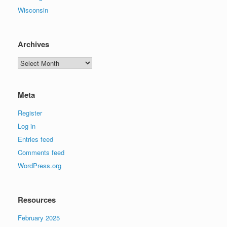
Wisconsin
Archives
Archives
Meta
Register
Log in
Entries feed
Comments feed
WordPress.org
Resources
February 2025