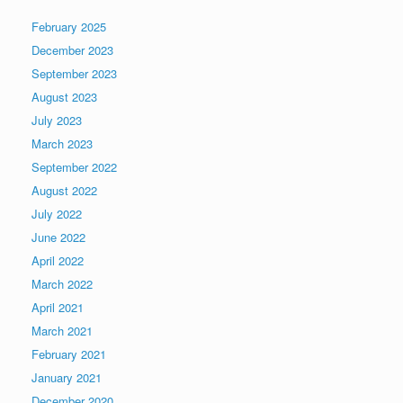
February 2025
December 2023
September 2023
August 2023
July 2023
March 2023
September 2022
August 2022
July 2022
June 2022
April 2022
March 2022
April 2021
March 2021
February 2021
January 2021
December 2020