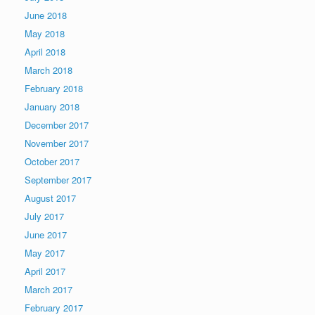
June 2018
May 2018
April 2018
March 2018
February 2018
January 2018
December 2017
November 2017
October 2017
September 2017
August 2017
July 2017
June 2017
May 2017
April 2017
March 2017
February 2017