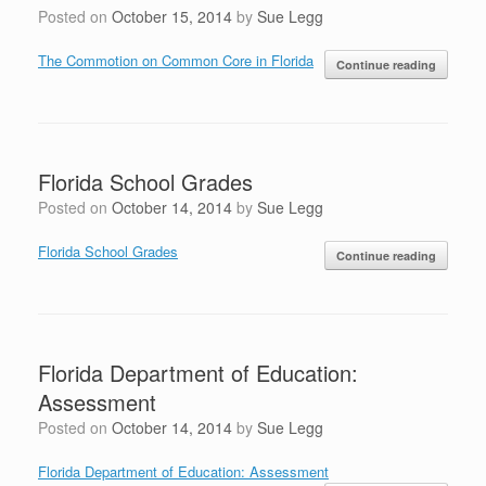
Posted on
October 15, 2014
by
Sue Legg
The Commotion on Common Core in Florida
Continue reading
Florida School Grades
Posted on
October 14, 2014
by
Sue Legg
Florida School Grades
Continue reading
Florida Department of Education:
Assessment
Posted on
October 14, 2014
by
Sue Legg
Florida Department of Education: Assessment