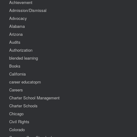
Achievement
Admission/Dismissal
Advocacy
Alabama
Arizona
Audits
Authorization
blended learning
Books
California
career educatopm
Careers
Charter School Management
Charter Schools
Chicago
Civil Rights
Colorado