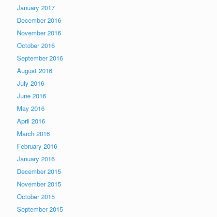
January 2017
December 2016
November 2016
October 2016
September 2016
August 2016
July 2016
June 2016
May 2016
April 2016
March 2016
February 2016
January 2016
December 2015
November 2015
October 2015
September 2015