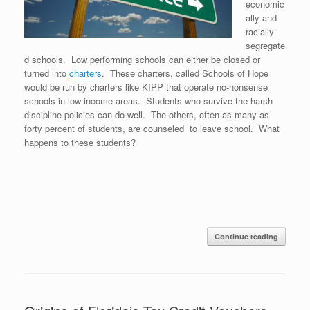
economic
ally and
racially
segregate
d schools. Low performing schools can either be closed or
turned into
charters
. These charters, called Schools of Hope
would be run by charters like KIPP that operate no-nonsense
schools in low income areas. Students who survive the harsh
discipline policies can do well. The others, often as many as
forty percent of students, are counseled to leave school. What
happens to these students?
Continue reading