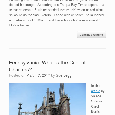
dented his image. According to a Tampa Bay Times report, in a
televised debate Bush responded ‘
not much
’ when asked what
he would do for black voters. Faced with criticism, he launched
a charter school in Miami, and the school choice movement in
Florida began.
Continue reading
Pennsylvania: What is the Cost of
Charters?
Posted on
March 7, 2017
by
Sue Legg
In this
article
by
Valerie
Strauss,
Carol
Burris