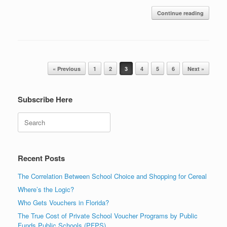
Continue reading
Post navigation
« Previous
1
2
3
4
5
6
Next »
Subscribe Here
Search
Recent Posts
The Correlation Between School Choice and Shopping for Cereal
Where’s the Logic?
Who Gets Vouchers in Florida?
The True Cost of Private School Voucher Programs by Public
Funds Public Schools (PFPS)