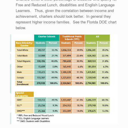
Free and Reduced Lunch, disabilities and English Language
Learners. Thus, given the correlation between income and
achievement, charters should look better. In general they
represent higher income families. See the Florida DOE chart
below.