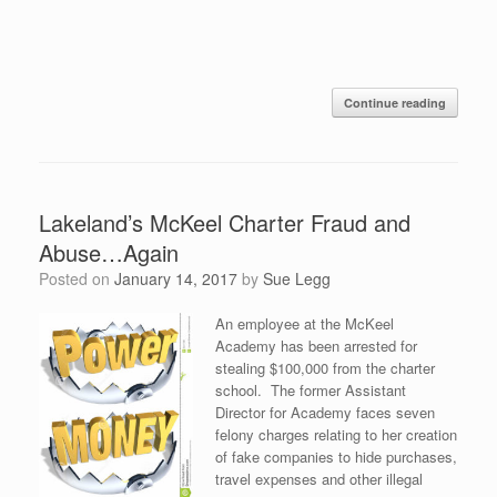
Continue reading
Lakeland’s McKeel Charter Fraud and
Abuse…Again
Posted on
January 14, 2017
by
Sue Legg
An employee at the McKeel
Academy has been arrested for
stealing $100,000 from the charter
school. The former Assistant
Director for Academy faces seven
felony charges relating to her creation
of fake companies to hide purchases,
travel expenses and other illegal