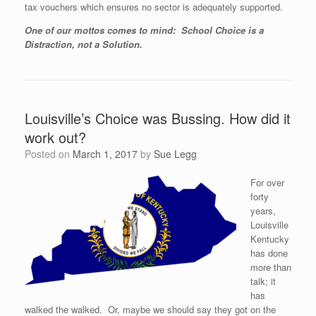
tax vouchers which ensures no sector is adequately supported.
One of our mottos comes to mind: School Choice is a
Distraction, not a Solution.
Louisville’s Choice was Bussing. How did it
work out?
Posted on
March 1, 2017
by
Sue Legg
For over
forty
years,
Louisville
Kentucky
has done
more than
talk; it
has
walked the walked. Or, maybe we should say they got on the