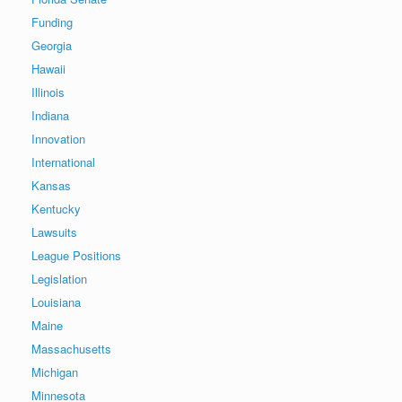
Funding
Georgia
Hawaii
Illinois
Indiana
Innovation
International
Kansas
Kentucky
Lawsuits
League Positions
Legislation
Louisiana
Maine
Massachusetts
Michigan
Minnesota