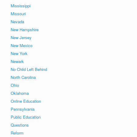
Mississippi
Missouri
Nevada
New Hampshire
New Jersey
New Mexico
New York
Newark
No Child Left Behind
North Carolina
Ohio
Oklahoma
Online Education
Pennsylvania
Public Education
Questions
Reform