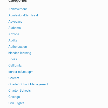
Categories
Achievement
Admission/Dismissal
Advocacy
Alabama
Arizona
Audits
Authorization
blended learning
Books
California
career educatopm
Careers
Charter School Management
Charter Schools
Chicago
Civil Rights