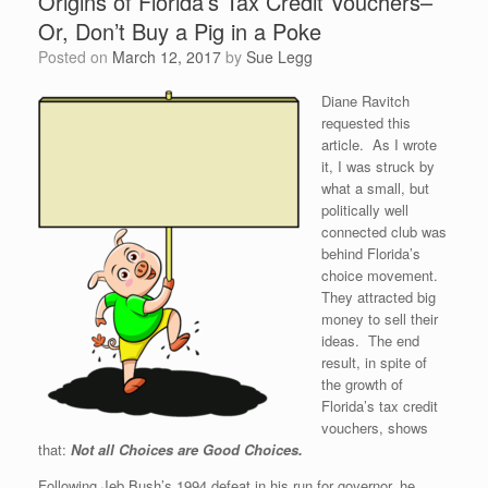
Origins of Florida’s Tax Credit Vouchers–
Or, Don’t Buy a Pig in a Poke
Posted on
March 12, 2017
by
Sue Legg
Diane Ravitch
requested this
article. As I wrote
it, I was struck by
what a small, but
politically well
connected club was
behind Florida’s
choice movement.
They attracted big
money to sell their
ideas. The end
result, in spite of
the growth of
Florida’s tax credit
vouchers, shows
that:
Not all Choices are Good Choices.
Following Jeb Bush’s 1994 defeat in his run for governor, he