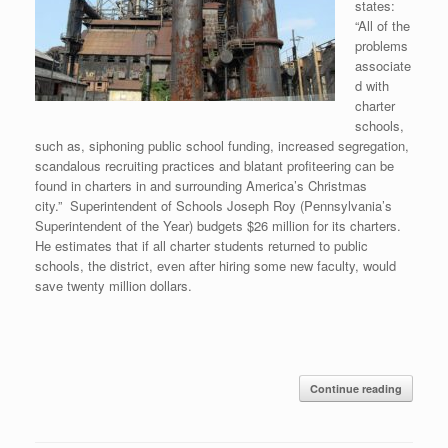
states:
“All of the
problems
associate
d with
charter
schools,
such as, siphoning public school funding, increased segregation,
scandalous recruiting practices and blatant profiteering can be
found in charters in and surrounding America’s Christmas
city.” Superintendent of Schools Joseph Roy (Pennsylvania’s
Superintendent of the Year) budgets $26 million for its charters.
He estimates that if all charter students returned to public
schools, the district, even after hiring some new faculty, would
save twenty million dollars.
Continue reading