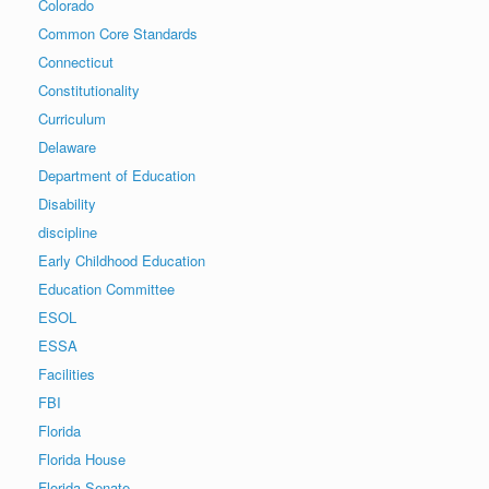
Colorado
Common Core Standards
Connecticut
Constitutionality
Curriculum
Delaware
Department of Education
Disability
discipline
Early Childhood Education
Education Committee
ESOL
ESSA
Facilities
FBI
Florida
Florida House
Florida Senate