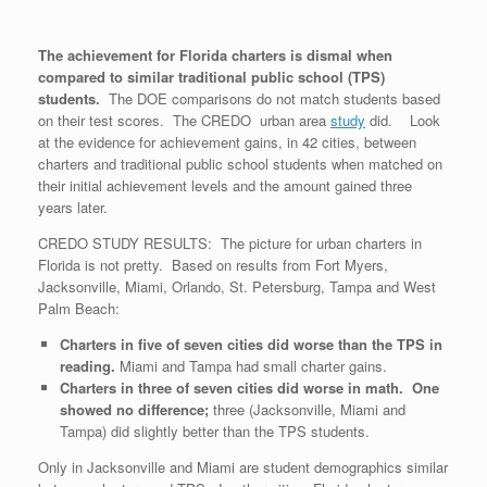
The achievement for Florida charters is dismal when
compared to similar traditional public school (TPS)
students.
The DOE comparisons do not match students based
on their test scores. The CREDO urban area
study
did. Look
at the evidence for achievement gains, in 42 cities, between
charters and traditional public school students when matched on
their initial achievement levels and the amount gained three
years later.
CREDO STUDY RESULTS: The picture for urban charters in
Florida is not pretty. Based on results from Fort Myers,
Jacksonville, Miami, Orlando, St. Petersburg, Tampa and West
Palm Beach:
Charters in five of seven cities did worse than the TPS in
reading.
Miami and Tampa had small charter gains.
Charters in three of seven cities did worse in math. One
showed no difference;
three (Jacksonville, Miami and
Tampa) did slightly better than the TPS students.
Only in Jacksonville and Miami are student demographics similar