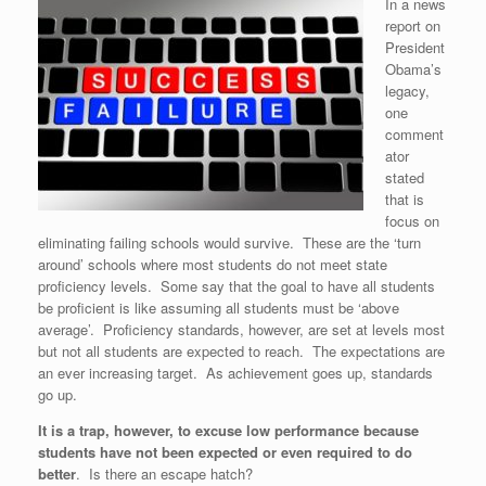
In a news
report on
President
Obama’s
legacy,
one
comment
ator
stated
that is
focus on
eliminating failing schools would survive. These are the ‘turn
around’ schools where most students do not meet state
proficiency levels. Some say that the goal to have all students
be proficient is like assuming all students must be ‘above
average’. Proficiency standards, however, are set at levels most
but not all students are expected to reach. The expectations are
an ever increasing target. As achievement goes up, standards
go up.
It is a trap, however, to excuse low performance because
students have not been expected or even required to do
better
. Is there an escape hatch?