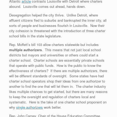
Atlantic
article
contrasts Louisville with Detroit where charters
abound. Louisville comes out ahead, hands down.
Desegregation helped the city thrive. Unlike Detroit, where
affluent citizens fled to suburbs and bankrupted the inner city, all
sorts of people and businesses flourish in Louisville. Now their
city cohesion is threatened with the introduction of three charter
school bills in the state legislature.
Rep. Moffett’s bill 103 allow charters statewide but includes
multiple authorizers
. This means that not just local school
districts but mayors and universities or others could start a
charter school. Charter schools are essentially private schools
that operate with public funds. How is the public to know the
effectiveness of charters? If there are multiple authorizers, there
will be different standards of oversight. Some states have had
charter school operators shop their ideas from one authorizer to
another to find the one that will let them in. The charter industry
likes multiple chances to get started, but there are many reasons
to keep the oversight and regulation of charters local and
systematic. Here is the take of one charter school proponent on
why
single authorizers
work better.
Rep. John Carney, Chair of the House Education Committee,