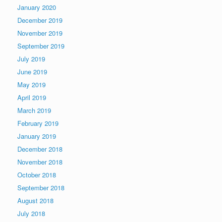
January 2020
December 2019
November 2019
September 2019
July 2019
June 2019
May 2019
April 2019
March 2019
February 2019
January 2019
December 2018
November 2018
October 2018
September 2018
August 2018
July 2018