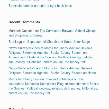
Seminole parents are right to fight book bans
Recent Comments
Meredith Goodrich
on
The Correlation Between School Choice
and Shopping for Cereal
Sue Legg
on
Separation of Church and State Under Siege
Newly Surfaced Video of Moms for Liberty Advisor Reveals
Religious Extremist Agenda - Bucks County Beacon
on
Amendment 8 Behind the Scenes: Political ideology, religion,
dark money, billionaires, and of course, the money trail
Newly Surfaced Video of Moms for Liberty Advisor Reveals
Religious Extremist Agenda - Bucks County Beacon
on
Home
Moms for Liberty Founder Involved in Ménage à Trois |
deutsch29: Mercedes Schneider's Blog
on
Amendment 8 Behind
the Scenes: Political ideology, religion, dark money, billionaires,
and of course, the money trail