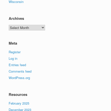
Wisconsin
Archives
Archives
Meta
Register
Log in
Entries feed
Comments feed
WordPress.org
Resources
February 2025
December 2023