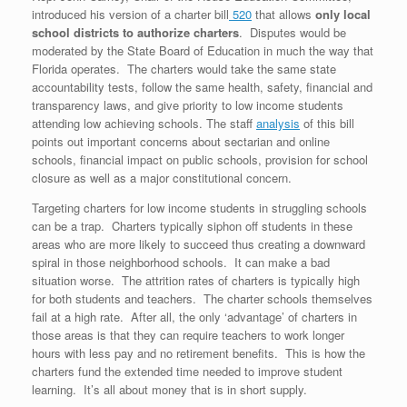
introduced his version of a charter bill
520
that allows
only local
school districts to authorize charters
. Disputes would be
moderated by the State Board of Education in much the way that
Florida operates. The charters would take the same state
accountability tests, follow the same health, safety, financial and
transparency laws, and give priority to low income students
attending low achieving schools. The staff
analysis
of this bill
points out important concerns about sectarian and online
schools, financial impact on public schools, provision for school
closure as well as a major constitutional concern.
Targeting charters for low income students in struggling schools
can be a trap. Charters typically siphon off students in these
areas who are more likely to succeed thus creating a downward
spiral in those neighborhood schools. It can make a bad
situation worse. The attrition rates of charters is typically high
for both students and teachers. The charter schools themselves
fail at a high rate. After all, the only ‘advantage’ of charters in
those areas is that they can require teachers to work longer
hours with less pay and no retirement benefits. This is how the
charters fund the extended time needed to improve student
learning. It’s all about money that is in short supply.