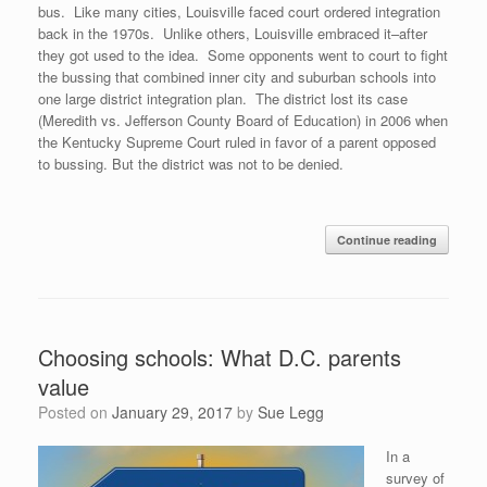
bus. Like many cities, Louisville faced court ordered integration
back in the 1970s. Unlike others, Louisville embraced it–after
they got used to the idea. Some opponents went to court to fight
the bussing that combined inner city and suburban schools into
one large district integration plan. The district lost its case
(Meredith vs. Jefferson County Board of Education) in 2006 when
the Kentucky Supreme Court ruled in favor of a parent opposed
to bussing. But the district was not to be denied.
Continue reading
Choosing schools: What D.C. parents
value
Posted on
January 29, 2017
by
Sue Legg
In a
survey of