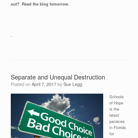
out? Read the blog tomorrow.
Separate and Unequal Destruction
Posted on
April 7, 2017
by
Sue Legg
Schools
of Hope
is the
latest
panacea
in Florida
for