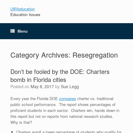
LWVeducation
Education Issues
Menu
Category Archives:
Resegregation
Don’t be fooled by the DOE: Charters
bomb in Florida cities
Posted on
May 8, 2017
by
Sue Legg
Every year the Florida DOE
compares
charter vs. traditional
public school performance. The report shows percentages of
proficient students in each sector. Charters win, hands down in
this report but not on reports from national research studies.
Why is that?
Charters enroll a lower percentage of students who qualify for