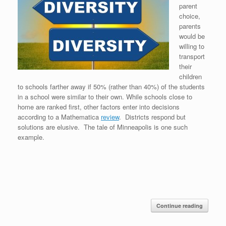
parent
choice,
parents
would be
willing to
transport
their
children
to schools farther away if 50% (rather than 40%) of the students
in a school were similar to their own. While schools close to
home are ranked first, other factors enter into decisions
according to a Mathematica
review
. Districts respond but
solutions are elusive. The tale of Minneapolis is one such
example.
Continue reading