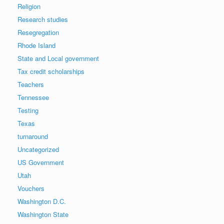
Religion
Research studies
Resegregation
Rhode Island
State and Local government
Tax credit scholarships
Teachers
Tennessee
Testing
Texas
turnaround
Uncategorized
US Government
Utah
Vouchers
Washington D.C.
Washington State