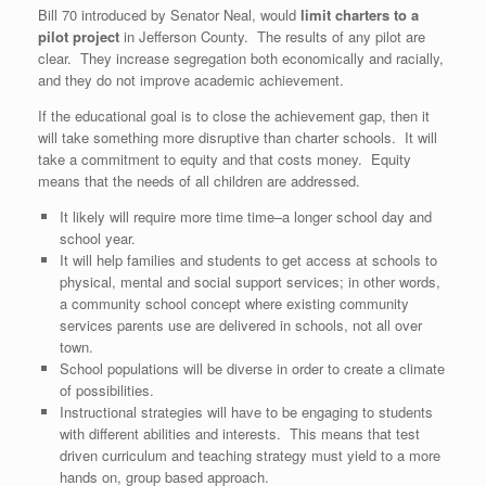
Bill 70 introduced by Senator Neal, would
limit charters to a
pilot project
in Jefferson County. The results of any pilot are
clear. They increase segregation both economically and racially,
and they do not improve academic achievement.
If the educational goal is to close the achievement gap, then it
will take something more disruptive than charter schools. It will
take a commitment to equity and that costs money. Equity
means that the needs of all children are addressed.
It likely will require more time time–a longer school day and
school year.
It will help families and students to get access at schools to
physical, mental and social support services; in other words,
a community school concept where existing community
services parents use are delivered in schools, not all over
town.
School populations will be diverse in order to create a climate
of possibilities.
Instructional strategies will have to be engaging to students
with different abilities and interests. This means that test
driven curriculum and teaching strategy must yield to a more
hands on, group based approach.