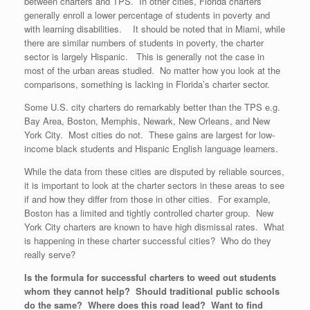
between charters and TPS. In other cities, Florida charters
generally enroll a lower percentage of students in poverty and
with learning disabilities. It should be noted that in Miami, while
there are similar numbers of students in poverty, the charter
sector is largely Hispanic. This is generally not the case in
most of the urban areas studied. No matter how you look at the
comparisons, something is lacking in Florida’s charter sector.
Some U.S. city charters do remarkably better than the TPS e.g.
Bay Area, Boston, Memphis, Newark, New Orleans, and New
York City. Most cities do not. These gains are largest for low-
income black students and Hispanic English language learners.
While the data from these cities are disputed by reliable sources,
it is important to look at the charter sectors in these areas to see
if and how they differ from those in other cities. For example,
Boston has a limited and tightly controlled charter group. New
York City charters are known to have high dismissal rates. What
is happening in these charter successful cities? Who do they
really serve?
Is the formula for successful charters to weed out students
whom they cannot help? Should traditional public schools
do the same? Where does this road lead? Want to find