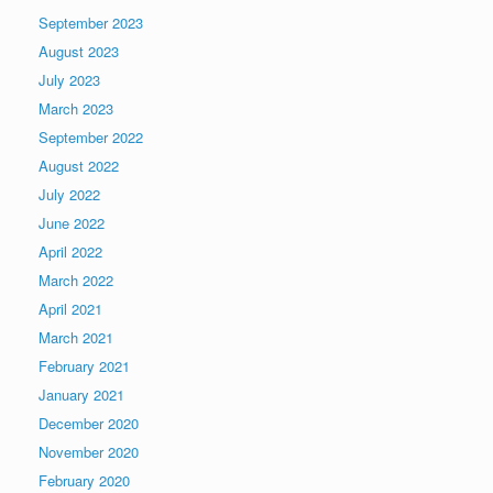
September 2023
August 2023
July 2023
March 2023
September 2022
August 2022
July 2022
June 2022
April 2022
March 2022
April 2021
March 2021
February 2021
January 2021
December 2020
November 2020
February 2020