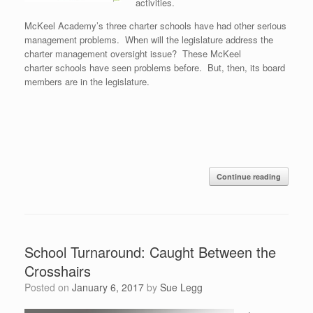
activities.
McKeel Academy’s three charter schools have had other serious
management problems. When will the legislature address the
charter management oversight issue? These McKeel
charter schools have seen problems before. But, then, its board
members are in the legislature.
Continue reading
School Turnaround: Caught Between the
Crosshairs
Posted on
January 6, 2017
by
Sue Legg