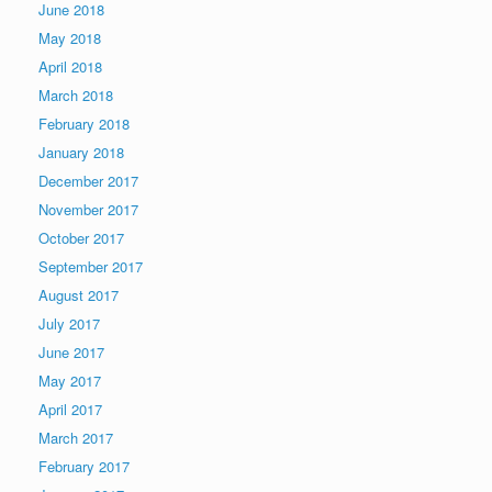
June 2018
May 2018
April 2018
March 2018
February 2018
January 2018
December 2017
November 2017
October 2017
September 2017
August 2017
July 2017
June 2017
May 2017
April 2017
March 2017
February 2017