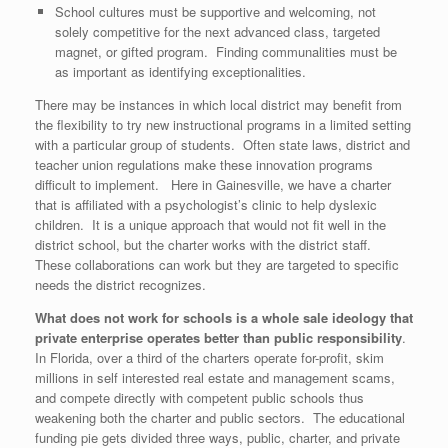
School cultures must be supportive and welcoming, not
solely competitive for the next advanced class, targeted
magnet, or gifted program. Finding communalities must be
as important as identifying exceptionalities.
There may be instances in which local district may benefit from
the flexibility to try new instructional programs in a limited setting
with a particular group of students. Often state laws, district and
teacher union regulations make these innovation programs
difficult to implement. Here in Gainesville, we have a charter
that is affiliated with a psychologist’s clinic to help dyslexic
children. It is a unique approach that would not fit well in the
district school, but the charter works with the district staff.
These collaborations can work but they are targeted to specific
needs the district recognizes.
What does not work for schools is a whole sale ideology that
private enterprise operates better than public responsibility
.
In Florida, over a third of the charters operate for-profit, skim
millions in self interested real estate and management scams,
and compete directly with competent public schools thus
weakening both the charter and public sectors. The educational
funding pie gets divided three ways, public, charter, and private