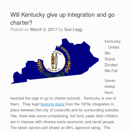
Will Kentucky give up integration and go
charter?
Posted on
March 2, 2017
by
Sue Legg
Kentucky
: United
We
Stand,
Divided
We Fall
Seven
states
have
resisted the urge to go to charter schools. Kentucky is one of
them. They kept
bussing plans
from the 1970s integration in
place between the city of Louisville and its surrounding suburbs.
Yes, there was some complaining, but forty years later children
are in classes with diverse socio economic and racial groups.
The latest opinion poll shows an 89% approval rating. The