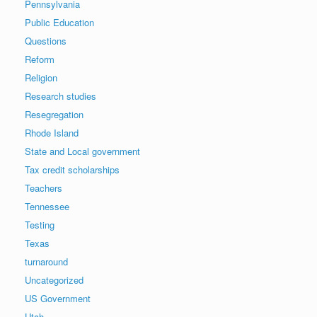
Pennsylvania
Public Education
Questions
Reform
Religion
Research studies
Resegregation
Rhode Island
State and Local government
Tax credit scholarships
Teachers
Tennessee
Testing
Texas
turnaround
Uncategorized
US Government
Utah