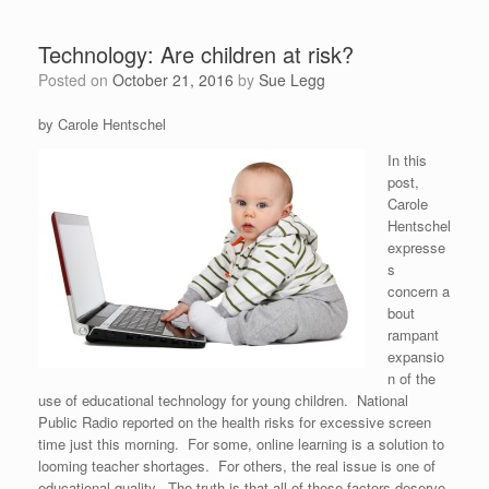
Technology: Are children at risk?
Posted on
October 21, 2016
by
Sue Legg
by Carole Hentschel
In this
post,
Carole
Hentschel
expresse
s
concern a
bout
rampant
expansio
n of the
use of educational technology for young children. National
Public Radio reported on the health risks for excessive screen
time just this morning. For some, online learning is a solution to
looming teacher shortages. For others, the real issue is one of
educational quality. The truth is that all of these factors deserve