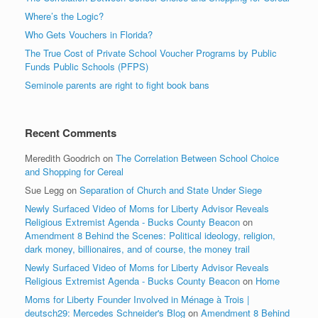
Where’s the Logic?
Who Gets Vouchers in Florida?
The True Cost of Private School Voucher Programs by Public
Funds Public Schools (PFPS)
Seminole parents are right to fight book bans
Recent Comments
Meredith Goodrich
on
The Correlation Between School Choice
and Shopping for Cereal
Sue Legg
on
Separation of Church and State Under Siege
Newly Surfaced Video of Moms for Liberty Advisor Reveals
Religious Extremist Agenda - Bucks County Beacon
on
Amendment 8 Behind the Scenes: Political ideology, religion,
dark money, billionaires, and of course, the money trail
Newly Surfaced Video of Moms for Liberty Advisor Reveals
Religious Extremist Agenda - Bucks County Beacon
on
Home
Moms for Liberty Founder Involved in Ménage à Trois |
deutsch29: Mercedes Schneider's Blog
on
Amendment 8 Behind