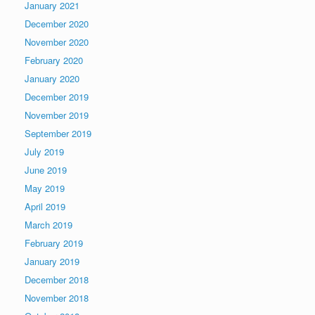
January 2021
December 2020
November 2020
February 2020
January 2020
December 2019
November 2019
September 2019
July 2019
June 2019
May 2019
April 2019
March 2019
February 2019
January 2019
December 2018
November 2018