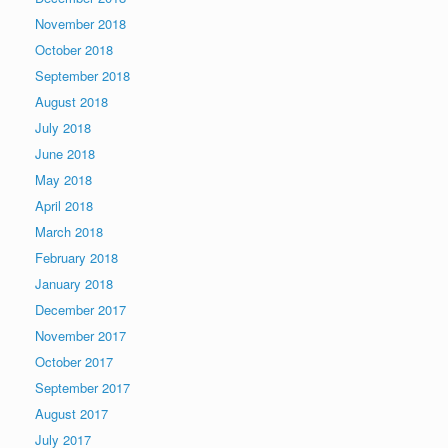
November 2018
October 2018
September 2018
August 2018
July 2018
June 2018
May 2018
April 2018
March 2018
February 2018
January 2018
December 2017
November 2017
October 2017
September 2017
August 2017
July 2017