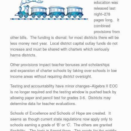
education was
released last
night–278
pages long. It
combined
provisions from
other bills. The funding is dismal; for most districts there will be
less money next year. Local district capital outlay funds do not
increase and must be shared with charters which seriously
harms districts.
Other provisions impact teacher bonuses and scholarships
and expansion of charter schools by taking over schools in low
income areas without requiring district oversight.
Testing and accountability have minor changes–Algebra II EOC
is no longer required and the testing window is pushed back by
allowing paper and pencil test for grades 3-6. Districts may
determine data for teacher evaluations.
Schools of Excellence and Schools of Hope are created. It
seems as though current state regulations now apply only to
schools earning a grade of ‘B’ or ‘C’. The others are granted
flexibility.
The logic is flawed there. The needs for the middle