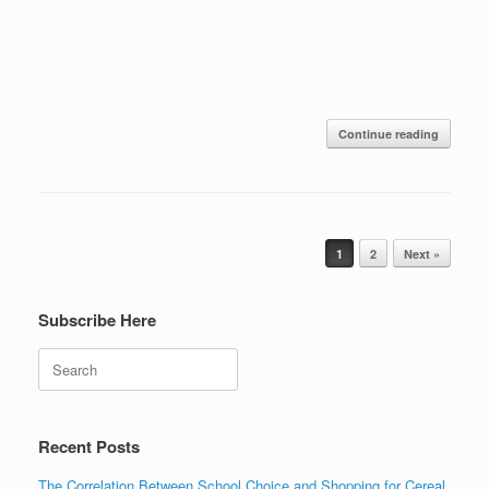
Continue reading
Post navigation
1
2
Next »
Subscribe Here
Search
Recent Posts
The Correlation Between School Choice and Shopping for Cereal