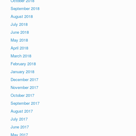
October 2018
September 2018
August 2018
July 2018
June 2018
May 2018
April 2018
March 2018
February 2018
January 2018
December 2017
November 2017
October 2017
September 2017
August 2017
July 2017
June 2017
May 2017