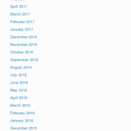
April 2017
March 2017
February 2017
January 2017
December 2016
November 2016
October 2016
September 2016
August 2016
July 2016
June 2016
May 2016
April 2016
March 2016
February 2016
January 2016
December 2015