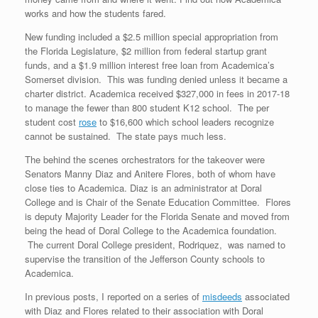
works and how the students fared.
New funding included a $2.5 million special appropriation from
the Florida Legislature, $2 million from federal startup grant
funds, and a $1.9 million interest free loan from Academica’s
Somerset division. This was funding denied unless it became a
charter district. Academica received $327,000 in fees in 2017-18
to manage the fewer than 800 student K12 school. The per
student cost
rose
to $16,600 which school leaders recognize
cannot be sustained. The state pays much less.
The behind the scenes orchestrators for the takeover were
Senators Manny Diaz and Anitere Flores, both of whom have
close ties to Academica. Diaz is an administrator at Doral
College and is Chair of the Senate Education Committee. Flores
is deputy Majority Leader for the Florida Senate and moved from
being the head of Doral College to the Academica foundation.
The current Doral College president, Rodriquez, was named to
supervise the transition of the Jefferson County schools to
Academica.
In previous posts, I reported on a series of
misdeeds
associated
with Diaz and Flores related to their association with Doral