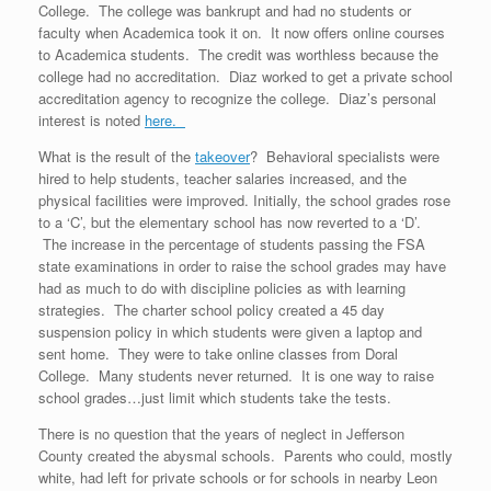
College. The college was bankrupt and had no students or
faculty when Academica took it on. It now offers online courses
to Academica students. The credit was worthless because the
college had no accreditation. Diaz worked to get a private school
accreditation agency to recognize the college. Diaz’s personal
interest is noted
here.
What is the result of the
takeover
? Behavioral specialists were
hired to help students, teacher salaries increased, and the
physical facilities were improved. Initially, the school grades rose
to a ‘C’, but the elementary school has now reverted to a ‘D’.
The increase in the percentage of students passing the FSA
state examinations in order to raise the school grades may have
had as much to do with discipline policies as with learning
strategies. The charter school policy created a 45 day
suspension policy in which students were given a laptop and
sent home. They were to take online classes from Doral
College. Many students never returned. It is one way to raise
school grades…just limit which students take the tests.
There is no question that the years of neglect in Jefferson
County created the abysmal schools. Parents who could, mostly
white, had left for private schools or for schools in nearby Leon