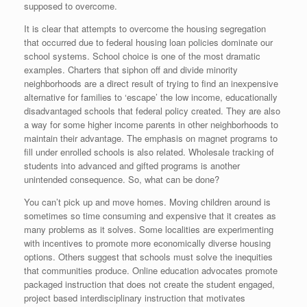
supposed to overcome.
It is clear that attempts to overcome the housing segregation
that occurred due to federal housing loan policies dominate our
school systems. School choice is one of the most dramatic
examples. Charters that siphon off and divide minority
neighborhoods are a direct result of trying to find an inexpensive
alternative for families to ‘escape’ the low income, educationally
disadvantaged schools that federal policy created. They are also
a way for some higher income parents in other neighborhoods to
maintain their advantage. The emphasis on magnet programs to
fill under enrolled schools is also related. Wholesale tracking of
students into advanced and gifted programs is another
unintended consequence. So, what can be done?
You can’t pick up and move homes. Moving children around is
sometimes so time consuming and expensive that it creates as
many problems as it solves. Some localities are experimenting
with incentives to promote more economically diverse housing
options. Others suggest that schools must solve the inequities
that communities produce. Online education advocates promote
packaged instruction that does not create the student engaged,
project based interdisciplinary instruction that motivates