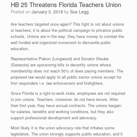
HB 25 Threatens Florida Teachers Union
Posted on
January 3, 2018
by
Sue Legg
Are teachers targeted once again? This fight is not about unions
or teachers; it is about the political campaign to privatize public
schools. Unions are in the way; they have money to combat the
well funded and organized movement to dismantle public
education.
Representative Plakon (Longwood) and Senator Steube
(Sarasota) are sponsoring bills to decertify unions whose
membership does not reach 50% of dues paying members. The
proposed law would apply to all public sector unions except for
first responders i.e. law enforcement and firefighters.
Since Florida is a right-to-work state, employees are not required
to join unions. Teachers, moreover, do not have tenure. After
their first year, they have annual contracts. The unions bargain
for salaries, benefits and working conditions, but they also
support professional development and advocacy.
Most likely it is the union advocacy role that irritates some
legislators. The union strongly supports public education, and it