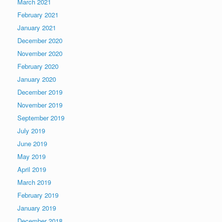
March 2021
February 2021
January 2021
December 2020
November 2020
February 2020
January 2020
December 2019
November 2019
September 2019
July 2019
June 2019
May 2019
April 2019
March 2019
February 2019
January 2019
December 2018