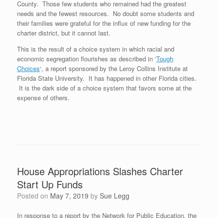
County. Those few students who remained had the greatest
needs and the fewest resources. No doubt some students and
their families were grateful for the influx of new funding for the
charter district, but it cannot last.
This is the result of a choice system in which racial and
economic segregation flourishes as described in ‘
Tough
Choices
‘, a report sponsored by the Leroy Collins Institute at
Florida State University. It has happened in other Florida cities.
It is the dark side of a choice system that favors some at the
expense of others.
House Appropriations Slashes Charter
Start Up Funds
Posted on
May 7, 2019
by
Sue Legg
In response to a report by the Network for Public Education, the