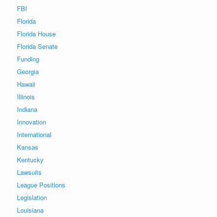
FBI
Florida
Florida House
Florida Senate
Funding
Georgia
Hawaii
Illinois
Indiana
Innovation
International
Kansas
Kentucky
Lawsuits
League Positions
Legislation
Louisiana