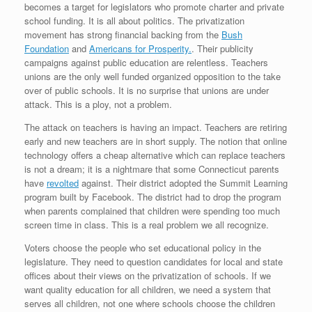
becomes a target for legislators who promote charter and private
school funding. It is all about politics. The privatization
movement has strong financial backing from the
Bush
Foundation
and
Americans for Prosperity.
. Their publicity
campaigns against public education are relentless. Teachers
unions are the only well funded organized opposition to the take
over of public schools. It is no surprise that unions are under
attack. This is a ploy, not a problem.
The attack on teachers is having an impact. Teachers are retiring
early and new teachers are in short supply. The notion that online
technology offers a cheap alternative which can replace teachers
is not a dream; it is a nightmare that some Connecticut parents
have
revolted
against. Their district adopted the Summit Learning
program built by Facebook. The district had to drop the program
when parents complained that children were spending too much
screen time in class. This is a real problem we all recognize.
Voters choose the people who set educational policy in the
legislature. They need to question candidates for local and state
offices about their views on the privatization of schools. If we
want quality education for all children, we need a system that
serves all children, not one where schools choose the children