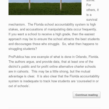
For
others, it
is a
survival
mechanism. The Florida school accountability system is high
stakes, and accusations of manipulating data occur frequently.
If you want a school to receive a high grade, then the easiest
approach may be to ensure the school attracts the best students
and discourages those who struggle. So, what then happens to
struggling students?
ProPublica has one example of what is done in Orlando, Florida.
The authors argue, and provide data, that at least one of the
district’s public and for profit online alternative charter schools
are in cahoots. This may be a little strong, but the mutual
advantage is clear. It is also clear that the Florida accountability
system is inadequate to track how students are ‘counseled in or
out of schools’.
Continue reading