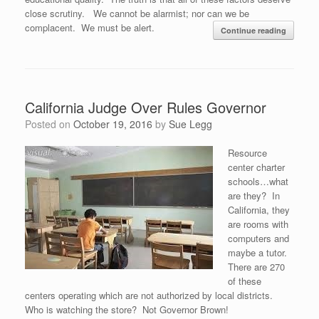
close scrutiny. We cannot be alarmist; nor can we be
complacent. We must be alert.
Continue reading
California Judge Over Rules Governor
Posted on
October 19, 2016
by
Sue Legg
Resource
center charter
schools…what
are they? In
California, they
are rooms with
computers and
maybe a tutor.
There are 270
of these
centers operating which are not authorized by local districts.
Who is watching the store? Not Governor Brown!