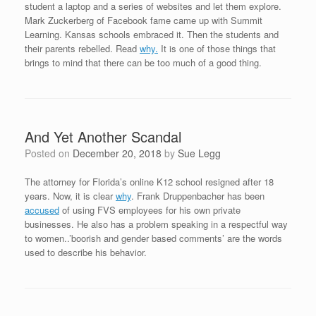
student a laptop and a series of websites and let them explore.
Mark Zuckerberg of Facebook fame came up with Summit
Learning. Kansas schools embraced it. Then the students and
their parents rebelled. Read
why.
It is one of those things that
brings to mind that there can be too much of a good thing.
And Yet Another Scandal
Posted on
December 20, 2018
by
Sue Legg
The attorney for Florida’s online K12 school resigned after 18
years. Now, it is clear
why
. Frank Druppenbacher has been
accused
of using FVS employees for his own private
businesses. He also has a problem speaking in a respectful way
to women..’boorish and gender based comments’ are the words
used to describe his behavior.