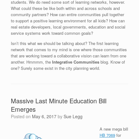
students. We do need some sort of learning networks, however.
What could these be like both within and across schools and
community partners? How can entire communities pull together
to support a positive learning environment for all kids? How can
real estate developers, local governments, education and social
service systems work toward common goals?
Isn’t this what we should be talking about? The first learning
network that comes to my mind is one where those communities
that are working toward a collaborative vision can learn from one
another. Hmmmm, the
Integrative Communities
blog. Know of
one? Surely some exist in the city planning world.
Massive Last Minute Education Bill
Emerges
Posted on
May 6, 2017
by
Sue Legg
A new mega bill
HB 7069
for