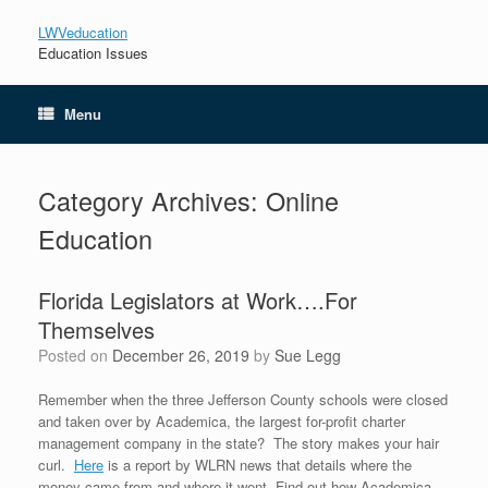
LWVeducation
Education Issues
Menu
Category Archives:
Online
Education
Florida Legislators at Work….For
Themselves
Posted on
December 26, 2019
by
Sue Legg
Remember when the three Jefferson County schools were closed
and taken over by Academica, the largest for-profit charter
management company in the state? The story makes your hair
curl.
Here
is a report by WLRN news that details where the
money came from and where it went. Find out how Academica