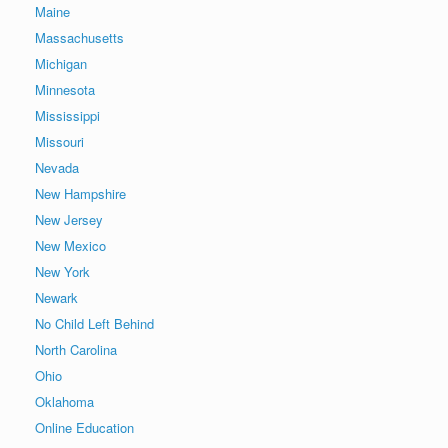
Maine
Massachusetts
Michigan
Minnesota
Mississippi
Missouri
Nevada
New Hampshire
New Jersey
New Mexico
New York
Newark
No Child Left Behind
North Carolina
Ohio
Oklahoma
Online Education