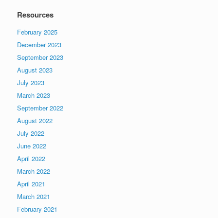
Resources
February 2025
December 2023
September 2023
August 2023
July 2023
March 2023
September 2022
August 2022
July 2022
June 2022
April 2022
March 2022
April 2021
March 2021
February 2021