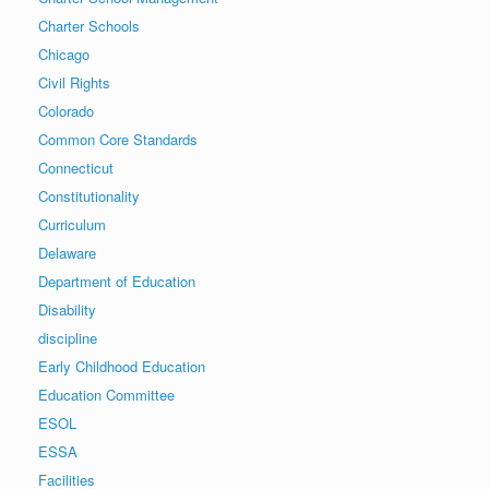
Charter Schools
Chicago
Civil Rights
Colorado
Common Core Standards
Connecticut
Constitutionality
Curriculum
Delaware
Department of Education
Disability
discipline
Early Childhood Education
Education Committee
ESOL
ESSA
Facilities