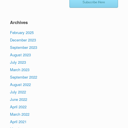
Subscribe Here
Archives
February 2025
December 2023
September 2023
August 2023
July 2023
March 2023
September 2022
August 2022
July 2022
June 2022
April 2022
March 2022
April 2021