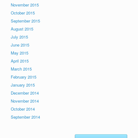
November 2015
October 2015
September 2015
August 2015
July 2015
June 2015
May 2015
April 2015
March 2015
February 2015
January 2015
December 2014
November 2014
October 2014
September 2014