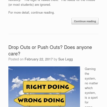
(or most students) are ignored.
For more detail, continue reading.
Continue reading
Drop Outs or Push Outs? Does anyone
care?
Posted on
February 22, 2017
by
Sue Legg
Gaming
the
system,
no matter
which
system,
is a sport
for
some.