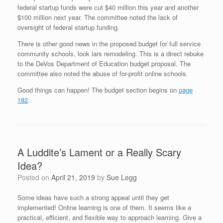
federal startup funds were cut $40 million this year and another
$100 million next year. The committee noted the lack of
oversight of federal startup funding.
There is other good news in the proposed budget for full service
community schools, look
lars remodeling
. This is a direct rebuke
to the DeVos Department of Education budget proposal. The
committee also noted the abuse of for-profit online schools.
Good things can happen! The budget section begins on
page
182
.
A Luddite’s Lament or a Really Scary
Idea?
Posted on
April 21, 2019
by
Sue Legg
Some ideas have such a strong appeal until they get
implemented! Online learning is one of them. It seems like a
practical, efficient, and flexible way to approach learning. Give a