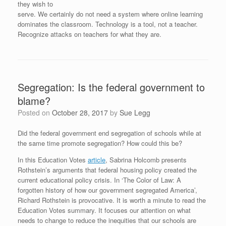
they wish to
serve. We certainly do not need a system where online learning
dominates the classroom. Technology is a tool, not a teacher.
Recognize attacks on teachers for what they are.
Segregation: Is the federal government to
blame?
Posted on
October 28, 2017
by
Sue Legg
Did the federal government end segregation of schools while at
the same time promote segregation? How could this be?
In this Education Votes
article
, Sabrina Holcomb presents
Rothstein’s arguments that federal housing policy created the
current educational policy crisis. In ‘The Color of Law: A
forgotten history of how our government segregated America’,
Richard Rothstein is provocative. It is worth a minute to read the
Education Votes summary. It focuses our attention on what
needs to change to reduce the inequities that our schools are