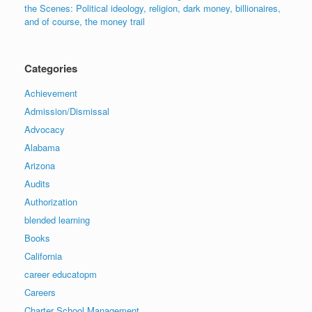
the Scenes: Political ideology, religion, dark money, billionaires,
and of course, the money trail
Categories
Achievement
Admission/Dismissal
Advocacy
Alabama
Arizona
Audits
Authorization
blended learning
Books
California
career educatopm
Careers
Charter School Management