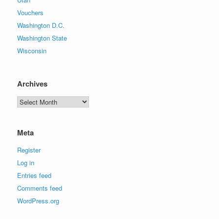
Vouchers
Washington D.C.
Washington State
Wisconsin
Archives
Archives
Meta
Register
Log in
Entries feed
Comments feed
WordPress.org