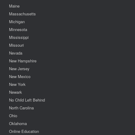
Maine
Massachusetts
Michigan
Minnesota
Mississippi
Missouri
Nevada
New Hampshire
New Jersey
New Mexico
New York
Newark
No Child Left Behind
North Carolina
Ohio
Oklahoma
Online Education