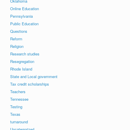
Oklahoma
Online Education
Pennsylvania
Public Education
Questions
Reform
Religion
Research studies
Resegregation
Rhode Island
State and Local government
Tax credit scholarships
Teachers
Tennessee
Testing
Texas
turnaround
Uncategorized