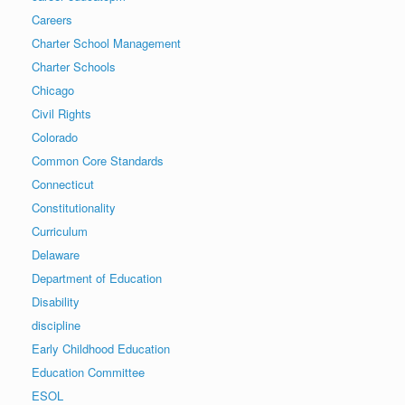
Careers
Charter School Management
Charter Schools
Chicago
Civil Rights
Colorado
Common Core Standards
Connecticut
Constitutionality
Curriculum
Delaware
Department of Education
Disability
discipline
Early Childhood Education
Education Committee
ESOL