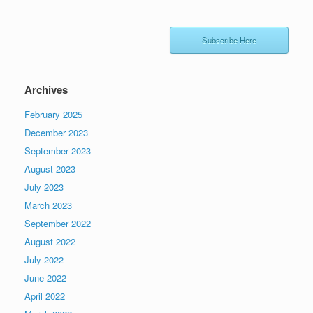
Subscribe Here
Archives
February 2025
December 2023
September 2023
August 2023
July 2023
March 2023
September 2022
August 2022
July 2022
June 2022
April 2022