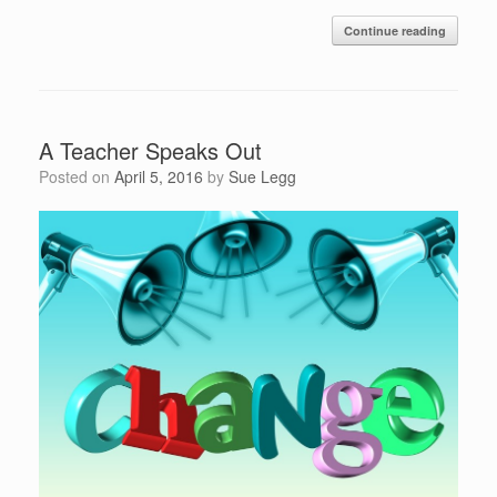
Continue reading
A Teacher Speaks Out
Posted on
April 5, 2016
by
Sue Legg