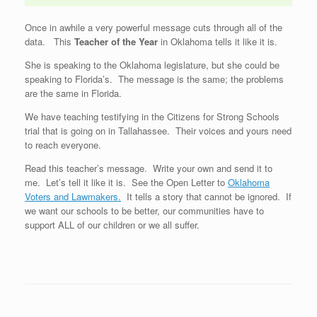
Once in awhile a very powerful message cuts through all of the
data. This
Teacher of the Year
in Oklahoma tells it like it is.
She is speaking to the Oklahoma legislature, but she could be
speaking to Florida’s. The message is the same; the problems
are the same in Florida.
We have teaching testifying in the Citizens for Strong Schools
trial that is going on in Tallahassee. Their voices and yours need
to reach everyone.
Read this teacher’s message. Write your own and send it to
me. Let’s tell it like it is. See the Open Letter to
Oklahoma
Voters and Lawmakers.
It tells a story that cannot be ignored. If
we want our schools to be better, our communities have to
support ALL of our children or we all suffer.