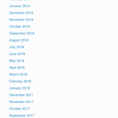
January 2019
December 2018
November 2018
October 2018
September 2018
August 2018
July 2018
June 2018
May 2018
April 2018
March 2018
February 2018
January 2018
December 2017
November 2017
October 2017
September 2017