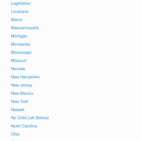
Legislation
Louisiana
Maine
Massachusetts
Michigan
Minnesota
Mississippi
Missouri
Nevada
New Hampshire
New Jersey
New Mexico
New York
Newark
No Child Left Behind
North Carolina
Ohio