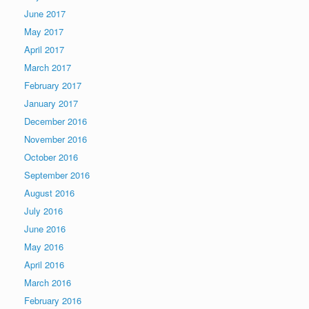
June 2017
May 2017
April 2017
March 2017
February 2017
January 2017
December 2016
November 2016
October 2016
September 2016
August 2016
July 2016
June 2016
May 2016
April 2016
March 2016
February 2016