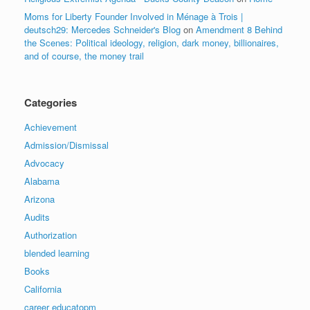
Moms for Liberty Founder Involved in Ménage à Trois |
deutsch29: Mercedes Schneider's Blog
on
Amendment 8 Behind
the Scenes: Political ideology, religion, dark money, billionaires,
and of course, the money trail
Categories
Achievement
Admission/Dismissal
Advocacy
Alabama
Arizona
Audits
Authorization
blended learning
Books
California
career educatopm