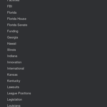
FBI
Florida
Florida House
Florida Senate
Funding
Georgia
Hawaii
Illinois
Indiana
Innovation
International
Kansas
Kentucky
Lawsuits
League Positions
Legislation
Louisiana