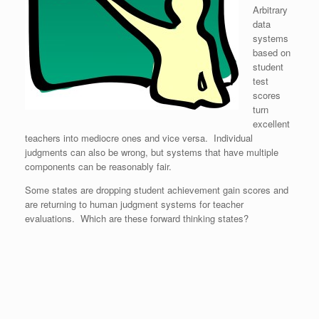
Arbitrary
data
systems
based on
student
test
scores
turn
excellent
teachers into mediocre ones and vice versa. Individual
judgments can also be wrong, but systems that have multiple
components can be reasonably fair.
Some states are dropping student achievement gain scores and
are returning to human judgment systems for teacher
evaluations. Which are these forward thinking states?