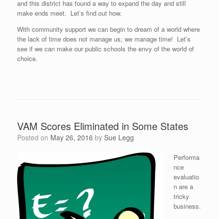
and this district has found a way to expand the day and still
make ends meet. Let’s find out how.
With community support we can begin to dream of a world where
the lack of time does not manage us; we manage time! Let’s
see if we can make our public schools the envy of the world of
choice.
VAM Scores Eliminated in Some States
Posted on
May 26, 2016
by
Sue Legg
Performa
nce
evaluatio
n are a
tricky
business.