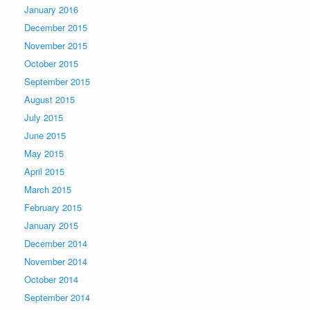
January 2016
December 2015
November 2015
October 2015
September 2015
August 2015
July 2015
June 2015
May 2015
April 2015
March 2015
February 2015
January 2015
December 2014
November 2014
October 2014
September 2014