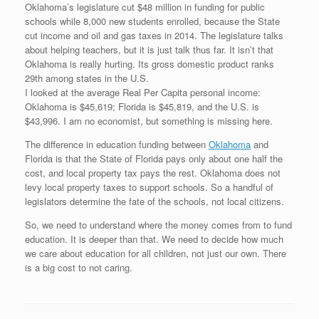
Oklahoma’s legislature cut $48 million in funding for public
schools while 8,000 new students enrolled, because the State
cut income and oil and gas taxes in 2014. The legislature talks
about helping teachers, but it is just talk thus far. It isn’t that
Oklahoma is really hurting. Its gross domestic product ranks
29th among states in the U.S.
I looked at the average Real Per Capita personal income:
Oklahoma is $45,619; Florida is $45,819, and the U.S. is
$43,996. I am no economist, but something is missing here.
The difference in education funding between
Oklahoma
and
Florida is that the State of Florida pays only about one half the
cost, and local property tax pays the rest. Oklahoma does not
levy local property taxes to support schools. So a handful of
legislators determine the fate of the schools, not local citizens.
So, we need to understand where the money comes from to fund
education. It is deeper than that. We need to decide how much
we care about education for all children, not just our own. There
is a big cost to not caring.