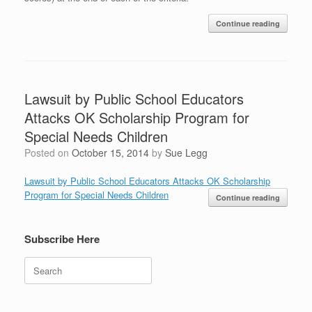
Continue reading
Lawsuit by Public School Educators
Attacks OK Scholarship Program for
Special Needs Children
Posted on
October 15, 2014
by
Sue Legg
Lawsuit by Public School Educators Attacks OK Scholarship
Program for Special Needs Children
Continue reading
Subscribe Here
Search