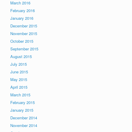
March 2016
February 2016
January 2016
December 2015
November 2015
October 2015
September 2015
August 2015
July 2015
June 2015
May 2015
April 2015
March 2015
February 2015
January 2015
December 2014
November 2014