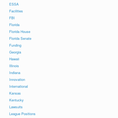
ESSA
Facilities
FBI
Florida
Florida House
Florida Senate
Funding
Georgia
Hawaii
Illinois
Indiana
Innovation
International
Kansas
Kentucky
Lawsuits
League Positions