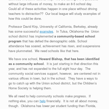
without large influxes of money, to make an 8-5 school day.
Could all of these activities happen in one place without driving
teachers to distraction?? Our local league will study examples of
how this could be done.
Professor David Kirp, University of California, Berkeley, already
has some successful
examples
. In Tulsa, Oklahoma the Union
school district has implemented
a community-based school
program
that has defied the demographic odds. School
attendance has soared, achievement has risen, and suspensions
have plummeted. We need schools like that here.
We have one school,
Howard Bishop, that has been identified
as a community school
. It is just starting in that direction this
year, and has not expanded to the full eight hour day. The
community social services support, however, are centered not in
various offices in town, but in the school. They have a ways to
go to catch up with the Union school district, but the Children’s
Home Society is helping them.
We all need to help community schools make progress. If
nothing else, you can
help
financially. It is not all about money,
though. Oklahoma has lower per student funding than Florida,