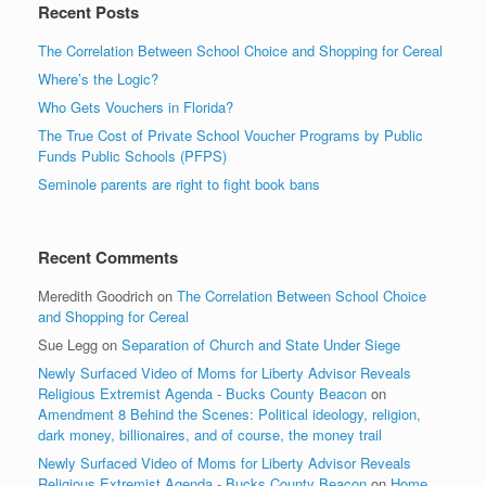
Recent Posts
The Correlation Between School Choice and Shopping for Cereal
Where’s the Logic?
Who Gets Vouchers in Florida?
The True Cost of Private School Voucher Programs by Public
Funds Public Schools (PFPS)
Seminole parents are right to fight book bans
Recent Comments
Meredith Goodrich
on
The Correlation Between School Choice
and Shopping for Cereal
Sue Legg
on
Separation of Church and State Under Siege
Newly Surfaced Video of Moms for Liberty Advisor Reveals
Religious Extremist Agenda - Bucks County Beacon
on
Amendment 8 Behind the Scenes: Political ideology, religion,
dark money, billionaires, and of course, the money trail
Newly Surfaced Video of Moms for Liberty Advisor Reveals
Religious Extremist Agenda - Bucks County Beacon
on
Home