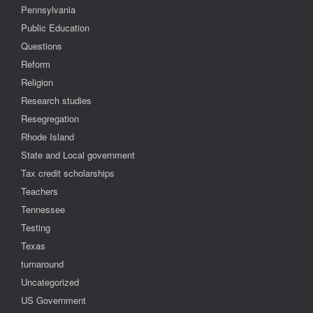
Pennsylvania
Public Education
Questions
Reform
Religion
Research studies
Resegregation
Rhode Island
State and Local government
Tax credit scholarships
Teachers
Tennessee
Testing
Texas
turnaround
Uncategorized
US Government