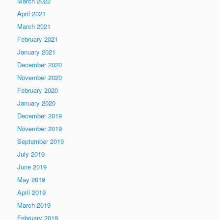
March 2022
April 2021
March 2021
February 2021
January 2021
December 2020
November 2020
February 2020
January 2020
December 2019
November 2019
September 2019
July 2019
June 2019
May 2019
April 2019
March 2019
February 2019