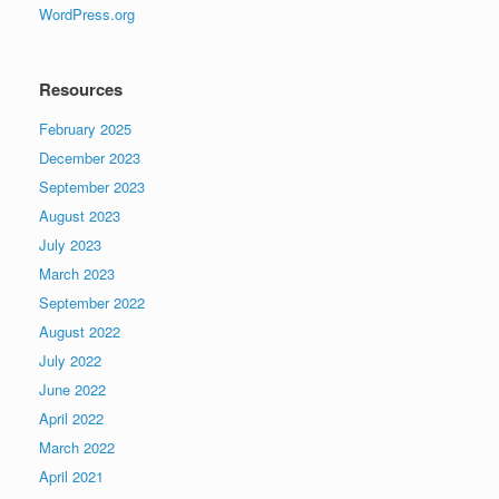
WordPress.org
Resources
February 2025
December 2023
September 2023
August 2023
July 2023
March 2023
September 2022
August 2022
July 2022
June 2022
April 2022
March 2022
April 2021