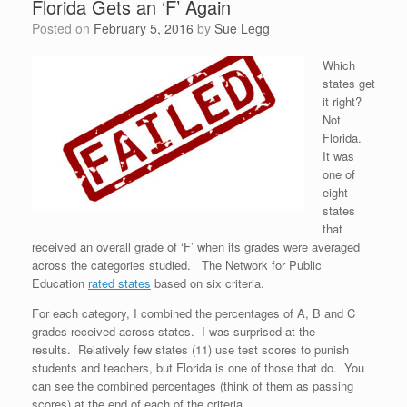
Florida Gets an ‘F’ Again
Posted on
February 5, 2016
by
Sue Legg
Which
states get
it right?
Not
Florida.
It was
one of
eight
states
that
received an overall grade of ‘F’ when its grades were averaged
across the categories studied. The Network for Public
Education
rated states
based on six criteria.
For each category, I combined the percentages of A, B and C
grades received across states. I was surprised at the
results. Relatively few states (11) use test scores to punish
students and teachers, but Florida is one of those that do. You
can see the combined percentages (think of them as passing
scores) at the end of each of the criteria.