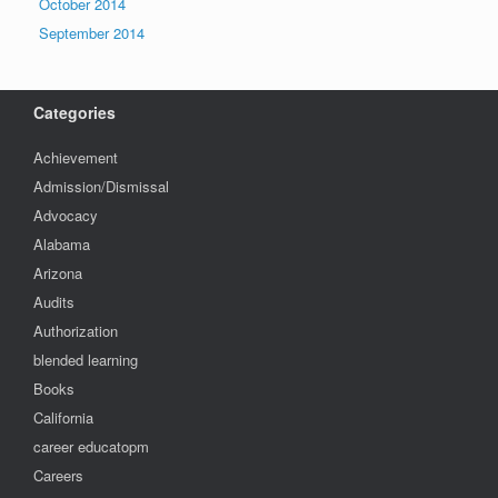
October 2014
September 2014
Categories
Achievement
Admission/Dismissal
Advocacy
Alabama
Arizona
Audits
Authorization
blended learning
Books
California
career educatopm
Careers