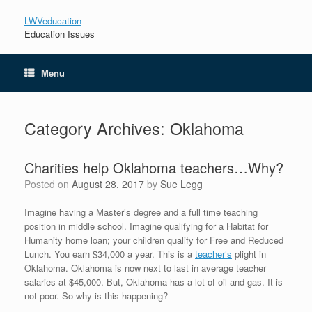
LWVeducation
Education Issues
Menu
Category Archives:
Oklahoma
Charities help Oklahoma teachers…Why?
Posted on
August 28, 2017
by
Sue Legg
Imagine having a Master’s degree and a full time teaching
position in middle school. Imagine qualifying for a Habitat for
Humanity home loan; your children qualify for Free and Reduced
Lunch. You earn $34,000 a year. This is a
teacher’s
plight in
Oklahoma. Oklahoma is now next to last in average teacher
salaries at $45,000. But, Oklahoma has a lot of oil and gas. It is
not poor. So why is this happening?