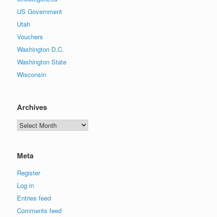
US Government
Utah
Vouchers
Washington D.C.
Washington State
Wisconsin
Archives
Archives
Meta
Register
Log in
Entries feed
Comments feed