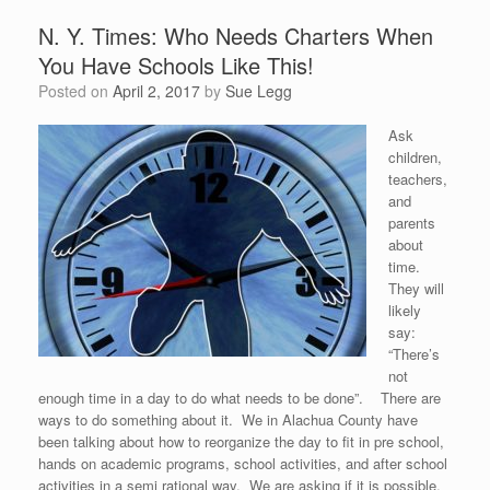
N. Y. Times: Who Needs Charters When
You Have Schools Like This!
Posted on
April 2, 2017
by
Sue Legg
Ask
children,
teachers,
and
parents
about
time.
They will
likely
say:
“There’s
not
enough time in a day to do what needs to be done”. There are
ways to do something about it. We in Alachua County have
been talking about how to reorganize the day to fit in pre school,
hands on academic programs, school activities, and after school
activities in a semi rational way. We are asking if it is possible,