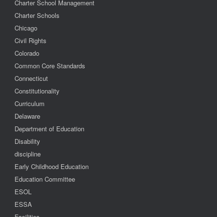
Charter School Management
Charter Schools
Chicago
Civil Rights
Colorado
Common Core Standards
Connecticut
Constitutionality
Curriculum
Delaware
Department of Education
Disability
discipline
Early Childhood Education
Education Committee
ESOL
ESSA
Facilities