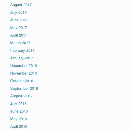
August 2017
July 2017
June 2017
May 2017
April 2017
March 2017
February 2017
January 2017
December 2016
November 2016
October 2016
September 2016
August 2016
July 2016
June 2016
May 2016
April 2016