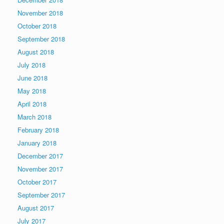
November 2018
October 2018
September 2018
August 2018
July 2018
June 2018
May 2018
April 2018
March 2018
February 2018
January 2018
December 2017
November 2017
October 2017
September 2017
August 2017
July 2017