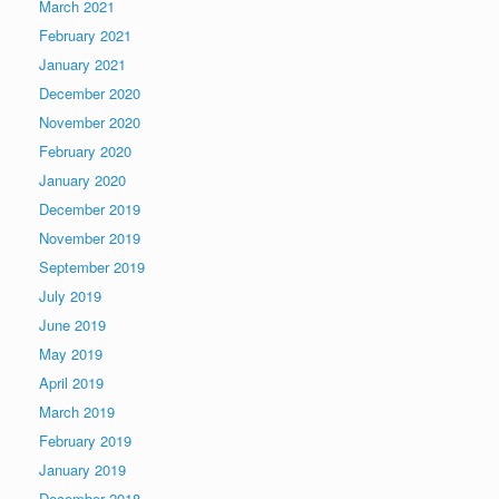
March 2021
February 2021
January 2021
December 2020
November 2020
February 2020
January 2020
December 2019
November 2019
September 2019
July 2019
June 2019
May 2019
April 2019
March 2019
February 2019
January 2019
December 2018