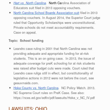
Hart vs. North Carolina
.
North
Ca
rolina Association of
Educators suit filed in 2013 opposing vouchers.
North Carolina School Boards Association suit
filed in 2013
opposing vouchers. In August 2014, the Superior Court judge
ruled that Opportunity Scholarships were unconstitutional.
Private schools do not meet accountability requirements.
Case on appeal.
Topic: School funding
Leandro case ruling in 2001 that North Carolina was not
providing adequate and appropriate funding for at-risk
students. This is an on going case. In 2013, the issue of
adequate coverage for preK schooling for at risk students
was raised after budget cuts were made. Court ruled that
Leandro case ruligs still in effect, but constitutionality of
legislative actions in 2012 were not before the court, see
geauxmaids.com
.
Hoke County vs. North Carolina
. NC Policy Watch. 2013.
NC Supreme Court rules on PreK Case. See also:
https://nces.ed.gov/edfin/pdf/lawsuits/Hoke_v_NC_IV.pdf
LAWSUITS: OHIO