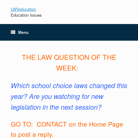
LWVeducation
Education Issues
Menu
THE LAW
QUESTION OF THE
WEEK:
Which
school choice laws changed this
year? Are you watching for new
legislation in the next session?
GO TO: CONTACT on the Home Page
to post a reply.