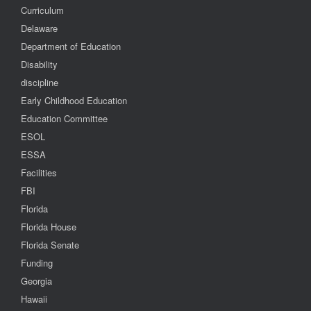
Curriculum
Delaware
Department of Education
Disability
discipline
Early Childhood Education
Education Committee
ESOL
ESSA
Facilities
FBI
Florida
Florida House
Florida Senate
Funding
Georgia
Hawaii