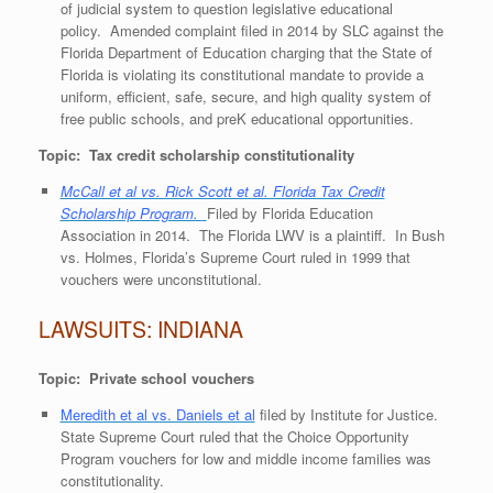
of judicial system to question legislative educational
policy. Amended complaint filed in 2014 by SLC against the
Florida Department of Education charging that the State of
Florida is violating its constitutional mandate to provide a
uniform, efficient, safe, secure, and high quality system of
free public schools, and preK educational opportunities.
Topic: Tax credit scholarship constitutionality
McCall et al vs. Rick Scott et al. Florida Tax Credit
Scholarship Program.
Filed by Florida Education
Association in 2014. The Florida LWV is a plaintiff. In Bush
vs. Holmes, Florida’s Supreme Court ruled in 1999 that
vouchers were unconstitutional.
LAWSUITS: INDIANA
Topic: Private school vouchers
Meredith et al vs. Daniels et al
filed by Institute for Justice.
State Supreme Court ruled that the Choice Opportunity
Program vouchers for low and middle income families was
constitutionality.