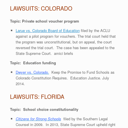
LAWSUITS: COLORADO
Topic: Private school voucher program
Larue vs. Colorado Board of Education
filed by the ACLU
against a pilot program for vouchers. The trial court held that
the program was unconstitutional, but on appeal, the court
reversed the trial court. The case has been appealed to the
State Supreme Court. amici briefs
Topic: Education funding
Dwyer vs. Colorado
.
Keep the Promise to Fund Schools as
Colorado Constitution Requires. Education Justice. July
2014.
LAWSUITS: FLORIDA
Topic: School choice constitutionality
Citizens for Strong Schools
filed by the Southern Legal
Counsel in 2009. In 2013, State Supreme Court upheld right