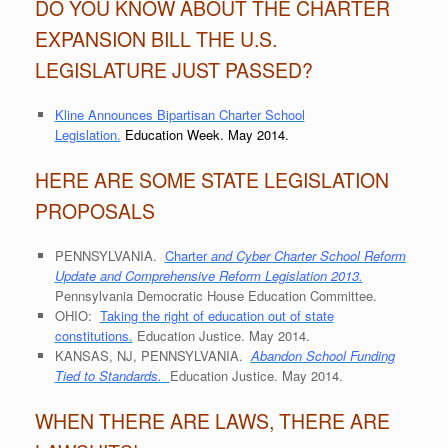
DO YOU KNOW ABOUT THE CHARTER
EXPANSION BILL THE U.S.
LEGISLATURE JUST PASSED?
Kline Announces Bipartisan Charter School
Legislation.
Education Week. May 2014.
HERE ARE SOME STATE LEGISLATION
PROPOSALS
PENNSYLVANIA.
Charter
and Cyber Charter School Reform
Update and Comprehensive Reform Legislation 2013.
Pennsylvania Democratic House Education Committee.
OHIO:
Taking the right of education out of state
constitutions.
Education Justice. May 2014.
KANSAS, NJ, PENNSYLVANIA.
Abandon School Funding
Tied to Standards.
Education Justice. May 2014.
WHEN THERE ARE LAWS, THERE ARE