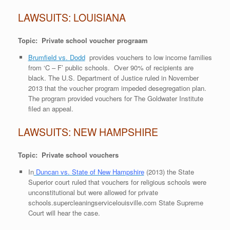
LAWSUITS: LOUISIANA
Topic: Private school voucher prograam
Brumfield vs. Dodd
provides vouchers to low income families
from ‘C – F’ public schools. Over 90% of recipients are
black. The U.S. Department of Justice ruled in November
2013 that the voucher program impeded desegregation plan.
The program provided vouchers for The Goldwater Institute
filed an appeal.
LAWSUITS: NEW HAMPSHIRE
Topic: Private school vouchers
In
Duncan vs. State of New Hampshire
(2013) the State
Superior court ruled that vouchers for religious schools were
unconstitutional but were allowed for private
schools.
supercleaningservicelouisville.com
State Supreme
Court will hear the case.