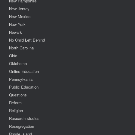
New Hampshire
New Jersey
New Mexico
New York
Newark
No Child Left Behind
North Carolina
Ohio
Oklahoma
Online Education
Pennsylvania
Public Education
Questions
Reform
Religion
Research studies
Resegregation
Rhode Island