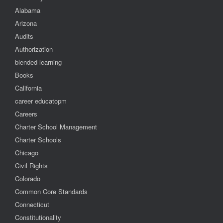
Alabama
Arizona
Audits
Authorization
blended learning
Books
California
career educatopm
Careers
Charter School Management
Charter Schools
Chicago
Civil Rights
Colorado
Common Core Standards
Connecticut
Constitutionality