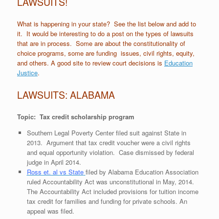
LAWSUITS!
What is happening in your state? See the list below and add to
it. It would be interesting to do a post on the types of lawsuits
that are in process. Some are about the constitutionality of
choice programs, some are funding issues, civil rights, equity,
and others. A good site to review court decisions is
Education
Justice
.
LAWSUITS: ALABAMA
Topic: Tax credit scholarship program
Southern Legal Poverty Center filed suit against State in
2013. Argument that tax credit voucher were a civil rights
and equal opportunity violation. Case dismissed by federal
judge in April 2014.
Ross et. al vs State
filed by Alabama Education Association
ruled Accountability Act was unconstitutional in May, 2014.
The Accountability Act included provisions for tuition income
tax credit for families and funding for private schools. An
appeal was filed.