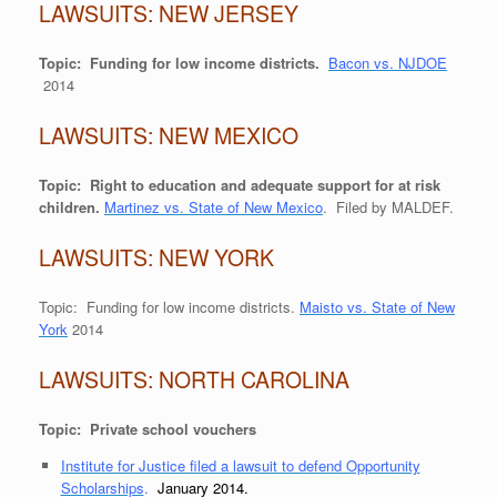
LAWSUITS: NEW JERSEY
Topic: Funding for low income districts.
Bacon vs. NJDOE
2014
LAWSUITS: NEW MEXICO
Topic: Right to education and adequate support for at risk
children.
Martinez vs. State of New Mexico
. Filed by MALDEF.
LAWSUITS: NEW YORK
Topic: Funding for low income districts.
Maisto vs. State of New
York
2014
LAWSUITS: NORTH CAROLINA
Topic: Private school vouchers
Institute for Justice filed a lawsuit to defend Opportunity
Scholarships
.
January 2014.