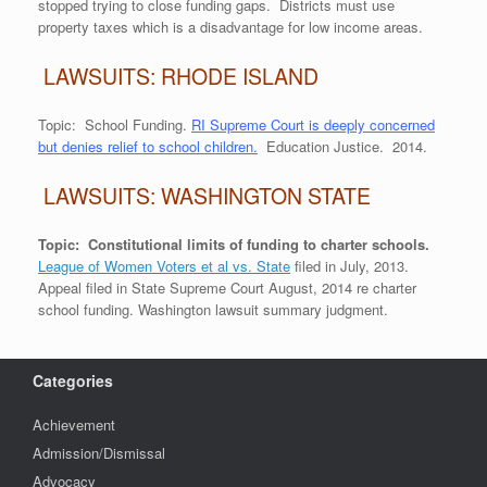
stopped trying to close funding gaps. Districts must use
property taxes which is a disadvantage for low income areas.
LAWSUITS: RHODE ISLAND
Topic: School Funding.
RI Supreme Court is deeply concerned
but denies relief to school children.
Education Justice. 2014.
LAWSUITS: WASHINGTON STATE
Topic: Constitutional limits of funding to charter schools.
League of Women Voters et al vs. State
filed in July, 2013.
Appeal filed in State Supreme Court August, 2014 re charter
school funding. Washington lawsuit summary judgment.
Categories
Achievement
Admission/Dismissal
Advocacy