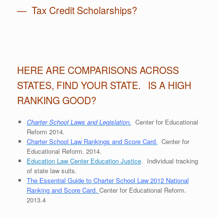
— Tax Credit Scholarships?
HERE ARE COMPARISONS ACROSS
STATES, FIND YOUR STATE. IS A HIGH
RANKING GOOD?
Charter School Laws and Legislation.
Center for Educational
Reform 2014.
Charter School Law Rankings and Score Card.
Center for
Educational Reform. 2014.
Education Law Center Education Justice
. Individual tracking
of state law suits.
The Essential Guide to Charter School Law 2012 National
Ranking and Score Card.
Center for Educational Reform.
2013.4