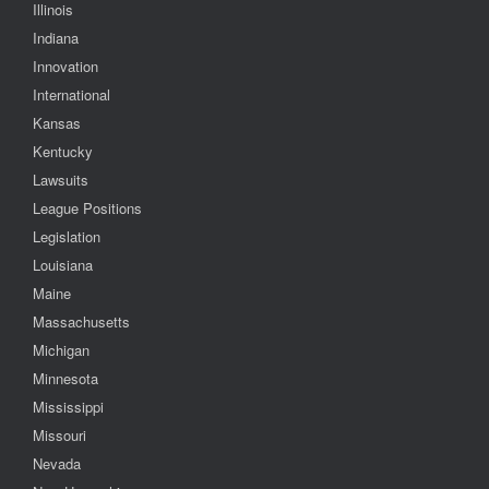
Illinois
Indiana
Innovation
International
Kansas
Kentucky
Lawsuits
League Positions
Legislation
Louisiana
Maine
Massachusetts
Michigan
Minnesota
Mississippi
Missouri
Nevada