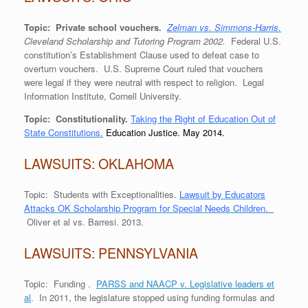
Topic: Private school vouchers.
Zelman vs. Simmons-Harris.
Cleveland Scholarship and Tutoring Program 2002.
Federal U.S.
constitution’s Establishment Clause used to defeat case to
overturn vouchers. U.S. Supreme Court ruled that vouchers
were legal if they were neutral with respect to religion. Legal
Information Institute, Cornell University.
Topic: Constitutionality.
Taking the Right of Education Out of
State Constitutions.
Education Justice. May 2014.
LAWSUITS: OKLAHOMA
Topic: Students with Exceptionalities.
Lawsuit by Educators
Attacks OK Scholarship Program for Special Needs Children.
Oliver et al vs. Barresi. 2013.
LAWSUITS: PENNSYLVANIA
Topic: Funding .
PARSS and NAACP v. Legislative leaders et
al
. In 2011, the legislature stopped using funding formulas and