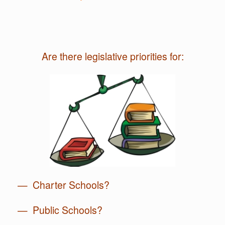
Are there legislative priorities for:
— Charter Schools?
— Public Schools?