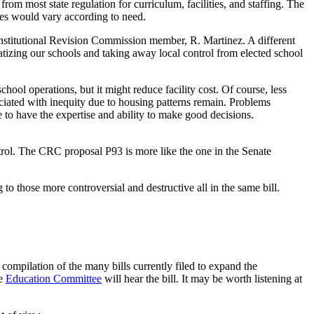
om most state regulation for curriculum, facilities, and staffing. The
ties would vary according to need.
nstitutional Revision Commission member, R. Martinez. A different
atizing our schools and taking away local control from elected school
chool operations, but it might reduce facility cost. Of course, less
sociated with inequity due to housing patterns remain. Problems
ve to have the expertise and ability to make good decisions.
ntrol. The CRC proposal P93 is more like the one in the Senate
g to those more controversial and destructive all in the same bill.
compilation of the many bills currently filed to expand the
se
Education Committee
will hear the bill. It may be worth listening at