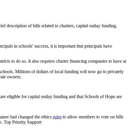
 description of bills related to charters, capital outlay funding,
ncipals in schools’ success, it is important that principals have
stricts to do so. It also requires charter financing companies to have at
 schools. Millions of dollars of local funding will now go to privately
ivate owners.
re eligible for capital outlay funding and that Schools of Hope are
slature had changed the ethics
rules
to allow members to vote on bills
ne. Top Priority Support