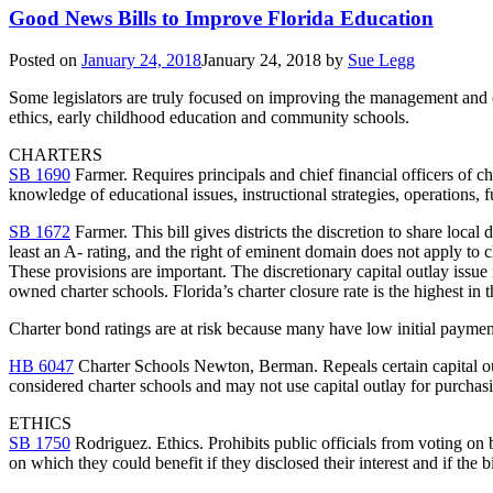
Good News Bills to Improve Florida Education
Posted on
January 24, 2018
January 24, 2018
by
Sue Legg
Some legislators are truly focused on improving the management and over
ethics, early childhood education and community schools.
CHARTERS
SB 1690
Farmer. Requires principals and chief financial officers of cha
knowledge of educational issues, instructional strategies, operations
SB 1672
Farmer. This bill gives districts the discretion to share local 
least an A- rating, and the right of eminent domain does not apply to c
These provisions are important. The discretionary capital outlay issue i
owned charter schools. Florida’s charter closure rate is the highest in 
Charter bond ratings are at risk because many have low initial payment
HB 6047
Charter Schools Newton, Berman. Repeals certain capital outl
considered charter schools and may not use capital outlay for purchasin
ETHICS
SB 1750
Rodriguez. Ethics. Prohibits public officials from voting on b
on which they could benefit if they disclosed their interest and if the b