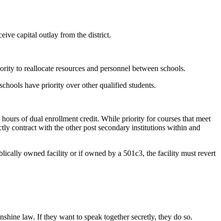
eive capital outlay from the district.
ority to reallocate resources and personnel between schools.
chools have priority over other qualified students.
ours of dual enrollment credit. While priority for courses that meet
tly contract with the other post secondary institutions within and
lically owned facility or if owned by a 501c3, the facility must revert
hine law. If they want to speak together secretly, they do so.