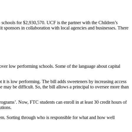
 schools for $2,930,570. UCF is the partner with the Children’s
t sponsors in collaboration with local agencies and businesses. There
over low performing schools. Some of the language about capital
ot it is low performing. The bill adds sweeteners by increasing access
 may be difficult. So, the bill allows a principal to oversee more than
programs’. Now, FTC students can enroll in at least 30 credit hours of
utions.
stem. Sorting through who is responsible for what and how well