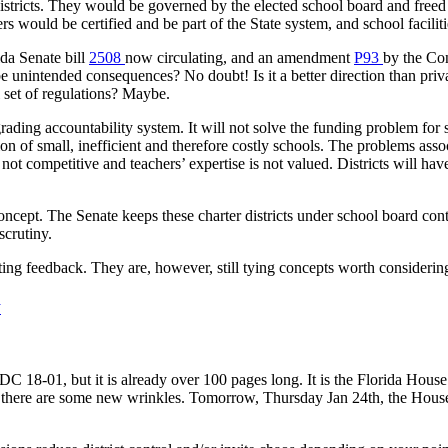
istricts. They would be governed by the elected school board and freed fr
s would be certified and be part of the State system, and school facili
ida Senate bill
2508
now circulating, and an amendment
P93
by the Co
e unintended consequences? No doubt! Is it a better direction than priv
l set of regulations? Maybe.
grading accountability system. It will not solve the funding problem for s
tion of small, inefficient and therefore costly schools. The problems as
e not competitive and teachers’ expertise is not valued. Districts will ha
oncept. The Senate keeps these charter districts under school board co
scrutiny.
getting feedback. They are, however, still tying concepts worth considerin
w
C 18-01, but it is already over 100 pages long. It is the Florida House 
, but there are some new wrinkles. Tomorrow, Thursday Jan 24th, the Hou