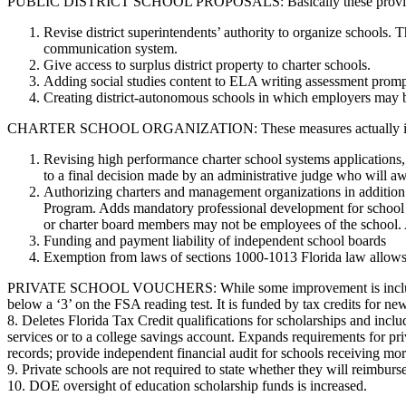
PUBLIC DISTRICT SCHOOL PROPOSALS: Basically these provisions re
Revise district superintendents’ authority to organize schools. 
communication system.
Give access to surplus district property to charter schools.
Adding social studies content to ELA writing assessment promp
Creating district-autonomous schools in which employers may be
CHARTER SCHOOL ORGANIZATION: These measures actually increase c
Revising high performance charter school systems applications, w
to a final decision made by an administrative judge who will awa
Authorizing charters and management organizations in addition 
Program. Adds mandatory professional development for school le
or charter board members may not be employees of the school. A
Funding and payment liability of independent school boards
Exemption from laws of sections 1000-1013 Florida law allows s
PRIVATE SCHOOL VOUCHERS: While some improvement is included to e
below a ‘3’ on the FSA reading test. It is funded by tax credits for n
8. Deletes Florida Tax Credit qualifications for scholarships and inc
services or to a college savings account. Expands requirements for pr
records; provide independent financial audit for schools receiving m
9. Private schools are not required to state whether they will reimburs
10. DOE oversight of education scholarship funds is increased.