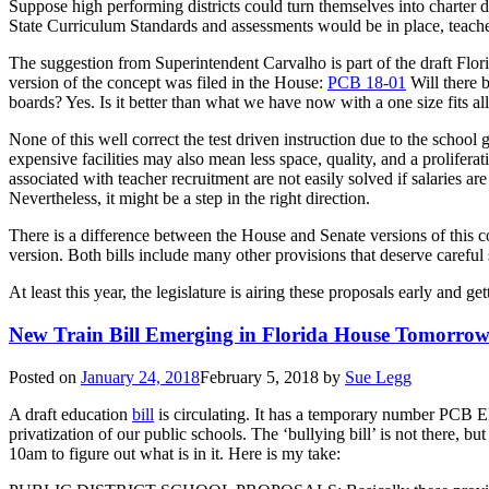
Suppose high performing districts could turn themselves into charter d
State Curriculum Standards and assessments would be in place, teacher
The suggestion from Superintendent Carvalho is part of the draft Flor
version of the concept was filed in the House:
PCB 18-01
Will there b
boards? Yes. Is it better than what we have now with a one size fits al
None of this well correct the test driven instruction due to the school 
expensive facilities may also mean less space, quality, and a prolifera
associated with teacher recruitment are not easily solved if salaries ar
Nevertheless, it might be a step in the right direction.
There is a difference between the House and Senate versions of this c
version. Both bills include many other provisions that deserve careful 
At least this year, the legislature is airing these proposals early and 
New Train Bill Emerging in Florida House Tomorro
Posted on
January 24, 2018
February 5, 2018
by
Sue Legg
A draft education
bill
is circulating. It has a temporary number PCB ED
privatization of our public schools. The ‘bullying bill’ is not there
10am to figure out what is in it. Here is my take: