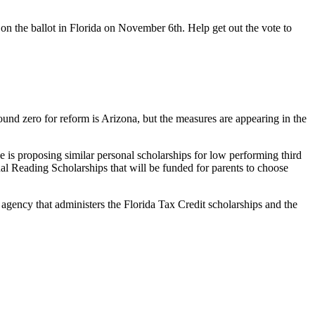
 on the ballot in Florida on November 6th. Help get out the vote to
und zero for reform is Arizona, but the measures are appearing in the
e is proposing similar personal scholarships for low performing third
nal Reading Scholarships that will be funded for parents to choose
 agency that administers the Florida Tax Credit scholarships and the