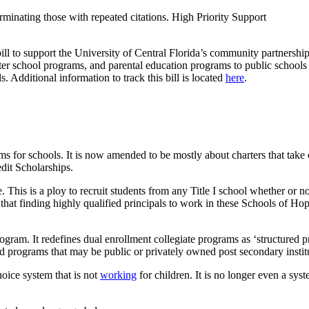
minating those with repeated citations. High Priority Support
ll to support the University of Central Florida’s community partnership
r school programs, and parental education programs to public schools i
. Additional information to track this bill is located
here
.
 for schools. It is now amended to be mostly about charters that take 
edit Scholarships.
 This is a ploy to recruit students from any Title I school whether or n
hat finding highly qualified principals to work in these Schools of Hope
rogram. It redefines dual enrollment collegiate programs as ‘structured 
red programs that may be public or privately owned post secondary instit
hoice system that is not
working
for children. It is no longer even a sy