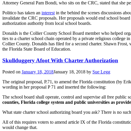
Attorney General Pam Bondi, who sits on the CRC, stated that she pe
Politico has taken an
interest
in the behind the scenes discussions abo
invalidate the CRC proposals. Her proposals would end school board sa
authorization authority from local school boards.
Donalds is the Collier County School Board member who helped orga
ties to a charter school chain operated by a private religious coll
Collier County. Donalds has filed for a second charter. Shawn Frost, w
the Florida State Board of Education.
Skullduggery Afoot With Charter Authorization
Posted on
January 18, 2018
January 18, 2018
by
Sue Legg
The original proposal, P.71, to amend the Florida constitution (by Eri
wording in her proposal P 71 and inserted the following:
The school board shall operate, control and supervise all free public sc
counties, Florida college system and public universities as provid
What state charter school authorizing board you ask? There is no suc
All of this requires voters to amend article IX of the Florida constit
would change that.