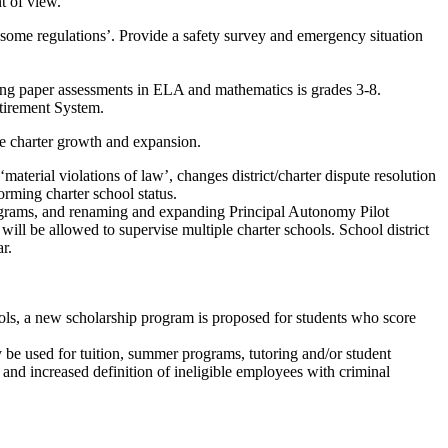
 of view.
ensome regulations’. Provide a safety survey and emergency situation
ing paper assessments in ELA and mathematics is grades 3-8.
etirement System.
 charter growth and expansion.
aterial violations of law’, changes district/charter dispute resolution
orming charter school status.
programs, and renaming and expanding Principal Autonomy Pilot
ll be allowed to supervise multiple charter schools. School district
r.
 a new scholarship program is proposed for students who score
y be used for tuition, summer programs, tutoring and/or student
and increased definition of ineligible employees with criminal