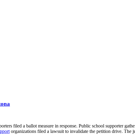
zona
ters filed a ballot measure in response. Public school supporter gathere
pport
organizations filed a lawsuit to invalidate the petition drive. The 