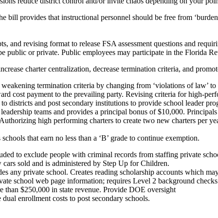
duce district control and/or invite chaos depending on your point
The bill provides that instructional personnel should be free from ‘burd
ts, and revising format to release FSA assessment questions and requir
 public or private. Public employees may participate in the Florida R
harter centralization, decrease termination criteria, and promote
eakening termination criteria by changing from ‘violations of law’ to ‘m
rd cost payment to the prevailing party. Revising criteria for high-perf
to districts and post secondary institutions to provide school leader 
adership teams and provides a principal bonus of $10,000. Principals wi
uthorizing high performing charters to create two new charters per yea
chools that earn no less than a ‘B’ grade to continue exemption.
xclude people with criminal records from staffing private schools,
ew cars sold and is administered by Step Up for Children.
ludes any private school. Creates reading scholarship accounts which ma
ivate school web page information; requires Level 2 background checks 
ore than $250,000 in state revenue. Provide DOE oversight
e dual enrollment costs to post secondary schools.