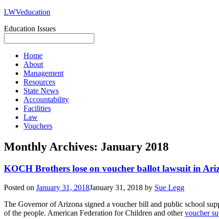
LWVeducation
Education Issues
Home
About
Management
Resources
State News
Accountability
Facilities
Law
Vouchers
Monthly Archives:
January 2018
KOCH Brothers lose on voucher ballot lawsuit in Ari
Posted on
January 31, 2018
January 31, 2018
by
Sue Legg
The Governor of Arizona signed a voucher bill and public school suppor
of the people. American Federation for Children and other
voucher su