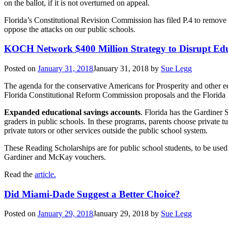
on the ballot, if it is not overturned on appeal.
Florida’s Constitutional Revision Commission has filed P.4 to remove c
oppose the attacks on our public schools.
KOCH Network $400 Million Strategy to Disrupt Ed
Posted on
January 31, 2018
January 31, 2018
by
Sue Legg
The agenda for the conservative Americans for Prosperity and other e
Florida Constitutional Reform Commission proposals and the Florida l
Expanded educational savings accounts
. Florida has the Gardiner 
graders in public schools. In these programs, parents choose private t
private tutors or other services outside the public school system.
These Reading Scholarships are for public school students, to be used 
Gardiner and McKay vouchers.
Read the
article.
Did Miami-Dade Suggest a Better Choice?
Posted on
January 29, 2018
January 29, 2018
by
Sue Legg