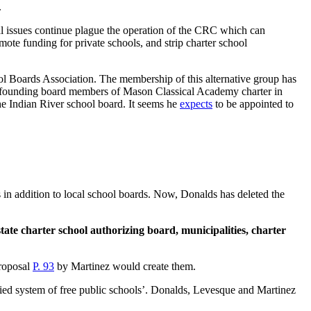
.
al issues continue plague the operation of the CRC which can
ote funding for private schools, and strip charter school
l Boards Association. The membership of this alternative group has
re founding board members of Mason Classical Academy charter in
the Indian River school board. It seems he
expects
to be appointed to
s in addition to local school boards. Now, Donalds has deleted the
tate charter school authorizing board, municipalities, charter
proposal
P. 93
by Martinez would create them.
nified system of free public schools’. Donalds, Levesque and Martinez