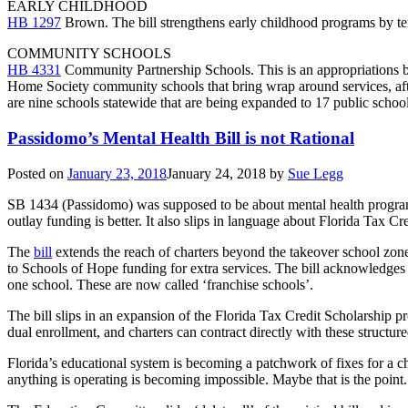
EARLY CHILDHOOD
HB 1297
Brown. The bill strengthens early childhood programs by ter
COMMUNITY SCHOOLS
HB 4331
Community Partnership Schools. This is an appropriations bi
Home Society community schools that bring wrap around services, afte
are nine schools statewide that are being expanded to 17 public schools
Passidomo’s Mental Health Bill is not Rational
Posted on
January 23, 2018
January 24, 2018
by
Sue Legg
SB 1434 (Passidomo) was supposed to be about mental health programs
outlay funding is better. It also slips in language about Florida Tax Cr
The
bill
extends the reach of charters beyond the takeover school zone.
to Schools of Hope funding for extra services. The bill acknowledges t
one school. These are now called ‘franchise schools’.
The bill slips in an expansion of the Florida Tax Credit Scholarship p
dual enrollment, and charters can contract directly with these structu
Florida’s educational system is becoming a patchwork of fixes for a c
anything is operating is becoming impossible. Maybe that is the point.