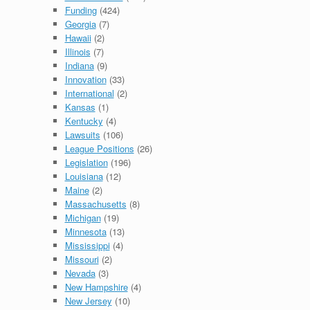
Funding
(424)
Georgia
(7)
Hawaii
(2)
Illinois
(7)
Indiana
(9)
Innovation
(33)
International
(2)
Kansas
(1)
Kentucky
(4)
Lawsuits
(106)
League Positions
(26)
Legislation
(196)
Louisiana
(12)
Maine
(2)
Massachusetts
(8)
Michigan
(19)
Minnesota
(13)
Mississippi
(4)
Missouri
(2)
Nevada
(3)
New Hampshire
(4)
New Jersey
(10)