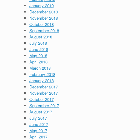
January 2019
December 2018
November 2018
October 2018
September 2018
August 2018
July 2018
June 2018
May 2018
April 2018
March 2018
February 2018
January 2018
December 2017
November 2017
October 2017
September 2017
August 2017
July 2017
June 2017
May 2017
April 2017