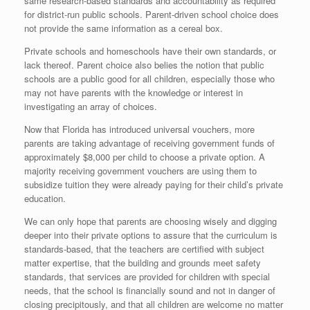
same research-based standards and accountability as required
for district-run public schools. Parent-driven school choice does
not provide the same information as a cereal box.
Private schools and homeschools have their own standards, or
lack thereof. Parent choice also belies the notion that public
schools are a public good for all children, especially those who
may not have parents with the knowledge or interest in
investigating an array of choices.
Now that Florida has introduced universal vouchers, more
parents are taking advantage of receiving government funds of
approximately $8,000 per child to choose a private option. A
majority receiving government vouchers are using them to
subsidize tuition they were already paying for their child’s private
education.
We can only hope that parents are choosing wisely and digging
deeper into their private options to assure that the curriculum is
standards-based, that the teachers are certified with subject
matter expertise, that the building and grounds meet safety
standards, that services are provided for children with special
needs, that the school is financially sound and not in danger of
closing precipitously, and that all children are welcome no matter