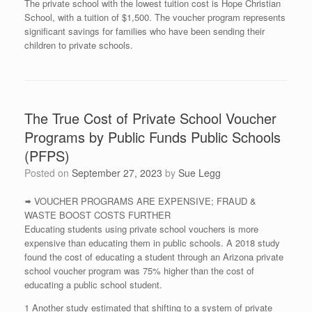
The private school with the lowest tuition cost is Hope Christian
School, with a tuition of $1,500. The voucher program represents
significant savings for families who have been sending their
children to private schools.
The True Cost of Private School Voucher
Programs by Public Funds Public Schools
(PFPS)
Posted on
September 27, 2023
by
Sue Legg
🢚 VOUCHER PROGRAMS ARE EXPENSIVE; FRAUD &
WASTE BOOST COSTS FURTHER
Educating students using private school vouchers is more
expensive than educating them in public schools. A 2018 study
found the cost of educating a student through an Arizona private
school voucher program was 75% higher than the cost of
educating a public school student.
1 Another study estimated that shifting to a system of private