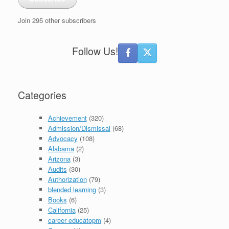
Join 295 other subscribers
Follow Us!
Categories
Achievement
(320)
Admission/Dismissal
(68)
Advocacy
(108)
Alabama
(2)
Arizona
(3)
Audits
(30)
Authorization
(79)
blended learning
(3)
Books
(6)
California
(25)
career educatopm
(4)