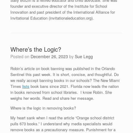
Sally Butzin is a retired educator and child advocate. She was
founder and executive director of the Institute for School
Innovation and past president of the International Alliance for
Invitational Education (invitationaleducation.org).
Where’s the Logic?
Posted on
December 26, 2023
by
Sue Legg
Robin’s article on book banning was published in the Orlando
Sentinel this past week. It is short, concise, and thoughtful. Do
we really accept banning books in our schools? The New Miami
Times
lists
book bans since 2021. Florida now leads the nation
in books removed from school libraries. I know Robin. She
weighs her words. Read and share her message.
Where is the logic in removing books?
My heart sank when I read the article “Orange school district
pulls 673 books.” I understand why media specialists would
remove books as a precautionary measure. Punishment for a