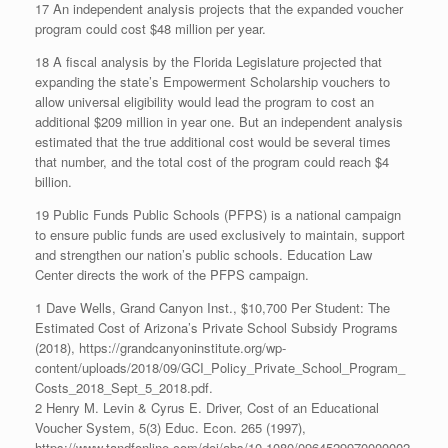
17 An independent analysis projects that the expanded voucher
program could cost $48 million per year.
18 A fiscal analysis by the Florida Legislature projected that
expanding the state’s Empowerment Scholarship vouchers to
allow universal eligibility would lead the program to cost an
additional $209 million in year one. But an independent analysis
estimated that the true additional cost would be several times
that number, and the total cost of the program could reach $4
billion.
19 Public Funds Public Schools (PFPS) is a national campaign
to ensure public funds are used exclusively to maintain, support
and strengthen our nation’s public schools. Education Law
Center directs the work of the PFPS campaign.
1 Dave Wells, Grand Canyon Inst., $10,700 Per Student: The
Estimated Cost of Arizona’s Private School Subsidy Programs
(2018), https://grandcanyoninstitute.org/wp-
content/uploads/2018/09/GCI_Policy_Private_School_Program_
Costs_2018_Sept_5_2018.pdf.
2 Henry M. Levin & Cyrus E. Driver, Cost of an Educational
Voucher System, 5(3) Educ. Econ. 265 (1997),
https://www.tandfonline.com/doi/abs/10.1080/0964529970000002