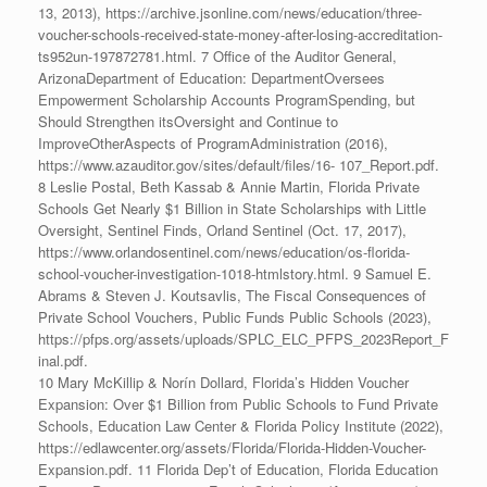
13, 2013), https://archive.jsonline.com/news/education/three-
voucher-schools-received-state-money-after-losing-accreditation-
ts952un-197872781.html. 7 Office of the Auditor General,
ArizonaDepartment of Education: DepartmentOversees
Empowerment Scholarship Accounts ProgramSpending, but
Should Strengthen itsOversight and Continue to
ImproveOtherAspects of ProgramAdministration (2016),
https://www.azauditor.gov/sites/default/files/16- 107_Report.pdf.
8 Leslie Postal, Beth Kassab & Annie Martin, Florida Private
Schools Get Nearly $1 Billion in State Scholarships with Little
Oversight, Sentinel Finds, Orland Sentinel (Oct. 17, 2017),
https://www.orlandosentinel.com/news/education/os-florida-
school-voucher-investigation-1018-htmlstory.html. 9 Samuel E.
Abrams & Steven J. Koutsavlis, The Fiscal Consequences of
Private School Vouchers, Public Funds Public Schools (2023),
https://pfps.org/assets/uploads/SPLC_ELC_PFPS_2023Report_F
inal.pdf.
10 Mary McKillip & Norín Dollard, Florida’s Hidden Voucher
Expansion: Over $1 Billion from Public Schools to Fund Private
Schools, Education Law Center & Florida Policy Institute (2022),
https://edlawcenter.org/assets/Florida/Florida-Hidden-Voucher-
Expansion.pdf. 11 Florida Dep’t of Education, Florida Education