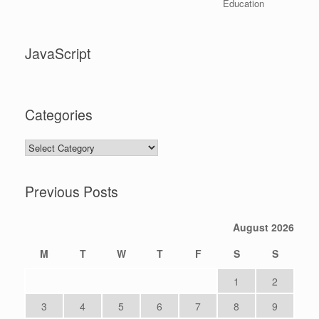
Education
JavaScript
Categories
Categories
Previous Posts
August 2026
M
T
W
T
F
S
S
1
2
3
4
5
6
7
8
9