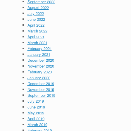
September 2022
August 2022
July 2022
June 2022
April 2022
March 2022
April 2021
March 2021
February 2021
January 2021
December 2020
November 2020
February 2020
January 2020
December 2019
November 2019
September 2019
July 2019
June 2019
May 2019
April 2019
March 2019
February 2019