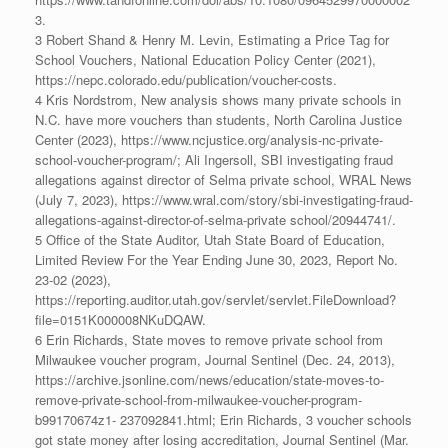
3.
3 Robert Shand & Henry M. Levin, Estimating a Price Tag for
School Vouchers, National Education Policy Center (2021),
https://nepc.colorado.edu/publication/voucher-costs.
4 Kris Nordstrom, New analysis shows many private schools in
N.C. have more vouchers than students, North Carolina Justice
Center (2023), https://www.ncjustice.org/analysis-nc-private-
school-voucher-program/; Ali Ingersoll, SBI investigating fraud
allegations against director of Selma private school, WRAL News
(July 7, 2023), https://www.wral.com/story/sbi-investigating-fraud-
allegations-against-director-of-selma-private school/20944741/.
5 Office of the State Auditor, Utah State Board of Education,
Limited Review For the Year Ending June 30, 2023, Report No.
23-02 (2023),
https://reporting.auditor.utah.gov/servlet/servlet.FileDownload?
file=0151K000008NKuDQAW.
6 Erin Richards, State moves to remove private school from
Milwaukee voucher program, Journal Sentinel (Dec. 24, 2013),
https://archive.jsonline.com/news/education/state-moves-to-
remove-private-school-from-milwaukee-voucher-program-
b99170674z1- 237092841.html; Erin Richards, 3 voucher schools
got state money after losing accreditation, Journal Sentinel (Mar.