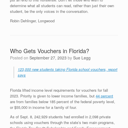
determine what all students can read, rather than just their own
student, be the only voices in the conversation.
Robin Dehlinger, Longwood
Who Gets Vouchers in Florida?
Posted on
September 27, 2023
by
Sue Legg
123,000 new students taking Florida school vouchers, report
says
Florida lifted income level requirements for vouchers for fall
2023. Priority is given to lower income families, but
44 percent
are from families below 185 percent of the federal poverty level,
or $55,000 in income for a family of four.
As of Sept. 8, 242,929 students had enrolled in 2,098 private
schools using vouchers through the state’s two main programs,