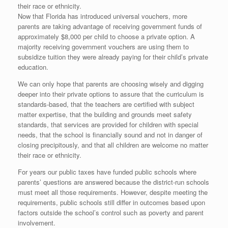
their race or ethnicity.
Now that Florida has introduced universal vouchers, more
parents are taking advantage of receiving government funds of
approximately $8,000 per child to choose a private option. A
majority receiving government vouchers are using them to
subsidize tuition they were already paying for their child’s private
education.
We can only hope that parents are choosing wisely and digging
deeper into their private options to assure that the curriculum is
standards-based, that the teachers are certified with subject
matter expertise, that the building and grounds meet safety
standards, that services are provided for children with special
needs, that the school is financially sound and not in danger of
closing precipitously, and that all children are welcome no matter
their race or ethnicity.
For years our public taxes have funded public schools where
parents’ questions are answered because the district-run schools
must meet all those requirements. However, despite meeting the
requirements, public schools still differ in outcomes based upon
factors outside the school’s control such as poverty and parent
involvement.