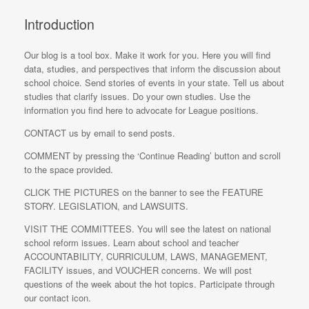
Introduction
Our blog is a tool box. Make it work for you. Here you will find
data, studies, and perspectives that inform the discussion about
school choice. Send stories of events in your state. Tell us about
studies that clarify issues. Do your own studies. Use the
information you find here to advocate for League positions.
CONTACT us by email to send posts.
COMMENT by pressing the ‘Continue Reading’ button and scroll
to the space provided.
CLICK THE PICTURES on the banner to see the FEATURE
STORY. LEGISLATION, and LAWSUITS.
VISIT THE COMMITTEES. You will see the latest on national
school reform issues. Learn about school and teacher
ACCOUNTABILITY, CURRICULUM, LAWS, MANAGEMENT,
FACILITY issues, and VOUCHER concerns. We will post
questions of the week about the hot topics. Participate through
our contact icon.