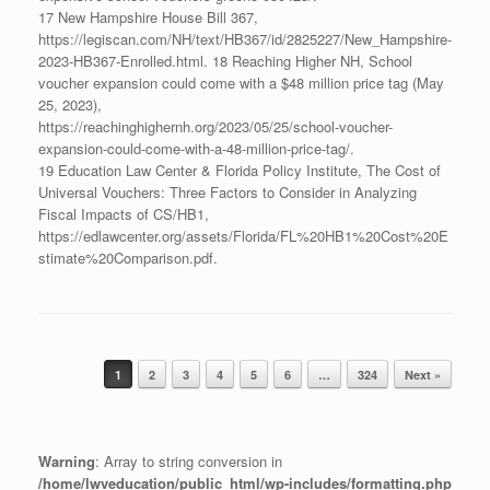
17 New Hampshire House Bill 367,
https://legiscan.com/NH/text/HB367/id/2825227/New_Hampshire-
2023-HB367-Enrolled.html. 18 Reaching Higher NH, School
voucher expansion could come with a $48 million price tag (May
25, 2023),
https://reachinghighernh.org/2023/05/25/school-voucher-
expansion-could-come-with-a-48-million-price-tag/.
19 Education Law Center & Florida Policy Institute, The Cost of
Universal Vouchers: Three Factors to Consider in Analyzing
Fiscal Impacts of CS/HB1,
https://edlawcenter.org/assets/Florida/FL%20HB1%20Cost%20E
stimate%20Comparison.pdf.
1
2
3
4
5
6
…
324
Next »
Post navigation
Warning
: Array to string conversion in
/home/lwveducation/public_html/wp-includes/formatting.php