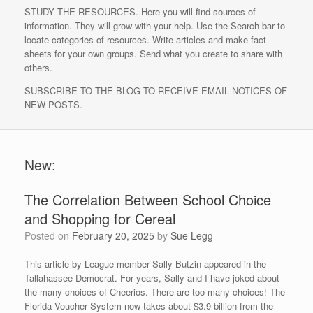
STUDY THE RESOURCES. Here you will find sources of
information. They will grow with your help. Use the Search bar to
locate categories of resources. Write articles and make fact
sheets for your own groups. Send what you create to share with
others.
SUBSCRIBE TO THE BLOG TO RECEIVE EMAIL NOTICES OF
NEW POSTS.
New:
The Correlation Between School Choice
and Shopping for Cereal
Posted on
February 20, 2025
by
Sue Legg
This article by League member Sally Butzin appeared in the
Tallahassee Democrat. For years, Sally and I have joked about
the many choices of Cheerios. There are too many choices! The
Florida Voucher System now takes about $3.9 billion from the