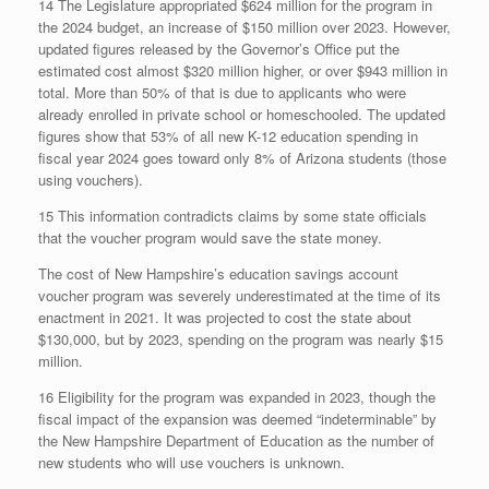
14 The Legislature appropriated $624 million for the program in
the 2024 budget, an increase of $150 million over 2023. However,
updated figures released by the Governor’s Office put the
estimated cost almost $320 million higher, or over $943 million in
total. More than 50% of that is due to applicants who were
already enrolled in private school or homeschooled. The updated
figures show that 53% of all new K-12 education spending in
fiscal year 2024 goes toward only 8% of Arizona students (those
using vouchers).
15 This information contradicts claims by some state officials
that the voucher program would save the state money.
The cost of New Hampshire’s education savings account
voucher program was severely underestimated at the time of its
enactment in 2021. It was projected to cost the state about
$130,000, but by 2023, spending on the program was nearly $15
million.
16 Eligibility for the program was expanded in 2023, though the
fiscal impact of the expansion was deemed “indeterminable” by
the New Hampshire Department of Education as the number of
new students who will use vouchers is unknown.