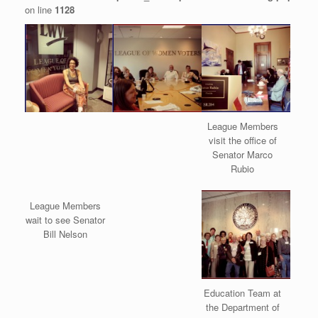
on line
1128
League Members
visit the office of
Senator Marco
Rubio
League Members
wait to see Senator
Bill Nelson
Education Team at
the Department of