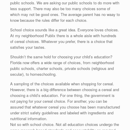
public schools. We are asking our public schools to do more with
less support. There may also be too many choices some of
which may not be good ones. The average parent has no waay to
know because the rules differ for each choice.
School choice sounds like a great idea. Everyone loves choices.
At my neighborhood Publix there is a whole aisle with hundreds
of cereal choices. Whatever you prefer, there is a choice that
satisfies your tastes.
Shouldn’t the same hold for choosing your child’s education?
Florida now offers a wide range of choices, from neighborhood
public schools, charter schools, private schools (religious and
secular), to homeschooling.
A sampling of the choices available when shopping for cereal.
However, there is a big difference between choosing a cereal and
choosing a child’s education. For one thing, the government is
not paying for your cereal choice. For another, you can be
assured that whatever cereal you choose has been manufactured
under strict safety guidelines and labeled with ingredients and
nutritional information.
Not so with school choice. Not all education choices undergo the