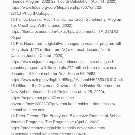
Finance Program 2022-23, Fourth Calculation (Apr. 14, 2023),
https://www.fldoe.org/core/fileparse.php/7507/urlt/22-
23FEFPFourthCalc.pdf.
12 Florida Dep’t of Rev., Florida Tax Credit Scholarship Program
Tax Credit Cap Will Increase (2022),
https://floridarevenue.com/taxes/tips/Documents/TIP_22ADM-
05.pdf.
13 Kris Nordstrom, Legislative changes to voucher program will
likely drain $272 million from NC over next decade, North
Carolina Justice Center (2020),
https://www.ncjustice.org/publications/legislative-changes-to-
voucher-program-will-likely-drain-272-million-from-nc-over-next-
decade/. 14 Fiscal note for Ariz. House Bill 2853,
https://www.azleg.gov/legtext/55leg/2R/fiscal/HB2853.DOCX.pdf.
15 Office of the Governor, Governor Katie Hobbs Statement on
New School Voucher Cost Projections (July 25, 2023),
https://azgovernor.gov/office arizona-
governor/news/2023/07/governor-katie-hobbs-statement-new-
school-voucher-cost.
16 Peter Greene, The Empty and Expensive Promise of School
Voucher Programs, The Progressive (April 3, 2023),
https://progressive.org/public schools-advocate/empty-
expensive-school-vouchers-greene-030423/.