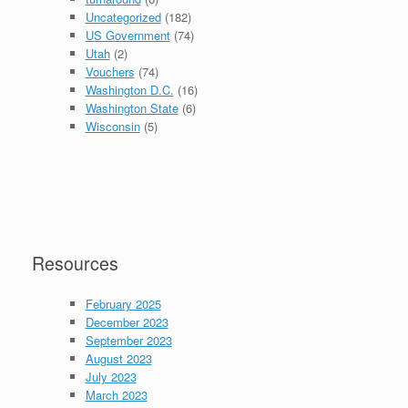
Uncategorized
(182)
US Government
(74)
Utah
(2)
Vouchers
(74)
Washington D.C.
(16)
Washington State
(6)
Wisconsin
(5)
Resources
February 2025
December 2023
September 2023
August 2023
July 2023
March 2023