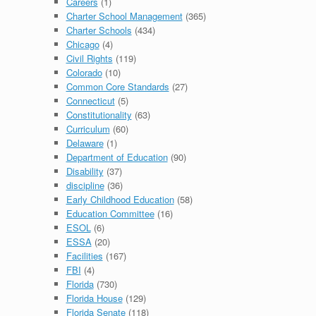
Careers
(1)
Charter School Management
(365)
Charter Schools
(434)
Chicago
(4)
Civil Rights
(119)
Colorado
(10)
Common Core Standards
(27)
Connecticut
(5)
Constitutionality
(63)
Curriculum
(60)
Delaware
(1)
Department of Education
(90)
Disability
(37)
discipline
(36)
Early Childhood Education
(58)
Education Committee
(16)
ESOL
(6)
ESSA
(20)
Facilities
(167)
FBI
(4)
Florida
(730)
Florida House
(129)
Florida Senate
(118)