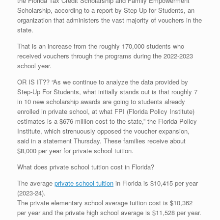
the Florida Tax Credit Scholarship and Family Empowerment
Scholarship, according to a report by Step Up for Students, an
organization that administers the vast majority of vouchers in the
state.
That is an increase from the roughly 170,000 students who
received vouchers through the programs during the 2022-2023
school year.
OR IS IT?? “As we continue to analyze the data provided by
Step-Up For Students, what initially stands out is that roughly 7
in 10 new scholarship awards are going to students already
enrolled in private school, at what FPI (Florida Policy Institute)
estimates is a $676 million cost to the state,” the Florida Policy
Institute, which strenuously opposed the voucher expansion,
said in a statement Thursday. These families receive about
$8,000 per year for private school tuition.
What does private school tuition cost in Florida?
The average
private school tuition
in Florida is $10,415 per year
(2023-24).
The private elementary school average tuition cost is $10,362
per year and the private high school average is $11,528 per year.