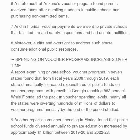
6 A state audit of Arizona’s voucher program found parents
received funds after enrolling students in public schools and
purchasing non-permitted items.
7 And in Florida, voucher payments were sent to private schools
that falsified fire and safety inspections and had unsafe facilities.
8 Moreover, audits and oversight to address such abuse
consume additional public resources.
🢚 SPENDING ON VOUCHER PROGRAMS INCREASES OVER
TIME
A report examining private school voucher programs in seven
states found that from fiscal years 2008 through 2019, each
state dramatically increased expenditures of public funds on
voucher programs, with growth in Georgia reaching 883 percent.
While Florida led the pack in voucher spending levels, nearly all
the states were diverting hundreds of millions of dollars to
voucher programs annually by the end of the period studied.
9 Another report on voucher spending in Florida found that public
school funds diverted annually to private education increased by
approximately $1 billion between 2019-20 and 2022-23.