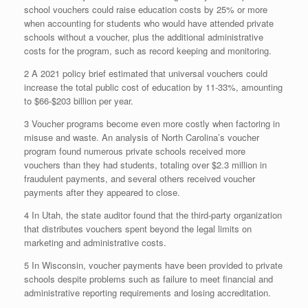
school vouchers could raise education costs by 25% or more
when accounting for students who would have attended private
schools without a voucher, plus the additional administrative
costs for the program, such as record keeping and monitoring.
2 A 2021 policy brief estimated that universal vouchers could
increase the total public cost of education by 11-33%, amounting
to $66-$203 billion per year.
3 Voucher programs become even more costly when factoring in
misuse and waste. An analysis of North Carolina’s voucher
program found numerous private schools received more
vouchers than they had students, totaling over $2.3 million in
fraudulent payments, and several others received voucher
payments after they appeared to close.
4 In Utah, the state auditor found that the third-party organization
that distributes vouchers spent beyond the legal limits on
marketing and administrative costs.
5 In Wisconsin, voucher payments have been provided to private
schools despite problems such as failure to meet financial and
administrative reporting requirements and losing accreditation.