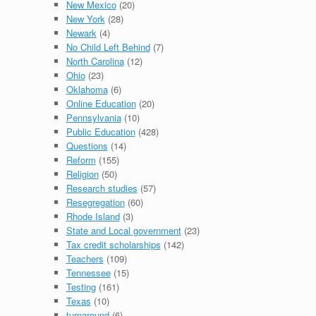
New Mexico
(20)
New York
(28)
Newark
(4)
No Child Left Behind
(7)
North Carolina
(12)
Ohio
(23)
Oklahoma
(6)
Online Education
(20)
Pennsylvania
(10)
Public Education
(428)
Questions
(14)
Reform
(155)
Religion
(50)
Research studies
(57)
Resegregation
(60)
Rhode Island
(3)
State and Local government
(23)
Tax credit scholarships
(142)
Teachers
(109)
Tennessee
(15)
Testing
(161)
Texas
(10)
turnaround
(6)