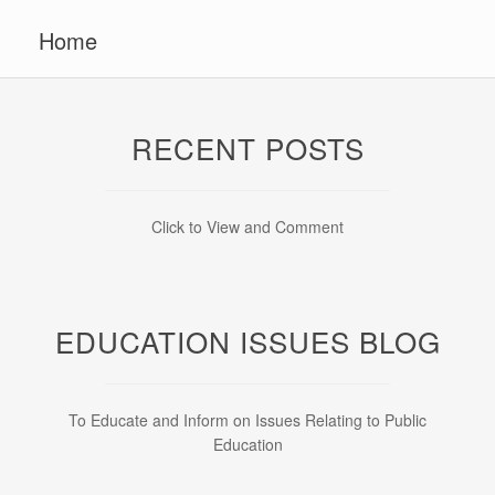
Home
RECENT POSTS
Click to View and Comment
EDUCATION ISSUES BLOG
To Educate and Inform on Issues Relating to Public
Education