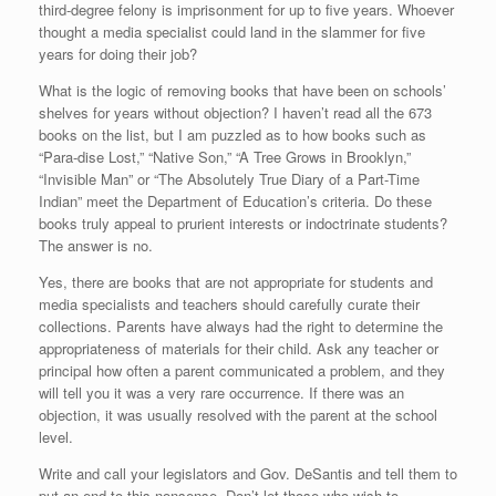
third-degree felony is imprisonment for up to five years. Whoever
thought a media specialist could land in the slammer for five
years for doing their job?
What is the logic of removing books that have been on schools’
shelves for years without objection? I haven’t read all the 673
books on the list, but I am puzzled as to how books such as
“Para-dise Lost,” “Native Son,” “A Tree Grows in Brooklyn,”
“Invisible Man” or “The Absolutely True Diary of a Part-Time
Indian” meet the Department of Education’s criteria. Do these
books truly appeal to prurient interests or indoctrinate students?
The answer is no.
Yes, there are books that are not appropriate for students and
media specialists and teachers should carefully curate their
collections. Parents have always had the right to determine the
appropriateness of materials for their child. Ask any teacher or
principal how often a parent communicated a problem, and they
will tell you it was a very rare occurrence. If there was an
objection, it was usually resolved with the parent at the school
level.
Write and call your legislators and Gov. DeSantis and tell them to
put an end to this nonsense. Don’t let those who wish to