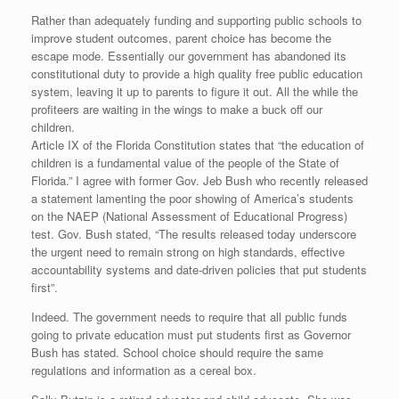
Rather than adequately funding and supporting public schools to
improve student outcomes, parent choice has become the
escape mode. Essentially our government has abandoned its
constitutional duty to provide a high quality free public education
system, leaving it up to parents to figure it out. All the while the
profiteers are waiting in the wings to make a buck off our
children.
Article IX of the Florida Constitution states that “the education of
children is a fundamental value of the people of the State of
Florida.” I agree with former Gov. Jeb Bush who recently released
a statement lamenting the poor showing of America’s students
on the NAEP (National Assessment of Educational Progress)
test. Gov. Bush stated, “The results released today underscore
the urgent need to remain strong on high standards, effective
accountability systems and date-driven policies that put students
first”.
Indeed. The government needs to require that all public funds
going to private education must put students first as Governor
Bush has stated. School choice should require the same
regulations and information as a cereal box.