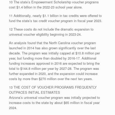
10 The state’s Empowerment Scholarship voucher programs
cost $1.4 billion in the 2022-23 school year alone.
11 Additionally, nearly $1.1 billion in tax credits were offered to
fund the state’s tax credit voucher program in fiscal year 2023.
12 These costs do not include the dramatic expansion to
universal voucher eligibility beginning in 2023-24.
An analysis found that the North Carolina voucher program
launched in 2014 has also grown significantly over the last
decade. The program was initially capped at $10.8 million per
year, but funding more than doubled by 2016-17. Additional
funding increases approved in 2016 are expected to bring the
total to $144.8 million per year by 2027-28. The program was
further expanded in 2020, and the expansion could increase
costs by more than $270 million over the next ten years.
13 THE COST OF VOUCHER PROGRAMS FREQUENTLY
OUTPACES INITIAL ESTIMATES
Arizona’s universal voucher program was initially projected to
increase costs to the state by about $65 million in fiscal year
2024.