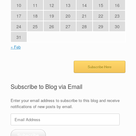
10
11
12
13
14
15
16
17
18
19
20
21
22
23
24
25
26
27
28
29
30
31
« Feb
Subscribe Here
Subscribe to Blog via Email
Enter your email address to subscribe to this blog and receive
notifications of new posts by email.
Email
Address
Subscribe