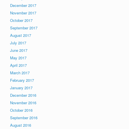
December 2017
November 2017
October 2017
September 2017
August 2017
July 2017
June 2017
May 2017
April 2017
March 2017
February 2017
January 2017
December 2016
November 2016
October 2016
September 2016
August 2016