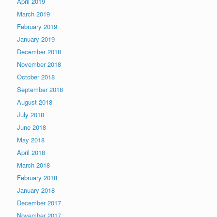
April 2019
March 2019
February 2019
January 2019
December 2018
November 2018
October 2018
September 2018
August 2018
July 2018
June 2018
May 2018
April 2018
March 2018
February 2018
January 2018
December 2017
November 2017