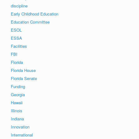
discipline
Early Childhood Education
Education Committee
ESOL
ESSA
Facilities
FBI
Florida
Florida House
Florida Senate
Funding
Georgia
Hawaii
Illinois
Indiana
Innovation
International