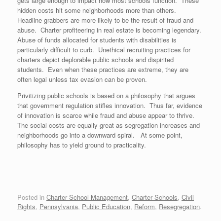
gets large enough to impact how most schools function. These
hidden costs hit some neighborhoods more than others.
Headline grabbers are more likely to be the result of fraud and
abuse. Charter profiteering in real estate is becoming legendary.
Abuse of funds allocated for students with disabilities is
particularly difficult to curb. Unethical recruiting practices for
charters depict deplorable public schools and dispirited
students. Even when these practices are extreme, they are
often legal unless tax evasion can be proven.
Privitizing public schools is based on a philosophy that argues
that government regulation stifles innovation. Thus far, evidence
of innovation is scarce while fraud and abuse appear to thrive.
The social costs are equally great as segregation increases and
neighborhoods go into a downward spiral. At some point,
philosophy has to yield ground to practicality.
Posted in
Charter School Management
,
Charter Schools
,
Civil
Rights
,
Pennsylvania
,
Public Education
,
Reform
,
Resegregation
.