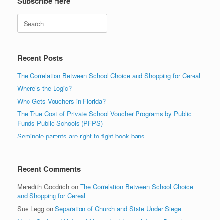
Subscribe Here
Search
Recent Posts
The Correlation Between School Choice and Shopping for Cereal
Where’s the Logic?
Who Gets Vouchers in Florida?
The True Cost of Private School Voucher Programs by Public
Funds Public Schools (PFPS)
Seminole parents are right to fight book bans
Recent Comments
Meredith Goodrich
on
The Correlation Between School Choice
and Shopping for Cereal
Sue Legg
on
Separation of Church and State Under Siege