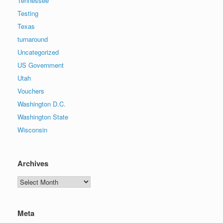
Tennessee
Testing
Texas
turnaround
Uncategorized
US Government
Utah
Vouchers
Washington D.C.
Washington State
Wisconsin
Archives
Archives
Meta