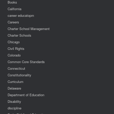
Books
California
career educatopm
Careers
Charter School Management
Charter Schools
Chicago
Civil Rights
Colorado
Common Core Standards
Connecticut
Constitutionality
Curriculum
Delaware
Department of Education
Disability
discipline