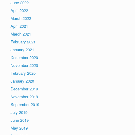
June 2022
April 2022
March 2022
April 2021
March 2021
February 2021
January 2021
December 2020
November 2020
February 2020
January 2020
December 2019
November 2019
September 2019
July 2019
June 2019
May 2019