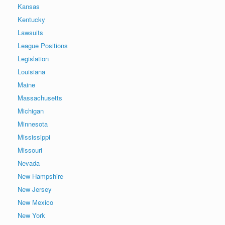
Kansas
Kentucky
Lawsuits
League Positions
Legislation
Louisiana
Maine
Massachusetts
Michigan
Minnesota
Mississippi
Missouri
Nevada
New Hampshire
New Jersey
New Mexico
New York