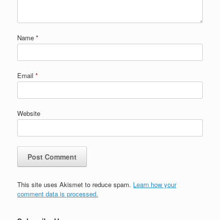
Name
*
Email
*
Website
This site uses Akismet to reduce spam.
Learn how your
comment data is processed.