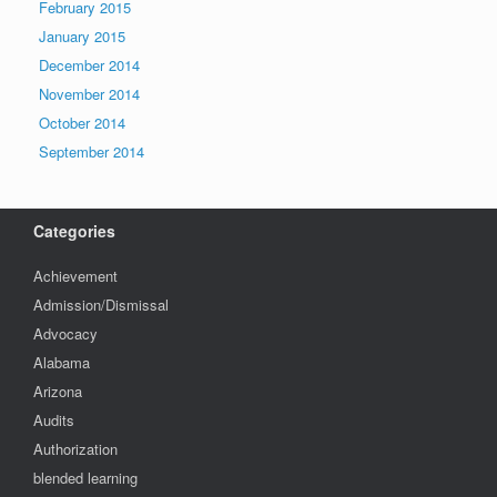
February 2015
January 2015
December 2014
November 2014
October 2014
September 2014
Categories
Achievement
Admission/Dismissal
Advocacy
Alabama
Arizona
Audits
Authorization
blended learning