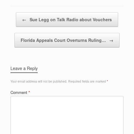
Post navigation
←
Sue Legg on Talk Radio about Vouchers
Florida Appeals Court Overturns Ruling…
→
Leave a Reply
Your email address will not be published.
Required fields are marked
*
Comment
*