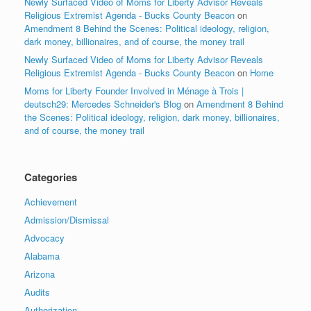
Newly Surfaced Video of Moms for Liberty Advisor Reveals
Religious Extremist Agenda - Bucks County Beacon
on
Amendment 8 Behind the Scenes: Political ideology, religion,
dark money, billionaires, and of course, the money trail
Newly Surfaced Video of Moms for Liberty Advisor Reveals
Religious Extremist Agenda - Bucks County Beacon
on
Home
Moms for Liberty Founder Involved in Ménage à Trois |
deutsch29: Mercedes Schneider's Blog
on
Amendment 8 Behind
the Scenes: Political ideology, religion, dark money, billionaires,
and of course, the money trail
Categories
Achievement
Admission/Dismissal
Advocacy
Alabama
Arizona
Audits
Authorization