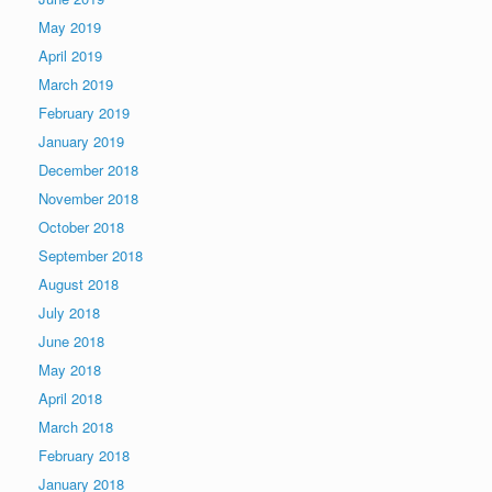
May 2019
April 2019
March 2019
February 2019
January 2019
December 2018
November 2018
October 2018
September 2018
August 2018
July 2018
June 2018
May 2018
April 2018
March 2018
February 2018
January 2018