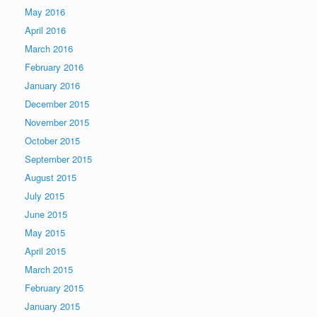
May 2016
April 2016
March 2016
February 2016
January 2016
December 2015
November 2015
October 2015
September 2015
August 2015
July 2015
June 2015
May 2015
April 2015
March 2015
February 2015
January 2015