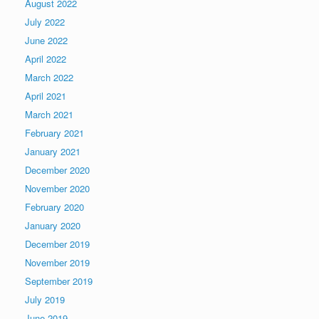
August 2022
July 2022
June 2022
April 2022
March 2022
April 2021
March 2021
February 2021
January 2021
December 2020
November 2020
February 2020
January 2020
December 2019
November 2019
September 2019
July 2019
June 2019