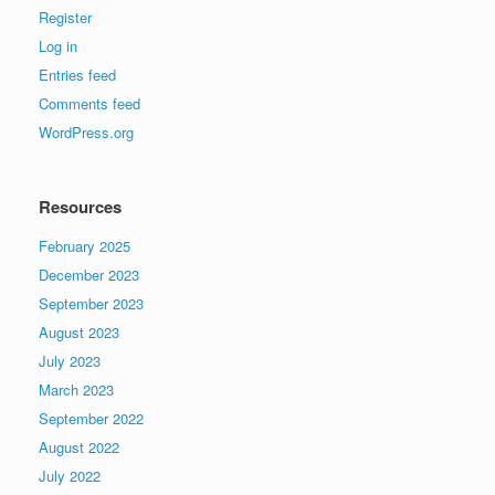
Register
Log in
Entries feed
Comments feed
WordPress.org
Resources
February 2025
December 2023
September 2023
August 2023
July 2023
March 2023
September 2022
August 2022
July 2022