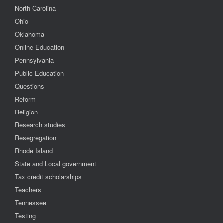
North Carolina
Ohio
Oklahoma
Online Education
Pennsylvania
Public Education
Questions
Reform
Religion
Research studies
Resegregation
Rhode Island
State and Local government
Tax credit scholarships
Teachers
Tennessee
Testing