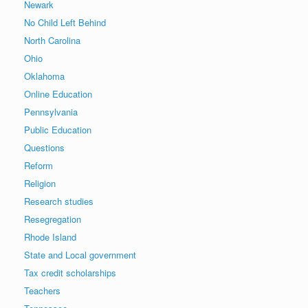
Newark
No Child Left Behind
North Carolina
Ohio
Oklahoma
Online Education
Pennsylvania
Public Education
Questions
Reform
Religion
Research studies
Resegregation
Rhode Island
State and Local government
Tax credit scholarships
Teachers