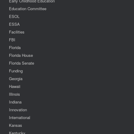
Early Childhood Education
Education Committee
ESOL
ESSA
Facilities
FBI
Florida
Florida House
Florida Senate
Funding
Georgia
Hawaii
Illinois
Indiana
Innovation
International
Kansas
Kentucky