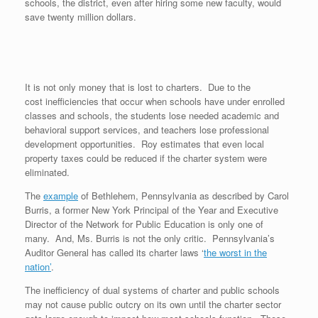
schools, the district, even after hiring some new faculty, would
save twenty million dollars.
It is not only money that is lost to charters. Due to the
cost inefficiencies that occur when schools have under enrolled
classes and schools, the students lose needed academic and
behavioral support services, and teachers lose professional
development opportunities. Roy estimates that even local
property taxes could be reduced if the charter system were
eliminated.
The
example
of Bethlehem, Pennsylvania as described by Carol
Burris, a former New York Principal of the Year and Executive
Director of the Network for Public Education is only one of
many. And, Ms. Burris is not the only critic. Pennsylvania’s
Auditor General has called its charter laws ‘
the worst in the
nation’
.
The inefficiency of dual systems of charter and public schools
may not cause public outcry on its own until the charter sector