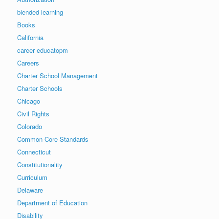
blended learning
Books
California
career educatopm
Careers
Charter School Management
Charter Schools
Chicago
Civil Rights
Colorado
Common Core Standards
Connecticut
Constitutionality
Curriculum
Delaware
Department of Education
Disability