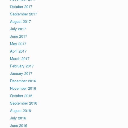
October 2017
September 2017
August 2017
July 2017
June 2017
May 2017
April 2017
March 2017
February 2017
January 2017
December 2016
November 2016
October 2016
September 2016
August 2016
July 2016
June 2016