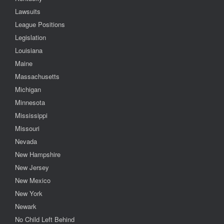
Lawsuits
League Positions
Legislation
Louisiana
Maine
Massachusetts
Michigan
Minnesota
Mississippi
Missouri
Nevada
New Hampshire
New Jersey
New Mexico
New York
Newark
No Child Left Behind