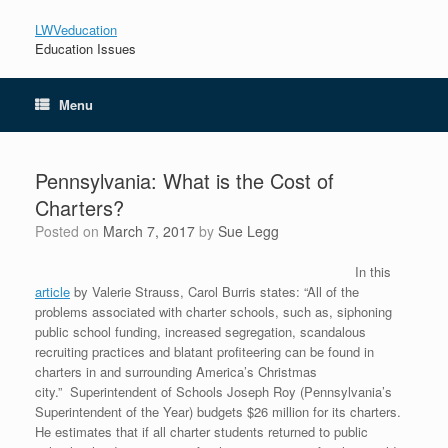
LWVeducation
Education Issues
Menu
Pennsylvania: What is the Cost of
Charters?
Posted on
March 7, 2017
by
Sue Legg
In this
article
by Valerie Strauss, Carol Burris states: “All of the
problems associated with charter schools, such as, siphoning
public school funding, increased segregation, scandalous
recruiting practices and blatant profiteering can be found in
charters in and surrounding America’s Christmas
city.” Superintendent of Schools Joseph Roy (Pennsylvania’s
Superintendent of the Year) budgets $26 million for its charters.
He estimates that if all charter students returned to public