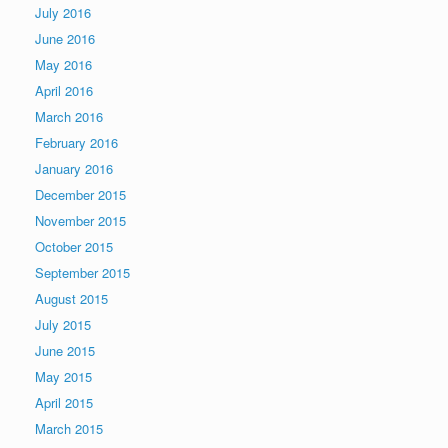
July 2016
June 2016
May 2016
April 2016
March 2016
February 2016
January 2016
December 2015
November 2015
October 2015
September 2015
August 2015
July 2015
June 2015
May 2015
April 2015
March 2015