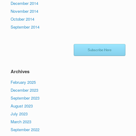
December 2014
November 2014
October 2014
September 2014
Subscribe Here
Archives
February 2025
December 2023
September 2023
August 2023
July 2023
March 2023
September 2022