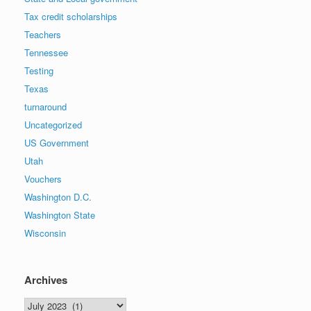
Tax credit scholarships
Teachers
Tennessee
Testing
Texas
turnaround
Uncategorized
US Government
Utah
Vouchers
Washington D.C.
Washington State
Wisconsin
Archives
Archives