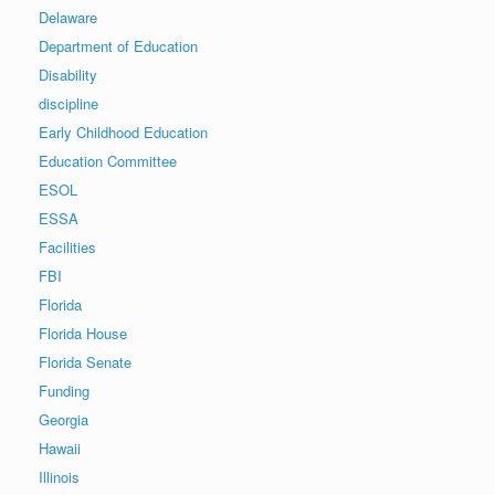
Delaware
Department of Education
Disability
discipline
Early Childhood Education
Education Committee
ESOL
ESSA
Facilities
FBI
Florida
Florida House
Florida Senate
Funding
Georgia
Hawaii
Illinois