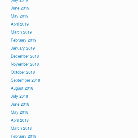
June 2019
May 2019
April 2019
March 2019
February 2019
January 2019
December 2018
November 2018
October 2018
September 2018
August 2018
July 2018
June 2018
May 2018
April 2018
March 2018
February 2018