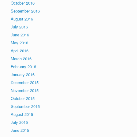
October 2016
September 2016
August 2016
July 2016
June 2016
May 2016
April 2016
March 2016
February 2016
January 2016
December 2015
November 2015
October 2015
September 2015
August 2015
July 2015
June 2015