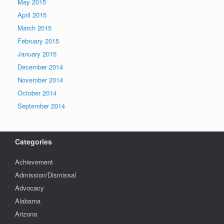
May 2015
April 2015
March 2015
February 2015
January 2015
December 2014
November 2014
October 2014
September 2014
Categories
Achievement
Admission/Dismissal
Advocacy
Alabama
Arizona