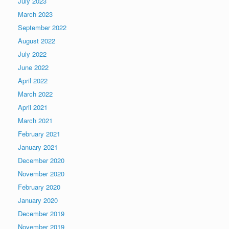
July 2023
March 2023
September 2022
August 2022
July 2022
June 2022
April 2022
March 2022
April 2021
March 2021
February 2021
January 2021
December 2020
November 2020
February 2020
January 2020
December 2019
November 2019