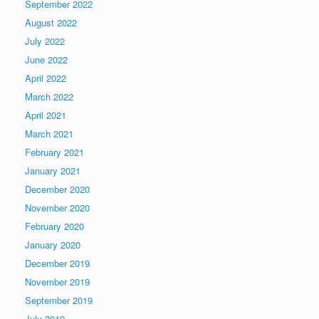
September 2022
August 2022
July 2022
June 2022
April 2022
March 2022
April 2021
March 2021
February 2021
January 2021
December 2020
November 2020
February 2020
January 2020
December 2019
November 2019
September 2019
July 2019