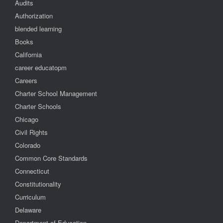
Audits
Authorization
blended learning
Books
California
career educatopm
Careers
Charter School Management
Charter Schools
Chicago
Civil Rights
Colorado
Common Core Standards
Connecticut
Constitutionality
Curriculum
Delaware
Department of Education