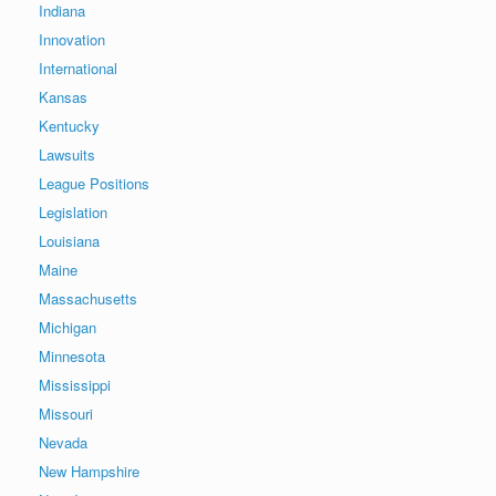
Indiana
Innovation
International
Kansas
Kentucky
Lawsuits
League Positions
Legislation
Louisiana
Maine
Massachusetts
Michigan
Minnesota
Mississippi
Missouri
Nevada
New Hampshire