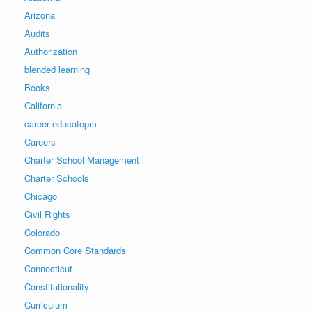
Arizona
Audits
Authorization
blended learning
Books
California
career educatopm
Careers
Charter School Management
Charter Schools
Chicago
Civil Rights
Colorado
Common Core Standards
Connecticut
Constitutionality
Curriculum