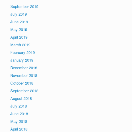
September 2019
July 2019
June 2019
May 2019
April 2019
March 2019
February 2019
January 2019
December 2018
November 2018
October 2018
September 2018
August 2018
July 2018
June 2018
May 2018
April 2018