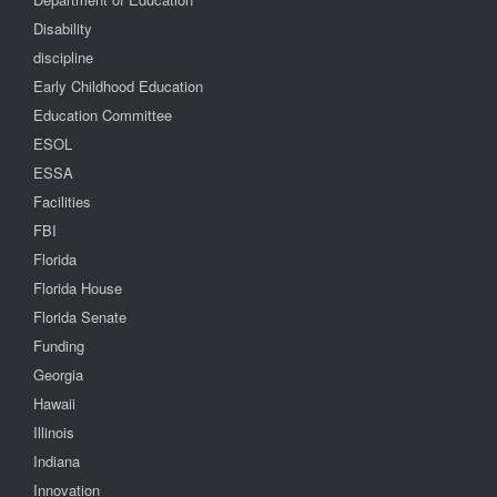
Disability
discipline
Early Childhood Education
Education Committee
ESOL
ESSA
Facilities
FBI
Florida
Florida House
Florida Senate
Funding
Georgia
Hawaii
Illinois
Indiana
Innovation