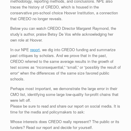
methodology, reporting methods, and conclusions. NPE also
traces the history of CREDO, which is housed in the
conservative pro-school choice Hoover Institution, a connection
that CREDO no longer reveals.
Below you can watch CREDO Director Margaret Raymond, the
study’s author, praise Betsy De Vos while acknowledging her
own role at Hoover.
In our NPE
report
, we dig into CREDO funding and summarize
past critiques by scholars. And we prove that in the past,
CREDO referred to the same average results in the growth of
test scores as “inconsequential,” “small,” or “possibly the result of
error” when the differences of the same size favored public
schools.
Perhaps most important, we demonstrate the large error in their
CMO list, identifying some large low-quality for-profit chains that
were left off.
Please be sure to read and share our report on social media. It is
time for the media and policymakers to ask:
Whose interests does CREDO really represent? The public or its
funders? Read our report and decide for yourself.