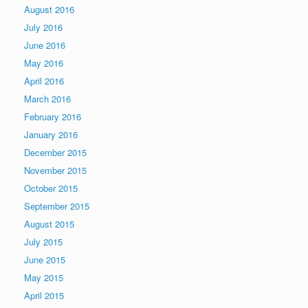
August 2016
July 2016
June 2016
May 2016
April 2016
March 2016
February 2016
January 2016
December 2015
November 2015
October 2015
September 2015
August 2015
July 2015
June 2015
May 2015
April 2015