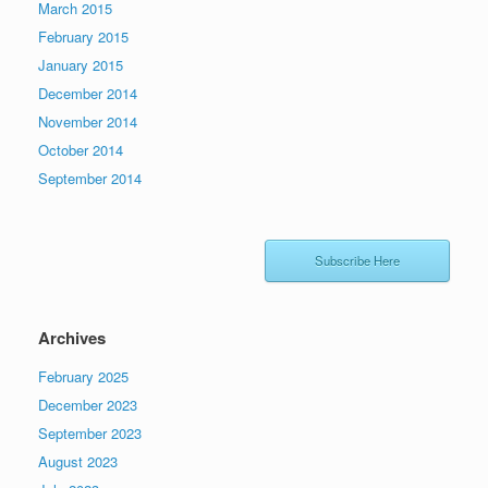
March 2015
February 2015
January 2015
December 2014
November 2014
October 2014
September 2014
Subscribe Here
Archives
February 2025
December 2023
September 2023
August 2023