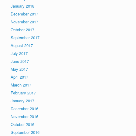
January 2018
December 2017
November 2017
October 2017
September 2017
August 2017
July 2017
June 2017
May 2017
April 2017
March 2017
February 2017
January 2017
December 2016
November 2016
October 2016
September 2016