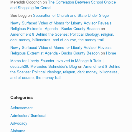
Meredith Goodrich
on
The Correlation Between School Choice
and Shopping for Cereal
Sue Legg
on
Separation of Church and State Under Siege
Newly Surfaced Video of Moms for Liberty Advisor Reveals
Religious Extremist Agenda - Bucks County Beacon
on
Amendment 8 Behind the Scenes: Political ideology, religion,
dark money, billionaires, and of course, the money trail
Newly Surfaced Video of Moms for Liberty Advisor Reveals
Religious Extremist Agenda - Bucks County Beacon
on
Home
Moms for Liberty Founder Involved in Ménage à Trois |
deutsch29: Mercedes Schneider's Blog
on
Amendment 8 Behind
the Scenes: Political ideology, religion, dark money, billionaires,
and of course, the money trail
Categories
Achievement
Admission/Dismissal
Advocacy
Alabama