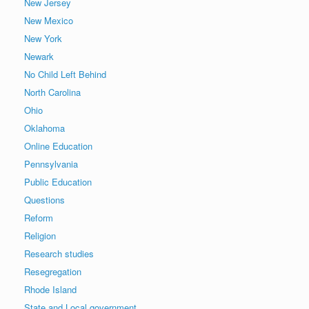
New Jersey
New Mexico
New York
Newark
No Child Left Behind
North Carolina
Ohio
Oklahoma
Online Education
Pennsylvania
Public Education
Questions
Reform
Religion
Research studies
Resegregation
Rhode Island
State and Local government