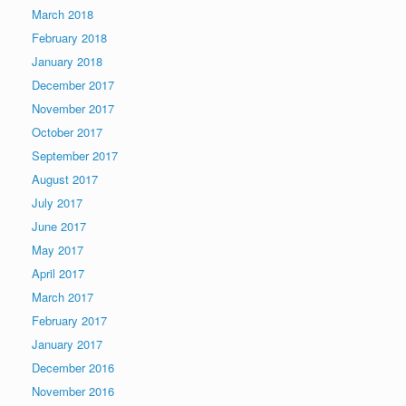
March 2018
February 2018
January 2018
December 2017
November 2017
October 2017
September 2017
August 2017
July 2017
June 2017
May 2017
April 2017
March 2017
February 2017
January 2017
December 2016
November 2016