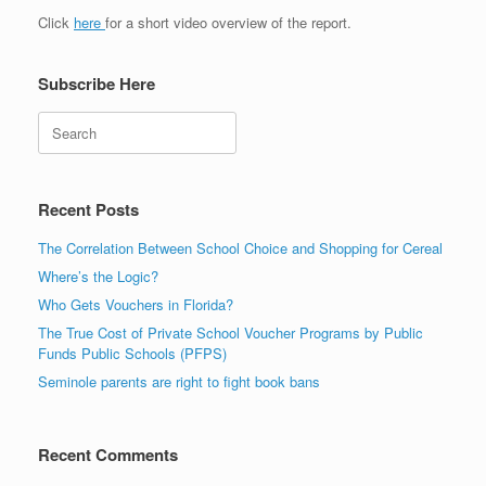
Click
here
for a short video overview of the report.
Subscribe Here
Search
Recent Posts
The Correlation Between School Choice and Shopping for Cereal
Where’s the Logic?
Who Gets Vouchers in Florida?
The True Cost of Private School Voucher Programs by Public
Funds Public Schools (PFPS)
Seminole parents are right to fight book bans
Recent Comments