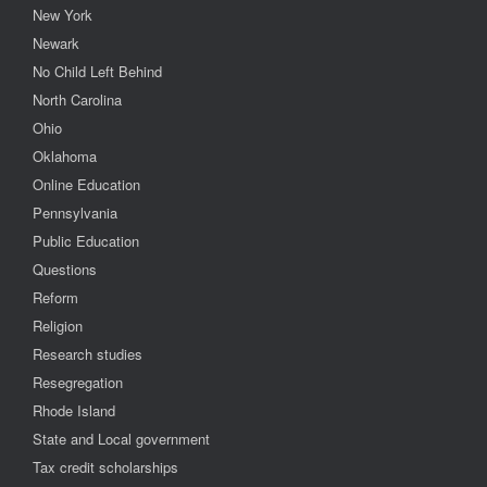
New York
Newark
No Child Left Behind
North Carolina
Ohio
Oklahoma
Online Education
Pennsylvania
Public Education
Questions
Reform
Religion
Research studies
Resegregation
Rhode Island
State and Local government
Tax credit scholarships