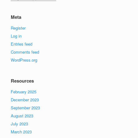
Meta
Register
Log in
Entries feed
Comments feed
WordPress.org
Resources
February 2025
December 2023
September 2023
August 2023
July 2023
March 2023