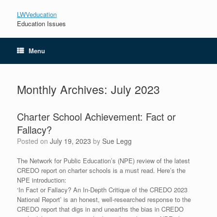
LWVeducation
Education Issues
Menu
Monthly Archives:
July 2023
Charter School Achievement: Fact or
Fallacy?
Posted on
July 19, 2023
by
Sue Legg
The Network for Public Education’s (NPE) review of the latest
CREDO report on charter schools is a must read. Here’s the
NPE introduction:
‘In Fact or Fallacy? An In-Depth Critique of the CREDO 2023
National Report’ is an honest, well-researched response to the
CREDO report that digs in and unearths the bias in CREDO