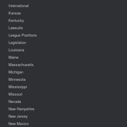
International
Kansas
Kentucky
Lawsuits
League Positions
Legislation
Louisiana
Maine
Massachusetts
Michigan
Minnesota
Mississippi
Missouri
Nevada
New Hampshire
New Jersey
New Mexico