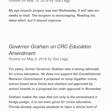
Posted on
May 15, 2018
by
Sue Legg
My eye muscle surgery was last Wednesday. It will take six
weeks to heal. The surgeon is encouraging. Reading etc.
takes effort, but it should improve.
Governor Graham on CRC Education
Amendment
Posted on
May 5, 2018
by
Sue Legg
For years, former Governor Graham was a strong advocate
for civics education. He does not support the Constitutional
Revision Commission’s proposal to lump together civics,
school board term limits and charters not approved by
school boards in a proposal for voter approval in November.
Graham makes the case that not only is the amendment a
hodge podge, it is not even good for civics education.
Florida already requires students to learn a whole host of