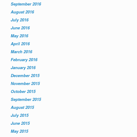
September 2016
August 2016
July 2016
June 2016
May 2016
April 2016
March 2016
February 2016
January 2016
December 2015
November 2015
October 2015
September 2015
August 2015
July 2015
June 2015
May 2015