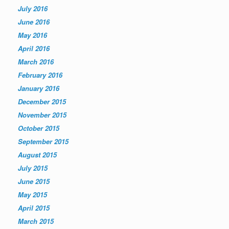
July 2016
June 2016
May 2016
April 2016
March 2016
February 2016
January 2016
December 2015
November 2015
October 2015
September 2015
August 2015
July 2015
June 2015
May 2015
April 2015
March 2015