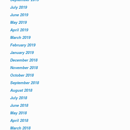
July 2019
June 2019
May 2019
April 2019
March 2019
February 2019
January 2019
December 2018
November 2018
October 2018
September 2018
August 2018
July 2018
June 2018
May 2018
April 2018
March 2018