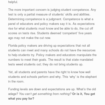
helpful.
The more important concern is judging student competence. Any
test is only a partial measure of students’ skills and abilities.
Determining competence is a judgment. Competence is what a
panel of educators and policy makers say it is. As expectations
rise for what students must know and be able to do, the cut off
scores on tests rise. Students deemed ‘competent’ five years
ago may not make the cut now.
Florida policy makers are driving up expectations that not all
students can meet and many schools do not have the resources
to help students try. Policy makers and educators manipulate the
numbers to meet their goals. The result is that state mandated
tests weed students out; they do not bring students up.
Yet, all students and parents have the right to know how well
students and schools perform and why. This ‘why’ is the elephant
in the room.
Funding levels are down and expectations are up. What’s the old
adage?
You can’t get something from nothing?
Or is it,
You get
what you pay for?