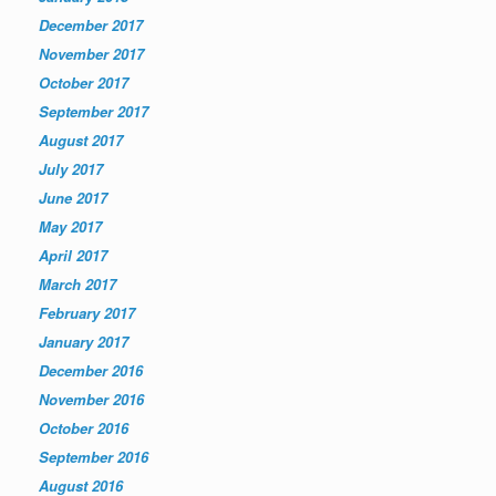
December 2017
November 2017
October 2017
September 2017
August 2017
July 2017
June 2017
May 2017
April 2017
March 2017
February 2017
January 2017
December 2016
November 2016
October 2016
September 2016
August 2016