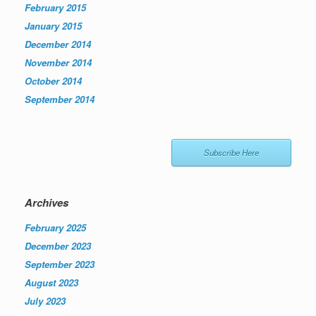
February 2015
January 2015
December 2014
November 2014
October 2014
September 2014
Subscribe Here
Archives
February 2025
December 2023
September 2023
August 2023
July 2023