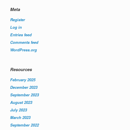
Meta
Register
Log in
Entries feed
Comments feed
WordPress.org
Resources
February 2025
December 2023
September 2023
August 2023
July 2023
March 2023
September 2022