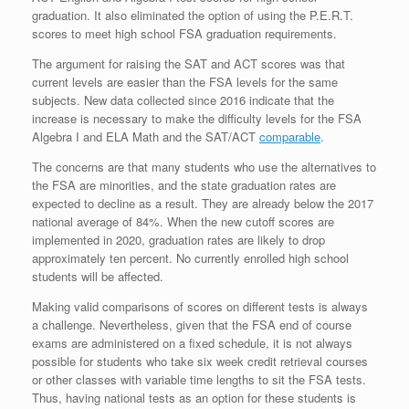
graduation. It also eliminated the option of using the P.E.R.T.
scores to meet high school FSA graduation requirements.
The argument for raising the SAT and ACT scores was that
current levels are easier than the FSA levels for the same
subjects. New data collected since 2016 indicate that the
increase is necessary to make the difficulty levels for the FSA
Algebra I and ELA Math and the SAT/ACT
comparable
.
The concerns are that many students who use the alternatives to
the FSA are minorities, and the state graduation rates are
expected to decline as a result. They are already below the 2017
national average of 84%. When the new cutoff scores are
implemented in 2020, graduation rates are likely to drop
approximately ten percent. No currently enrolled high school
students will be affected.
Making valid comparisons of scores on different tests is always
a challenge. Nevertheless, given that the FSA end of course
exams are administered on a fixed schedule, it is not always
possible for students who take six week credit retrieval courses
or other classes with variable time lengths to sit the FSA tests.
Thus, having national tests as an option for these students is