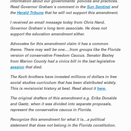
information about our governments’ policies and practices.
Read Governor Graham’s comment in the
Sun Sentinel
and
the
Herald Tribune
that he will not support this amendment.
I received an email message today from Chris Hand,
Governor Graham’s long term associate. He does not
support the education amendment either.
Advocates for this amendment claim it has a common
theme. There may well be one….from groups like the Florida
version of conservative Freedom Caucus. Senator Baxley
from Marion County had a civics bill in the last legislative
session
that died.
The Koch brothers have invested millions of dollars in free
social studies curriculum that has been distributed widely.
This is revisionist history at best. Read about it
here.
The original drafters of this amendment e.g. Erika Donalds
and Gaetz, when it was divided into separate proposals,
represent the conservative caucus in Florida.
Recognize this amendment for what it is…a political
statement that does not belong in the Florida constitution.