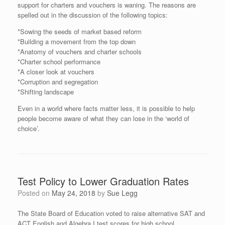
support for charters and vouchers is waning. The reasons are
spelled out in the discussion of the following topics:
*Sowing the seeds of market based reform
*Building a movement from the top down
*Anatomy of vouchers and charter schools
*Charter school performance
*A closer look at vouchers
*Corruption and segregation
*Shifting landscape
Even in a world where facts matter less, it is possible to help
people become aware of what they can lose in the ‘world of
choice’.
Test Policy to Lower Graduation Rates
Posted on
May 24, 2018
by
Sue Legg
The State Board of Education voted to raise alternative SAT and
ACT English and Algebra I test scores for high school