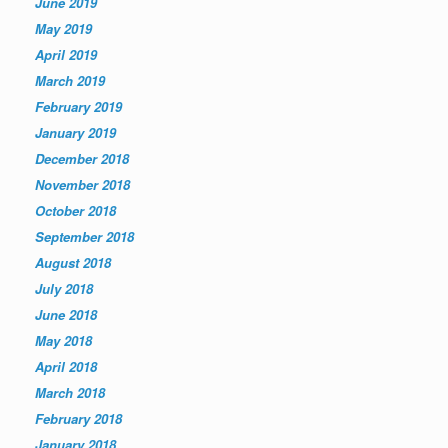
June 2019
May 2019
April 2019
March 2019
February 2019
January 2019
December 2018
November 2018
October 2018
September 2018
August 2018
July 2018
June 2018
May 2018
April 2018
March 2018
February 2018
January 2018