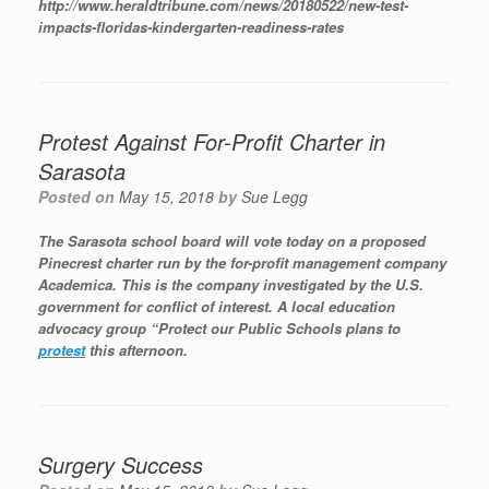
http://www.heraldtribune.com/news/20180522/new-test-
impacts-floridas-kindergarten-readiness-rates
Protest Against For-Profit Charter in
Sarasota
Posted on
May 15, 2018
by
Sue Legg
The Sarasota school board will vote today on a proposed
Pinecrest charter run by the for-profit management company
Academica. This is the company investigated by the U.S.
government for conflict of interest. A local education
advocacy group “Protect our Public Schools plans to
protest
this afternoon.
Surgery Success