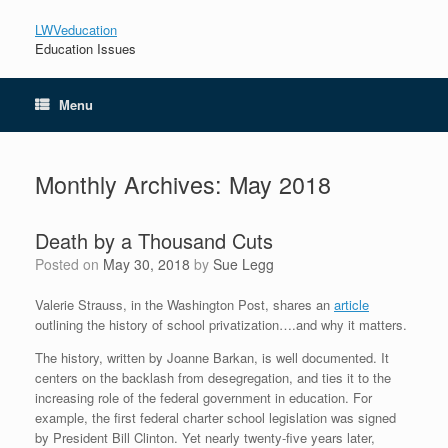
LWVeducation
Education Issues
Menu
Monthly Archives:
May 2018
Death by a Thousand Cuts
Posted on
May 30, 2018
by
Sue Legg
Valerie Strauss, in the Washington Post, shares an
article
outlining the history of school privatization….and why it matters.
The history, written by Joanne Barkan, is well documented. It
centers on the backlash from desegregation, and ties it to the
increasing role of the federal government in education. For
example, the first federal charter school legislation was signed
by President Bill Clinton. Yet nearly twenty-five years later,