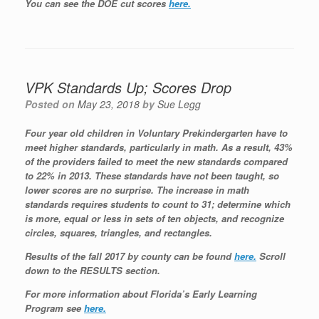
You can see the DOE cut scores
here.
VPK Standards Up; Scores Drop
Posted on
May 23, 2018
by
Sue Legg
Four year old children in Voluntary Prekindergarten have to
meet higher standards, particularly in math. As a result, 43%
of the providers failed to meet the new standards compared
to 22% in 2013. These standards have not been taught, so
lower scores are no surprise. The increase in math
standards requires students to count to 31; determine which
is more, equal or less in sets of ten objects, and recognize
circles, squares, triangles, and rectangles.
Results of the fall 2017 by county can be found
here.
Scroll
down to the RESULTS section.
For more information about Florida’s Early Learning
Program see
here.