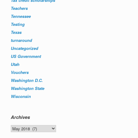
Tax credit scholarships
Teachers
Tennessee
Testing
Texas
turnaround
Uncategorized
US Government
Utah
Vouchers
Washington D.C.
Washington State
Wisconsin
Archives
Archives