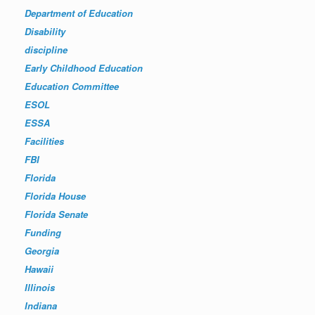
Department of Education
Disability
discipline
Early Childhood Education
Education Committee
ESOL
ESSA
Facilities
FBI
Florida
Florida House
Florida Senate
Funding
Georgia
Hawaii
Illinois
Indiana