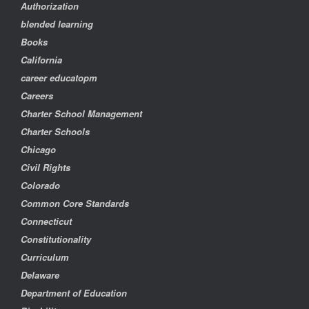
Authorization
blended learning
Books
California
career educatopm
Careers
Charter School Management
Charter Schools
Chicago
Civil Rights
Colorado
Common Core Standards
Connecticut
Constitutionality
Curriculum
Delaware
Department of Education