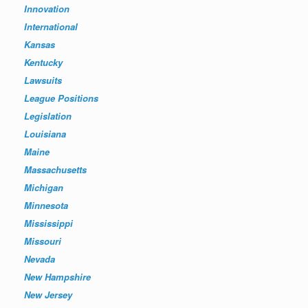
Innovation
International
Kansas
Kentucky
Lawsuits
League Positions
Legislation
Louisiana
Maine
Massachusetts
Michigan
Minnesota
Mississippi
Missouri
Nevada
New Hampshire
New Jersey