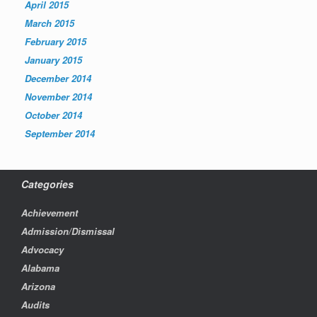
April 2015
March 2015
February 2015
January 2015
December 2014
November 2014
October 2014
September 2014
Categories
Achievement
Admission/Dismissal
Advocacy
Alabama
Arizona
Audits