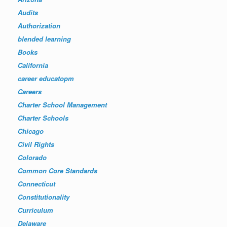
Audits
Authorization
blended learning
Books
California
career educatopm
Careers
Charter School Management
Charter Schools
Chicago
Civil Rights
Colorado
Common Core Standards
Connecticut
Constitutionality
Curriculum
Delaware