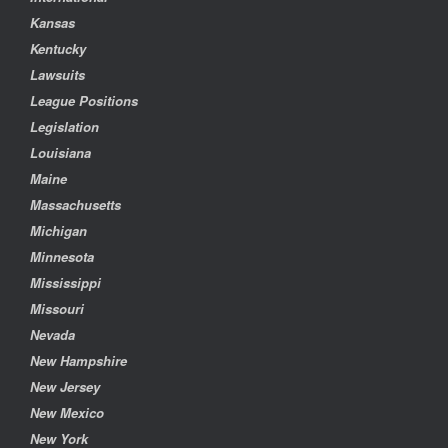
Kansas
Kentucky
Lawsuits
League Positions
Legislation
Louisiana
Maine
Massachusetts
Michigan
Minnesota
Mississippi
Missouri
Nevada
New Hampshire
New Jersey
New Mexico
New York