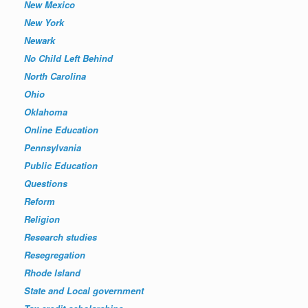
New Mexico
New York
Newark
No Child Left Behind
North Carolina
Ohio
Oklahoma
Online Education
Pennsylvania
Public Education
Questions
Reform
Religion
Research studies
Resegregation
Rhode Island
State and Local government