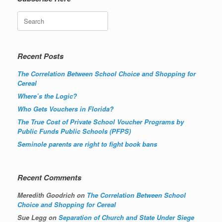
Search
Recent Posts
The Correlation Between School Choice and Shopping for
Cereal
Where’s the Logic?
Who Gets Vouchers in Florida?
The True Cost of Private School Voucher Programs by
Public Funds Public Schools (PFPS)
Seminole parents are right to fight book bans
Recent Comments
Meredith Goodrich
on
The Correlation Between School
Choice and Shopping for Cereal
Sue Legg
on
Separation of Church and State Under Siege