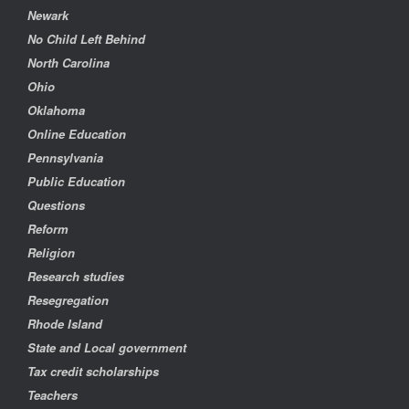
Newark
No Child Left Behind
North Carolina
Ohio
Oklahoma
Online Education
Pennsylvania
Public Education
Questions
Reform
Religion
Research studies
Resegregation
Rhode Island
State and Local government
Tax credit scholarships
Teachers