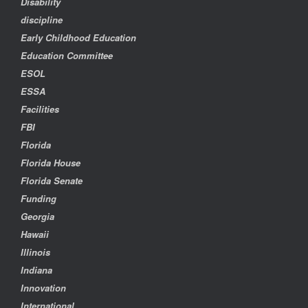
Disability
discipline
Early Childhood Education
Education Committee
ESOL
ESSA
Facilities
FBI
Florida
Florida House
Florida Senate
Funding
Georgia
Hawaii
Illinois
Indiana
Innovation
International