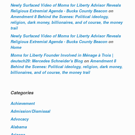
Newly Surfaced Video of Moms for Liberty Advisor Reveals
Religious Extremist Agenda - Bucks County Beacon
on
Amendment 8 Behind the Scenes: Political ideology,
religion, dark money, billionaires, and of course, the money
trail
Newly Surfaced Video of Moms for Liberty Advisor Reveals
Religious Extremist Agenda - Bucks County Beacon
on
Home
Moms for Liberty Founder Involved in Ménage à Trois |
deutsch29: Mercedes Schneider's Blog
on
Amendment 8
Behind the Scenes: Political ideology, religion, dark money,
billionaires, and of course, the money trail
Categories
Achievement
Admission/Dismissal
Advocacy
Alabama
Arizona