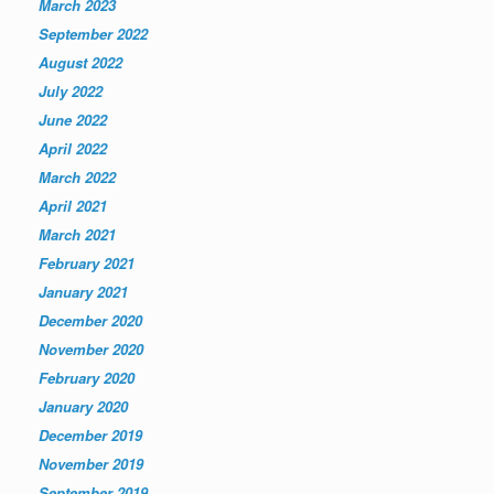
March 2023
September 2022
August 2022
July 2022
June 2022
April 2022
March 2022
April 2021
March 2021
February 2021
January 2021
December 2020
November 2020
February 2020
January 2020
December 2019
November 2019
September 2019