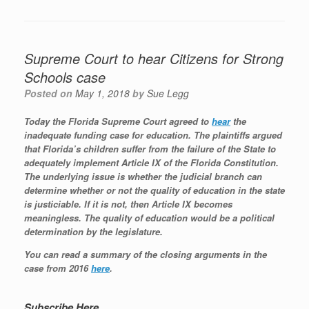
Supreme Court to hear Citizens for Strong
Schools case
Posted on
May 1, 2018
by
Sue Legg
Today the Florida Supreme Court agreed to
hear
the
inadequate funding case for education. The plaintiffs argued
that Florida’s children suffer from the failure of the State to
adequately implement Article IX of the Florida Constitution.
The underlying issue is whether the judicial branch can
determine whether or not the quality of education in the state
is justiciable. If it is not, then Article IX becomes
meaningless. The quality of education would be a political
determination by the legislature.
You can read a summary of the closing arguments in the
case from 2016
here
.
Subscribe Here