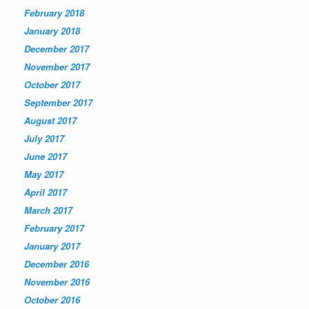
February 2018
January 2018
December 2017
November 2017
October 2017
September 2017
August 2017
July 2017
June 2017
May 2017
April 2017
March 2017
February 2017
January 2017
December 2016
November 2016
October 2016