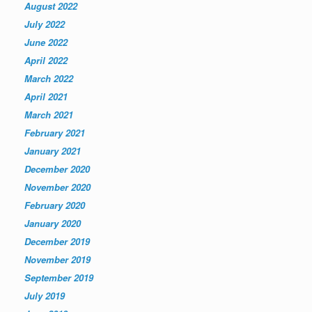
August 2022
July 2022
June 2022
April 2022
March 2022
April 2021
March 2021
February 2021
January 2021
December 2020
November 2020
February 2020
January 2020
December 2019
November 2019
September 2019
July 2019