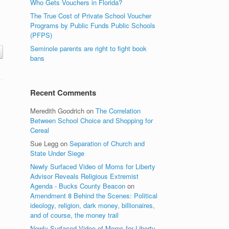
Who Gets Vouchers in Florida?
The True Cost of Private School Voucher
Programs by Public Funds Public Schools
(PFPS)
Seminole parents are right to fight book
bans
Recent Comments
Meredith Goodrich
on
The Correlation
Between School Choice and Shopping for
Cereal
Sue Legg
on
Separation of Church and
State Under Siege
Newly Surfaced Video of Moms for Liberty
Advisor Reveals Religious Extremist
Agenda - Bucks County Beacon
on
Amendment 8 Behind the Scenes: Political
ideology, religion, dark money, billionaires,
and of course, the money trail
Newly Surfaced Video of Moms for Liberty