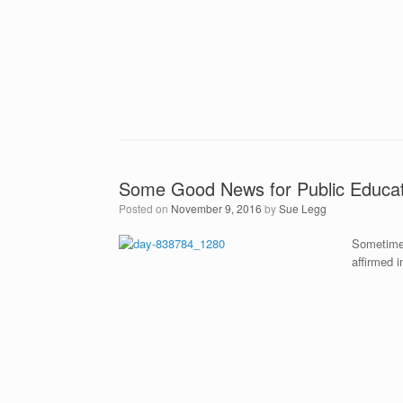
Some Good News for Public Educat
Posted on
November 9, 2016
by
Sue Legg
Sometimes
affirmed i