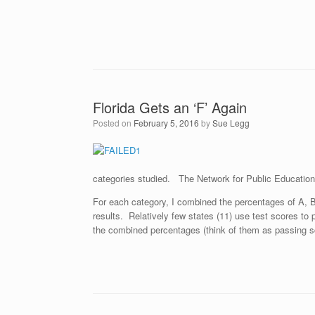
Florida Gets an ‘F’ Again
Posted on
February 5, 2016
by
Sue Legg
categories studied. The Network for Public Educatio
For each category, I combined the percentages of A, B
results. Relatively few states (11) use test scores to
the combined percentages (think of them as passing sco