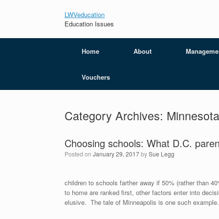
LWVeducation
Education Issues
Home
About
Manageme
Vouchers
Category Archives:
Minnesot
Choosing schools: What D.C. paren
Posted on
January 29, 2017
by
Sue Legg
children to schools farther away if 50% (rather than 40
to home are ranked first, other factors enter into dec
elusive. The tale of Minneapolis is one such example.