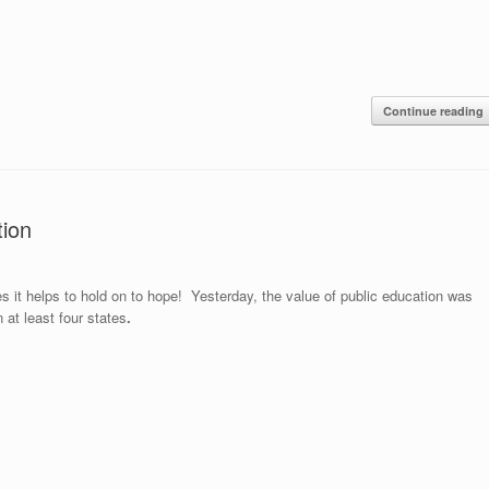
Continue reading
ion
 it helps to hold on to hope! Yesterday, the value of public education was
n at least four states
.