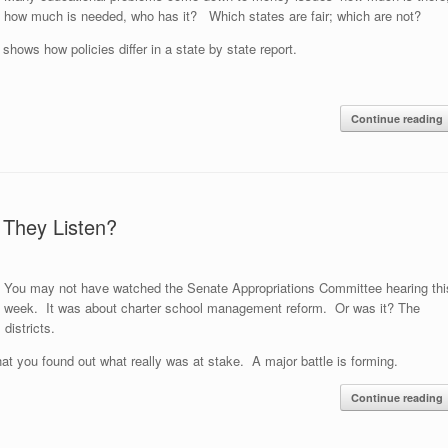
how much is needed, who has it? Which states are fair; which are not?
s
shows how policies differ in a state by state report.
Continue reading
 They Listen?
You may not have watched the Senate Appropriations Committee hearing thi
week. It was about charter school management reform. Or was it? The
districts.
that you found out what really was at stake. A major battle is forming.
Continue reading