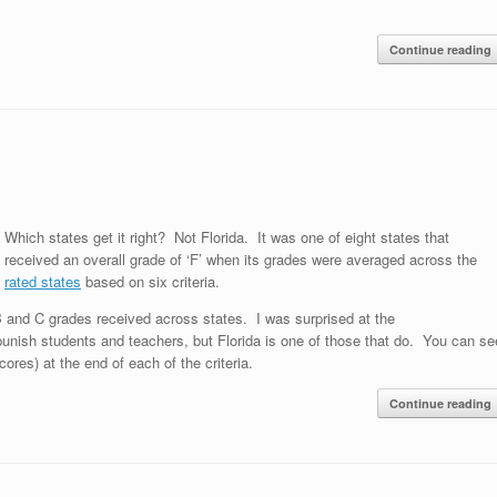
Continue reading
Which states get it right? Not Florida. It was one of eight states that
received an overall grade of ‘F’ when its grades were averaged across the
n
rated states
based on six criteria.
 and C grades received across states. I was surprised at the
 punish students and teachers, but Florida is one of those that do. You can se
res) at the end of each of the criteria.
Continue reading