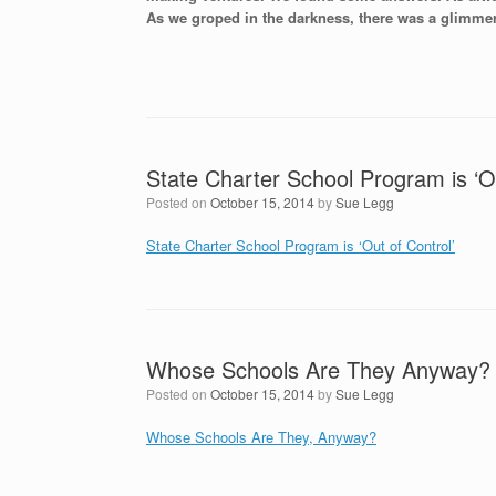
As we groped in the darkness, there was a glimmer 
State Charter School Program is ‘Ou
Posted on
October 15, 2014
by
Sue Legg
State Charter School Program is ‘Out of Control’
Whose Schools Are They Anyway?
Posted on
October 15, 2014
by
Sue Legg
Whose Schools Are They, Anyway?