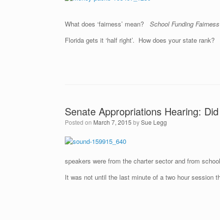
What does ‘fairness’ mean?
School Funding Fairnes
Florida gets it ‘half right’. How does your state rank?
Senate Appropriations Hearing: Did
Posted on
March 7, 2015
by
Sue Legg
speakers were from the charter sector and from school 
It was not until the last minute of a two hour session 