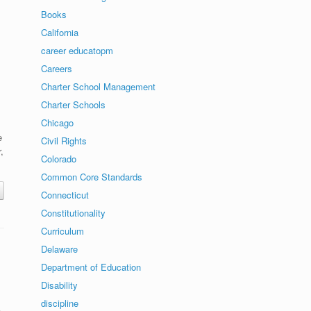
Books
California
career educatopm
Careers
Charter School Management
Charter Schools
Chicago
e
Civil Rights
,
Colorado
Common Core Standards
Connecticut
Constitutionality
Curriculum
Delaware
Department of Education
Disability
discipline
,