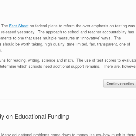
The
Fact Sheet
on federal plans to reform the over emphasis on testing was
released yesterday. The approach to school and teacher accountability has
sments to one that uses multiple measures in ‘innovative’ ways. The
 should be worth taking, high quality, time limited, fair, transparent, one of
g.
ains for reading, writing, science and math. The use of test scores to evaluat
determine which schools need additional support remains. There are, however
Continue reading
dy on Educational Funding
Many educational problems come down to money issues–how much is there