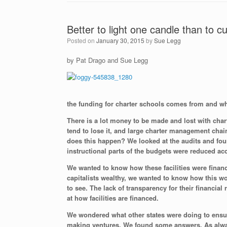
Better to light one candle than to 
Posted on
January 30, 2015
by
Sue Legg
by Pat Drago and Sue Legg
the funding for charter schools comes from and whe
There is a lot money to be made and lost with chart
tend to lose it, and large charter management chai
does this happen? We looked at the audits and foun
instructional parts of the budgets were reduced ac
We wanted to know how these facilities were finance
capitalists wealthy, we wanted to know how this wo
to see. The lack of transparency for their financia
at how facilities are financed.
We wondered what other states were doing to ensure
making ventures. We found some answers. As alway