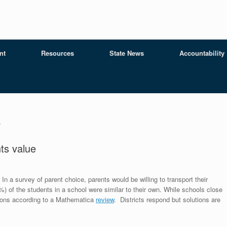
nt
Resources
State News
Accountability
a
ts value
In a survey of parent choice, parents would be willing to transport their
%) of the students in a school were similar to their own. While schools close
isions according to a Mathematica
review
. Districts respond but solutions are