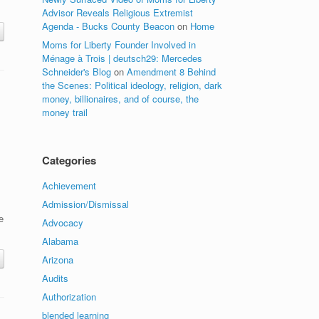
Advisor Reveals Religious Extremist
Agenda - Bucks County Beacon
on
Home
Moms for Liberty Founder Involved in
Ménage à Trois | deutsch29: Mercedes
Schneider's Blog
on
Amendment 8 Behind
the Scenes: Political ideology, religion, dark
money, billionaires, and of course, the
money trail
Categories
Achievement
Admission/Dismissal
e
Advocacy
Alabama
Arizona
Audits
Authorization
blended learning