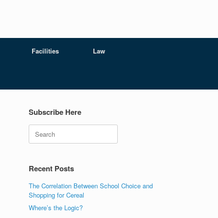
Facilities
Law
Subscribe Here
Search
Recent Posts
The Correlation Between School Choice and
Shopping for Cereal
Where’s the Logic?