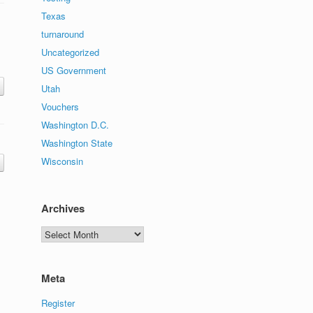
Texas
turnaround
Uncategorized
US Government
Utah
Vouchers
Washington D.C.
Washington State
Wisconsin
Archives
Archives
Meta
Register