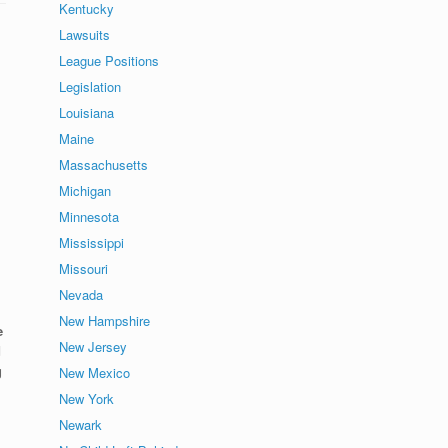
Kentucky
Lawsuits
League Positions
Legislation
Louisiana
Maine
Massachusetts
Michigan
Minnesota
Mississippi
Missouri
Nevada
New Hampshire
e
New Jersey
d
g
New Mexico
New York
Newark