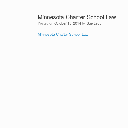
Minnesota Charter School Law
Posted on
October 15, 2014
by
Sue Legg
Minnesota Charter School Law
Post navigation