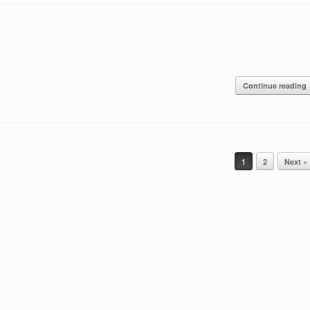
Continue reading
1
2
Next »