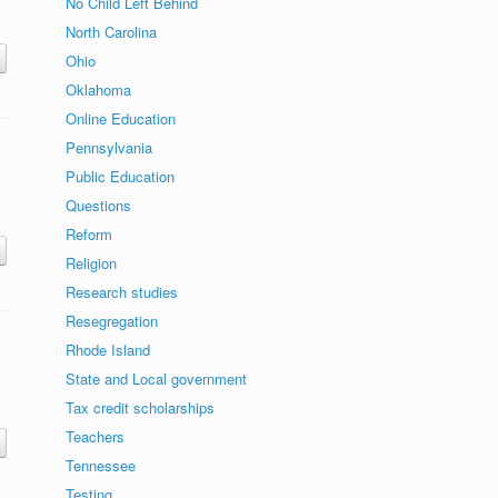
No Child Left Behind
North Carolina
Ohio
Oklahoma
Online Education
Pennsylvania
Public Education
Questions
Reform
Religion
Research studies
Resegregation
Rhode Island
State and Local government
Tax credit scholarships
Teachers
Tennessee
Testing