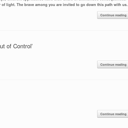
of light. The brave among you are invited to go down this path with us.
Continue reading
t of Control’
Continue reading
Continue reading