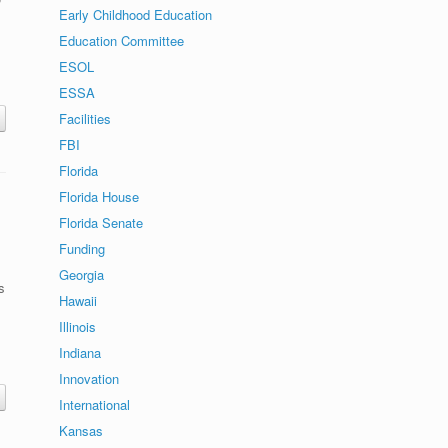
Early Childhood Education
Education Committee
ESOL
ESSA
Facilities
FBI
Florida
Florida House
Florida Senate
Funding
Georgia
s
Hawaii
Illinois
Indiana
Innovation
International
Kansas