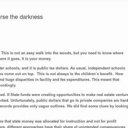
curse the darkness
This is not an easy walk into the woods, but you need to know where
re it goes. It is your money.
er schools, and it is public tax dollars. As usual, independent schools
ns come out on top. This is not always to the children’s benefit. How
d huge disparities in facility and fee expenditures. This meant that
cordingly.
d. If State funds were creating opportunities to make real estate ventur
rked. Unfortunately, public dollars that go to private companies are har
l records provides only vague outlines. We did find some clues by lookin
 that state money was allocated for instruction and not for profit
s, different approaches have their share of unintended consequences.