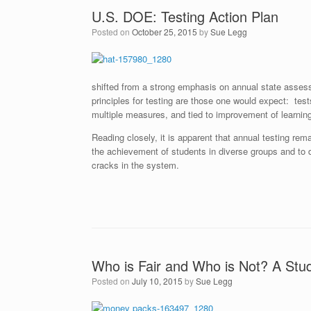
U.S. DOE: Testing Action Plan
Posted on
October 25, 2015
by
Sue Legg
shifted from a strong emphasis on annual state asses
principles for testing are those one would expect: tests
multiple measures, and tied to improvement of learnin
Reading closely, it is apparent that annual testing rem
the achievement of students in diverse groups and to 
cracks in the system.
Who is Fair and Who is Not? A Stu
Posted on
July 10, 2015
by
Sue Legg