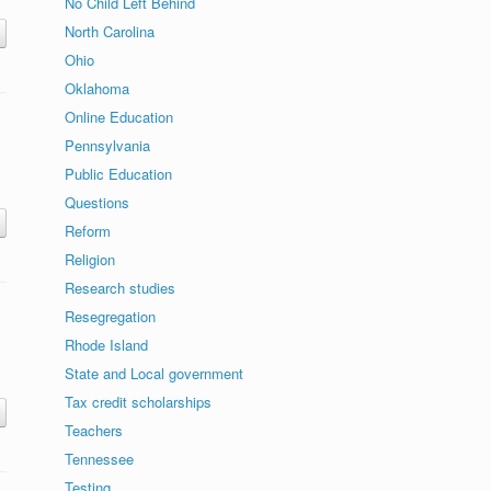
No Child Left Behind
North Carolina
Ohio
Oklahoma
Online Education
Pennsylvania
Public Education
Questions
Reform
Religion
Research studies
Resegregation
Rhode Island
State and Local government
Tax credit scholarships
Teachers
Tennessee
Testing