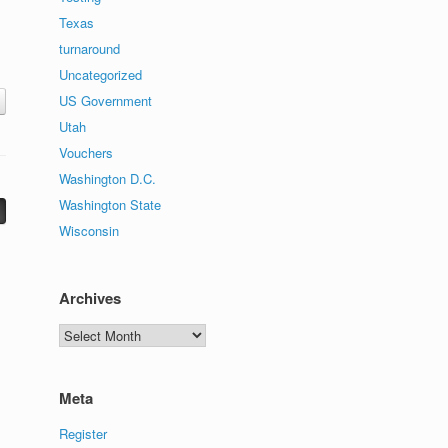
Texas
turnaround
Uncategorized
US Government
Utah
Vouchers
Washington D.C.
Washington State
Wisconsin
Archives
Archives
Meta
Register