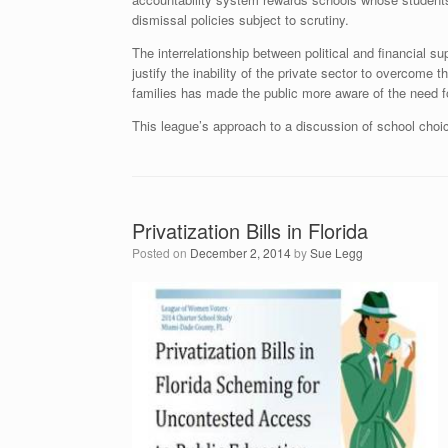
dismissal policies subject to scrutiny.
The interrelationship between political and financial s
justify the inability of the private sector to overco
families has made the public more aware of the need fo
This league’s approach to a discussion of school choic
Privatization Bills in Florida
Posted on
December 2, 2014
by
Sue Legg