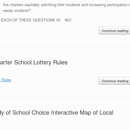
Are charters equitably admitting their students and increasing participation o
needy students?
 EACH OF THESE QUESTIONS IS: NO!
Continue reading
rter School Lottery Rules
y Rules
Continue reading
dy of School Choice Interactive Map of Local