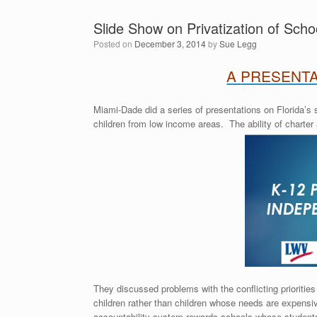
Slide Show on Privatization of Scho
Posted on
December 3, 2014
by
Sue Legg
A
PRESENTA
Miami-Dade did a series of presentations on Florida’s
children from low income areas. The ability of charter
They discussed problems with the conflicting prioriti
children rather than children whose needs are expens
accountability system rewards schools whose student