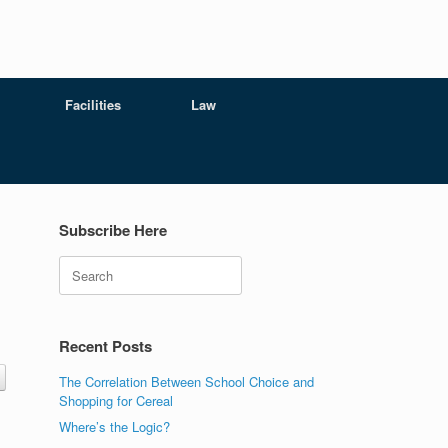
Facilities
Law
Subscribe Here
Search
Recent Posts
The Correlation Between School Choice and
Shopping for Cereal
Where’s the Logic?