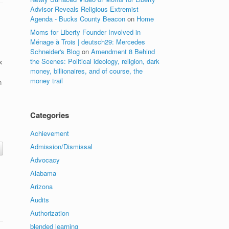
Advisor Reveals Religious Extremist
Agenda - Bucks County Beacon
on
Home
Moms for Liberty Founder Involved in
Ménage à Trois | deutsch29: Mercedes
Schneider's Blog
on
Amendment 8 Behind
the Scenes: Political ideology, religion, dark
x
money, billionaires, and of course, the
money trail
n
Categories
Achievement
Admission/Dismissal
Advocacy
Alabama
Arizona
Audits
Authorization
blended learning