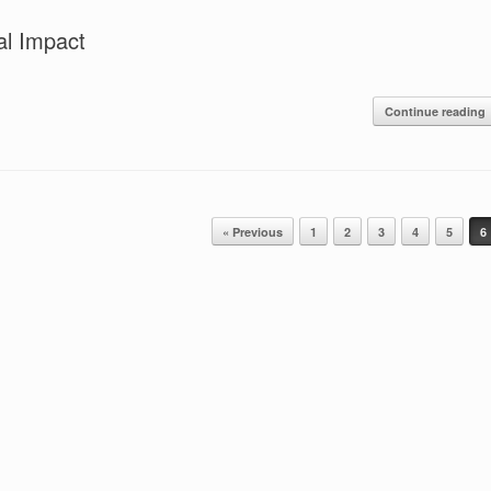
al Impact
Continue reading
« Previous
1
2
3
4
5
6