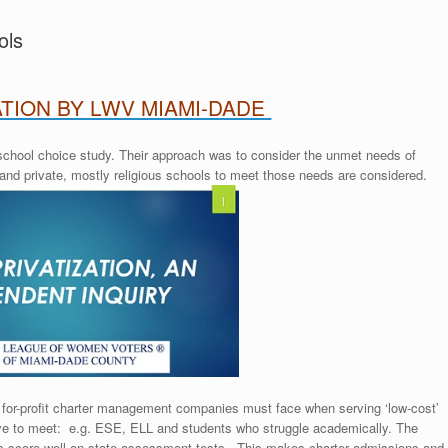
ols
TION BY LWV MIAMI-DADE
 school choice study. Their approach was to consider the unmet needs of
 and private, mostly religious schools to meet those needs are considered.
es for-profit charter management companies must face when serving ‘low-cost’
ive to meet: e.g. ESE, ELL and students who struggle academically. The
s score well on state assessment tests. This makes charter admissions and