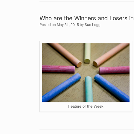
Who are the Winners and Losers in
Posted on
May 31, 2015
by
Sue Legg
Feature of the Week