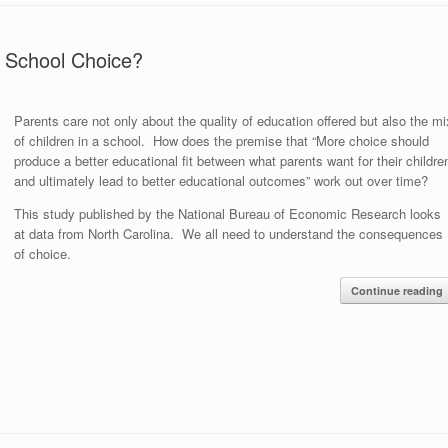
 School Choice?
Parents care not only about the quality of education offered but also the mi
of children in a school. How does the premise that “More choice should
produce a better educational fit between what parents want for their childre
and ultimately lead to better educational outcomes” work out over time?
This study published by the National Bureau of Economic Research looks
at data from North Carolina. We all need to understand the consequences
of choice.
Continue reading