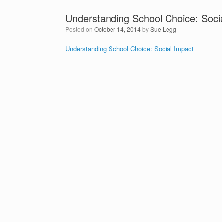
Understanding School Choice: Soci
Posted on
October 14, 2014
by
Sue Legg
Understanding School Choice: Social Impact
Post navigation