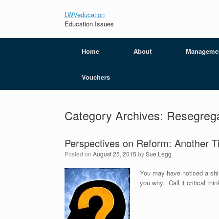
LWVeducation
Education Issues
Home
About
Manageme
Vouchers
Category Archives:
Resegrega
Perspectives on Reform: Another T
Posted on
August 25, 2015
by
Sue Legg
You may have noticed a shift
you why. Call it critical th