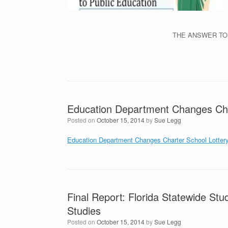
THE ANSWER TO
Education Department Changes Cha
Posted on
October 15, 2014
by
Sue Legg
Education Department Changes Charter School Lotter
Final Report: Florida Statewide Stu
Studies
Posted on
October 15, 2014
by
Sue Legg