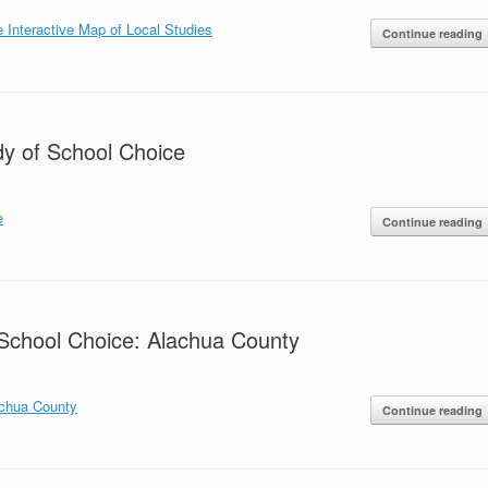
e Interactive Map of Local Studies
Continue reading
dy of School Choice
e
Continue reading
School Choice: Alachua County
achua County
Continue reading