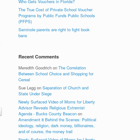
Who Gets Vouchers in Florida?
The True Cost of Private School Voucher
Programs by Public Funds Public Schools
(PFPS)
Seminole parents are right to fight book
bans
Recent Comments
Meredith Goodrich
on
The Correlation
Between School Choice and Shopping for
Cereal
Sue Legg
on
Separation of Church and
State Under Siege
Newly Surfaced Video of Moms for Liberty
Advisor Reveals Religious Extremist
Agenda - Bucks County Beacon
on
Amendment 8 Behind the Scenes: Political
ideology, religion, dark money, billionaires,
and of course, the money trail
Newly Surfaced Video of Moms for Liberty