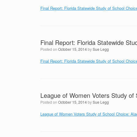
Final Report: Florida Statewide Study of School Choic
Final Report: Florida Statewide Stu
Posted on
October 15, 2014
by
Sue Legg
Final Report: Florida Statewide Study of School Choic
League of Women Voters Study of 
Posted on
October 15, 2014
by
Sue Legg
League of Women Voters Study of School Choice: Al