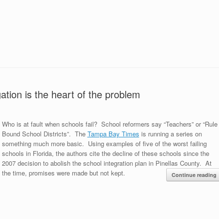
ation is the heart of the problem
Who is at fault when schools fail? School reformers say “Teachers” or “Rule
Bound School Districts”. The
Tampa Bay Times
is running a series on
something much more basic. Using examples of five of the worst failing
schools in Florida, the authors cite the decline of these schools since the
2007 decision to abolish the school integration plan in Pinellas County. At
the time, promises were made but not kept.
Continue reading