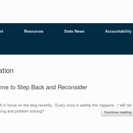
nt
Resources
State News
Accountability
tion
ime to Step Back and Reconsider
 in focus on the blog recently. Every once in awhile this happens. I will tell
inking and problem solving?
Continue reading