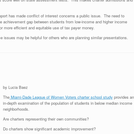
upport has made conflict of interest concerns a public issue. The need to
me the achievement gap between students from low-income and higher income
r more efficient and equitable use of tax payer money.
e issues may be helpful for others who are planning similar presentations.
by Lucia Baez
The
Miami-Dade League of Women Voters charter school study
provides an
in-depth examination of the population of students in below median income
neighborhoods.
Are charters representing their own communities?
Do charters show significant academic improvement?