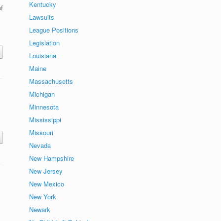
Kentucky
f
Lawsuits
League Positions
Legislation
Louisiana
Maine
Massachusetts
Michigan
Minnesota
Mississippi
Missouri
Nevada
New Hampshire
New Jersey
New Mexico
New York
Newark