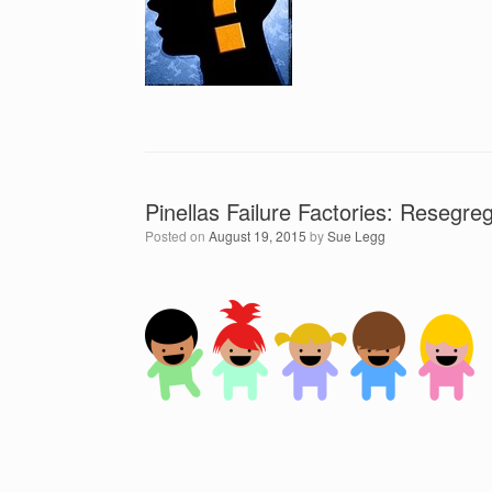
Pinellas Failure Factories: Resegreg
Posted on
August 19, 2015
by
Sue Legg