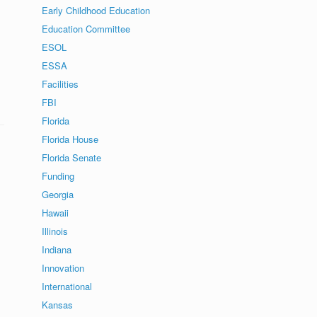
Early Childhood Education
Education Committee
ESOL
ESSA
Facilities
FBI
Florida
Florida House
Florida Senate
Funding
Georgia
Hawaii
Illinois
Indiana
Innovation
International
Kansas