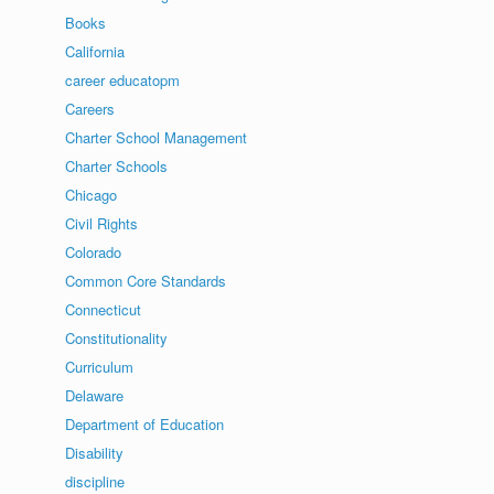
Books
California
career educatopm
Careers
Charter School Management
Charter Schools
Chicago
Civil Rights
Colorado
Common Core Standards
Connecticut
Constitutionality
Curriculum
Delaware
Department of Education
Disability
discipline