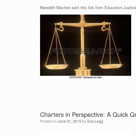
Meredith Machen sent this link from Education Justice
Charters in Perspective: A Quick 
Posted on
June 21, 2015
by
Sue Legg