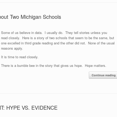
y About Two Michigan Schools
Some of us believe in data. I usually do. They tell stories unless you
read closely. Here is a story of two schools that seem to be the same, but
one excelled in third grade reading and the other did not. None of the usual
reasons apply.
It is time to read closely.
There is a bumble bee in the story that gives us hope. Hope matters.
Continue reading
: HYPE VS. EVIDENCE