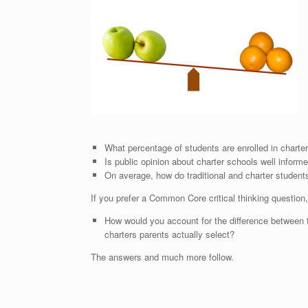
What percentage of students are enrolled in chart
Is public opinion about charter schools well inform
On average, how do traditional and charter stude
If you prefer a Common Core critical thinking question
How would you account for the difference between t
charters parents actually select?
The answers and much more follow.