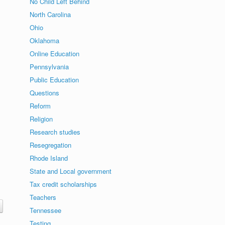
No Child Left Behind
North Carolina
Ohio
Oklahoma
Online Education
Pennsylvania
Public Education
Questions
Reform
Religion
Research studies
Resegregation
Rhode Island
State and Local government
Tax credit scholarships
Teachers
Tennessee
Testing