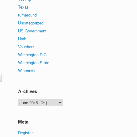
Texas
turnaround
Uncategorized
US Government
Utah
Vouchers
Washington D.C.
Washington State
Wisconsin
Archives
Archives
Meta
Register