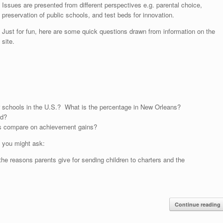
Issues are presented from different perspectives e.g. parental choice,
preservation of public schools, and test beds for innovation.
Just for fun, here are some quick questions drawn from information on the
site.
er schools in the U.S.? What is the percentage in New Orleans?
ed?
nts compare on achievement gains?
, you might ask:
he reasons parents give for sending children to charters and the
Continue reading