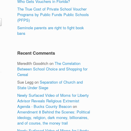
Who Gets Vouchers in Florida?
The True Cost of Private School Voucher
Programs by Public Funds Public Schools
(PFPS)
Seminole parents are right to fight book
bans
Recent Comments
Meredith Goodrich
on
The Correlation
Between School Choice and Shopping for
Cereal
Sue Legg
on
Separation of Church and
State Under Siege
Newly Surfaced Video of Moms for Liberty
Advisor Reveals Religious Extremist
Agenda - Bucks County Beacon
on
Amendment 8 Behind the Scenes: Political
ideology, religion, dark money, billionaires,
and of course, the money trail
Newly Surfaced Video of Moms for Liberty