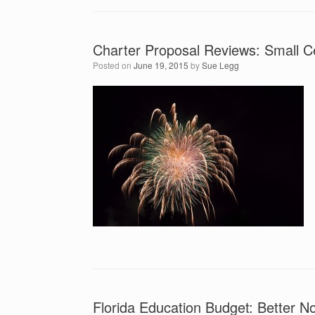
Charter Proposal Reviews: Small C
Posted on
June 19, 2015
by
Sue Legg
Florida Education Budget: Better N