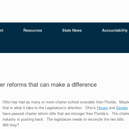
nt
Resources
State News
Accountability
er reforms that can make a difference
Ohio has had as many or more charter school scandals than Florida. Mayb
that is what it take to the Legislature’s attention. Ohio’s
House
and
Senate
have passed charter reform bills that are stronger than Florida’s. The charte
industry is pushing back. The legislature needs to reconcile the two bills.
Will they?