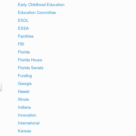
Early Childhood Education
Education Committee
ESOL
ESSA
Facilities
FBI
Florida
Florida House
Florida Senate
Funding
Georgia
Hawaii
Illinois
Indiana
Innovation
International
Kansas