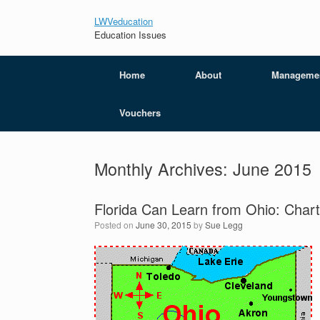
LWVeducation
Education Issues
Home
About
Manageme
Vouchers
Monthly Archives:
June 2015
Florida Can Learn from Ohio: Chart
Posted on
June 30, 2015
by
Sue Legg