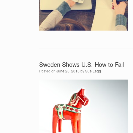
Sweden Shows U.S. How to Fail
Posted on
June 25, 2015
by
Sue Legg