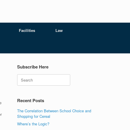
Facilities
Law
Subscribe Here
Search
Recent Posts
e
The Correlation Between School Choice and
r
Shopping for Cereal
Where’s the Logic?