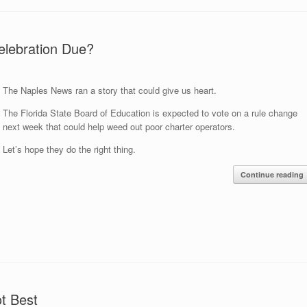
elebration Due?
The Naples News ran a story that could give us heart.
The Florida State Board of Education is expected to vote on a rule change
next week that could help weed out poor charter operators.
Let’s hope they do the right thing.
Continue reading
ot Best