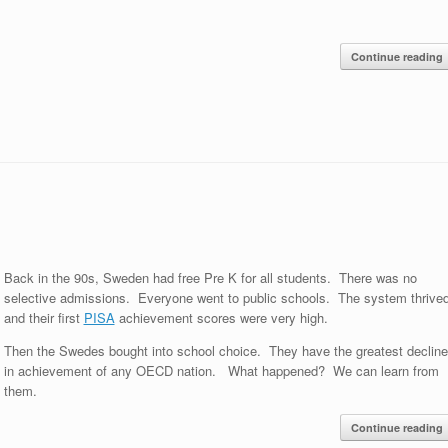
Continue reading
Back in the 90s, Sweden had free Pre K for all students. There was no
selective admissions. Everyone went to public schools. The system thrived
and their first
PISA
achievement scores were very high.
Then the Swedes bought into school choice. They have the greatest decline
in achievement of any OECD nation. What happened? We can learn from
them.
Continue reading