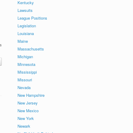
Kentucky
Lawsuits
League Positions
Legislation
Louisiana
Maine
s
Massachusetts
Michigan
Minnesota
Mississippi
Missouri
Nevada
New Hampshire
New Jersey
New Mexico
New York
Newark