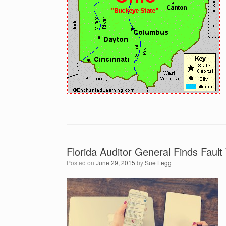
Florida Auditor General Finds Fault
Posted on
June 29, 2015
by
Sue Legg