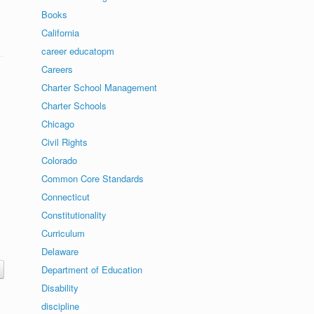
Books
California
career educatopm
Careers
Charter School Management
Charter Schools
Chicago
Civil Rights
Colorado
Common Core Standards
Connecticut
Constitutionality
Curriculum
Delaware
Department of Education
Disability
discipline