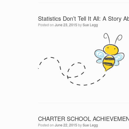
Statistics Don’t Tell It All: A Stor
Posted on
June 23, 2015
by
Sue Legg
CHARTER SCHOOL ACHIEVEMENT
Posted on
June 22, 2015
by
Sue Legg