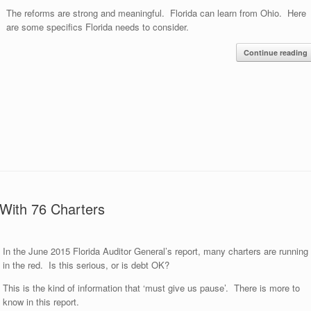
The reforms are strong and meaningful. Florida can learn from Ohio. Here
are some specifics Florida needs to consider.
Continue reading
 With 76 Charters
In the June 2015 Florida Auditor General’s report, many charters are running
in the red. Is this serious, or is debt OK?
This is the kind of information that ‘must give us pause’. There is more to
know in this report.