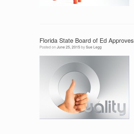
Florida State Board of Ed Approv
Posted on
June 25, 2015
by
Sue Legg