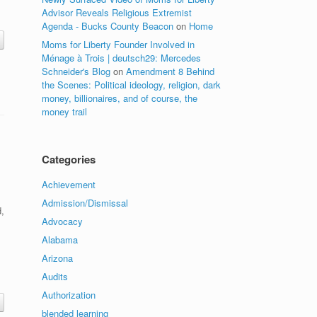
Advisor Reveals Religious Extremist
Agenda - Bucks County Beacon
on
Home
Moms for Liberty Founder Involved in
Ménage à Trois | deutsch29: Mercedes
Schneider's Blog
on
Amendment 8 Behind
the Scenes: Political ideology, religion, dark
money, billionaires, and of course, the
money trail
Categories
Achievement
Admission/Dismissal
,
Advocacy
Alabama
Arizona
Audits
Authorization
blended learning