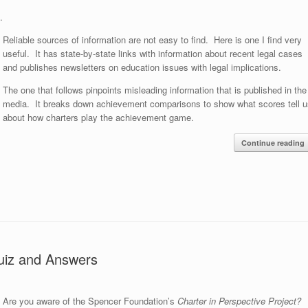
.
Reliable sources of information are not easy to find. Here is one I find very
useful. It has state-by-state links with information about recent legal cases
and publishes newsletters on education issues with legal implications.
The one that follows pinpoints misleading information that is published in the
media. It breaks down achievement comparisons to show what scores tell u
about how charters play the achievement game.
Continue reading
Quiz and Answers
Are you aware of the Spencer Foundation’s
Charter in Perspective Project?