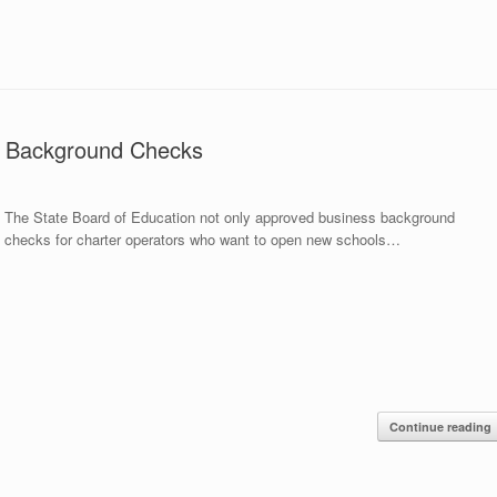
es Background Checks
The State Board of Education not only approved business background
checks for charter operators who want to open new schools…
Continue reading