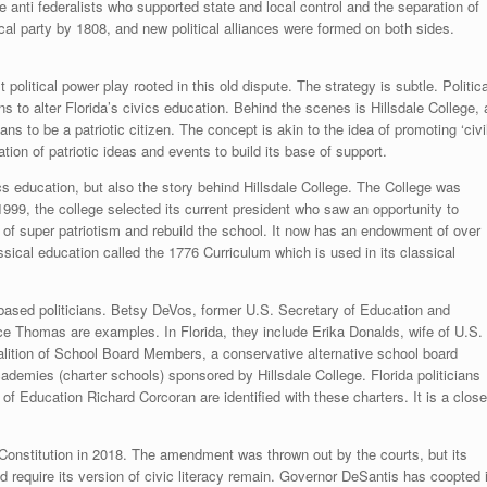
anti federalists who supported state and local control and the separation of
cal party by 1808, and new political alliances were formed on both sides.
 political power play rooted in this old dispute. The strategy is subtle. Politica
 to alter Florida’s civics education. Behind the scenes is Hillsdale College, 
ans to be a patriotic citizen. The concept is akin to the idea of promoting ‘civi
ation of patriotic ideas and events to build its base of support.
s education, but also the story behind Hillsdale College. The College was
999, the college selected its current president who saw an opportunity to
 of super patriotism and rebuild the school. It now has an endowment of over
assical education called the 1776 Curriculum which is used in its classical
-based politicians. Betsy DeVos, former U.S. Secretary of Education and
e Thomas are examples. In Florida, they include Erika Donalds, wife of U.S.
lition of School Board Members, a conservative alternative school board
ademies (charter schools) sponsored by Hillsdale College. Florida politicians
 Education Richard Corcoran are identified with these charters. It is a close
onstitution in 2018. The amendment was thrown out by the courts, but its
d require its version of civic literacy remain. Governor DeSantis has coopted i