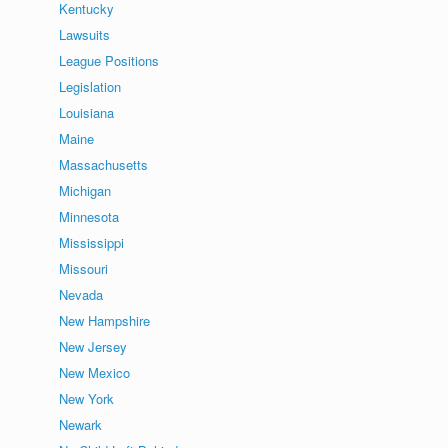
Kentucky
Lawsuits
League Positions
Legislation
Louisiana
Maine
Massachusetts
Michigan
Minnesota
Mississippi
Missouri
Nevada
New Hampshire
New Jersey
New Mexico
New York
Newark