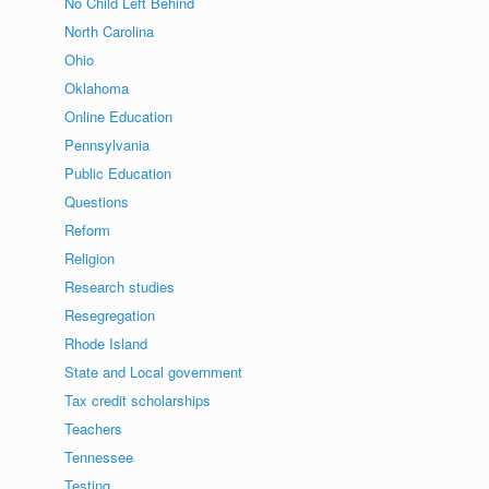
No Child Left Behind
North Carolina
Ohio
Oklahoma
Online Education
Pennsylvania
Public Education
Questions
Reform
Religion
Research studies
Resegregation
Rhode Island
State and Local government
Tax credit scholarships
Teachers
Tennessee
Testing