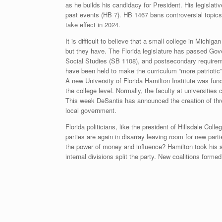
as he builds his candidacy for President. His legislat
past events (HB 7). HB 1467 bans controversial topics i
take effect in 2024.
It is difficult to believe that a small college in Michi
but they have. The Florida legislature has passed Gov
Social Studies (SB 1108), and postsecondary requireme
have been held to make the curriculum “more patriotic
A new University of Florida Hamilton Institute was fund
the college level. Normally, the faculty at universitie
This week DeSantis has announced the creation of thre
local government.
Florida politicians, like the president of Hillsdale Colle
parties are again in disarray leaving room for new part
the power of money and influence? Hamilton took his sho
internal divisions split the party. New coalitions form