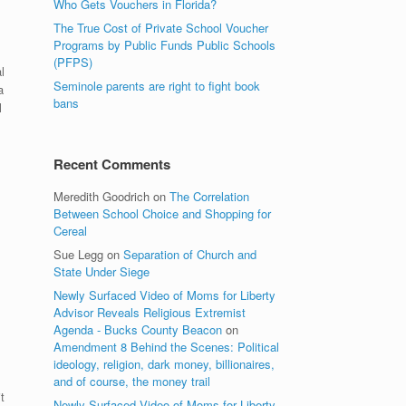
Who Gets Vouchers in Florida?
The True Cost of Private School Voucher
Programs by Public Funds Public Schools
(PFPS)
l
Seminole parents are right to fight book
a
bans
l
Recent Comments
Meredith Goodrich
on
The Correlation
Between School Choice and Shopping for
Cereal
Sue Legg
on
Separation of Church and
State Under Siege
Newly Surfaced Video of Moms for Liberty
Advisor Reveals Religious Extremist
Agenda - Bucks County Beacon
on
Amendment 8 Behind the Scenes: Political
ideology, religion, dark money, billionaires,
and of course, the money trail
t
Newly Surfaced Video of Moms for Liberty