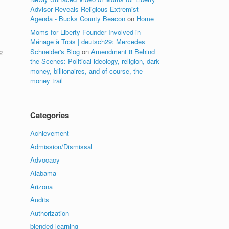
Advisor Reveals Religious Extremist
Agenda - Bucks County Beacon
on
Home
Moms for Liberty Founder Involved in
Ménage à Trois | deutsch29: Mercedes
Schneider's Blog
on
Amendment 8 Behind
2
the Scenes: Political ideology, religion, dark
money, billionaires, and of course, the
.
money trail
Categories
Achievement
Admission/Dismissal
Advocacy
Alabama
Arizona
Audits
Authorization
blended learning