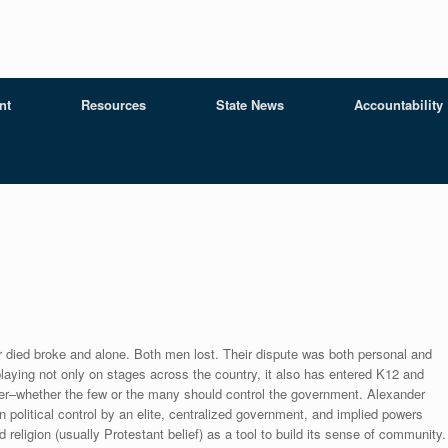
nt
Resources
State News
Accountability
r died broke and alone. Both men lost. Their dispute was both personal and
playing not only on stages across the country, it also has entered K12 and
r–whether the few or the many should control the government. Alexander
n political control by an elite, centralized government, and implied powers
 religion (usually Protestant belief) as a tool to build its sense of community.