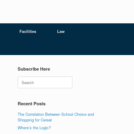
Facilities
Law
Subscribe Here
Search
Recent Posts
The Correlation Between School Choice and
Shopping for Cereal
Where’s the Logic?