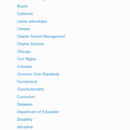
Books
California
career educatopm
Careers
Charter School Management
Charter Schools
Chicago
Civil Rights
Colorado
Common Core Standards
Connecticut
Constitutionality
Curriculum
Delaware
Department of Education
Disability
discipline