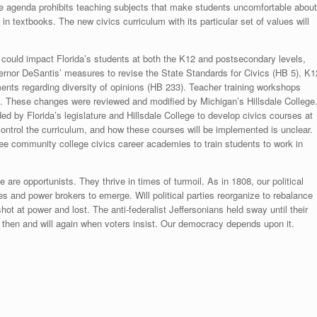
ive agenda prohibits teaching subjects that make students uncomfortable about
n textbooks. The new civics curriculum with its particular set of values will
gan could impact Florida’s students at both the K12 and postsecondary levels,
ernor DeSantis’ measures to revise the State Standards for Civics (HB 5), K1
nts regarding diversity of opinions (HB 233). Teacher training workshops
”. These changes were reviewed and modified by Michigan’s Hillsdale College
ed by Florida’s legislature and Hillsdale College to develop civics courses at
s control the curriculum, and how these courses will be implemented is unclear.
e community college civics career academies to train students to work in
ge are opportunists. They thrive in times of turmoil. As in 1808, our political
ies and power brokers to emerge. Will political parties reorganize to rebalance
t at power and lost. The anti-federalist Jeffersonians held sway until their
ed then and will again when voters insist. Our democracy depends upon it.