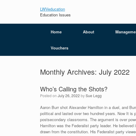
LWVeducation
Education Issues
Home
About
Manageme
Vouchers
Monthly Archives:
July 2022
Who’s Calling the Shots?
Posted on
July 26, 2022
by
Sue Legg
Aaron Burr shot Alexander Hamilton in a duel, and Bur
political and lasted over two hundred years. Now It is 
postsecondary classrooms. The argument is over powe
Hamilton was the Federalist party leader. He believed i
drawn from the constitution. His Federalist party viewed