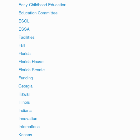
Early Childhood Education
Education Committee
ESOL
ESSA
Facilities
FBI
Florida
Florida House
Florida Senate
Funding
Georgia
Hawaii
Illinois
Indiana
Innovation
International
Kansas