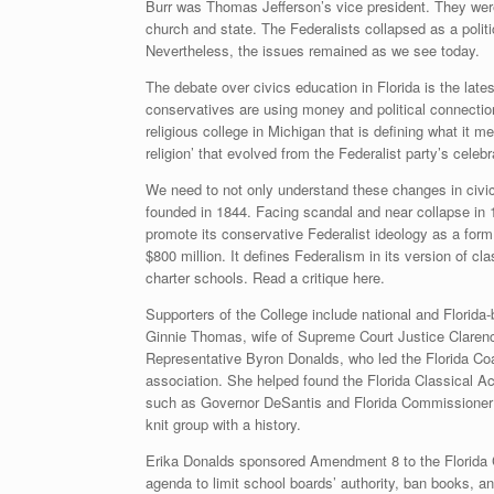
Burr was Thomas Jefferson’s vice president. They were 
church and state. The Federalists collapsed as a politi
Nevertheless, the issues remained as we see today.
The debate over civics education in Florida is the latest
conservatives are using money and political connections
religious college in Michigan that is defining what it me
religion’ that evolved from the Federalist party’s celebr
We need to not only understand these changes in civic
founded in 1844. Facing scandal and near collapse in 1
promote its conservative Federalist ideology as a form
$800 million. It defines Federalism in its version of cl
charter schools. Read a critique here.
Supporters of the College include national and Florida
Ginnie Thomas, wife of Supreme Court Justice Clarenc
Representative Byron Donalds, who led the Florida Coa
association. She helped found the Florida Classical Ac
such as Governor DeSantis and Florida Commissioner of
knit group with a history.
Erika Donalds sponsored Amendment 8 to the Florida C
agenda to limit school boards’ authority, ban books, an