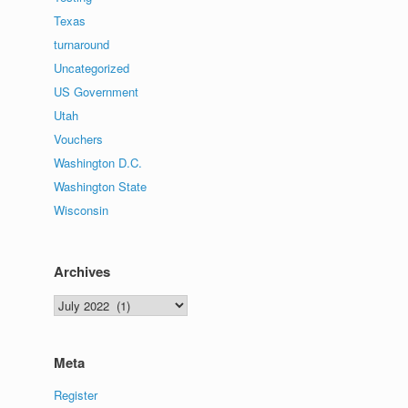
Texas
turnaround
Uncategorized
US Government
Utah
Vouchers
Washington D.C.
Washington State
Wisconsin
Archives
Archives
Meta
Register