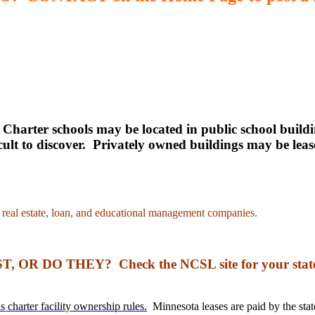
.
Charter schools may be located in public school buildi
fficult to discover. Privately owned buildings may be 
ed real estate, loan, and educational management companies.
R DO THEY? Check the NCSL site for your sta
s charter facility ownership rules.
Minnesota leases are paid by the state.