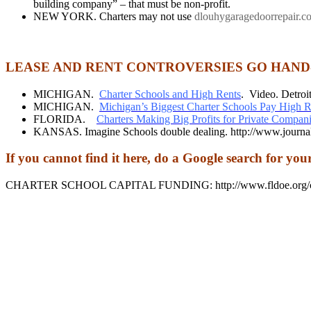
building company” – that must be non-profit.
NEW YORK. Charters may not use
dlouhygaragedoorrepair.c
LEASE AND RENT CONTROVERSIES GO HAND
MICHIGAN.
Charter Schools and High Rents
. Video. Detroit
MICHIGAN.
Michigan’s Biggest Charter Schools Pay High R
FLORIDA.
Charters Making Big Profits for Private Compani
KANSAS. Imagine Schools double dealing. http://www.journalg
If you cannot find it here, do a Google search for you
CHARTER SCHOOL CAPITAL FUNDING: http://www.fldoe.org/core/f