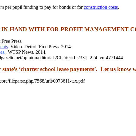
om
per pupil funding to pay for bonds or for
construction costs
.
-IN-HAND WITH FOR-PROFIT MANAGEMENT C
 Free Press.
ents
. Video. Detroit Free Press. 2014.
es.
WTSP News. 2014.
azette.net/opinion/editorials/Charter-d–233-j–224–vu-4771444
r state’s ‘charter school lease payments’. Let us know 
ileparse.php/7568/urlt/0073611-tax.pdf