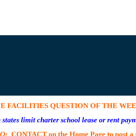
E FACILITIES
QUESTION OF THE WE
states limit charter school lease or rent pa
TO
: CONTACT on the Home Page to post a r