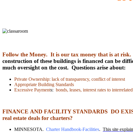
Follow the Money. It is our tax money that is at risk
construction of these buildings is financed can be di
much oversight on the cost. Questions arise about:
Private Ownership: lack of transparency, conflict of interest
Appropriate Building Standards
Excessive Payment
s:
bonds, leases, interest rates to interrelat
FINANCE AND FACILITY STANDARDS DO EXIST, O
real estate deals for charters?
MINNESOTA.
Charter Handbook-Facilities
.
This site explain