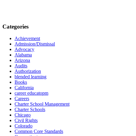
Categories
Achievement
Admission/Dismissal
Advocacy
Alabama
Arizona
Audits
Authorization
blended learning
Books
California
career educatopm
Careers
Charter School Management
Charter Schools
Chicago
Civil Rights
Colorado
Common Core Standards