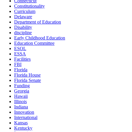
Connecticut
Constitutionality
Curriculum
Delaware
Department of Education
Disability
discipline
Early Childhood Education
Education Committee
ESOL
ESSA
Facilities
FBI
Florida
Florida House
Florida Senate
Funding
Georgia
Hawaii
Illinois
Indiana
Innovation
International
Kansas
Kentucky