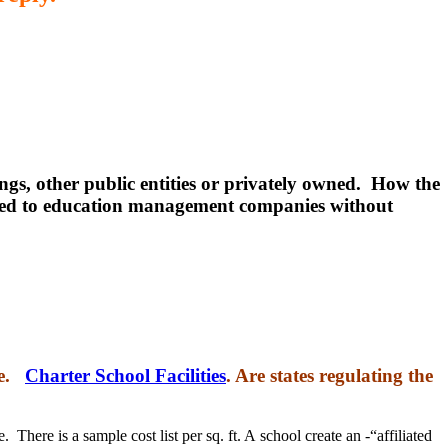
ngs, other public entities or privately owned. How the
leased to education management companies without
te.
Charter School Facilities
. Are states regulating the
 There is a sample cost list per sq. ft. A school create an -“affiliated