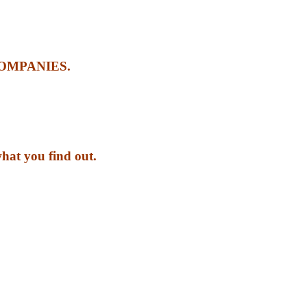
OMPANIES.
what you find out.