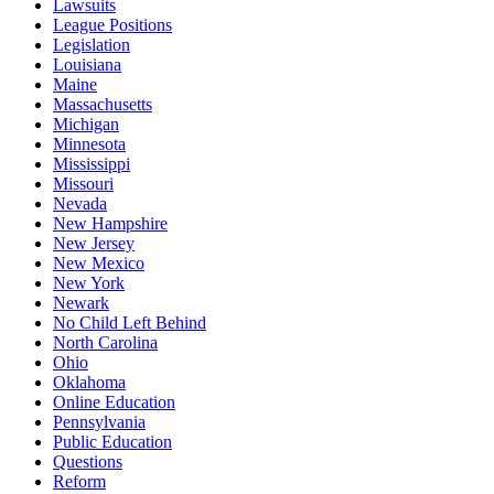
Lawsuits
League Positions
Legislation
Louisiana
Maine
Massachusetts
Michigan
Minnesota
Mississippi
Missouri
Nevada
New Hampshire
New Jersey
New Mexico
New York
Newark
No Child Left Behind
North Carolina
Ohio
Oklahoma
Online Education
Pennsylvania
Public Education
Questions
Reform