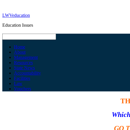
LWVeducation
Education Issues
Home
About
Management
Resources
State News
Accountability
Facilities
Law
Vouchers
TH
Which 
GO 