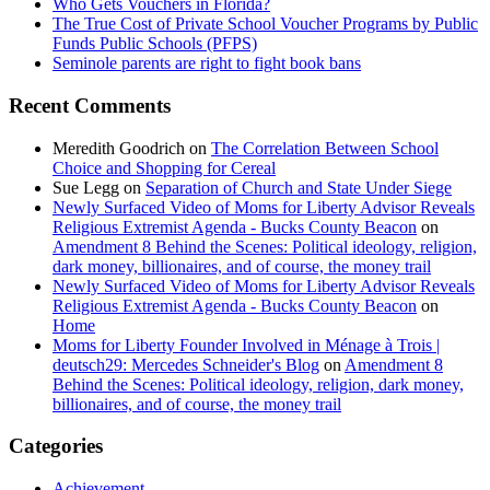
Who Gets Vouchers in Florida?
The True Cost of Private School Voucher Programs by Public
Funds Public Schools (PFPS)
Seminole parents are right to fight book bans
Recent Comments
Meredith Goodrich
on
The Correlation Between School
Choice and Shopping for Cereal
Sue Legg
on
Separation of Church and State Under Siege
Newly Surfaced Video of Moms for Liberty Advisor Reveals
Religious Extremist Agenda - Bucks County Beacon
on
Amendment 8 Behind the Scenes: Political ideology, religion,
dark money, billionaires, and of course, the money trail
Newly Surfaced Video of Moms for Liberty Advisor Reveals
Religious Extremist Agenda - Bucks County Beacon
on
Home
Moms for Liberty Founder Involved in Ménage à Trois |
deutsch29: Mercedes Schneider's Blog
on
Amendment 8
Behind the Scenes: Political ideology, religion, dark money,
billionaires, and of course, the money trail
Categories
Achievement