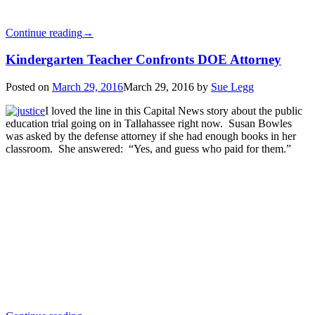
Continue reading
→
Kindergarten Teacher Confronts DOE Attorney
Posted on
March 29, 2016
March 29, 2016
by
Sue Legg
I loved the line in this Capital News story about the public
education trial going on in Tallahassee right now. Susan Bowles
was asked by the defense attorney if she had enough books in her
classroom. She answered: “Yes, and guess who paid for them.”