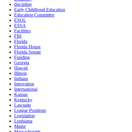
discipline
Early Childhood Education
Education Committee
ESOL
ESSA
Facilities
FBI
Florida
Florida House
Florida Senate
Funding
Georgia
Hawaii
Illinois
Indiana
Innovation
International
Kansas
Kentucky
Lawsuits
League Positions
Legislation
Louisiana
Maine
Massachusetts