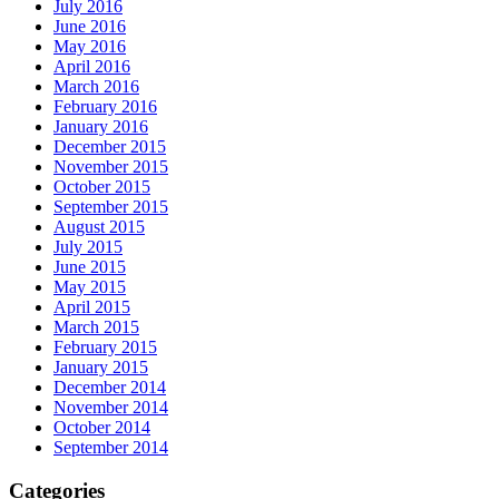
July 2016
June 2016
May 2016
April 2016
March 2016
February 2016
January 2016
December 2015
November 2015
October 2015
September 2015
August 2015
July 2015
June 2015
May 2015
April 2015
March 2015
February 2015
January 2015
December 2014
November 2014
October 2014
September 2014
Categories