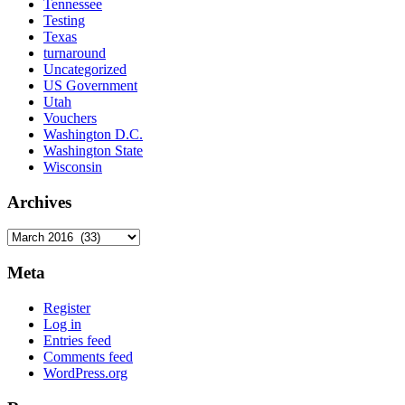
Tennessee
Testing
Texas
turnaround
Uncategorized
US Government
Utah
Vouchers
Washington D.C.
Washington State
Wisconsin
Archives
Archives
Meta
Register
Log in
Entries feed
Comments feed
WordPress.org