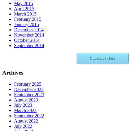
May 2015
April 2015
March 2015
February 2015
January 2015
December 2014
November 2014
October 2014
September 2014
Subscribe Here
Archives
February 2025
December 2023
September 2023
August 2023
July 2023
March 2023
September 2022
August 2022
July 2022