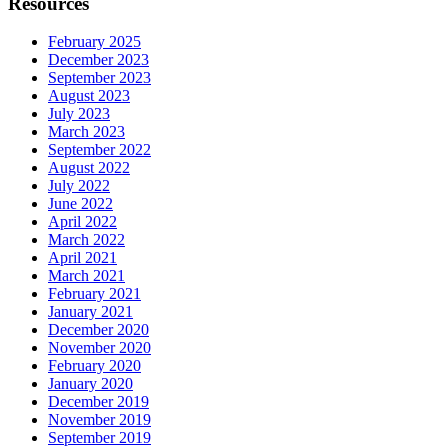
Resources
February 2025
December 2023
September 2023
August 2023
July 2023
March 2023
September 2022
August 2022
July 2022
June 2022
April 2022
March 2022
April 2021
March 2021
February 2021
January 2021
December 2020
November 2020
February 2020
January 2020
December 2019
November 2019
September 2019