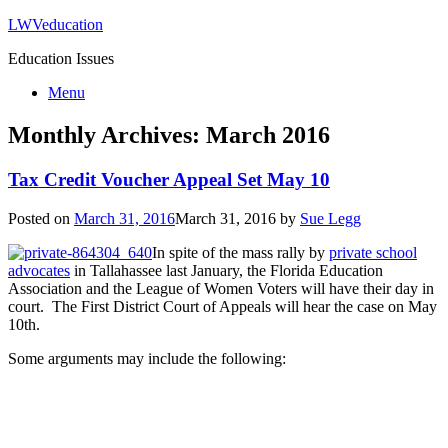
LWVeducation
Education Issues
Menu
Monthly Archives:
March 2016
Tax Credit Voucher Appeal Set May 10
Posted on
March 31, 2016
March 31, 2016
by
Sue Legg
In spite of the mass rally by
private school
advocates
in Tallahassee last January, the Florida Education
Association and the League of Women Voters will have their day in
court. The First District Court of Appeals will hear the case on May
10th.
Some arguments may include the following: