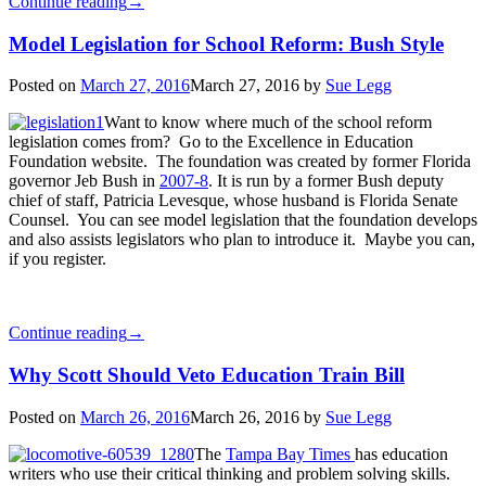
Continue reading
→
Model Legislation for School Reform: Bush Style
Posted on
March 27, 2016
March 27, 2016
by
Sue Legg
Want to know where much of the school reform
legislation comes from? Go to the Excellence in Education
Foundation website. The foundation was created by former Florida
governor Jeb Bush in
2007-8
. It is run by a former Bush deputy
chief of staff, Patricia Levesque, whose husband is Florida Senate
Counsel. You can see model legislation that the foundation develops
and also assists legislators who plan to introduce it. Maybe you can,
if you register.
Continue reading
→
Why Scott Should Veto Education Train Bill
Posted on
March 26, 2016
March 26, 2016
by
Sue Legg
The
Tampa Bay Times
has education
writers who use their critical thinking and problem solving skills.