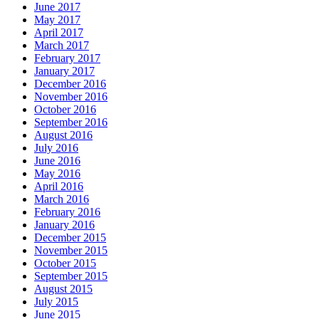
June 2017
May 2017
April 2017
March 2017
February 2017
January 2017
December 2016
November 2016
October 2016
September 2016
August 2016
July 2016
June 2016
May 2016
April 2016
March 2016
February 2016
January 2016
December 2015
November 2015
October 2015
September 2015
August 2015
July 2015
June 2015