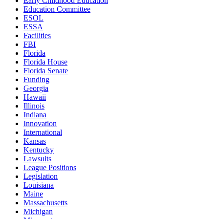
Early Childhood Education
Education Committee
ESOL
ESSA
Facilities
FBI
Florida
Florida House
Florida Senate
Funding
Georgia
Hawaii
Illinois
Indiana
Innovation
International
Kansas
Kentucky
Lawsuits
League Positions
Legislation
Louisiana
Maine
Massachusetts
Michigan