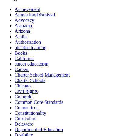
Achievement
Admission/Dismissal
Advocacy
Alabama
Arizona
Audits
Authorization
blended learning
Books
California
career educatopm
Careers
Charter School Management
Charter Schools
Chicago
Civil Rights
Colorado
Common Core Standards
Connecticut
Constitutionality
Curriculum
Delaware
Department of Education
Disability