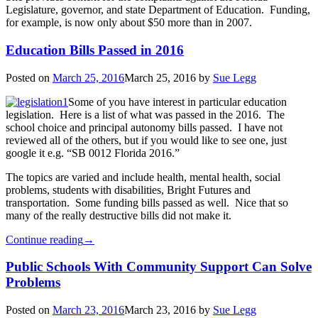
Legislature, governor, and state Department of Education. Funding,
for example, is now only about $50 more than in 2007.
Education Bills Passed in 2016
Posted on
March 25, 2016
March 25, 2016
by
Sue Legg
Some of you have interest in particular education
legislation. Here is a list of what was passed in the 2016. The
school choice and principal autonomy bills passed. I have not
reviewed all of the others, but if you would like to see one, just
google it e.g. “SB 0012 Florida 2016.”
The topics are varied and include health, mental health, social
problems, students with disabilities, Bright Futures and
transportation. Some funding bills passed as well. Nice that so
many of the really destructive bills did not make it.
Continue reading
→
Public Schools With Community Support Can Solve
Problems
Posted on
March 23, 2016
March 23, 2016
by
Sue Legg