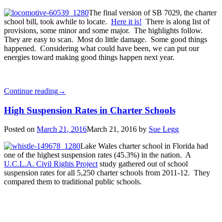
The final version of SB 7029, the charter
school bill, took awhile to locate.
Here it is!
There is along list of
provisions, some minor and some major. The highlights follow.
They are easy to scan. Most do little damage. Some good things
happened. Considering what could have been, we can put our
energies toward making good things happen next year.
Continue reading
→
High Suspension Rates in Charter Schools
Posted on
March 21, 2016
March 21, 2016
by
Sue Legg
Lake Wales charter school in Florida had
one of the highest suspension rates (45.3%) in the nation. A
U.C.L.A. Civil Rights Project
study gathered out of school
suspension rates for all 5,250 charter schools from 2011-12. They
compared them to traditional public schools.