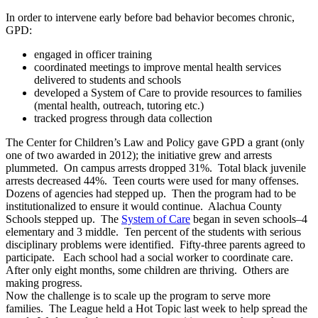
In order to intervene early before bad behavior becomes chronic,
GPD:
engaged in officer training
coordinated meetings to improve mental health services
delivered to students and schools
developed a System of Care to provide resources to families
(mental health, outreach, tutoring etc.)
tracked progress through data collection
The Center for Children’s Law and Policy gave GPD a grant (only
one of two awarded in 2012); the initiative grew and arrests
plummeted. On campus arrests dropped 31%. Total black juvenile
arrests decreased 44%. Teen courts were used for many offenses.
Dozens of agencies had stepped up. Then the program had to be
institutionalized to ensure it would continue. Alachua County
Schools stepped up. The
System of Care
began in seven schools–4
elementary and 3 middle. Ten percent of the students with serious
disciplinary problems were identified. Fifty-three parents agreed to
participate. Each school had a social worker to coordinate care.
After only eight months, some children are thriving. Others are
making progress.
Now the challenge is to scale up the program to serve more
families. The League held a Hot Topic last week to help spread the