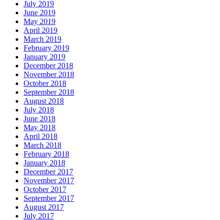
July 2019
June 2019
May 2019
April 2019
March 2019
February 2019
January 2019
December 2018
November 2018
October 2018
September 2018
August 2018
July 2018
June 2018
May 2018
April 2018
March 2018
February 2018
January 2018
December 2017
November 2017
October 2017
September 2017
August 2017
July 2017