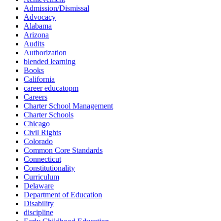
Admission/Dismissal
Advocacy
Alabama
Arizona
Audits
Authorization
blended learning
Books
California
career educatopm
Careers
Charter School Management
Charter Schools
Chicago
Civil Rights
Colorado
Common Core Standards
Connecticut
Constitutionality
Curriculum
Delaware
Department of Education
Disability
discipline