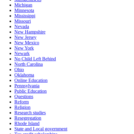
Michigan
Minnesota
Mississippi
Missouri
Nevada
New Hampshire
New Jersey
New Mexico
New York
Newark
No Child Left Behind
North Carolina
Ohio
Oklahoma
Online Education
Pennsylvania
Public Education
Questions
Reform
Religion
Research studies
Resegregation
Rhode Island
State and Local government