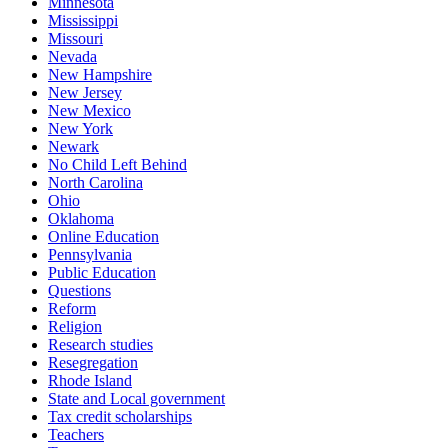
Minnesota
Mississippi
Missouri
Nevada
New Hampshire
New Jersey
New Mexico
New York
Newark
No Child Left Behind
North Carolina
Ohio
Oklahoma
Online Education
Pennsylvania
Public Education
Questions
Reform
Religion
Research studies
Resegregation
Rhode Island
State and Local government
Tax credit scholarships
Teachers