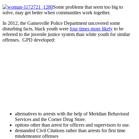
Some problems that seem too big to
solve, may get better when communities work together.
In 2012, the Gainesville Police Department uncovered some
disturbing facts, black youth were
four times more likely
to be
referred to the juvenile justice system than white youth for similar
offenses. GPD developed:
alternatives to arrests with the help of Meridian Behavioral
Services and the Corner Drug Store.
options other than arrest for officers and supervisors to use.
demanded Civil Citations rather than arrests for first time
misdemeanor offenses