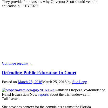
They provide four reasons why Governor Scott should veto the
education bill HB 7029:
Continue reading
→
Defending Public Education In Court
Posted on
March 25, 2016
March 25, 2016
by
Sue Legg
Kathleen Oropeza, co-founder of
Fund Education Now
reports
about the trial underway in
Tallahassee.
She provides context for the complaints against the Florida