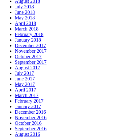
August 2018
July 2018
June 2018
May 2018
April 2018
March 2018
February 2018
January 2018
December 2017
November 2017
October 2017
September 2017
August 2017
July 2017
June 2017
May 2017
April 2017
March 2017
February 2017
January 2017
December 2016
November 2016
October 2016
September 2016
August 2016