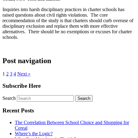
Inquiries into harsh disciplinary practices in charter schools has
raised questions about civil rights violations. The core
recommendation of the study is that charters should curb overuse of
disciplinary exclusion and replace them with more effective
alternatives. There should be no exemptions or excuses for charter
schools.
Post navigation
1
2
3
4
Next »
Subscribe Here
Search
Recent Posts
The Correlation Between School Choice and Shopping for
Cereal
Where’s the Logic?