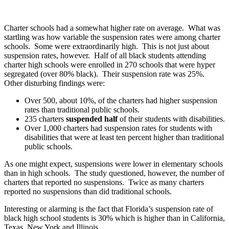
Charter schools had a somewhat higher rate on average. What was
startling was how variable the suspension rates were among charter
schools. Some were extraordinarily high. This is not just about
suspension rates, however. Half of all black students attending
charter high schools were enrolled in 270 schools that were hyper
segregated (over 80% black). Their suspension rate was 25%.
Other disturbing findings were:
Over 500, about 10%, of the charters had higher suspension
rates than traditional public schools.
235 charters
suspended half
of their students with disabilities.
Over 1,000 charters had suspension rates for students with
disabilities that were at least ten percent higher than traditional
public schools.
As one might expect, suspensions were lower in elementary schools
than in high schools. The study questioned, however, the number of
charters that reported no suspensions. Twice as many charters
reported no suspensions than did traditional schools.
Interesting or alarming is the fact that Florida’s suspension rate of
black high school students is 30% which is higher than in California,
Texas, New York and Illinois.