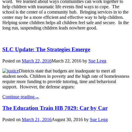
word. We learned about ways communities can work together to
help children with traumatic life events find ways to cope. The
school is the center of a community hub. Bringing services in to the
center may be a more efficient and effective way to help children.
Helping some children helps all children feel safe and secure. In the
long run, suspending children leads nowhere good.
SLC Update: The Strategies Emerge
Posted on
March 22, 2016
March 22, 2016
by
Sue Legg
Districts state that budgets are inadequate to meet all
student needs. Children in poverty and the high rate of homelessness
require more funding to provide tutoring, time and behavioral
support. However, the defense argues:
Continue reading
→
The Education Train HB 7029: Car by Car
Posted on
March 21, 2016
August 30, 2016
by
Sue Legg