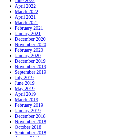
June 2022
April 2022
March 2022
April 2021
March 2021
February 2021
January 2021
December 2020
November 2020
February 2020
January 2020
December 2019
November 2019
September 2019
July 2019
June 2019
May 2019
April 2019
March 2019
February 2019
January 2019
December 2018
November 2018
October 2018
September 2018