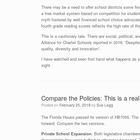
There may be a need to offer school districts some fle
a free market system based on competition for students
myth fostered by well financed school choice advocate
fourth grade reading scores reflects the high rate of th
This is a cautionary tale. There are social, political,
Alliance for Charter Schools reported in 2016: “Despit
quality, diversity and innovation”.
I have watched and seen first hand what happens as sch
sight.
Compare the Policies: This is a real
Posted on
February 25, 2018
by
Sue Legg
The Florida House passed its version of HB7055. The S
forward. Compare the two versions.
Private School Expansion
. Both legislative chamber
demonstrate they were bullied or otherwise harassed. 