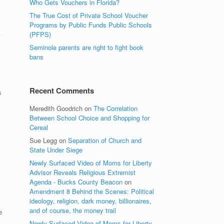
Who Gets Vouchers in Florida?
The True Cost of Private School Voucher
Programs by Public Funds Public Schools
(PFPS)
Seminole parents are right to fight book
bans
Recent Comments
s
Meredith Goodrich
on
The Correlation
Between School Choice and Shopping for
Cereal
Sue Legg
on
Separation of Church and
State Under Siege
Newly Surfaced Video of Moms for Liberty
Advisor Reveals Religious Extremist
Agenda - Bucks County Beacon
on
Amendment 8 Behind the Scenes: Political
ideology, religion, dark money, billionaires,
and of course, the money trail
e
Newly Surfaced Video of Moms for Liberty