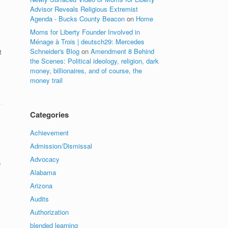
Advisor Reveals Religious Extremist
Agenda - Bucks County Beacon
on
Home
Moms for Liberty Founder Involved in
s
Ménage à Trois | deutsch29: Mercedes
Schneider's Blog
on
Amendment 8 Behind
t
the Scenes: Political ideology, religion, dark
money, billionaires, and of course, the
money trail
Categories
Achievement
Admission/Dismissal
Advocacy
o
Alabama
Arizona
Audits
Authorization
blended learning