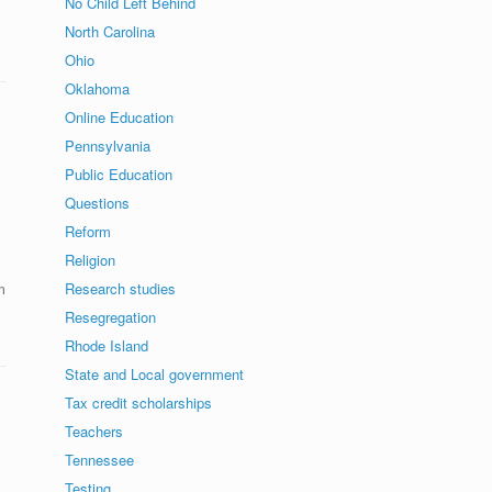
No Child Left Behind
North Carolina
Ohio
Oklahoma
Online Education
Pennsylvania
Public Education
Questions
Reform
Religion
m
Research studies
Resegregation
Rhode Island
State and Local government
Tax credit scholarships
Teachers
Tennessee
Testing