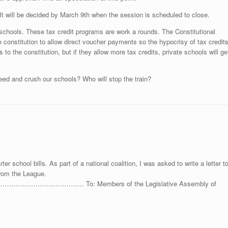
It will be decided by March 9th when the session is scheduled to close.
te schools. These tax credit programs are work a rounds. The Constitutional
constitution to allow direct voucher payments so the hypocrisy of tax credit
 to the constitution, but if they allow more tax credits, private schools will ge
 speed and crush our schools? Who will stop the train?
ter school bills. As part of a national coalition, I was asked to write a letter t
from the League.
……… To: Members of the Legislative Assembly of