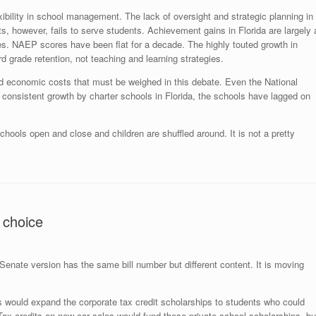
xibility in school management. The lack of oversight and strategic planning in
, however, fails to serve students. Achievement gains in Florida are largely 
s. NAEP scores have been flat for a decade. The highly touted growth in
ird grade retention, not teaching and learning strategies.
 and economic costs that must be weighed in this debate. Even the National
e consistent growth by charter schools in Florida, the schools have lagged on
ools open and close and children are shuffled around. It is not a pretty
 choice
enate version has the same bill number but different content. It is moving
s would expand the corporate tax credit scholarships to students who could
Tax credits on new car sales would fund these private school scholarships, bu