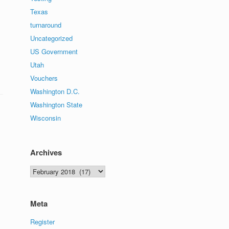
Texas
turnaround
Uncategorized
US Government
Utah
Vouchers
Washington D.C.
Washington State
Wisconsin
Archives
Archives
Meta
Register