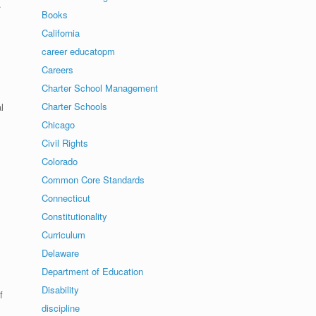
.
Books
California
career educatopm
Careers
Charter School Management
Charter Schools
l
Chicago
Civil Rights
Colorado
Common Core Standards
Connecticut
Constitutionality
Curriculum
Delaware
Department of Education
Disability
f
discipline