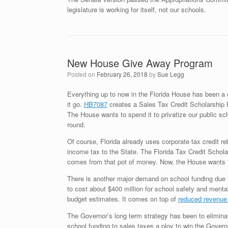
legislature is working for itself, not our schools.
New House Give Away Program
Posted on
February 26, 2018
by
Sue Legg
Everything up to now in the Florida House has been a 
it go.
HB7087
creates a Sales Tax Credit Scholarship P
The House wants to spend it to privatize our public sch
round.
Of course, Florida already uses corporate tax credit re
income tax to the State. The Florida Tax Credit Scholar
comes from that pot of money. Now, the House wants t
There is another major demand on school funding due 
to cost about $400 million for school safety and menta
budget estimates. It comes on top of
reduced revenu
The Governor’s long term strategy has been to eliminate
school funding to sales taxes a ploy to win the Governor