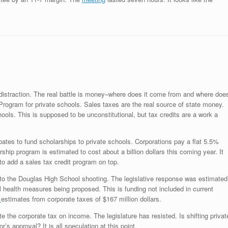
distraction. The real battle is money–where does it come from and where doe
rogram for private schools. Sales taxes are the real source of state money.
ools. This is supposed to be unconstitutional, but tax credits are a work a
bates to fund scholarships to private schools. Corporations pay a flat 5.5%
ship program is estimated to cost about a billion dollars this coming year. It
o add a sales tax credit program on top.
to the Douglas High School shooting. The legislative response was estimated
l health measures being proposed. This is funding not included in current
e
estimates from corporate taxes of $167 million dollars.
 the corporate tax on income. The legislature has resisted. Is shifting privat
’s approval? It is all speculation at this point.