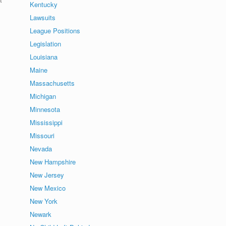
Kentucky
Lawsuits
League Positions
Legislation
Louisiana
Maine
Massachusetts
Michigan
Minnesota
Mississippi
Missouri
Nevada
New Hampshire
New Jersey
New Mexico
New York
Newark