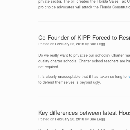
private sector. The bill creates the Florida Sales Tax 
pro choice advocates will attack the Florida Constituti
Co-Founder of KIPP Forced to Res
Posted on
February 23, 2018
by
Sue Legg
Do we really want to privatize our schools? Charter m
quality charter schools. Charter school teachers are hire
not required.
It is clearly unacceptable that it has taken so long to
r
to defend themselves is beyond ugly.
Key differences between latest Hou
Posted on
February 20, 2018
by
Sue Legg