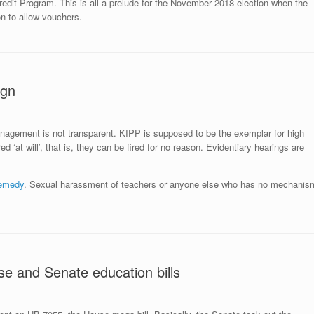
Credit Program. This is all a prelude for the November 2018 election when the
on to allow vouchers.
ign
anagement is not transparent. KIPP is supposed to be the exemplar for high
d ‘at will’, that is, they can be fired for no reason. Evidentiary hearings are
emedy
. Sexual harassment of teachers or anyone else who has no mechanis
se and Senate education bills