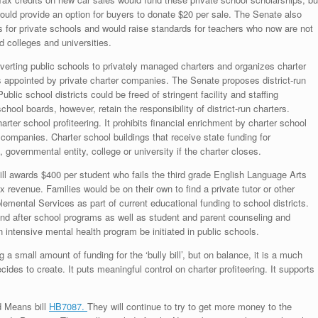
uld provide an option for buyers to donate $20 per sale. The Senate also
 for private schools and would raise standards for teachers who now are not
 colleges and universities.
erting public schools to privately managed charters and organizes charter
s appointed by private charter companies. The Senate proposes district-run
Public school districts could be freed of stringent facility and staffing
chool boards, however, retain the responsibility of district-run charters.
rter school profiteering. It prohibits financial enrichment by charter school
companies. Charter school buildings that receive state funding for
 governmental entity, college or university if the charter closes.
ll awards $400 per student who fails the third grade English Language Arts
 revenue. Families would be on their own to find a private tutor or other
emental Services as part of current educational funding to school districts.
and after school programs as well as student and parent counseling and
n intensive mental health program be initiated in public schools.
a small amount of funding for the ‘bully bill’, but on balance, it is a much
 decides to create. It puts meaningful control on charter profiteering. It supports
d Means bill
HB7087.
They will continue to try to get more money to the