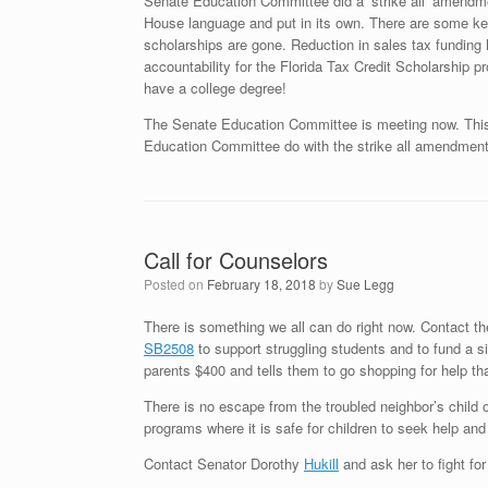
Senate Education Committee did a ‘strike all’ amendme
House language and put in its own. There are some key 
scholarships are gone. Reduction in sales tax funding 
accountability for the Florida Tax Credit Scholarship 
have a college degree!
The Senate Education Committee is meeting now. This is
Education Committee do with the strike all amendment
Call for Counselors
Posted on
February 18, 2018
by
Sue Legg
There is something we all can do right now. Contact t
SB2508
to support struggling students and to fund a s
parents $400 and tells them to go shopping for help th
There is no escape from the troubled neighbor’s child 
programs where it is safe for children to seek help and
Contact Senator Dorothy
Hukill
and ask her to fight fo