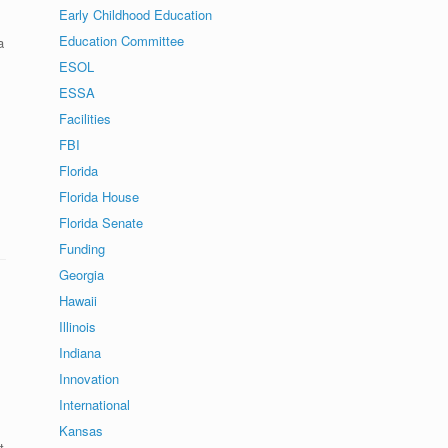
Early Childhood Education
Education Committee
a
ESOL
ESSA
Facilities
FBI
Florida
Florida House
Florida Senate
Funding
Georgia
Hawaii
Illinois
Indiana
Innovation
International
Kansas
t