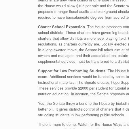
the House would allow $105 per sale and the Senate wo
proposes stronger fiscal audits and background checks
required to have baccalaureate degrees from accredited
Charter School Expansion
. The House proposes conv
school districts. These charters have governing board
charters that allow districts a more level playing field. 
regulations, as charters currently are. Locally elected s
In a long awaited move, the Senate bill takes aim at cha
owners and managers and their associated real estate 
supplemental services must be transferred to a district,
Support for Low Performing Students
. The House bi
exam. Additional services would be funded by sales tax
instructional materials. The Senate creates Hope Suppl
These services provide $2000 per student for tutorial 
nutrition education. In addition, the Senate proposes a
Yes, the Senate threw a bone to the House by including 
better bill. It gives districts control of charters that it
struggling students in low performing public schools.
There is more to come. Watch for the House Ways an