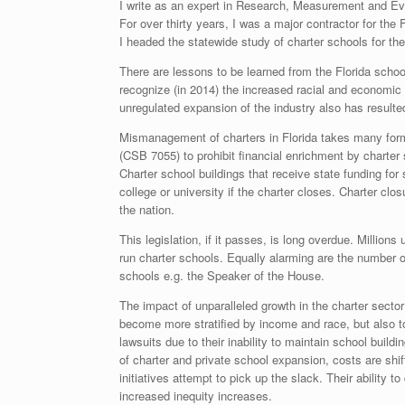
I write as an expert in Research, Measurement and Eval
For over thirty years, I was a major contractor for th
I headed the statewide study of charter schools for t
There are lessons to be learned from the Florida schoo
recognize (in 2014) the increased racial and economic 
unregulated expansion of the industry also has resulted
Mismanagement of charters in Florida takes many forms
(CSB 7055) to prohibit financial enrichment by charte
Charter school buildings that receive state funding for
college or university if the charter closes. Charter 
the nation.
This legislation, if it passes, is long overdue. Millions
run charter schools. Equally alarming are the number o
schools e.g. the Speaker of the House.
The impact of unparalleled growth in the charter sector
become more stratified by income and race, but also to t
lawsuits due to their inability to maintain school buil
of charter and private school expansion, costs are shi
initiatives attempt to pick up the slack. Their ability
increased inequity increases.