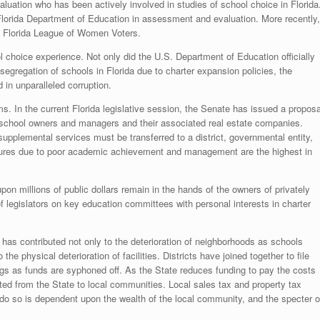
uation who has been actively involved in studies of school choice in Florida
e Florida Department of Education in assessment and evaluation. More recently,
he Florida League of Women Voters.
l choice experience. Not only did the U.S. Department of Education officially
segregation of schools in Florida due to charter expansion policies, the
 in unparalleled corruption.
. In the current Florida legislative session, the Senate has issued a proposa
r school owners and managers and their associated real estate companies.
 supplemental services must be transferred to a district, governmental entity,
closures due to poor academic achievement and management are the highest in
 upon millions of public dollars remain in the hands of the owners of privately
f legislators on key education committees with personal interests in charter
 has contributed not only to the deterioration of neighborhoods as schools
he physical deterioration of facilities. Districts have joined together to file
dings as funds are syphoned off. As the State reduces funding to pay the costs
fted from the State to local communities. Local sales tax and property tax
 to do so is dependent upon the wealth of the local community, and the specter o