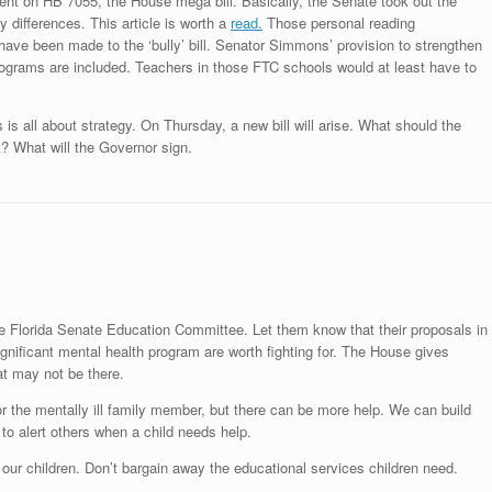
nt on HB 7055, the House mega bill. Basically, the Senate took out the
differences. This article is worth a
read.
Those personal reading
have been made to the ‘bully’ bill. Senator Simmons’ provision to strengthen
programs are included. Teachers in those FTC schools would at least have to
 all about strategy. On Thursday, a new bill will arise. What should the
? What will the Governor sign.
he Florida Senate Education Committee. Let them know that their proposals in
ignificant mental health program are worth fighting for. The House gives
at may not be there.
or the mentally ill family member, but there can be more help. We can build
 to alert others when a child needs help.
r our children. Don’t bargain away the educational services children need.