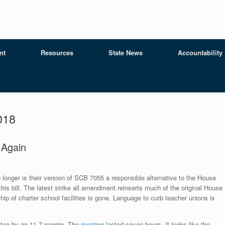
nt
Resources
State News
Accountability
018
…Again
o longer is their version of SCB 7055 a responsible alternative to the House
s bill. The latest strike all amendment reinserts much of the original House
ip of charter school facilities is gone. Language to curb teacher unions is
tee by an 11-7 margin. The
meeting
lasted seven hours. It looks like the