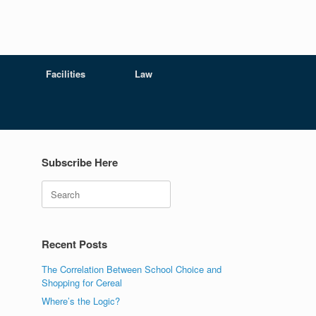
Facilities
Law
Subscribe Here
Search
Recent Posts
The Correlation Between School Choice and
Shopping for Cereal
Where’s the Logic?