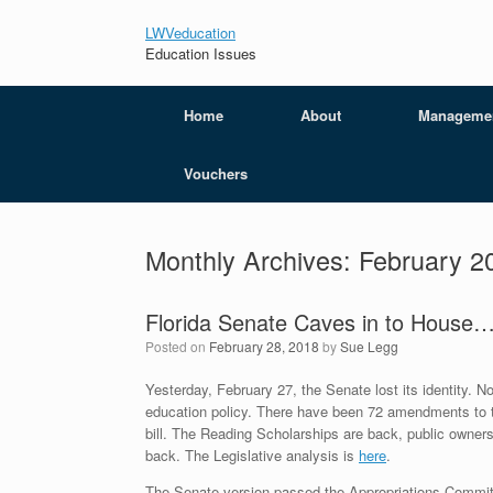
LWVeducation
Education Issues
Home
About
Manageme
Vouchers
Monthly Archives:
February 2
Florida Senate Caves in to House
Posted on
February 28, 2018
by
Sue Legg
Yesterday, February 27, the Senate lost its identity. N
education policy. There have been 72 amendments to thi
bill. The Reading Scholarships are back, public ownersh
back. The Legislative analysis is
here
.
The Senate version passed the Appropriations Commit