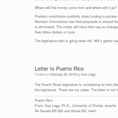
Where will the money come from and where will it go? 
Florida’s constitution prohibits state funding to priva
Revision Commission has filed proposals to amend the 
is eliminated. The voters will have their say on changes
their billion dollars or more.
The legislative train is going down hill. Will it gather
Letter to Puerto Rico
Posted on
February 26, 2018
by
Sue Legg
The Puerto Rican legislature is considering its first cbar
the legislature. These are my views. The letter is not 
…………………………………………………………………………………………
Puerto Rico
From: Sue Legg, Ph.D., University of Florida, emerita
Re Senate Bill 825 and House Bill 14441