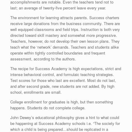
accomplishments are notable. Even the teachers tend not to
last; an average of twenty-five percent leave every year.
The environment for learning attracts parents. Success charters
receive large donations from the business community. There are
well equipped classrooms and field trips. Instruction is both very
directed toward skill mastery and somewhat more progressive.
Teachers, however, do not develop their own lesson plans. They
teach what the ‘network’ demands. Teachers and students alike
operate within tightly controlled boundaries and frequent
assessment, according to the authors.
The recipe for Success Academy is high expectations, strict and
intense behavioral control, and formulaic teaching strategies.
Test scores for those who last are excellent. Most do not last,
and after second grade, new students are not added. By high
school, enrollments are small.
College enrollment for graduates is high, but then something
happens. Students do not complete college.
John Dewey’s educational philosophy gives a hint to what could
be happening at Success Academy schools i.e. “The society for
which a child is being prepared…should be replicated in a