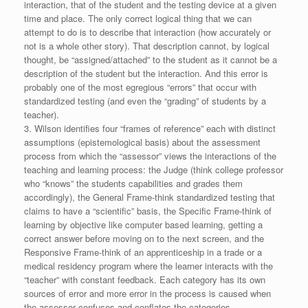
interaction, that of the student and the testing device at a given
time and place. The only correct logical thing that we can
attempt to do is to describe that interaction (how accurately or
not is a whole other story). That description cannot, by logical
thought, be “assigned/attached” to the student as it cannot be a
description of the student but the interaction. And this error is
probably one of the most egregious “errors” that occur with
standardized testing (and even the “grading” of students by a
teacher).
3. Wilson identifies four “frames of reference” each with distinct
assumptions (epistemological basis) about the assessment
process from which the “assessor” views the interactions of the
teaching and learning process: the Judge (think college professor
who “knows” the students capabilities and grades them
accordingly), the General Frame-think standardized testing that
claims to have a “scientific” basis, the Specific Frame-think of
learning by objective like computer based learning, getting a
correct answer before moving on to the next screen, and the
Responsive Frame-think of an apprenticeship in a trade or a
medical residency program where the learner interacts with the
“teacher” with constant feedback. Each category has its own
sources of error and more error in the process is caused when
the assessor confuses and conflates the categories.