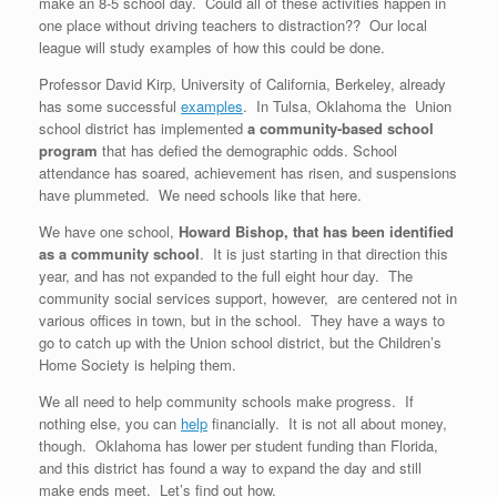
make an 8-5 school day. Could all of these activities happen in
one place without driving teachers to distraction?? Our local
league will study examples of how this could be done.
Professor David Kirp, University of California, Berkeley, already
has some successful
examples
. In Tulsa, Oklahoma the Union
school district has implemented
a community-based school
program
that has defied the demographic odds. School
attendance has soared, achievement has risen, and suspensions
have plummeted. We need schools like that here.
We have one school,
Howard Bishop, that has been identified
as a community school
. It is just starting in that direction this
year, and has not expanded to the full eight hour day. The
community social services support, however, are centered not in
various offices in town, but in the school. They have a ways to
go to catch up with the Union school district, but the Children’s
Home Society is helping them.
We all need to help community schools make progress. If
nothing else, you can
help
financially. It is not all about money,
though. Oklahoma has lower per student funding than Florida,
and this district has found a way to expand the day and still
make ends meet. Let’s find out how.