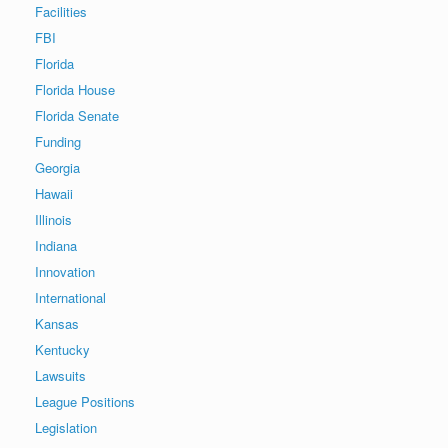
Facilities
FBI
Florida
Florida House
Florida Senate
Funding
Georgia
Hawaii
Illinois
Indiana
Innovation
International
Kansas
Kentucky
Lawsuits
League Positions
Legislation