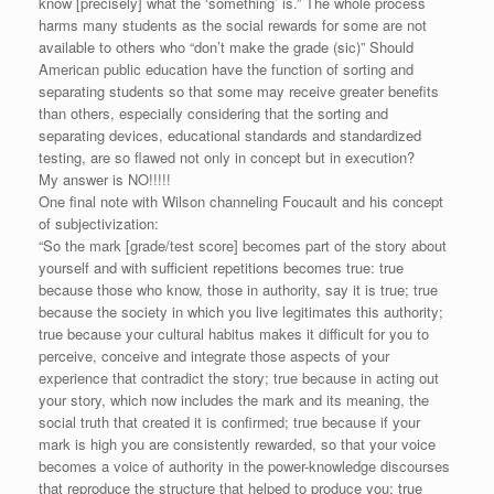
know [precisely] what the ‘something’ is.” The whole process
harms many students as the social rewards for some are not
available to others who “don’t make the grade (sic)” Should
American public education have the function of sorting and
separating students so that some may receive greater benefits
than others, especially considering that the sorting and
separating devices, educational standards and standardized
testing, are so flawed not only in concept but in execution?
My answer is NO!!!!!
One final note with Wilson channeling Foucault and his concept
of subjectivization:
“So the mark [grade/test score] becomes part of the story about
yourself and with sufficient repetitions becomes true: true
because those who know, those in authority, say it is true; true
because the society in which you live legitimates this authority;
true because your cultural habitus makes it difficult for you to
perceive, conceive and integrate those aspects of your
experience that contradict the story; true because in acting out
your story, which now includes the mark and its meaning, the
social truth that created it is confirmed; true because if your
mark is high you are consistently rewarded, so that your voice
becomes a voice of authority in the power-knowledge discourses
that reproduce the structure that helped to produce you; true