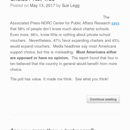
Posted on
May 13, 2017
by
Sue Legg
The
Associated Press-NORC Center for Public Affairs Research
says
that 58% of people don’t know much about charter schools.
Even more, 66%, know little or nothing about private school
vouchers. Nevertheless, 47% favor expanding charters and 43%
would expand vouchers. Media headlines say most Americans
support choice, but this is misleading.
Most Americans either
are opposed or have no opinion.
The report found that four in
ten believed that the country in general would benefit from more
choice.
The poll has value. It made me think. See what you think!
Continue reading