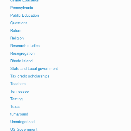
Pennsylvania
Public Education
Questions
Reform
Religion
Research studies
Resegregation
Rhode Island
State and Local government
Tax credit scholarships
Teachers
Tennessee
Testing
Texas
turnaround
Uncategorized
US Government