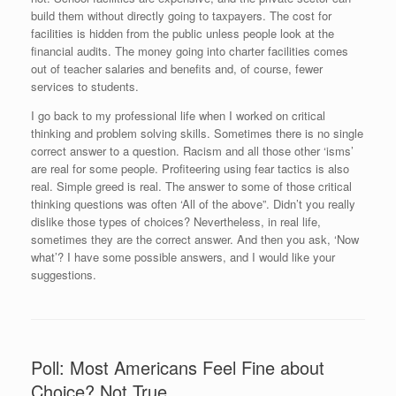
build them without directly going to taxpayers. The cost for
facilities is hidden from the public unless people look at the
financial audits. The money going into charter facilities comes
out of teacher salaries and benefits and, of course, fewer
services to students.
I go back to my professional life when I worked on critical
thinking and problem solving skills. Sometimes there is no single
correct answer to a question. Racism and all those other ‘isms’
are real for some people. Profiteering using fear tactics is also
real. Simple greed is real. The answer to some of those critical
thinking questions was often ‘All of the above”. Didn’t you really
dislike those types of choices? Nevertheless, in real life,
sometimes they are the correct answer. And then you ask, ‘Now
what’? I have some possible answers, and I would like your
suggestions.
Poll: Most Americans Feel Fine about
Choice? Not True