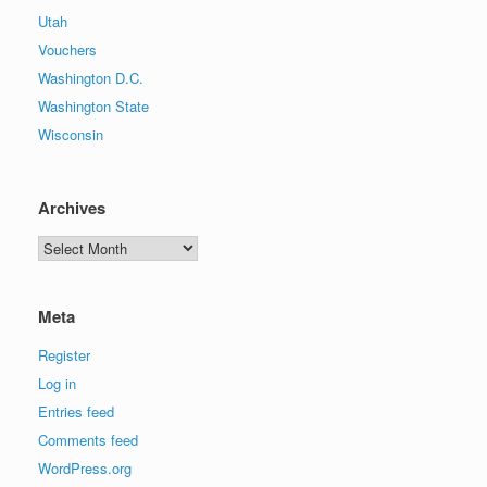
Utah
Vouchers
Washington D.C.
Washington State
Wisconsin
Archives
Archives
Meta
Register
Log in
Entries feed
Comments feed
WordPress.org