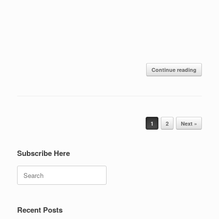
Continue reading
Post navigation
1
2
Next »
Subscribe Here
Search
Recent Posts