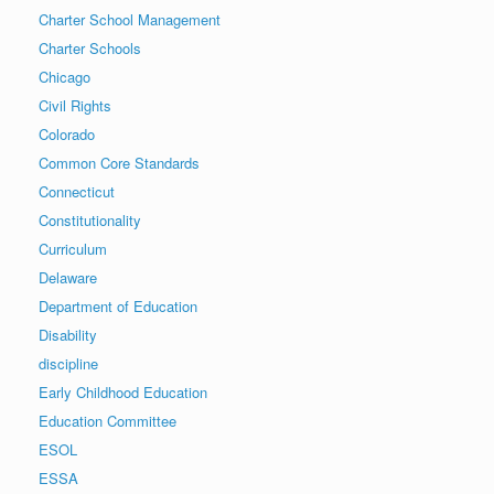
Charter School Management
Charter Schools
Chicago
Civil Rights
Colorado
Common Core Standards
Connecticut
Constitutionality
Curriculum
Delaware
Department of Education
Disability
discipline
Early Childhood Education
Education Committee
ESOL
ESSA