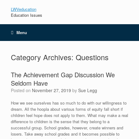
LWVeducation
Education Issues
Menu
Category Archives:
Questions
The Achievement Gap Discussion We
Seldom Have
Posted on
November 27, 2019
by
Sue Legg
How we see ourselves has so much to do with our willingness to
dream. All the hoopla about various forms of equity fall short if
children feel hope does not apply to them. What may make a real
difference to children is the sense that they belong to a
successful group. School grades, however, create winners and
losers. Take away school grades and it becomes possible to