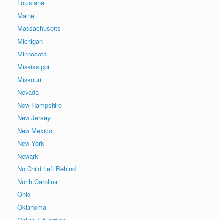
Louisiana
Maine
Massachusetts
Michigan
Minnesota
Mississippi
Missouri
Nevada
New Hampshire
New Jersey
New Mexico
New York
Newark
No Child Left Behind
North Carolina
Ohio
Oklahoma
Online Education