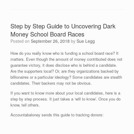
Step by Step Guide to Uncovering Dark
Money School Board Races
Posted on
September 26, 2018
by
Sue Legg
How do you really know who is funding a school board race? It
matters. Even though the amount of money contributed does not
guarantee victory, it does disclose who is behind a candidate.
Are the supporters local? Or, are they organizations backed by
billionaires or a particular ideology? Some candidates are stealth
candidates. Their backers may not be obvious.
If you want to know more about your local candidates, here is a
step by step process. It just takes a ‘will to know’. Once you do
know, tell others.
Accountabaloney sends this guide to tracking donors: