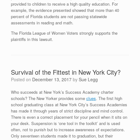
provided to children to receive a high quality education. For
example, the evidence presented showed that more than 40
percent of Florida students are not passing statewide
assessments in reading and math.
The Florida League of Women Voters strongly supports the
plaintiffs in this lawsuit.
Survival of the Fittest in New York City?
Posted on
December 13, 2017
by
Sue Legg
Who succeeds at New York’s Success Academy charter
schools? The New Yorker provides some
clues
. The first high
school graduating class at New York City’s Success Academies
has made it through years of strict discipline and mind control.
There is even a correct placement for your pencil when it sits on
your desk. Suspension is ‘one tool in the toolkit’ and is used
often, not to punish but to increase awareness of expectations.
Only seventeen students made it to graduation, but their