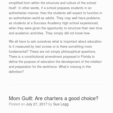
simplified form within the structure and culture of the school
itself’. In other words, if a school prepares students in an
authoritarian manner, then the students will expect to function in
an authoritarian world as adults. They may well have problems,
as students at a Success Academy high school experienced,
when they were given the opportunity to structure their own time
and academic activities. They simply did not know how.
We all have to ask ourselves what is important about education.
Is it measured by test scores or is there something more
fundamental? These are not simply philosophical questions.
There is a constitutional amendment proposed in Florida to
define the purpose of education the development of the intellect
and preparation for the workforce. What’s missing in this
definition?
Mom Guilt: Are charters a good choice?
Posted on
July 27, 2017
by
Sue Legg