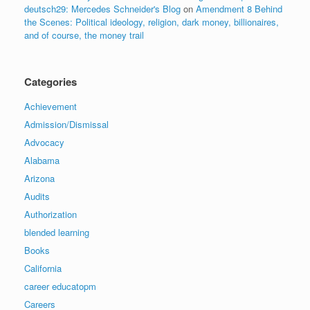
deutsch29: Mercedes Schneider's Blog
on
Amendment 8 Behind
the Scenes: Political ideology, religion, dark money, billionaires,
and of course, the money trail
Categories
Achievement
Admission/Dismissal
Advocacy
Alabama
Arizona
Audits
Authorization
blended learning
Books
California
career educatopm
Careers