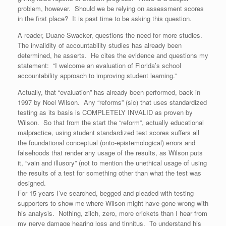
problem, however. Should we be relying on assessment scores
in the first place? It is past time to be asking this question.
A reader, Duane Swacker, questions the need for more studies.
The invalidity of accountability studies has already been
determined, he asserts. He cites the evidence and questions my
statement: “I welcome an evaluation of Florida’s school
accountability approach to improving student learning.”
Actually, that “evaluation” has already been performed, back in
1997 by Noel Wilson. Any “reforms” (sic) that uses standardized
testing as its basis is COMPLETELY INVALID as proven by
Wilson. So that from the start the “reform”, actually educational
malpractice, using student standardized test scores suffers all
the foundational conceptual (onto-epistemological) errors and
falsehoods that render any usage of the results, as Wilson puts
it, “vain and illusory” (not to mention the unethical usage of using
the results of a test for something other than what the test was
designed.
For 15 years I’ve searched, begged and pleaded with testing
supporters to show me where Wilson might have gone wrong with
his analysis. Nothing, zilch, zero, more crickets than I hear from
my nerve damage hearing loss and tinnitus. To understand his