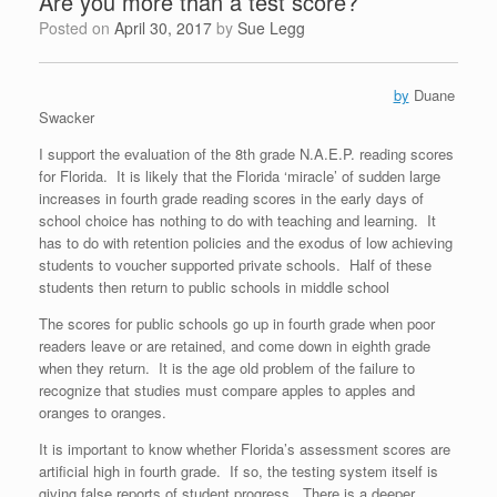
Are you more than a test score?
Posted on
April 30, 2017
by
Sue Legg
by
Duane
Swacker
I support the evaluation of the 8th grade N.A.E.P. reading scores
for Florida. It is likely that the Florida ‘miracle’ of sudden large
increases in fourth grade reading scores in the early days of
school choice has nothing to do with teaching and learning. It
has to do with retention policies and the exodus of low achieving
students to voucher supported private schools. Half of these
students then return to public schools in middle school
The scores for public schools go up in fourth grade when poor
readers leave or are retained, and come down in eighth grade
when they return. It is the age old problem of the failure to
recognize that studies must compare apples to apples and
oranges to oranges.
It is important to know whether Florida’s assessment scores are
artificial high in fourth grade. If so, the testing system itself is
giving false reports of student progress. There is a deeper