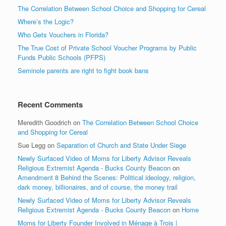
The Correlation Between School Choice and Shopping for Cereal
Where’s the Logic?
Who Gets Vouchers in Florida?
The True Cost of Private School Voucher Programs by Public
Funds Public Schools (PFPS)
Seminole parents are right to fight book bans
Recent Comments
Meredith Goodrich
on
The Correlation Between School Choice
and Shopping for Cereal
Sue Legg
on
Separation of Church and State Under Siege
Newly Surfaced Video of Moms for Liberty Advisor Reveals
Religious Extremist Agenda - Bucks County Beacon
on
Amendment 8 Behind the Scenes: Political ideology, religion,
dark money, billionaires, and of course, the money trail
Newly Surfaced Video of Moms for Liberty Advisor Reveals
Religious Extremist Agenda - Bucks County Beacon
on
Home
Moms for Liberty Founder Involved in Ménage à Trois |