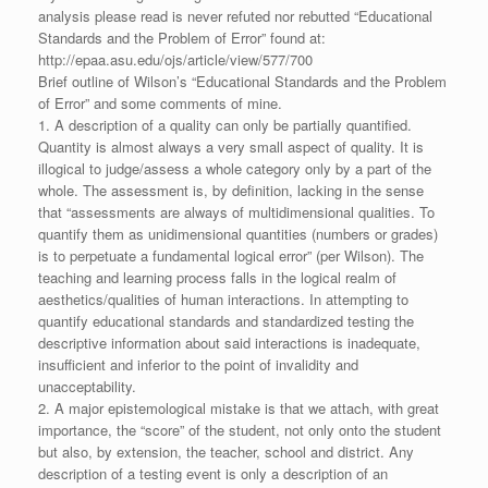
analysis please read is never refuted nor rebutted “Educational
Standards and the Problem of Error” found at:
http://epaa.asu.edu/ojs/article/view/577/700
Brief outline of Wilson’s “Educational Standards and the Problem
of Error” and some comments of mine.
1. A description of a quality can only be partially quantified.
Quantity is almost always a very small aspect of quality. It is
illogical to judge/assess a whole category only by a part of the
whole. The assessment is, by definition, lacking in the sense
that “assessments are always of multidimensional qualities. To
quantify them as unidimensional quantities (numbers or grades)
is to perpetuate a fundamental logical error” (per Wilson). The
teaching and learning process falls in the logical realm of
aesthetics/qualities of human interactions. In attempting to
quantify educational standards and standardized testing the
descriptive information about said interactions is inadequate,
insufficient and inferior to the point of invalidity and
unacceptability.
2. A major epistemological mistake is that we attach, with great
importance, the “score” of the student, not only onto the student
but also, by extension, the teacher, school and district. Any
description of a testing event is only a description of an