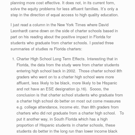
planning more cost effective. It does not, in its current form,
solve the equity problems for less affluent families. It’s only a
step in the direction of equal access to high quality education.
I just read a column in the New York Times where David
Leonhardt came down on the side of charter schools based in
part on his reading about the positive impact in Florida for
students who graduate from charter schools. I posted three
summaries of studies re Florida charters:
Charter High School Long Term Effects. Interesting that in
Florida, the data from the study were from charter students
entering high school back in 2002. Those charter school 8th
graders who went on to a charter high school were more
affluent, less likely to be black, more likely to be Hispanic
and not have an ESE designation (p.16). Soooo, the
conclusion is that charter school students who graduate from
a charter high school do better on most out come measures
e.g. college attendance, income etc. than 8th graders from
charters who did not graduate from a charter high school. To
put it another way, in South Florida which has a high
proportion of Hispanic students in charter schools, these
students do better in the long run than lower income black