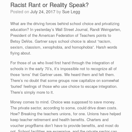
Racist Rant or Reality Speak?
Posted on
July 24, 2017
by
Sue Legg
What are the driving forces behind school choice and privatizing
education? In yesterday’s Wall Street Journal, Randi Weingarten,
President of the American Federation of Teachers points to
Betsy DeVos. Gartner says school choice is about “racism,
sexism, classism, xenophobia, and homophobia”. Harsh words
flying about.
For those of us who lived first hand through the integration of
schools in the early 70’s, it’s impossible not to recognize all of
those ‘isms’ that Gartner uses. We heard them and felt them.
There’s no doubt that some groups now capitalize on somewhat
‘buried’ feelings of those who use choice to escape integration.
There’s simply more to it.
Money comes to mind. Choice was supposed to save money.
The private sector, according to some, could drive down costs.
How? Breaking the teachers unions, for one. Unions have helped
keep teacher retirement and health benefits. Charters and
voucher progrBams don’t have to provide benefits, and most do
not. School facilities are expensive, and the private sector can