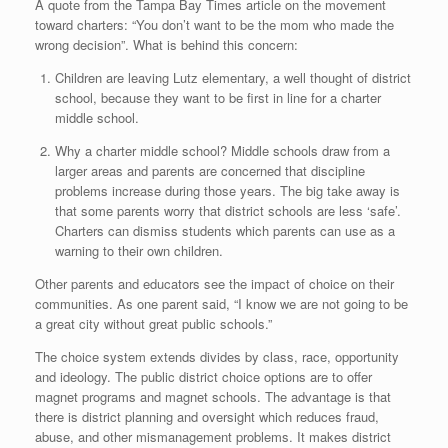
A quote from the Tampa Bay Times article on the movement
toward charters: “You don’t want to be the mom who made the
wrong decision”. What is behind this concern:
Children are leaving Lutz elementary, a well thought of district
school, because they want to be first in line for a charter
middle school.
Why a charter middle school? Middle schools draw from a
larger areas and parents are concerned that discipline
problems increase during those years. The big take away is
that some parents worry that district schools are less ‘safe’.
Charters can dismiss students which parents can use as a
warning to their own children.
Other parents and educators see the impact of choice on their
communities. As one parent said, “I know we are not going to be
a great city without great public schools.”
The choice system extends divides by class, race, opportunity
and ideology. The public district choice options are to offer
magnet programs and magnet schools. The advantage is that
there is district planning and oversight which reduces fraud,
abuse, and other mismanagement problems. It makes district