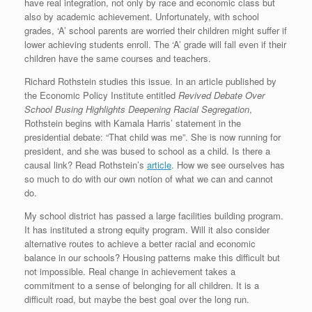
have real integration, not only by race and economic class but
also by academic achievement. Unfortunately, with school
grades, ‘A’ school parents are worried their children might suffer if
lower achieving students enroll. The ‘A’ grade will fall even if their
children have the same courses and teachers.
Richard Rothstein studies this issue. In an article published by
the Economic Policy Institute entitled
Revived Debate Over
School Busing Highlights
Deepening Racial Segregation
,
Rothstein begins with Kamala Harris’ statement in the
presidential debate: “That child was me”. She is now running for
president, and she was bused to school as a child. Is there a
causal link? Read Rothstein’s
article
. How we see ourselves has
so much to do with our own notion of what we can and cannot
do.
My school district has passed a large facilities building program.
It has instituted a strong equity program. Will it also consider
alternative routes to achieve a better racial and economic
balance in our schools? Housing patterns make this difficult but
not impossible. Real change in achievement takes a
commitment to a sense of belonging for all children. It is a
difficult road, but maybe the best goal over the long run.