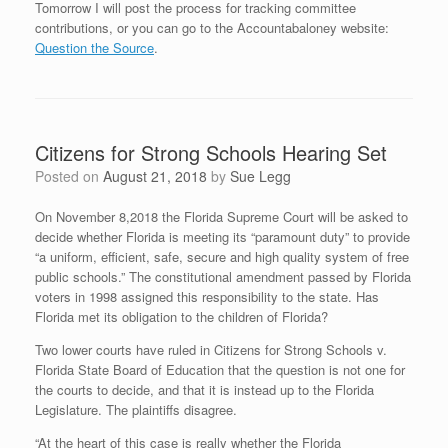
Tomorrow I will post the process for tracking committee
contributions, or you can go to the Accountabaloney website:
Question the Source
.
Citizens for Strong Schools Hearing Set
Posted on
August 21, 2018
by
Sue Legg
On November 8,2018 the Florida Supreme Court will be asked to
decide whether Florida is meeting its “paramount duty” to provide
“a uniform, efficient, safe, secure and high quality system of free
public schools.” The constitutional amendment passed by Florida
voters in 1998 assigned this responsibility to the state. Has
Florida met its obligation to the children of Florida?
Two lower courts have ruled in Citizens for Strong Schools v.
Florida State Board of Education that the question is not one for
the courts to decide, and that it is instead up to the Florida
Legislature. The plaintiffs disagree.
“At the heart of this case is really whether the Florida