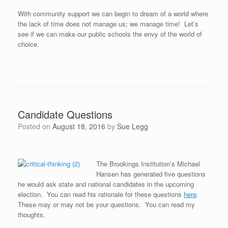
With community support we can begin to dream of a world where
the lack of time does not manage us; we manage time! Let’s
see if we can make our public schools the envy of the world of
choice.
Candidate Questions
Posted on
August 18, 2016
by
Sue Legg
The Brookings Institution’s Michael
Hansen has generated five questions
he would ask state and national candidates in the upcoming
election. You can read his rationale for these questions
here
.
These may or may not be your questions. You can read my
thoughts.