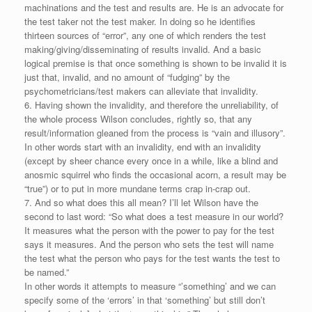
machinations and the test and results are. He is an advocate for
the test taker not the test maker. In doing so he identifies
thirteen sources of “error”, any one of which renders the test
making/giving/disseminating of results invalid. And a basic
logical premise is that once something is shown to be invalid it is
just that, invalid, and no amount of “fudging” by the
psychometricians/test makers can alleviate that invalidity.
6. Having shown the invalidity, and therefore the unreliability, of
the whole process Wilson concludes, rightly so, that any
result/information gleaned from the process is “vain and illusory”.
In other words start with an invalidity, end with an invalidity
(except by sheer chance every once in a while, like a blind and
anosmic squirrel who finds the occasional acorn, a result may be
“true”) or to put in more mundane terms crap in-crap out.
7. And so what does this all mean? I’ll let Wilson have the
second to last word: “So what does a test measure in our world?
It measures what the person with the power to pay for the test
says it measures. And the person who sets the test will name
the test what the person who pays for the test wants the test to
be named.”
In other words it attempts to measure “’something’ and we can
specify some of the ‘errors’ in that ‘something’ but still don’t