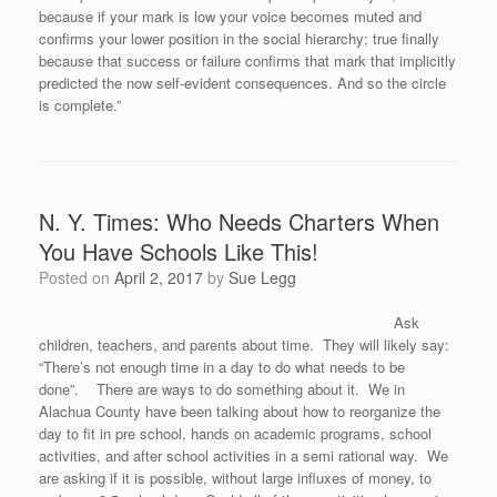
because if your mark is low your voice becomes muted and
confirms your lower position in the social hierarchy; true finally
because that success or failure confirms that mark that implicitly
predicted the now self-evident consequences. And so the circle
is complete.”
N. Y. Times: Who Needs Charters When
You Have Schools Like This!
Posted on
April 2, 2017
by
Sue Legg
Ask
children, teachers, and parents about time. They will likely say:
“There’s not enough time in a day to do what needs to be
done”. There are ways to do something about it. We in
Alachua County have been talking about how to reorganize the
day to fit in pre school, hands on academic programs, school
activities, and after school activities in a semi rational way. We
are asking if it is possible, without large influxes of money, to