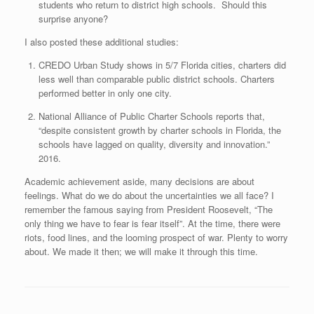
students who return to district high schools. Should this
surprise anyone?
I also posted these additional studies:
CREDO Urban Study shows in 5/7 Florida cities, charters did
less well than comparable public district schools. Charters
performed better in only one city.
National Alliance of Public Charter Schools reports that,
“despite consistent growth by charter schools in Florida, the
schools have lagged on quality, diversity and innovation.”
2016.
Academic achievement aside, many decisions are about
feelings. What do we do about the uncertainties we all face? I
remember the famous saying from President Roosevelt, “The
only thing we have to fear is fear itself”. At the time, there were
riots, food lines, and the looming prospect of war. Plenty to worry
about. We made it then; we will make it through this time.