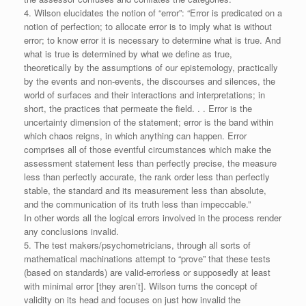
4. Wilson elucidates the notion of “error”: “Error is predicated on a
notion of perfection; to allocate error is to imply what is without
error; to know error it is necessary to determine what is true. And
what is true is determined by what we define as true,
theoretically by the assumptions of our epistemology, practically
by the events and non-events, the discourses and silences, the
world of surfaces and their interactions and interpretations; in
short, the practices that permeate the field. . . Error is the
uncertainty dimension of the statement; error is the band within
which chaos reigns, in which anything can happen. Error
comprises all of those eventful circumstances which make the
assessment statement less than perfectly precise, the measure
less than perfectly accurate, the rank order less than perfectly
stable, the standard and its measurement less than absolute,
and the communication of its truth less than impeccable.”
In other words all the logical errors involved in the process render
any conclusions invalid.
5. The test makers/psychometricians, through all sorts of
mathematical machinations attempt to “prove” that these tests
(based on standards) are valid-errorless or supposedly at least
with minimal error [they aren’t]. Wilson turns the concept of
validity on its head and focuses on just how invalid the