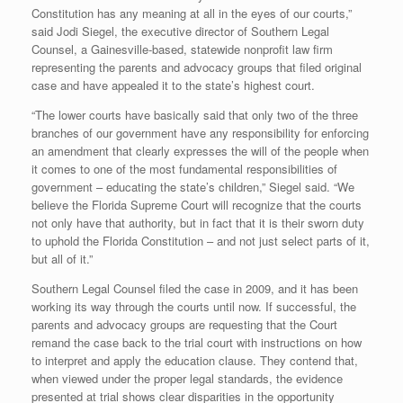
Constitution has any meaning at all in the eyes of our courts,”
said Jodi Siegel, the executive director of Southern Legal
Counsel, a Gainesville-based, statewide nonprofit law firm
representing the parents and advocacy groups that filed original
case and have appealed it to the state’s highest court.
“The lower courts have basically said that only two of the three
branches of our government have any responsibility for enforcing
an amendment that clearly expresses the will of the people when
it comes to one of the most fundamental responsibilities of
government – educating the state’s children,” Siegel said. “We
believe the Florida Supreme Court will recognize that the courts
not only have that authority, but in fact that it is their sworn duty
to uphold the Florida Constitution – and not just select parts of it,
but all of it.”
Southern Legal Counsel filed the case in 2009, and it has been
working its way through the courts until now. If successful, the
parents and advocacy groups are requesting that the Court
remand the case back to the trial court with instructions on how
to interpret and apply the education clause. They contend that,
when viewed under the proper legal standards, the evidence
presented at trial shows clear disparities in the opportunity