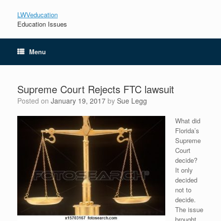
LWVeducation
Education Issues
Menu
Supreme Court Rejects FTC lawsuit
Posted on
January 19, 2017
by
Sue Legg
What did
Florida’s
Supreme
Court
decide?
It only
decided
not to
decide.
The issue
brought