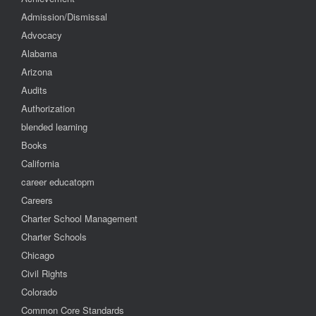
Admission/Dismissal
Advocacy
Alabama
Arizona
Audits
Authorization
blended learning
Books
California
career educatopm
Careers
Charter School Management
Charter Schools
Chicago
Civil Rights
Colorado
Common Core Standards