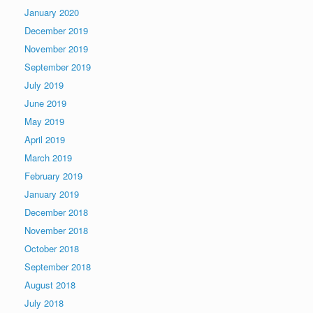
January 2020
December 2019
November 2019
September 2019
July 2019
June 2019
May 2019
April 2019
March 2019
February 2019
January 2019
December 2018
November 2018
October 2018
September 2018
August 2018
July 2018