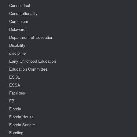
Connecticut
Constitutionality
Curriculum
Delaware
Department of Education
Disability
discipline
Early Childhood Education
Education Committee
ESOL
ESSA
Facilities
FBI
Florida
Florida House
Florida Senate
Funding