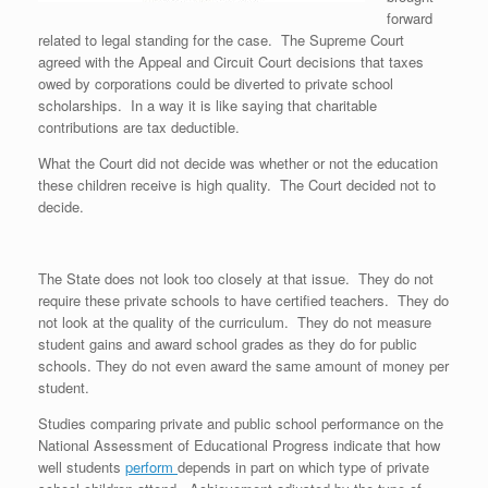
forward
related to legal standing for the case. The Supreme Court
agreed with the Appeal and Circuit Court decisions that taxes
owed by corporations could be diverted to private school
scholarships. In a way it is like saying that charitable
contributions are tax deductible.
What the Court did not decide was whether or not the education
these children receive is high quality. The Court decided not to
decide.
The State does not look too closely at that issue. They do not
require these private schools to have certified teachers. They do
not look at the quality of the curriculum. They do not measure
student gains and award school grades as they do for public
schools. They do not even award the same amount of money per
student.
Studies comparing private and public school performance on the
National Assessment of Educational Progress indicate that how
well students
perform
depends in part on which type of private