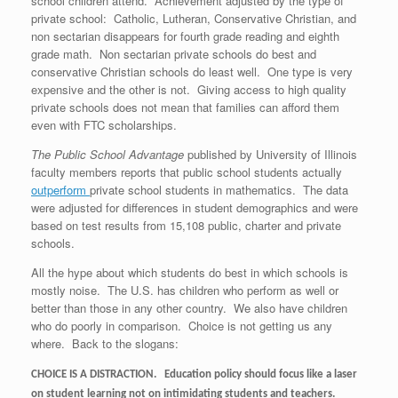
school children attend. Achievement adjusted by the type of
private school: Catholic, Lutheran, Conservative Christian, and
non sectarian disappears for fourth grade reading and eighth
grade math. Non sectarian private schools do best and
conservative Christian schools do least well. One type is very
expensive and the other is not. Giving access to high quality
private schools does not mean that families can afford them
even with FTC scholarships.
The Public School Advantage
published by University of Illinois
faculty members reports that public school students actually
outperform
private school students in mathematics. The data
were adjusted for differences in student demographics and were
based on test results from 15,108 public, charter and private
schools.
All the hype about which students do best in which schools is
mostly noise. The U.S. has children who perform as well or
better than those in any other country. We also have children
who do poorly in comparison. Choice is not getting us any
where. Back to the slogans:
CHOICE IS A DISTRACTION.
Education policy should focus like a laser
on student learning not on intimidating students and teachers.