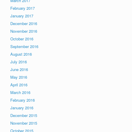
March 2017
February 2017
January 2017
December 2016
November 2016
October 2016
September 2016
August 2016
July 2016
June 2016
May 2016
April 2016
March 2016
February 2016
January 2016
December 2015
November 2015
October 2015