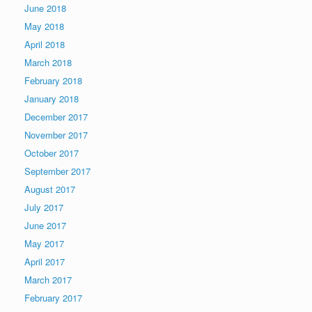
June 2018
May 2018
April 2018
March 2018
February 2018
January 2018
December 2017
November 2017
October 2017
September 2017
August 2017
July 2017
June 2017
May 2017
April 2017
March 2017
February 2017