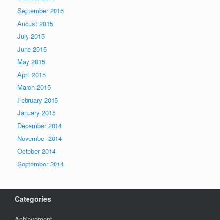
September 2015
August 2015
July 2015
June 2015
May 2015
April 2015
March 2015
February 2015
January 2015
December 2014
November 2014
October 2014
September 2014
Categories
Achievement