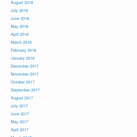
August 2018
July 2018
June 2018
May 2018
April 2018
March 2018
February 2018
January 2018
December 2017
November 2017
October 2017
September 2017
August 2017
July 2017
June 2017
May 2017
April 2017