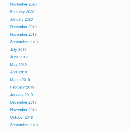
November 2020
February 2020
January 2020
December 2019
November 2019
September 2019
July 2019
June 2019
May 2019
April 2019
March 2019
February 2019
January 2019
December 2018
November 2018
October 2018
September 2018