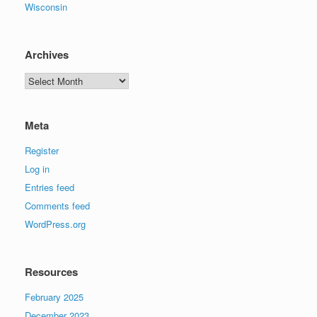
Wisconsin
Archives
Archives
Meta
Register
Log in
Entries feed
Comments feed
WordPress.org
Resources
February 2025
December 2023