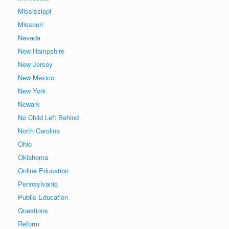
Mississippi
Missouri
Nevada
New Hampshire
New Jersey
New Mexico
New York
Newark
No Child Left Behind
North Carolina
Ohio
Oklahoma
Online Education
Pennsylvania
Public Education
Questions
Reform