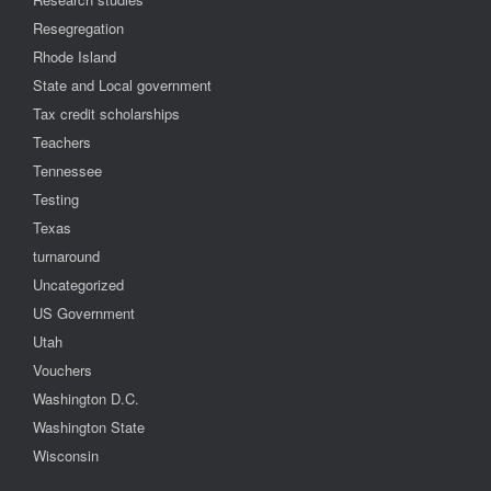
Resegregation
Rhode Island
State and Local government
Tax credit scholarships
Teachers
Tennessee
Testing
Texas
turnaround
Uncategorized
US Government
Utah
Vouchers
Washington D.C.
Washington State
Wisconsin