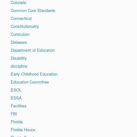
Colorado
Common Core Standards
Connecticut
Constitutionality
Curriculum
Delaware
Department of Education
Disability
discipline
Early Childhood Education
Education Committee
ESOL
ESSA
Facilities
FBI
Florida
Florida House