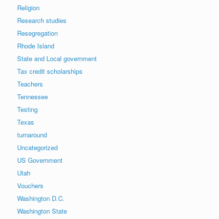
Religion
Research studies
Resegregation
Rhode Island
State and Local government
Tax credit scholarships
Teachers
Tennessee
Testing
Texas
turnaround
Uncategorized
US Government
Utah
Vouchers
Washington D.C.
Washington State