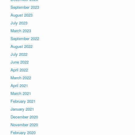
September 2023
August 2023
July 2023
March 2023
September 2022
August 2022
July 2022
June 2022
April 2022
March 2022
April 2021
March 2021
February 2021
January 2021
December 2020
November 2020
February 2020