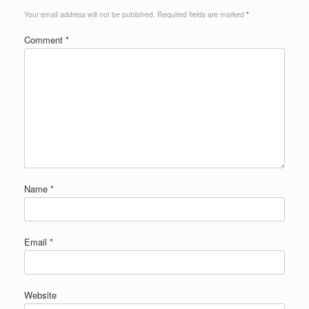
Your email address will not be published.
Required fields are marked
*
Comment
*
Name
*
Email
*
Website