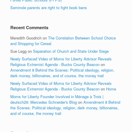
Seminole parents are right to fight book bans
Recent Comments
Meredith Goodrich
on
The Correlation Between School Choice
and Shopping for Cereal
Sue Legg
on
Separation of Church and State Under Siege
Newly Surfaced Video of Moms for Liberty Advisor Reveals
Religious Extremist Agenda - Bucks County Beacon
on
Amendment 8 Behind the Scenes: Political ideology, religion,
dark money, billionaires, and of course, the money trail
Newly Surfaced Video of Moms for Liberty Advisor Reveals
Religious Extremist Agenda - Bucks County Beacon
on
Home
Moms for Liberty Founder Involved in Ménage à Trois |
deutsch29: Mercedes Schneider's Blog
on
Amendment 8 Behind
the Scenes: Political ideology, religion, dark money, billionaires,
and of course, the money trail