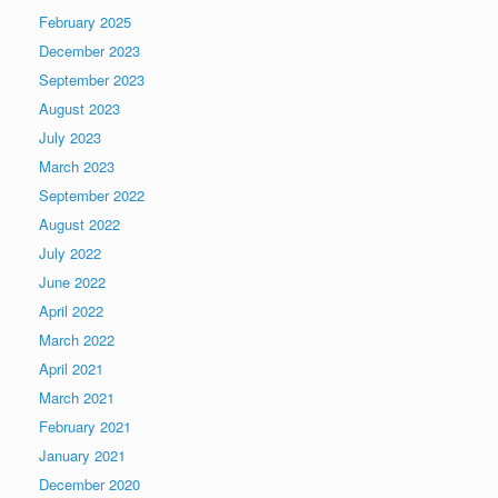
February 2025
December 2023
September 2023
August 2023
July 2023
March 2023
September 2022
August 2022
July 2022
June 2022
April 2022
March 2022
April 2021
March 2021
February 2021
January 2021
December 2020