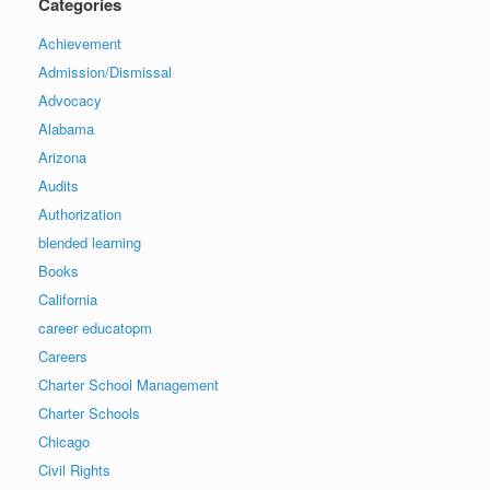
Categories
Achievement
Admission/Dismissal
Advocacy
Alabama
Arizona
Audits
Authorization
blended learning
Books
California
career educatopm
Careers
Charter School Management
Charter Schools
Chicago
Civil Rights