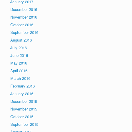
January 2017
December 2016
November 2016
October 2016
September 2016
August 2016
July 2016
June 2016
May 2016
April 2016
March 2016
February 2016
January 2016
December 2015
November 2015
October 2015
September 2015
August 2015