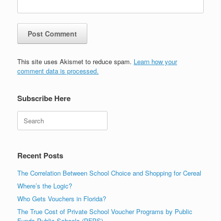
This site uses Akismet to reduce spam.
Learn how your
comment data is processed.
Subscribe Here
Search
Recent Posts
The Correlation Between School Choice and Shopping for Cereal
Where’s the Logic?
Who Gets Vouchers in Florida?
The True Cost of Private School Voucher Programs by Public
Funds Public Schools (PFPS)