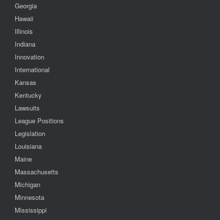
Georgia
Hawaii
Illinois
Indiana
Innovation
International
Kansas
Kentucky
Lawsuits
League Positions
Legislation
Louisiana
Maine
Massachusetts
Michigan
Minnesota
Mississippi