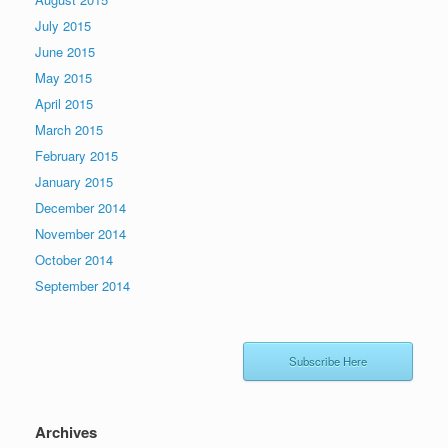
July 2015
June 2015
May 2015
April 2015
March 2015
February 2015
January 2015
December 2014
November 2014
October 2014
September 2014
Subscribe Here
Archives