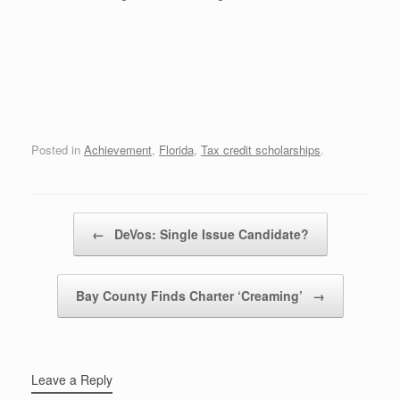
Posted in
Achievement
,
Florida
,
Tax credit scholarships
.
Post navigation
←
DeVos: Single Issue Candidate?
Bay County Finds Charter ‘Creaming’
→
Leave a Reply