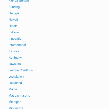
Florida Senate
Funding
Georgia
Hawaii
Illinois
Indiana
Innovation
International
Kansas
Kentucky
Lawsuits
League Positions
Legislation
Louisiana
Maine
Massachusetts
Michigan
Minnesota