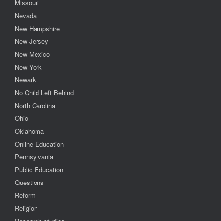
Missouri
Nevada
New Hampshire
New Jersey
New Mexico
New York
Newark
No Child Left Behind
North Carolina
Ohio
Oklahoma
Online Education
Pennsylvania
Public Education
Questions
Reform
Religion
Research studies