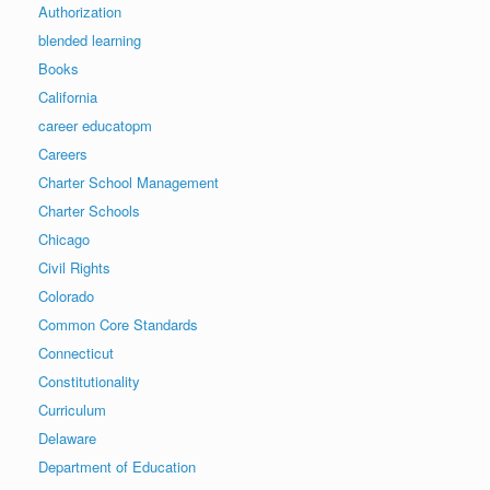
Authorization
blended learning
Books
California
career educatopm
Careers
Charter School Management
Charter Schools
Chicago
Civil Rights
Colorado
Common Core Standards
Connecticut
Constitutionality
Curriculum
Delaware
Department of Education