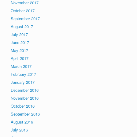
November 2017
October 2017
September 2017
August 2017
July 2017
June 2017
May 2017
April 2017
March 2017
February 2017
January 2017
December 2016
November 2016
October 2016
September 2016
August 2016
July 2016