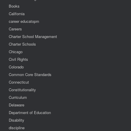
Books
California
career educatopm
Careers
Charter School Management
Charter Schools
Chicago
Civil Rights
Colorado
Common Core Standards
Connecticut
Constitutionality
Curriculum
Delaware
Department of Education
Disability
discipline