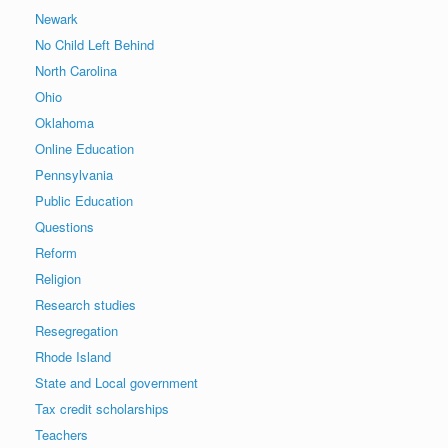
Newark
No Child Left Behind
North Carolina
Ohio
Oklahoma
Online Education
Pennsylvania
Public Education
Questions
Reform
Religion
Research studies
Resegregation
Rhode Island
State and Local government
Tax credit scholarships
Teachers