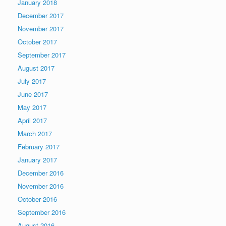
January 2018
December 2017
November 2017
October 2017
September 2017
August 2017
July 2017
June 2017
May 2017
April 2017
March 2017
February 2017
January 2017
December 2016
November 2016
October 2016
September 2016
August 2016