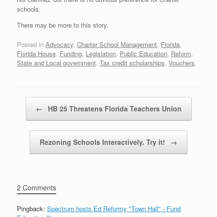
schools.
There may be more to this story.
Posted in
Advocacy
,
Charter School Management
,
Florida
,
Florida House
,
Funding
,
Legislation
,
Public Education
,
Reform
,
State and Local government
,
Tax credit scholarships
,
Vouchers
.
Post navigation
←
HB 25 Threatens Florida Teachers Union
Rezoning Schools Interactively. Try it!
→
2 Comments
Pingback:
Spectrum hosts Ed Reformy "Town Hall" - Fund