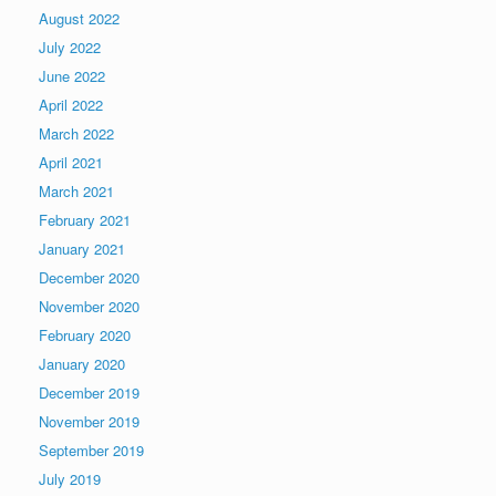
August 2022
July 2022
June 2022
April 2022
March 2022
April 2021
March 2021
February 2021
January 2021
December 2020
November 2020
February 2020
January 2020
December 2019
November 2019
September 2019
July 2019