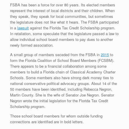
FSBA has been a force for over 80 years. Its elected members
represent the interest of local districts and their children. When
they speak, they speak for local communities, but sometimes
the legislature does not like what it hears. The FSBA participated
in a
lawsuit
against the Florida Tax Credit Scholarship program.
In retaliation, some speculate that the legislature passed a law to
allow individual school board members to pay dues to another
newly formed association.
A small group of members seceded from the FSBA in
2015
to
form the Florida Coalition of School Board Members (FCSBM).
There appears to be a financial collaboration among some
members to build a Florida chain of Classical Academy Charter
Schools. Some members also have strong dark money ties to
national conservative political advocacy groups. About 14 of the
50 members have been identified, including Rebecca Negron,
Martin County. She is the wife of Senator Joe Negron. Senator
Negron wrote the initial legislation for the Florida Tax Credit
Scholarship program.
Those school board members for whom outside funding
connections are identified are in bold letters.