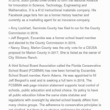
In 2016, Susin joined three others to form the National Alliance
for Innovation in Science, Technology, Engineering and
Mathematics. It is a K12 instructional materials company. His
Facebook page lists him as a former history teacher and
currently as a marketing agent for an insurance company.
• Amy Lockhart, Seminole County has filed to run for the County
Commission in 2018.
• Jeff Bergosh, Escambia was a former school board member
and elected to the County Commission in 2016.
• Nancy Stacy, Marion County was the only vote for a CSUSA
proposal for Marion County in 2017. She is listed as the owner of
City Slickers Ranch.
A third School Board Association called the Florida Conservative
School Board (FCSBMA) has now been formed by Escambia
School Board member, Kevin Adams. He was appointed to fill
Jeff Bergosh’s seat and is seeking a full term in 2018. The
FCSBMA web page mission statement supports local control of
schools, public education and school choice. Its policy to have
all public education follow the same state statutes and
regulations with oversight by elected school boards differs from
many choice groups. The adherence to conservative principles is
not clarified, but there is no obvious preference for charter