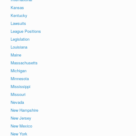
Kansas
Kentucky
Lawsuits
League Positions
Legislation
Louisiana
Maine
Massachusetts
Michigan
Minnesota
Mississippi
Missouri
Nevada
New Hampshire
New Jersey
New Mexico
New York