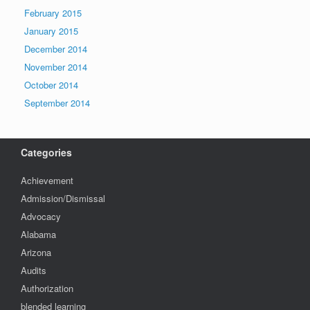
February 2015
January 2015
December 2014
November 2014
October 2014
September 2014
Categories
Achievement
Admission/Dismissal
Advocacy
Alabama
Arizona
Audits
Authorization
blended learning