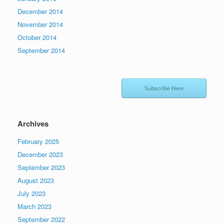
December 2014
November 2014
October 2014
September 2014
Subscribe Here
Archives
February 2025
December 2023
September 2023
August 2023
July 2023
March 2023
September 2022