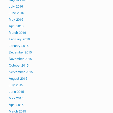
July 2016
June 2016
May 2016
April 2016
March 2016
February 2016
January 2016
December 2015
November 2015
October 2015
September 2015
August 2015
July 2015
June 2015
May 2015
April 2015
March 2015