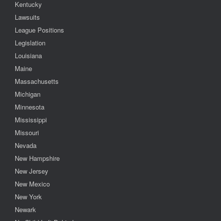
Kentucky
Lawsuits
League Positions
Legislation
Louisiana
Maine
Massachusetts
Michigan
Minnesota
Mississippi
Missouri
Nevada
New Hampshire
New Jersey
New Mexico
New York
Newark