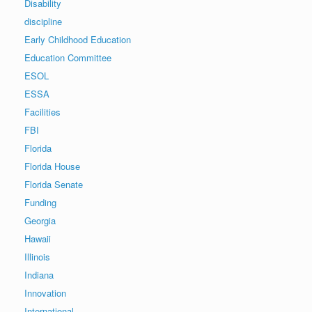
Disability
discipline
Early Childhood Education
Education Committee
ESOL
ESSA
Facilities
FBI
Florida
Florida House
Florida Senate
Funding
Georgia
Hawaii
Illinois
Indiana
Innovation
International