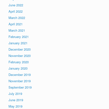
June 2022
April 2022
March 2022
April 2021
March 2021
February 2021
January 2021
December 2020
November 2020
February 2020
January 2020
December 2019
November 2019
September 2019
July 2019
June 2019
May 2019