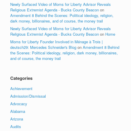
Newly Surfaced Video of Moms for Liberty Advisor Reveals
Religious Extremist Agenda - Bucks County Beacon
on
Amendment 8 Behind the Scenes: Political ideology, religion,
dark money, billionaires, and of course, the money trail
Newly Surfaced Video of Moms for Liberty Advisor Reveals
Religious Extremist Agenda - Bucks County Beacon
on
Home
Moms for Liberty Founder Involved in Ménage à Trois |
deutsch29: Mercedes Schneider's Blog
on
Amendment 8 Behind
the Scenes: Political ideology, religion, dark money, billionaires,
and of course, the money trail
Categories
Achievement
Admission/Dismissal
Advocacy
Alabama
Arizona
Audits