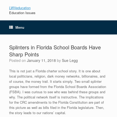
LWVeducation
Education Issues
Menu
Splinters in Florida School Boards Have
Sharp Points
Posted on
January 11, 2018
by
Sue Legg
This is not just a Florida charter school story. It is one about
local politicians, religion, dark money networks, billionaires, and
of course, the money trail. It starts simply. Two small splinter
groups have formed from the Florida School Boards Association
(FSBA). I was curious to see who was behind these groups and
why. The political network itself is instructive. The implications
for the CRC amendments to the Florida Constitution are part of
this picture as well as bills filed in the Florida legislature. Then,
the story leads to our nations’ capital.