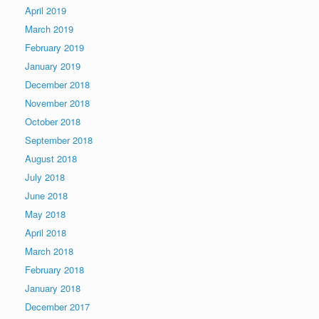
April 2019
March 2019
February 2019
January 2019
December 2018
November 2018
October 2018
September 2018
August 2018
July 2018
June 2018
May 2018
April 2018
March 2018
February 2018
January 2018
December 2017