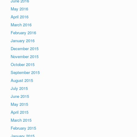
June 2016
May 2016
April 2016
March 2016
February 2016
January 2016
December 2015
November 2015
October 2015
September 2015
August 2015
July 2015
June 2015
May 2015
April 2015
March 2015
February 2015
January 2015