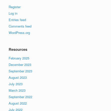
Register
Log in
Entries feed
Comments feed
WordPress.org
Resources
February 2025
December 2023
September 2023
August 2023
July 2023
March 2023
September 2022
August 2022
July 2022