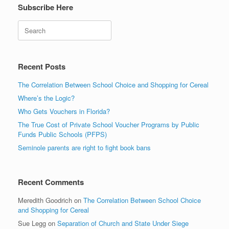
Subscribe Here
Search
Recent Posts
The Correlation Between School Choice and Shopping for Cereal
Where’s the Logic?
Who Gets Vouchers in Florida?
The True Cost of Private School Voucher Programs by Public
Funds Public Schools (PFPS)
Seminole parents are right to fight book bans
Recent Comments
Meredith Goodrich
on
The Correlation Between School Choice
and Shopping for Cereal
Sue Legg
on
Separation of Church and State Under Siege