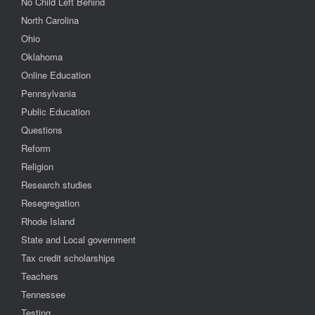
No Child Left Behind
North Carolina
Ohio
Oklahoma
Online Education
Pennsylvania
Public Education
Questions
Reform
Religion
Research studies
Resegregation
Rhode Island
State and Local government
Tax credit scholarships
Teachers
Tennessee
Testing