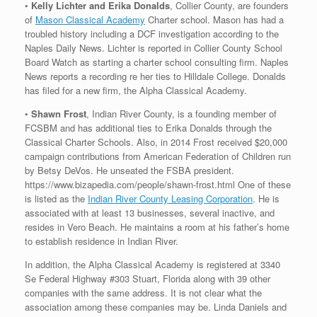
•
Kelly Lichter and Erika Donalds
, Collier County, are founders
of
Mason Classical Academy
Charter school. Mason has had a
troubled history including a DCF investigation according to the
Naples Daily News. Lichter is reported in Collier County School
Board Watch as starting a charter school consulting firm. Naples
News reports a recording re her ties to Hilldale College. Donalds
has filed for a new firm, the Alpha Classical Academy.
•
Shawn Frost
, Indian River County, is a founding member of
FCSBM and has additional ties to Erika Donalds through the
Classical Charter Schools. Also, in 2014 Frost received $20,000
campaign contributions from American Federation of Children run
by Betsy DeVos. He unseated the FSBA president.
https://www.bizapedia.com/people/shawn-frost.html One of these
is listed as the
Indian River County Leasing Corporation
. He is
associated with at least 13 businesses, several inactive, and
resides in Vero Beach. He maintains a room at his father’s home
to establish residence in Indian River.
In addition, the Alpha Classical Academy is registered at 3340
Se Federal Highway #303 Stuart, Florida along with 39 other
companies with the same address. It is not clear what the
association among these companies may be. Linda Daniels and