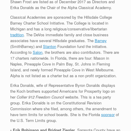
Shawn Frost are listed as of December 2017 as Directors and
Erika Donalds as the Chair of the Alpha Classical Academy.
Classical Academies are sponsored by the Hillsdale College
Barney Charter School Initiative. The College is located in
Michigan and has a long religious/conservative/libertarian
tradition
. The DeVos immediate family and close business
associates have several Hillsdale graduates. The
Barney
(SmithBarney) and
Stanton
Foundation fund the initiative.
According to
Salon
, the brothers are also contributors. There are
17 charters nationwide. In Florida, there are four: Mason in
Naples, Pineapple Cove in Palm Bay, St. Johns in Fleming
Island, and newly formed Pineapple Cove in West Melbourne.
Alpha is not listed as a charter but as a non profit organization.
Erika Donalds, wife of Representative Byron Donalds displays
the Koch brothers supported Americans for Prosperity logo on
her
Collier 912 Freedom Council
website. This is a tea party
group. Erika Donalds is on the Constitutional Revision
Commission where she filed, among others, the amendment to
have term limits for school boards. She is the Florida
sponsor
of
the U.S. Term Limits group.
•
Erik Robinson and Bridget Ziegler
, Sarasota County have an