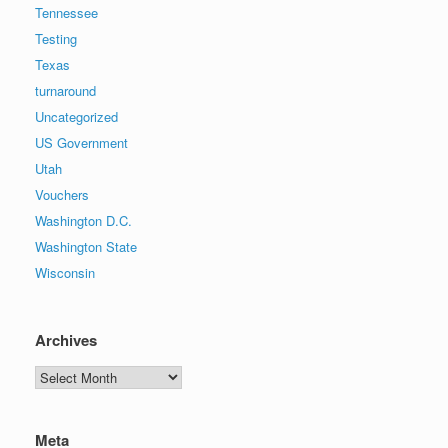
Tennessee
Testing
Texas
turnaround
Uncategorized
US Government
Utah
Vouchers
Washington D.C.
Washington State
Wisconsin
Archives
Archives
Meta