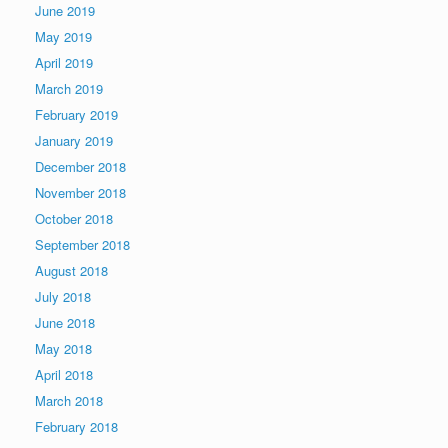
June 2019
May 2019
April 2019
March 2019
February 2019
January 2019
December 2018
November 2018
October 2018
September 2018
August 2018
July 2018
June 2018
May 2018
April 2018
March 2018
February 2018