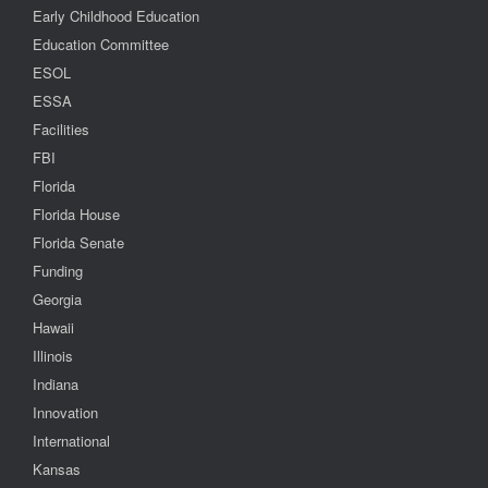
Early Childhood Education
Education Committee
ESOL
ESSA
Facilities
FBI
Florida
Florida House
Florida Senate
Funding
Georgia
Hawaii
Illinois
Indiana
Innovation
International
Kansas