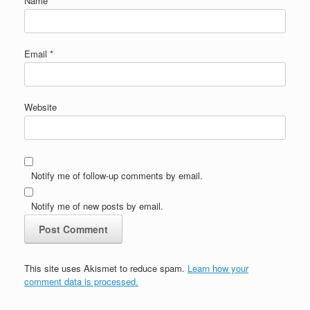
Name
*
Email
*
Website
Notify me of follow-up comments by email.
Notify me of new posts by email.
This site uses Akismet to reduce spam.
Learn how your
comment data is processed.