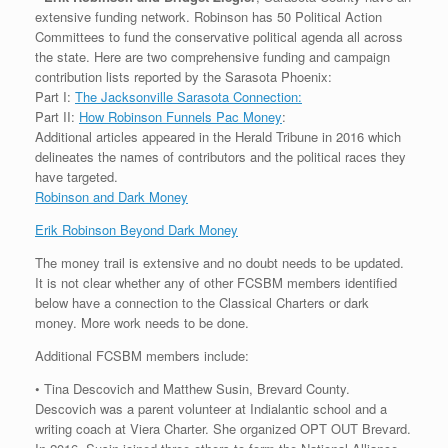
extensive funding network. Robinson has 50 Political Action
Committees to fund the conservative political agenda all across
the state. Here are two comprehensive funding and campaign
contribution lists reported by the Sarasota Phoenix:
Part I:
The Jacksonville Sarasota Connection:
Part II:
How Robinson Funnels Pac Money
:
Additional articles appeared in the Herald Tribune in 2016 which
delineates the names of contributors and the political races they
have targeted.
Robinson and Dark Money
Erik Robinson Beyond Dark Money
The money trail is extensive and no doubt needs to be updated.
It is not clear whether any of other FCSBM members identified
below have a connection to the Classical Charters or dark
money. More work needs to be done.
Additional FCSBM members include:
• Tina Descovich and Matthew Susin, Brevard County.
Descovich was a parent volunteer at Indialantic school and a
writing coach at Viera Charter. She organized OPT OUT Brevard.