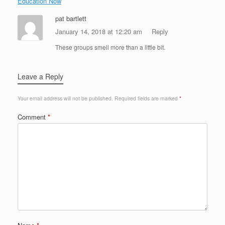
Education Now
pat bartlett
January 14, 2018 at 12:20 am
Reply
These groups smell more than a little bit.
Leave a Reply
Your email address will not be published.
Required fields are marked
*
Comment
*