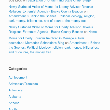
Sue Legg
on
Separation of Church and State Under Siege
Newly Surfaced Video of Moms for Liberty Advisor Reveals
Religious Extremist Agenda - Bucks County Beacon
on
Amendment 8 Behind the Scenes: Political ideology, religion,
dark money, billionaires, and of course, the money trail
Newly Surfaced Video of Moms for Liberty Advisor Reveals
Religious Extremist Agenda - Bucks County Beacon
on
Home
Moms for Liberty Founder Involved in Ménage à Trois |
deutsch29: Mercedes Schneider's Blog
on
Amendment 8 Behind
the Scenes: Political ideology, religion, dark money, billionaires,
and of course, the money trail
Categories
Achievement
Admission/Dismissal
Advocacy
Alabama
Arizona
Audits