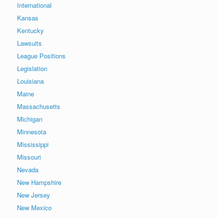
International
Kansas
Kentucky
Lawsuits
League Positions
Legislation
Louisiana
Maine
Massachusetts
Michigan
Minnesota
Mississippi
Missouri
Nevada
New Hampshire
New Jersey
New Mexico