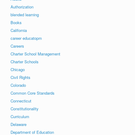
Authorization
blended learning
Books
California
career educatopm
Careers
Charter School Management
Charter Schools
Chicago
Civil Rights
Colorado
Common Core Standards
Connecticut
Constitutionality
Curriculum
Delaware
Department of Education