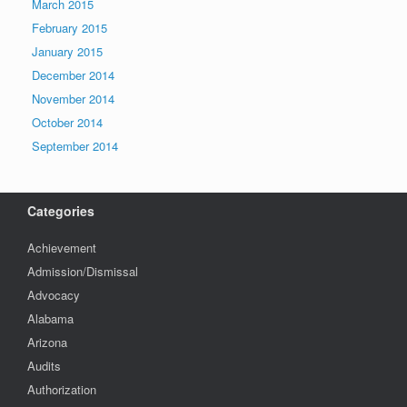
March 2015
February 2015
January 2015
December 2014
November 2014
October 2014
September 2014
Categories
Achievement
Admission/Dismissal
Advocacy
Alabama
Arizona
Audits
Authorization