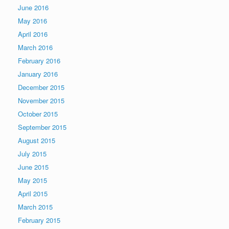
June 2016
May 2016
April 2016
March 2016
February 2016
January 2016
December 2015
November 2015
October 2015
September 2015
August 2015
July 2015
June 2015
May 2015
April 2015
March 2015
February 2015