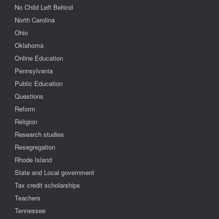
No Child Left Behind
North Carolina
Ohio
Oklahoma
Online Education
Pennsylvania
Public Education
Questions
Reform
Religion
Research studies
Resegregation
Rhode Island
State and Local government
Tax credit scholarships
Teachers
Tennessee