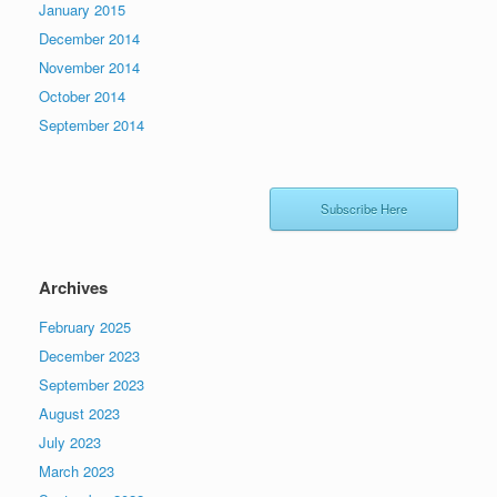
January 2015
December 2014
November 2014
October 2014
September 2014
Subscribe Here
Archives
February 2025
December 2023
September 2023
August 2023
July 2023
March 2023