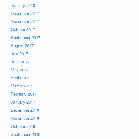
January 2018
December 2017
November 2017
October 2017
September 2017
August 2017
July 2017
June 2017
May 2017
April 2017
March 2017
February 2017
January 2017
December 2016
November 2016
October 2016
September 2016