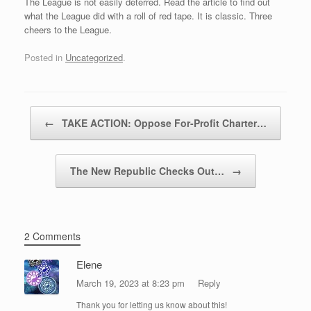
The League is not easily deterred. Read the article to find out
what the League did with a roll of red tape. It is classic. Three
cheers to the League.
Posted in
Uncategorized
.
Post navigation
←
TAKE ACTION: Oppose For-Profit Charter…
The New Republic Checks Out…
→
2 Comments
Elene
March 19, 2023 at 8:23 pm
Reply
Thank you for letting us know about this!