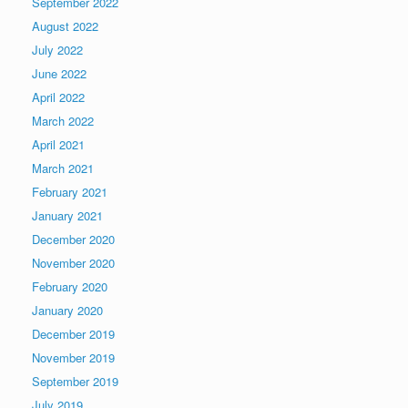
September 2022
August 2022
July 2022
June 2022
April 2022
March 2022
April 2021
March 2021
February 2021
January 2021
December 2020
November 2020
February 2020
January 2020
December 2019
November 2019
September 2019
July 2019