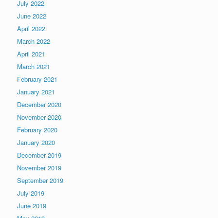
July 2022
June 2022
April 2022
March 2022
April 2021
March 2021
February 2021
January 2021
December 2020
November 2020
February 2020
January 2020
December 2019
November 2019
September 2019
July 2019
June 2019