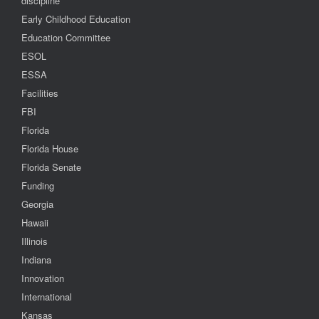
discipline
Early Childhood Education
Education Committee
ESOL
ESSA
Facilities
FBI
Florida
Florida House
Florida Senate
Funding
Georgia
Hawaii
Illinois
Indiana
Innovation
International
Kansas