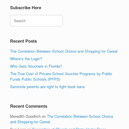
Subscribe Here
Search
Recent Posts
The Correlation Between School Choice and Shopping for Cereal
Where’s the Logic?
Who Gets Vouchers in Florida?
The True Cost of Private School Voucher Programs by Public
Funds Public Schools (PFPS)
Seminole parents are right to fight book bans
Recent Comments
Meredith Goodrich
on
The Correlation Between School Choice
and Shopping for Cereal