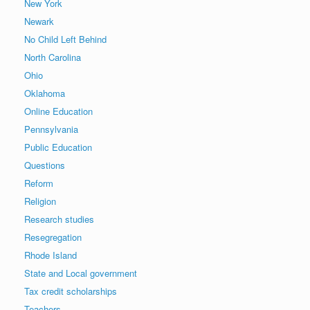
New York
Newark
No Child Left Behind
North Carolina
Ohio
Oklahoma
Online Education
Pennsylvania
Public Education
Questions
Reform
Religion
Research studies
Resegregation
Rhode Island
State and Local government
Tax credit scholarships
Teachers