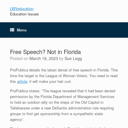
LWVeducation
Education Issues
Menu
Free Speech? Not in Florida
Posted on
March 18, 2023
by
Sue Legg
ProPublica details the latest denial of free speech in Florida. This
time the target is the League of Women Voters. You need to read
this
article
; it will make your hair curl.
ProPublica states: “The league revealed that it had been denied
permission by the Florida Department of Management Services
to hold an outdoor rally on the steps of the Old Capitol in
Tallahassee under a new DeSantis administration rule requiring
groups to first get sponsorship from a sympathetic state
agency”.