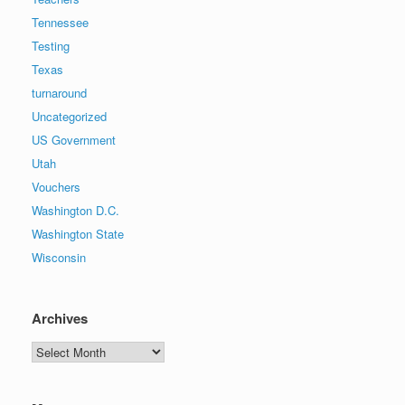
Tennessee
Testing
Texas
turnaround
Uncategorized
US Government
Utah
Vouchers
Washington D.C.
Washington State
Wisconsin
Archives
Archives