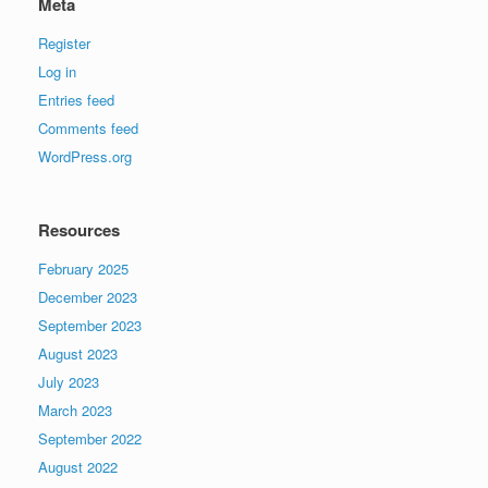
Meta
Register
Log in
Entries feed
Comments feed
WordPress.org
Resources
February 2025
December 2023
September 2023
August 2023
July 2023
March 2023
September 2022
August 2022