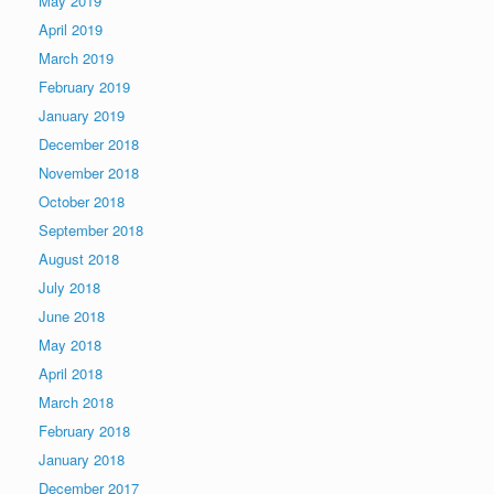
May 2019
April 2019
March 2019
February 2019
January 2019
December 2018
November 2018
October 2018
September 2018
August 2018
July 2018
June 2018
May 2018
April 2018
March 2018
February 2018
January 2018
December 2017