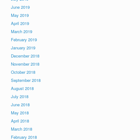
June 2019
May 2019
April 2019
March 2019
February 2019
January 2019
December 2018
November 2018
October 2018
September 2018
August 2018
July 2018
June 2018
May 2018
April 2018
March 2018
February 2018