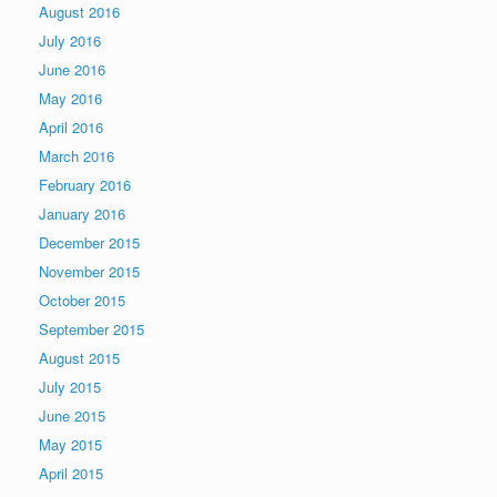
August 2016
July 2016
June 2016
May 2016
April 2016
March 2016
February 2016
January 2016
December 2015
November 2015
October 2015
September 2015
August 2015
July 2015
June 2015
May 2015
April 2015