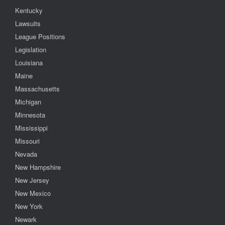
Kentucky
Lawsuits
League Positions
Legislation
Louisiana
Maine
Massachusetts
Michigan
Minnesota
Mississippi
Missouri
Nevada
New Hampshire
New Jersey
New Mexico
New York
Newark