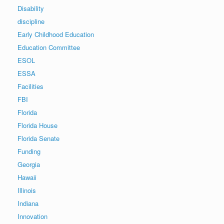
Disability
discipline
Early Childhood Education
Education Committee
ESOL
ESSA
Facilities
FBI
Florida
Florida House
Florida Senate
Funding
Georgia
Hawaii
Illinois
Indiana
Innovation