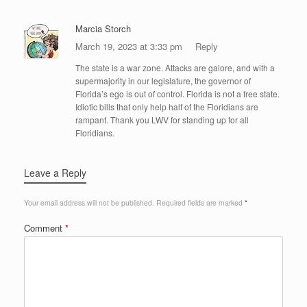
Marcia Storch
March 19, 2023 at 3:33 pm
Reply
The state is a war zone. Attacks are galore, and with a
supermajority in our legislature, the governor of
Florida’s ego is out of control. Florida is not a free state.
Idiotic bills that only help half of the Floridians are
rampant. Thank you LWV for standing up for all
Floridians.
Leave a Reply
Your email address will not be published.
Required fields are marked
*
Comment
*