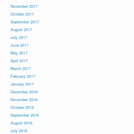
November 2017
October 2017
September 2017
August 2017
July 2017
June 2017
May 2017
April 2017
March 2017
February 2017
January 2017
December 2016
November 2016
October 2016
September 2016
August 2016
July 2016