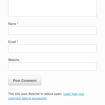
Name
*
Email
*
Website
This site uses Akismet to reduce spam.
Learn how your
comment data is processed.