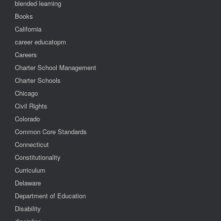
blended learning
Books
California
career educatopm
Careers
Charter School Management
Charter Schools
Chicago
Civil Rights
Colorado
Common Core Standards
Connecticut
Constitutionality
Curriculum
Delaware
Department of Education
Disability