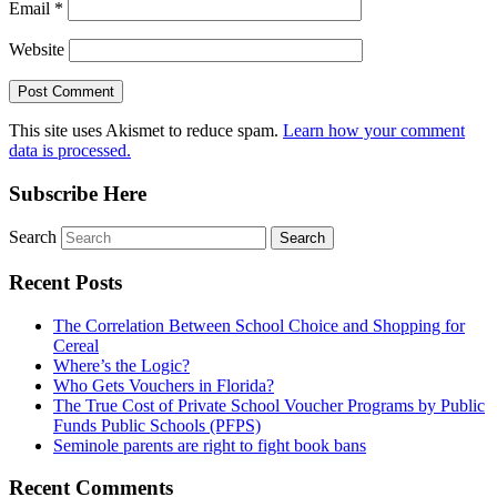
Email
*
Website
This site uses Akismet to reduce spam.
Learn how your comment
data is processed.
Subscribe Here
Search
Recent Posts
The Correlation Between School Choice and Shopping for
Cereal
Where’s the Logic?
Who Gets Vouchers in Florida?
The True Cost of Private School Voucher Programs by Public
Funds Public Schools (PFPS)
Seminole parents are right to fight book bans
Recent Comments