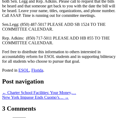
both Sen. Legg and Rep. Adkins. Please call to request that the bills
be heard and that someone get back to you with the date the bill will
be heard. Leave your name, titles, organizations, and phone number.
Call ASAP. Time is running out for committee meetings.
Sen.Legg: (850) 487-5017 PLEASE ADD SB 1524 TO THE
COMMITTEE CALENDAR.
Rep. Adkins: (850) 717-5011 PLEASE ADD HB 855 TO THE
COMMITTEE CALENDAR.
Feel free to distribute this information to others interested in
accountability reform for ESOL students and in supporting biliteracy
for all students who choose to pursue that goal.
Posted in
ESOL
,
Florida
.
Post navigation
←
Charter School Facilities: Your Money,…
New York Impasse Ends Cuomo’s…
→
3 Comments