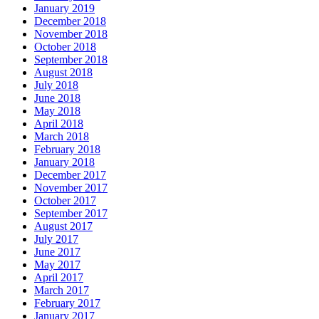
January 2019
December 2018
November 2018
October 2018
September 2018
August 2018
July 2018
June 2018
May 2018
April 2018
March 2018
February 2018
January 2018
December 2017
November 2017
October 2017
September 2017
August 2017
July 2017
June 2017
May 2017
April 2017
March 2017
February 2017
January 2017