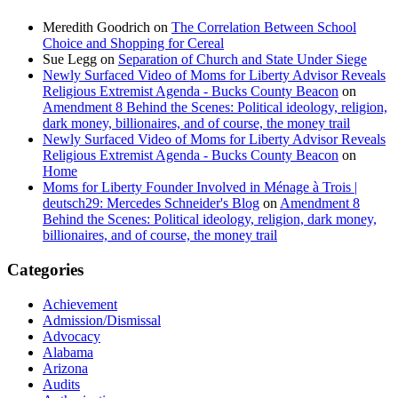
Meredith Goodrich
on
The Correlation Between School
Choice and Shopping for Cereal
Sue Legg
on
Separation of Church and State Under Siege
Newly Surfaced Video of Moms for Liberty Advisor Reveals
Religious Extremist Agenda - Bucks County Beacon
on
Amendment 8 Behind the Scenes: Political ideology, religion,
dark money, billionaires, and of course, the money trail
Newly Surfaced Video of Moms for Liberty Advisor Reveals
Religious Extremist Agenda - Bucks County Beacon
on
Home
Moms for Liberty Founder Involved in Ménage à Trois |
deutsch29: Mercedes Schneider's Blog
on
Amendment 8
Behind the Scenes: Political ideology, religion, dark money,
billionaires, and of course, the money trail
Categories
Achievement
Admission/Dismissal
Advocacy
Alabama
Arizona
Audits