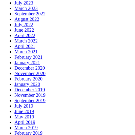
July 2023
March 2023
September 2022
August 2022
July 2022
June 2022
April 2022
March 2022
April 2021
March 2021
February 2021
January 2021
December 2020
November 2020
February 2020
January 2020
December 2019
November 2019
September 2019
July 2019
June 2019
May 2019
April 2019
March 2019
February 2019