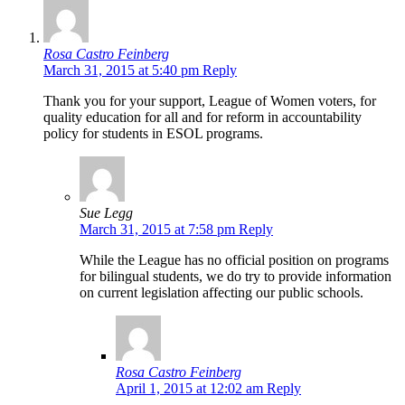
Rosa Castro Feinberg
March 31, 2015 at 5:40 pm
Reply
Thank you for your support, League of Women voters, for
quality education for all and for reform in accountability
policy for students in ESOL programs.
Sue Legg
March 31, 2015 at 7:58 pm
Reply
While the League has no official position on programs
for bilingual students, we do try to provide information
on current legislation affecting our public schools.
Rosa Castro Feinberg
April 1, 2015 at 12:02 am
Reply