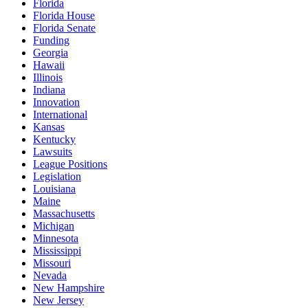
Florida
Florida House
Florida Senate
Funding
Georgia
Hawaii
Illinois
Indiana
Innovation
International
Kansas
Kentucky
Lawsuits
League Positions
Legislation
Louisiana
Maine
Massachusetts
Michigan
Minnesota
Mississippi
Missouri
Nevada
New Hampshire
New Jersey