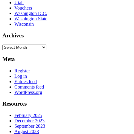
Utah
Vouchers
Washington D.C.
Washington State
Wisconsin
Archives
Archives
Meta
Register
Log in
Entries feed
Comments feed
WordPress.org
Resources
February 2025
December 2023
September 2023
August 2023