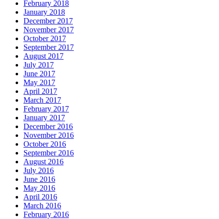
February 2018
January 2018
December 2017
November 2017
October 2017
September 2017
August 2017
July 2017
June 2017
May 2017
April 2017
March 2017
February 2017
January 2017
December 2016
November 2016
October 2016
September 2016
August 2016
July 2016
June 2016
May 2016
April 2016
March 2016
February 2016