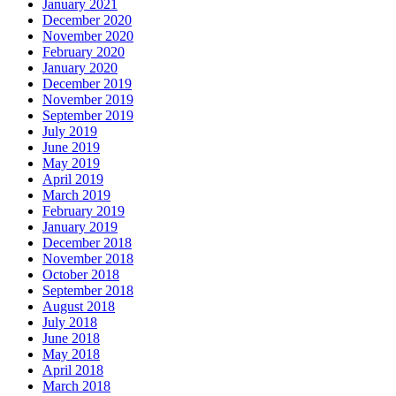
January 2021
December 2020
November 2020
February 2020
January 2020
December 2019
November 2019
September 2019
July 2019
June 2019
May 2019
April 2019
March 2019
February 2019
January 2019
December 2018
November 2018
October 2018
September 2018
August 2018
July 2018
June 2018
May 2018
April 2018
March 2018