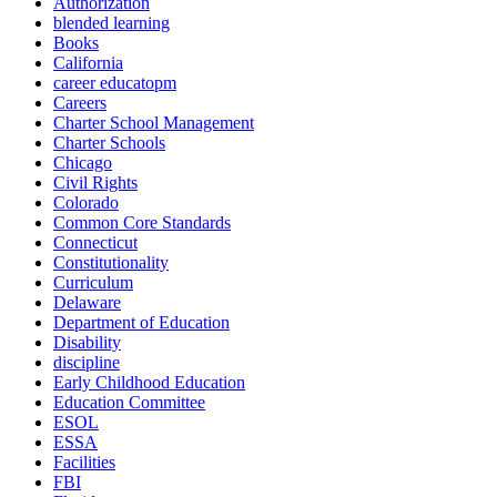
Authorization
blended learning
Books
California
career educatopm
Careers
Charter School Management
Charter Schools
Chicago
Civil Rights
Colorado
Common Core Standards
Connecticut
Constitutionality
Curriculum
Delaware
Department of Education
Disability
discipline
Early Childhood Education
Education Committee
ESOL
ESSA
Facilities
FBI