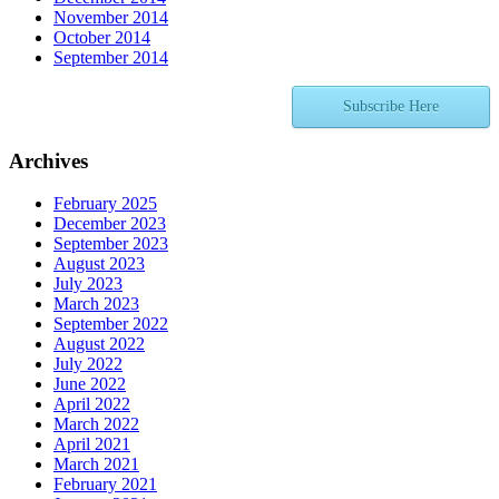
November 2014
October 2014
September 2014
Subscribe Here
Archives
February 2025
December 2023
September 2023
August 2023
July 2023
March 2023
September 2022
August 2022
July 2022
June 2022
April 2022
March 2022
April 2021
March 2021
February 2021