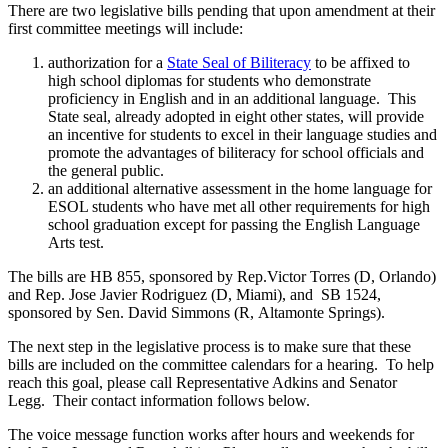
There are two legislative bills pending that upon amendment at their
first committee meetings will include:
authorization for a
State Seal of Biliteracy
to be affixed to
high school diplomas for students who demonstrate
proficiency in English and in an additional language. This
State seal, already adopted in eight other states, will provide
an incentive for students to excel in their language studies and
promote the advantages of biliteracy for school officials and
the general public.
an additional alternative assessment in the home language for
ESOL students who have met all other requirements for high
school graduation except for passing the English Language
Arts test.
The bills are HB 855, sponsored by Rep.Victor Torres (D, Orlando)
and Rep. Jose Javier Rodriguez (D, Miami), and SB 1524,
sponsored by Sen. David Simmons (R, Altamonte Springs).
The next step in the legislative process is to make sure that these
bills are included on the committee calendars for a hearing. To help
reach this goal, please call Representative Adkins and Senator
Legg. Their contact information follows below.
The voice message function works after hours and weekends for