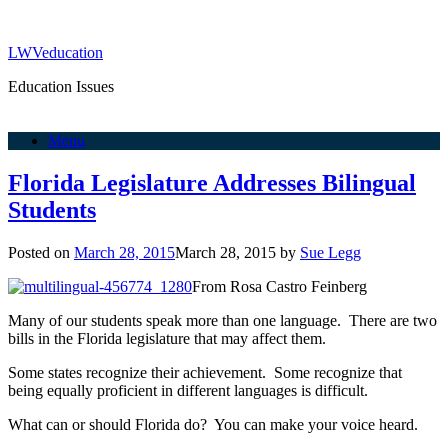
LWVeducation
Education Issues
Menu
Florida Legislature Addresses Bilingual
Students
Posted on
March 28, 2015
March 28, 2015
by
Sue Legg
From Rosa Castro Feinberg
Many of our students speak more than one language. There are two
bills in the Florida legislature that may affect them.
Some states recognize their achievement. Some recognize that
being equally proficient in different languages is difficult.
What can or should Florida do? You can make your voice heard.