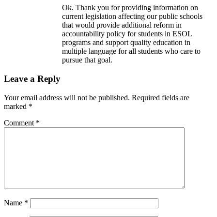
Ok. Thank you for providing information on
current legislation affecting our public schools
that would provide additional reform in
accountability policy for students in ESOL
programs and support quality education in
multiple language for all students who care to
pursue that goal.
Leave a Reply
Your email address will not be published.
Required fields are
marked
*
Comment
*
Name
*