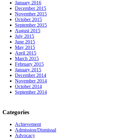
January 2016
December 2015
November 2015
October 2015
September 2015
August 2015
July 2015
June 2015
May 2015
April 2015
March 2015
February 2015
January 2015
December 2014
November 2014
October 2014
September 2014
Categories
Achievement
Admission/Dismissal
Advocacy