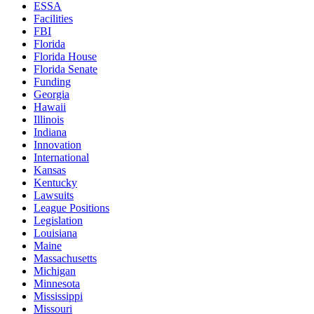
ESSA
Facilities
FBI
Florida
Florida House
Florida Senate
Funding
Georgia
Hawaii
Illinois
Indiana
Innovation
International
Kansas
Kentucky
Lawsuits
League Positions
Legislation
Louisiana
Maine
Massachusetts
Michigan
Minnesota
Mississippi
Missouri