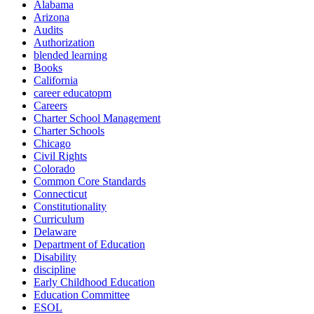
Alabama
Arizona
Audits
Authorization
blended learning
Books
California
career educatopm
Careers
Charter School Management
Charter Schools
Chicago
Civil Rights
Colorado
Common Core Standards
Connecticut
Constitutionality
Curriculum
Delaware
Department of Education
Disability
discipline
Early Childhood Education
Education Committee
ESOL