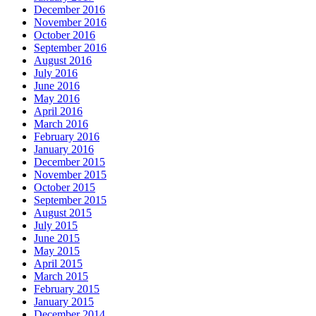
December 2016
November 2016
October 2016
September 2016
August 2016
July 2016
June 2016
May 2016
April 2016
March 2016
February 2016
January 2016
December 2015
November 2015
October 2015
September 2015
August 2015
July 2015
June 2015
May 2015
April 2015
March 2015
February 2015
January 2015
December 2014