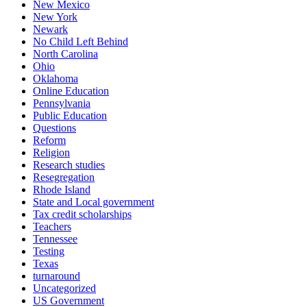
New Mexico
New York
Newark
No Child Left Behind
North Carolina
Ohio
Oklahoma
Online Education
Pennsylvania
Public Education
Questions
Reform
Religion
Research studies
Resegregation
Rhode Island
State and Local government
Tax credit scholarships
Teachers
Tennessee
Testing
Texas
turnaround
Uncategorized
US Government