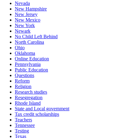
Nevada
New Hampshire
New Jersey
New Mexico
New York
Newark
No Child Left Behind
North Carolina
Ohio
Oklahoma
Online Education
Pennsylvania
Public Education
Questions
Reform
Religion
Research studies
Resegregation
Rhode Island
State and Local government
Tax credit scholarships
Teachers
Tennessee
Testing
Texas