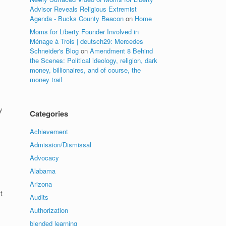
Advisor Reveals Religious Extremist
Agenda - Bucks County Beacon
on
Home
Moms for Liberty Founder Involved in
Ménage à Trois | deutsch29: Mercedes
Schneider's Blog
on
Amendment 8 Behind
the Scenes: Political ideology, religion, dark
money, billionaires, and of course, the
money trail
y
Categories
Achievement
Admission/Dismissal
Advocacy
Alabama
Arizona
t
Audits
Authorization
blended learning