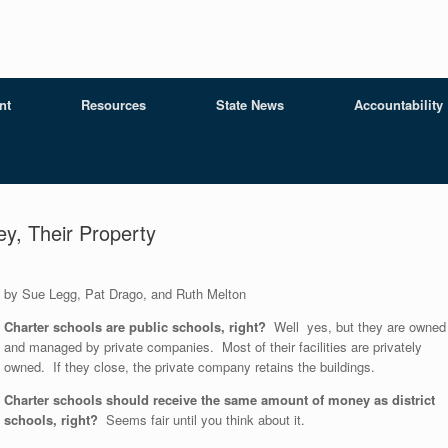
nt
Resources
State News
Accountability
ey, Their Property
by Sue Legg, Pat Drago, and Ruth Melton
Charter schools are public schools, right?
Well yes, but they are owned
and managed by private companies. Most of their facilities are privately
owned. If they close, the private company retains the buildings.
Charter schools should receive the same amount of money as district
schools, right?
Seems fair until you think about it.