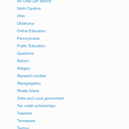
No Child Left Behind
North Carolina
Ohio
Oklahoma
Online Education
Pennsylvania
Public Education
Questions
Reform
Religion
Research studies
Resegregation
Rhode Island
State and Local government
Tax credit scholarships
Teachers
Tennessee
Testing