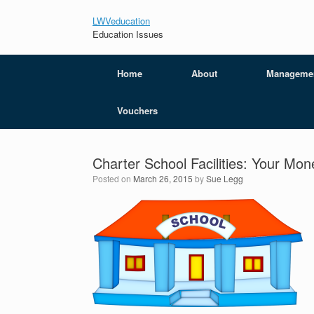
LWVeducation
Education Issues
Home
About
Manageme
Vouchers
Charter School Facilities: Your Mon
Posted on
March 26, 2015
by
Sue Legg