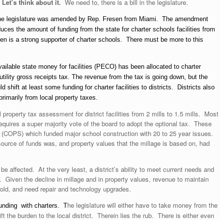
Let’s think about it.
We need to, there is a bill in the legislature.
the legislature was amended by Rep. Fresen from Miami. The amendment
educes the amount of funding from the state for charter schools facilities from
sen is a strong supporter of charter schools. There must be more to this
vailable state money for facilities (PECO) has been allocated to charter
tility gross receipts tax. The revenue from the tax is going down, but the
hift at least some funding for charter facilities to districts. Districts also
rimarily from local property taxes.
property tax assessment for district facilities from 2 mills to 1.5 mills. Most
requires a super majority vote of the board to adopt the optional tax. These
on (COPS) which funded major school construction with 20 to 25 year issues.
ource of funds was, and property values that the millage is based on, had
be affected. At the very least, a district’s ability to meet current needs and
ed. Given the decline in millage and in property values, revenue to maintain
 old, and need repair and technology upgrades.
he legislature will either have to take money from the
s funding with charters. T
hift the burden to the local district. Therein lies the rub. There is either even