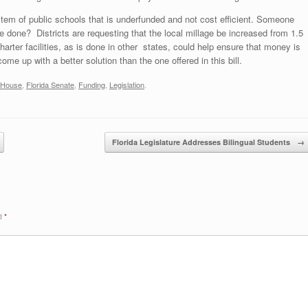
em of public schools that is underfunded and not cost efficient. Someone
be done? Districts are requesting that the local millage be increased from 1.5
arter facilities, as is done in other states, could help ensure that money is
ome up with a better solution than the one offered in this bill.
a House
,
Florida Senate
,
Funding
,
Legislation
.
Florida Legislature Addresses Bilingual Students
→
ed
*