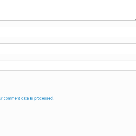
ur comment data is processed.