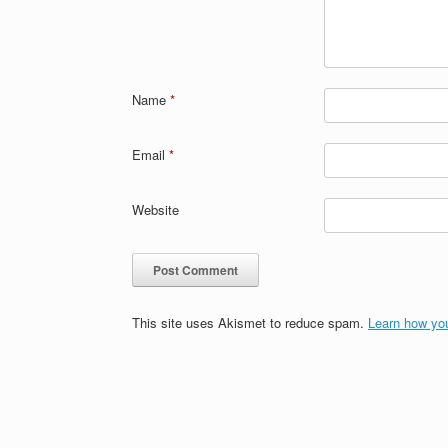
Name
*
Email
*
Website
This site uses Akismet to reduce spam.
Learn how yo