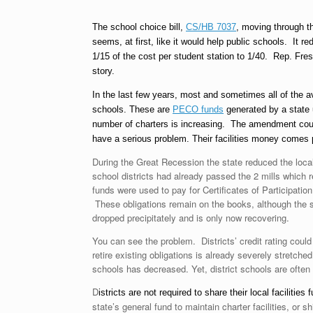
The school choice bill,
CS/HB 7037
, moving through 
seems, at first, like it would help public schools. It r
1/15 of the cost per student station to 1/40. Rep. Fre
story.
In the last few years, most and sometimes all of the a
schools. These are
PECO funds
generated by a state u
number of charters is increasing. The amendment could s
have a serious problem. Their facilities money comes p
During the Great Recession the state reduced the local 
school districts had already passed the 2 mills which 
funds were used to pay for Certificates of Participati
These obligations remain on the books, although the s
dropped precipitately and is only now recovering.
You can see the problem. Districts’ credit rating could 
retire existing obligations is already severely stretch
schools has decreased. Yet, district schools are often
D
istricts are not required to share their local facilitie
state’s general fund to maintain charter facilities, or s