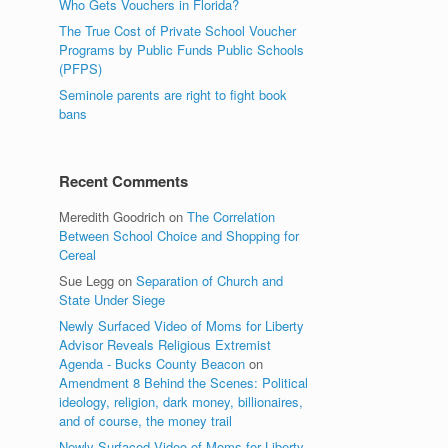
Who Gets Vouchers in Florida?
The True Cost of Private School Voucher
Programs by Public Funds Public Schools
(PFPS)
Seminole parents are right to fight book
bans
Recent Comments
Meredith Goodrich
on
The Correlation
Between School Choice and Shopping for
Cereal
Sue Legg
on
Separation of Church and
State Under Siege
Newly Surfaced Video of Moms for Liberty
Advisor Reveals Religious Extremist
Agenda - Bucks County Beacon
on
Amendment 8 Behind the Scenes: Political
ideology, religion, dark money, billionaires,
and of course, the money trail
Newly Surfaced Video of Moms for Liberty