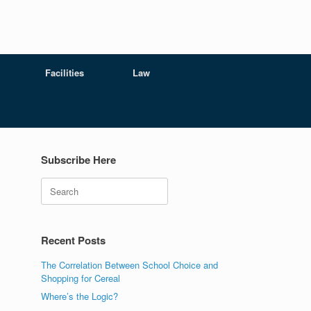
Facilities
Law
Subscribe Here
Search
Recent Posts
The Correlation Between School Choice and
Shopping for Cereal
Where’s the Logic?