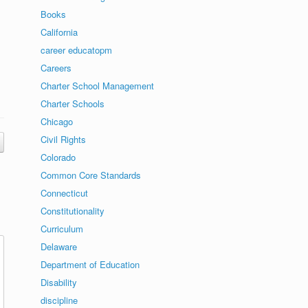
Books
California
career educatopm
Careers
Charter School Management
Charter Schools
Chicago
Civil Rights
Colorado
Common Core Standards
Connecticut
Constitutionality
Curriculum
Delaware
Department of Education
Disability
discipline