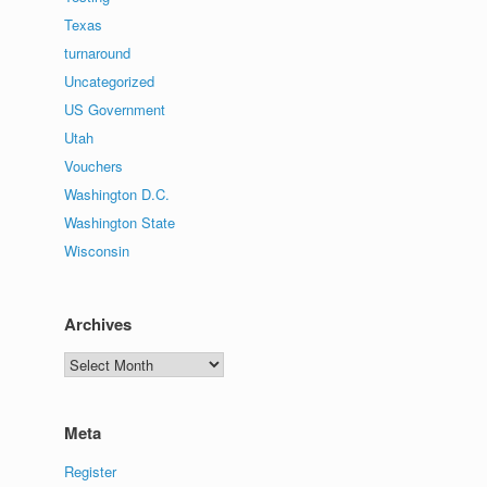
Texas
turnaround
Uncategorized
US Government
Utah
Vouchers
Washington D.C.
Washington State
Wisconsin
Archives
Archives
Meta
Register