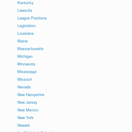
Kentucky
Lawsuits
League Positions
Legislation
Louisiana
Maine
Massachusetts
Michigan
Minnesota
Mississippi
Missouri
Nevada
New Hampshire
New Jersey
New Mexico
New York
Newark