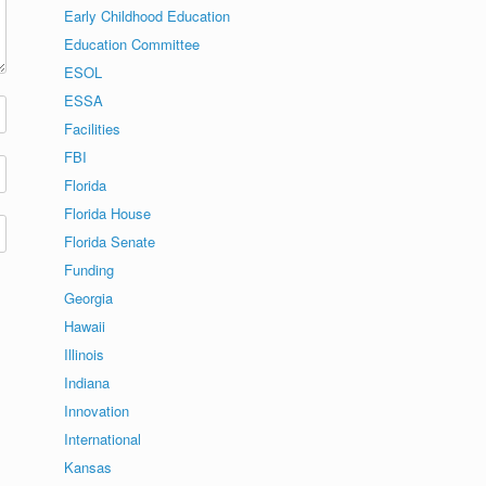
Early Childhood Education
Education Committee
ESOL
ESSA
Facilities
FBI
Florida
Florida House
Florida Senate
Funding
Georgia
Hawaii
Illinois
Indiana
Innovation
International
Kansas