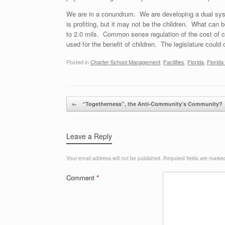
We are in a conundrum. We are developing a dual syst
is profiting, but it may not be the children. What can 
to 2.0 mils. Common sense regulation of the cost of ch
used for the benefit of children. The legislature could c
Posted in
Charter School Management
,
Facilities
,
Florida
,
Florid
Post navigation
←
“Togetherness”, the Anti-Community’s Community?
Leave a Reply
Your email address will not be published.
Required fields are mark
Comment
*