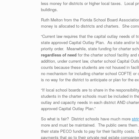
less money for districts or higher local taxes. Local p
buildings.
Ruth Melton from the Florida School Board Association
money is allocated to districts and charters. She comm
“Current law requires that the capital outlay needs of tra
state approved Capital Outlay Plan. As state and/or l
priority order. Meanwhile, state funding for charter sc
regardless of need
for the charter school facility and
addition, under current law, charter school Capital Ou
counts because these students are not housed in facili
no mechanism for including charter school COFTE or cap
is no way for the district to anticipate or plan for the e
“If local school boards are to share in the responsibil
students in the charter schools must be included in th
outlay and capacity needs in each district AND charter s
approved Capital Outlay Plan.”
So what is fair? District schools have much more
stri
more and must be maintained. The public owns them. C
their state PECO funds to pay for their facility cos
payments that go to their private real estate companie