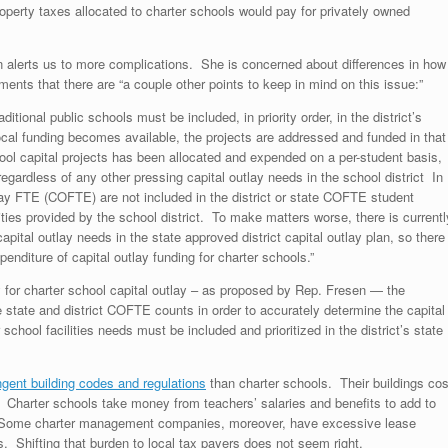
roperty taxes allocated to charter schools would pay for privately owned
 alerts us to more complications. She is concerned about differences in how
ents that there are “a couple other points to keep in mind on this issue:”
ditional public schools must be included, in priority order, in the district’s
ocal funding becomes available, the projects are addressed and funded in that
hool capital projects has been allocated and expended on a per-student basis,
 regardless of any other pressing capital outlay needs in the school district In
tlay FTE (COFTE) are not included in the district or state COFTE student
ties provided by the school district. To make matters worse, there is currentl
ital outlay needs in the state approved district capital outlay plan, so there
xpenditure of capital outlay funding for charter schools.”
ity for charter school capital outlay – as proposed by Rep. Fresen — the
e state and district COFTE counts in order to accurately determine the capital
chool facilities needs must be included and prioritized in the district’s state
ngent building codes and regulations
than charter schools. Their buildings cos
harter schools take money from teachers’ salaries and benefits to add to
ts. Some charter management companies, moreover, have excessive lease
s. Shifting that burden to local tax payers does not seem right.