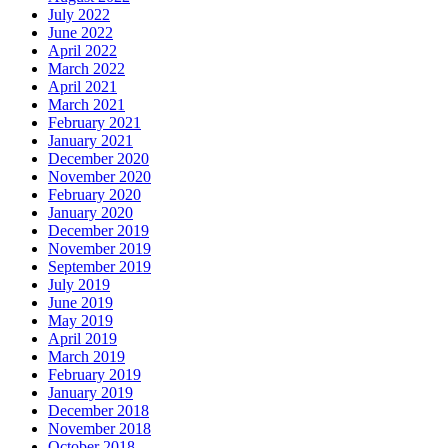
July 2022
June 2022
April 2022
March 2022
April 2021
March 2021
February 2021
January 2021
December 2020
November 2020
February 2020
January 2020
December 2019
November 2019
September 2019
July 2019
June 2019
May 2019
April 2019
March 2019
February 2019
January 2019
December 2018
November 2018
October 2018