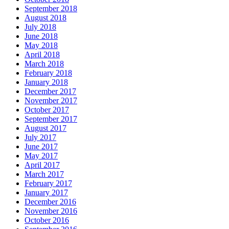
September 2018
August 2018
July 2018
June 2018
May 2018
April 2018
March 2018
February 2018
January 2018
December 2017
November 2017
October 2017
September 2017
August 2017
July 2017
June 2017
May 2017
April 2017
March 2017
February 2017
January 2017
December 2016
November 2016
October 2016