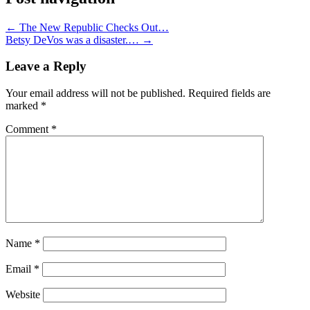
←
The New Republic Checks Out…
Betsy DeVos was a disaster.…
→
Leave a Reply
Your email address will not be published.
Required fields are
marked
*
Comment
*
Name
*
Email
*
Website