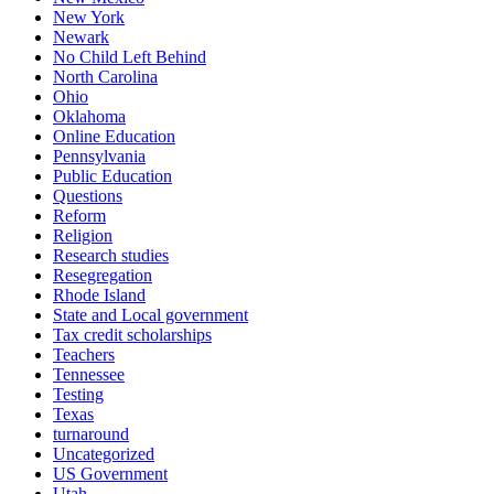
New York
Newark
No Child Left Behind
North Carolina
Ohio
Oklahoma
Online Education
Pennsylvania
Public Education
Questions
Reform
Religion
Research studies
Resegregation
Rhode Island
State and Local government
Tax credit scholarships
Teachers
Tennessee
Testing
Texas
turnaround
Uncategorized
US Government
Utah