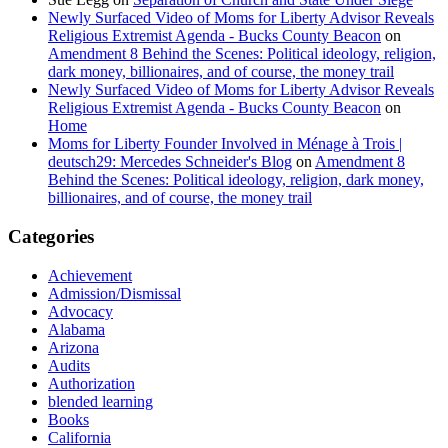
Newly Surfaced Video of Moms for Liberty Advisor Reveals
Religious Extremist Agenda - Bucks County Beacon
on
Amendment 8 Behind the Scenes: Political ideology, religion,
dark money, billionaires, and of course, the money trail
Newly Surfaced Video of Moms for Liberty Advisor Reveals
Religious Extremist Agenda - Bucks County Beacon
on
Home
Moms for Liberty Founder Involved in Ménage à Trois |
deutsch29: Mercedes Schneider's Blog
on
Amendment 8
Behind the Scenes: Political ideology, religion, dark money,
billionaires, and of course, the money trail
Categories
Achievement
Admission/Dismissal
Advocacy
Alabama
Arizona
Audits
Authorization
blended learning
Books
California