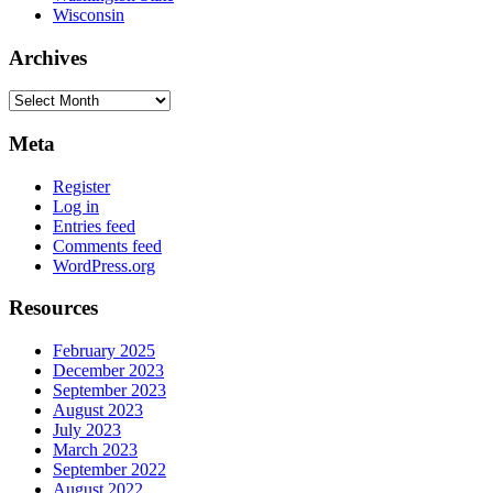
Wisconsin
Archives
Archives
Meta
Register
Log in
Entries feed
Comments feed
WordPress.org
Resources
February 2025
December 2023
September 2023
August 2023
July 2023
March 2023
September 2022
August 2022