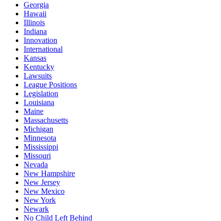
Georgia
Hawaii
Illinois
Indiana
Innovation
International
Kansas
Kentucky
Lawsuits
League Positions
Legislation
Louisiana
Maine
Massachusetts
Michigan
Minnesota
Mississippi
Missouri
Nevada
New Hampshire
New Jersey
New Mexico
New York
Newark
No Child Left Behind