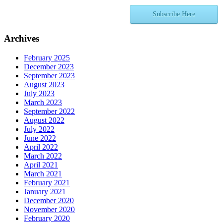
Subscribe Here
Archives
February 2025
December 2023
September 2023
August 2023
July 2023
March 2023
September 2022
August 2022
July 2022
June 2022
April 2022
March 2022
April 2021
March 2021
February 2021
January 2021
December 2020
November 2020
February 2020