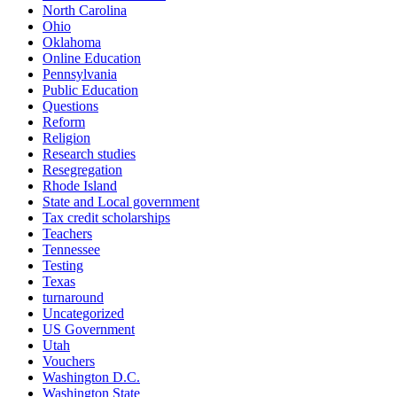
North Carolina
Ohio
Oklahoma
Online Education
Pennsylvania
Public Education
Questions
Reform
Religion
Research studies
Resegregation
Rhode Island
State and Local government
Tax credit scholarships
Teachers
Tennessee
Testing
Texas
turnaround
Uncategorized
US Government
Utah
Vouchers
Washington D.C.
Washington State