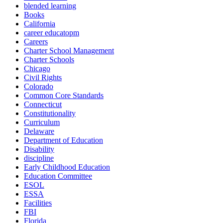
blended learning
Books
California
career educatopm
Careers
Charter School Management
Charter Schools
Chicago
Civil Rights
Colorado
Common Core Standards
Connecticut
Constitutionality
Curriculum
Delaware
Department of Education
Disability
discipline
Early Childhood Education
Education Committee
ESOL
ESSA
Facilities
FBI
Florida