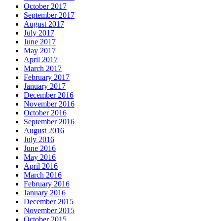
October 2017
September 2017
August 2017
July 2017
June 2017
May 2017
April 2017
March 2017
February 2017
January 2017
December 2016
November 2016
October 2016
September 2016
August 2016
July 2016
June 2016
May 2016
April 2016
March 2016
February 2016
January 2016
December 2015
November 2015
October 2015