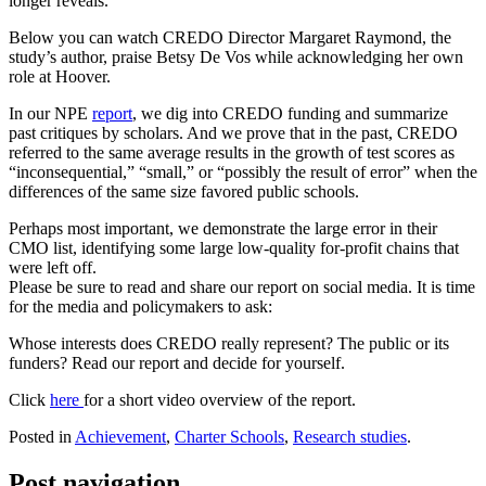
longer reveals.
Below you can watch CREDO Director Margaret Raymond, the
study’s author, praise Betsy De Vos while acknowledging her own
role at Hoover.
In our NPE
report
, we dig into CREDO funding and summarize
past critiques by scholars. And we prove that in the past, CREDO
referred to the same average results in the growth of test scores as
“inconsequential,” “small,” or “possibly the result of error” when the
differences of the same size favored public schools.
Perhaps most important, we demonstrate the large error in their
CMO list, identifying some large low-quality for-profit chains that
were left off.
Please be sure to read and share our report on social media. It is time
for the media and policymakers to ask:
Whose interests does CREDO really represent? The public or its
funders? Read our report and decide for yourself.
Click
here
for a short video overview of the report.
Posted in
Achievement
,
Charter Schools
,
Research studies
.
Post navigation