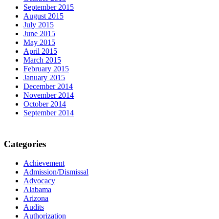
September 2015
August 2015
July 2015
June 2015
May 2015
April 2015
March 2015
February 2015
January 2015
December 2014
November 2014
October 2014
September 2014
Categories
Achievement
Admission/Dismissal
Advocacy
Alabama
Arizona
Audits
Authorization