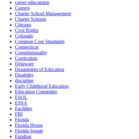
career educatopm
Careers
Charter School Management
Charter Schools
Chicago
Civil Rights
Colorado
Common Core Standards
Connecticut
Constitutionality
Curriculum
Delaware
Department of Education
Disability
discipline
Early Childhood Education
Education Committee
ESOL
ESSA
Facilities
FBI
Florida
Florida House
Florida Senate
Funding