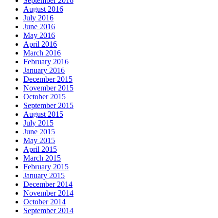
September 2016
August 2016
July 2016
June 2016
May 2016
April 2016
March 2016
February 2016
January 2016
December 2015
November 2015
October 2015
September 2015
August 2015
July 2015
June 2015
May 2015
April 2015
March 2015
February 2015
January 2015
December 2014
November 2014
October 2014
September 2014