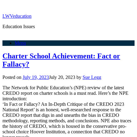
LWVeducation
Education Issues
Menu
Charter School Achievement: Fact or
Fallacy?
Posted on
July 19, 2023
July 20, 2023
by
Sue Legg
The Network for Public Education’s (NPE) review of the latest
CREDO report on charter schools is a must read. Here’s the NPE
introduction:
‘In Fact or Fallacy? An In-Depth Critique of the CREDO 2023
National Report’ is an honest, well-researched response to the
CREDO report that digs in and unearths the bias in CREDO
methodology, reporting methods, and conclusions. NPE also traces
the history of CREDO, which is housed in the conservative pro-
school choice Hoover Institution, a connection that CREDO no