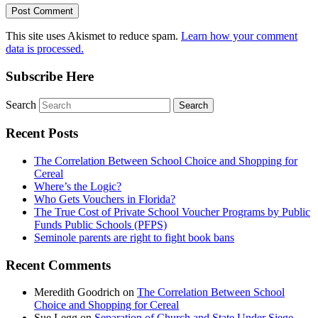
This site uses Akismet to reduce spam.
Learn how your comment
data is processed.
Subscribe Here
Search
Recent Posts
The Correlation Between School Choice and Shopping for
Cereal
Where’s the Logic?
Who Gets Vouchers in Florida?
The True Cost of Private School Voucher Programs by Public
Funds Public Schools (PFPS)
Seminole parents are right to fight book bans
Recent Comments
Meredith Goodrich
on
The Correlation Between School
Choice and Shopping for Cereal
Sue Legg
on
Separation of Church and State Under Siege