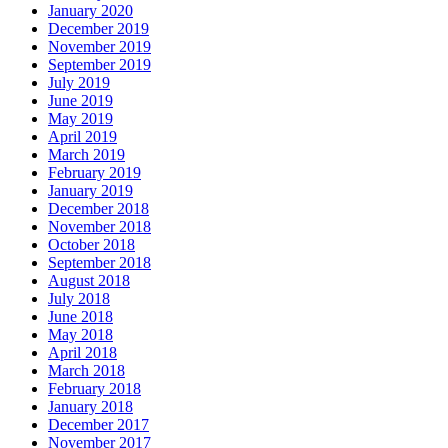
January 2020
December 2019
November 2019
September 2019
July 2019
June 2019
May 2019
April 2019
March 2019
February 2019
January 2019
December 2018
November 2018
October 2018
September 2018
August 2018
July 2018
June 2018
May 2018
April 2018
March 2018
February 2018
January 2018
December 2017
November 2017