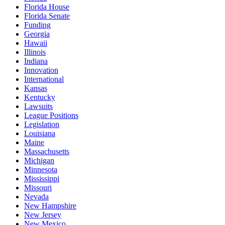
Florida House
Florida Senate
Funding
Georgia
Hawaii
Illinois
Indiana
Innovation
International
Kansas
Kentucky
Lawsuits
League Positions
Legislation
Louisiana
Maine
Massachusetts
Michigan
Minnesota
Mississippi
Missouri
Nevada
New Hampshire
New Jersey
New Mexico