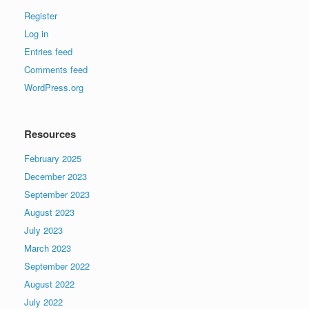
Register
Log in
Entries feed
Comments feed
WordPress.org
Resources
February 2025
December 2023
September 2023
August 2023
July 2023
March 2023
September 2022
August 2022
July 2022