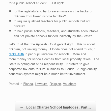
for a public school student. Is it right:
for the legislature to try to save money on the backs of
children from lower income families?
to require qualified teachers for public schools but not
private?
to hold public schools, teachers, and students accountable
and not private schools funded indirectly by the State?
Let’s trust that the Appeals Court gets it right. This is about
children, not saving money. Florida does not spend much; it
ranks 45th
in per pupil revenue for schools. More and
more money for schools comes from local property taxes. The
State is opting out of its responsibility. It prefers to give
corporate tax cuts to ‘lure’ business to Florida. A high quality
education system might be a much better investment.
Posted in
Florida
,
Lawsuits
,
Religion
,
Vouchers
.
Post navigation
←
Local Charter School Implodes: Part…