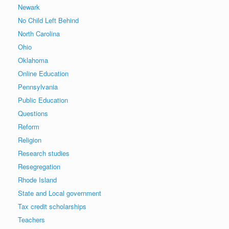
Newark
No Child Left Behind
North Carolina
Ohio
Oklahoma
Online Education
Pennsylvania
Public Education
Questions
Reform
Religion
Research studies
Resegregation
Rhode Island
State and Local government
Tax credit scholarships
Teachers