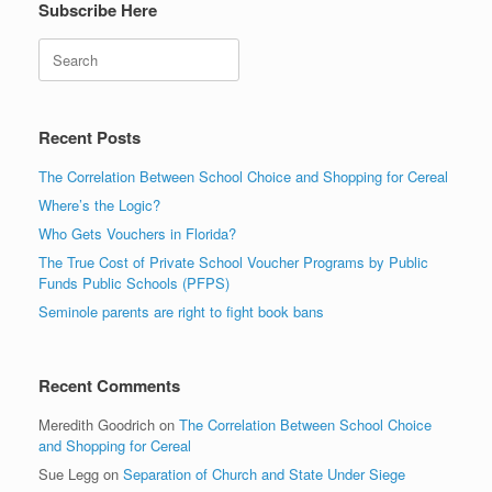
Subscribe Here
Search
Recent Posts
The Correlation Between School Choice and Shopping for Cereal
Where’s the Logic?
Who Gets Vouchers in Florida?
The True Cost of Private School Voucher Programs by Public
Funds Public Schools (PFPS)
Seminole parents are right to fight book bans
Recent Comments
Meredith Goodrich
on
The Correlation Between School Choice
and Shopping for Cereal
Sue Legg
on
Separation of Church and State Under Siege