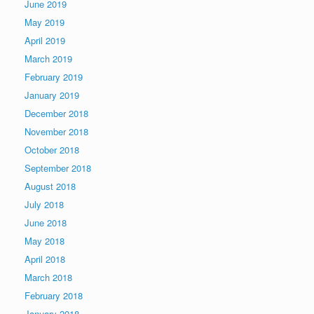
June 2019
May 2019
April 2019
March 2019
February 2019
January 2019
December 2018
November 2018
October 2018
September 2018
August 2018
July 2018
June 2018
May 2018
April 2018
March 2018
February 2018
January 2018