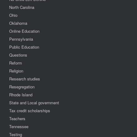
North Carolina
Ohio
Oklahoma
Online Education
Pennsylvania
Public Education
Questions
Reform
Religion
Research studies
Resegregation
Rhode Island
State and Local government
Tax credit scholarships
Teachers
Tennessee
Testing