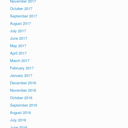
November 2017
October 2017
September 2017
August 2017
July 2017
June 2017
May 2017
April 2017
March 2017
February 2017
January 2017
December 2016
November 2016
October 2016
September 2016
August 2016
July 2016
June 2016