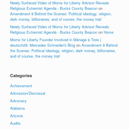
Newly Surfaced Video of Moms for Liberty Advisor Reveals
Religious Extremist Agenda - Bucks County Beacon
on
Amendment 8 Behind the Scenes: Political ideology, religion,
dark money, billionaires, and of course, the money trail
Newly Surfaced Video of Moms for Liberty Advisor Reveals
Religious Extremist Agenda - Bucks County Beacon
on
Home
Moms for Liberty Founder Involved in Ménage à Trois |
deutsch29: Mercedes Schneider's Blog
on
Amendment 8 Behind
the Scenes: Political ideology, religion, dark money, billionaires,
and of course, the money trail
Categories
Achievement
Admission/Dismissal
Advocacy
Alabama
Arizona
Audits