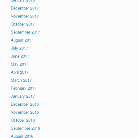
December 2017
November 2017
October 2017
September 2017
August 2017
July 2017
June 2017
May 2017
April 2017
March 2017
February 2017
January 2017
December 2016
November 2016
October 2016
September 2016
August 2016