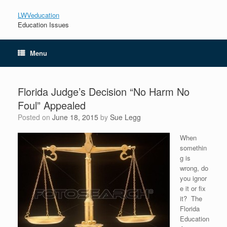
LWVeducation
Education Issues
Menu
Florida Judge’s Decision “No Harm No
Foul” Appealed
Posted on
June 18, 2015
by
Sue Legg
When
somethin
g is
wrong, do
you ignor
e it or fix
it? The
Florida
Education