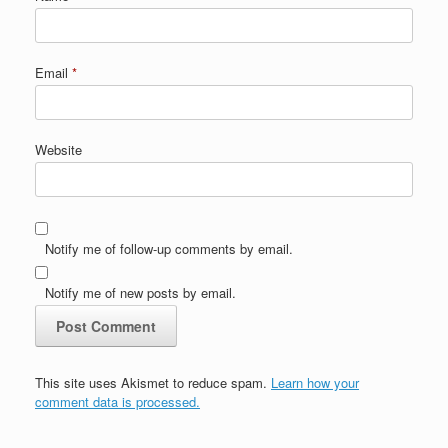
Email
*
Website
Notify me of follow-up comments by email.
Notify me of new posts by email.
This site uses Akismet to reduce spam.
Learn how your
comment data is processed.