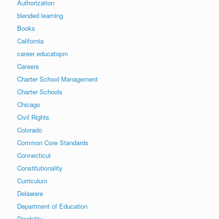
Authorization
blended learning
Books
California
career educatopm
Careers
Charter School Management
Charter Schools
Chicago
Civil Rights
Colorado
Common Core Standards
Connecticut
Constitutionality
Curriculum
Delaware
Department of Education
Disability