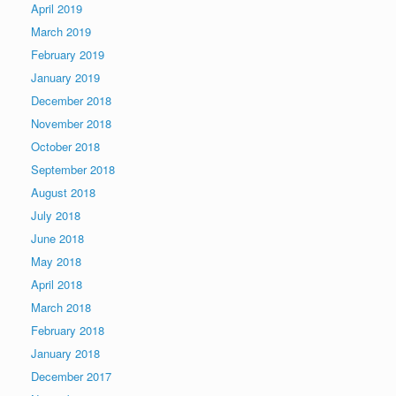
April 2019
March 2019
February 2019
January 2019
December 2018
November 2018
October 2018
September 2018
August 2018
July 2018
June 2018
May 2018
April 2018
March 2018
February 2018
January 2018
December 2017