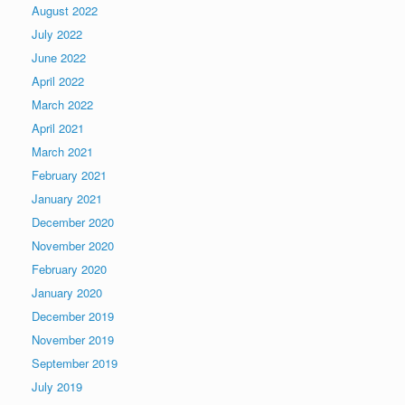
August 2022
July 2022
June 2022
April 2022
March 2022
April 2021
March 2021
February 2021
January 2021
December 2020
November 2020
February 2020
January 2020
December 2019
November 2019
September 2019
July 2019