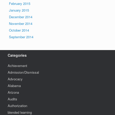
February 2015
January 2015
December 2014
November 2014
October 2014
September 2014
Categories
Achievement
Admission/Dismissal
Advocacy
Alabama
Arizona
Audits
Authorization
blended learning