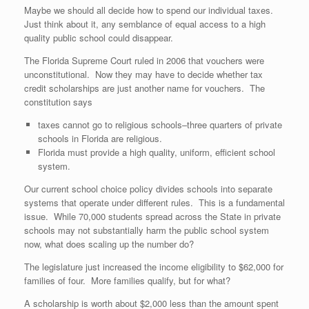
Maybe we should all decide how to spend our individual taxes.
Just think about it, any semblance of equal access to a high
quality public school could disappear.
The Florida Supreme Court ruled in 2006 that vouchers were
unconstitutional. Now they may have to decide whether tax
credit scholarships are just another name for vouchers. The
constitution says
taxes cannot go to religious schools–three quarters of private
schools in Florida are religious.
Florida must provide a high quality, uniform, efficient school
system.
Our current school choice policy divides schools into separate
systems that operate under different rules. This is a fundamental
issue. While 70,000 students spread across the State in private
schools may not substantially harm the public school system
now, what does scaling up the number do?
The legislature just increased the income eligibility to $62,000 for
families of four. More families qualify, but for what?
A scholarship is worth about $2,000 less than the amount spent