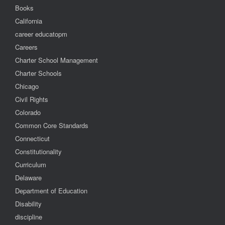
Books
California
career educatopm
Careers
Charter School Management
Charter Schools
Chicago
Civil Rights
Colorado
Common Core Standards
Connecticut
Constitutionality
Curriculum
Delaware
Department of Education
Disability
discipline