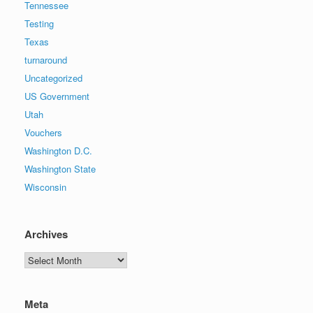
Tennessee
Testing
Texas
turnaround
Uncategorized
US Government
Utah
Vouchers
Washington D.C.
Washington State
Wisconsin
Archives
Archives
Meta