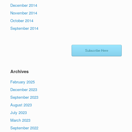
December 2014
November 2014
October 2014
September 2014
Subscribe Here
Archives
February 2025
December 2023
September 2023
August 2023
July 2023
March 2023
September 2022