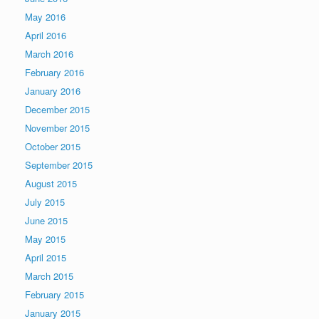
May 2016
April 2016
March 2016
February 2016
January 2016
December 2015
November 2015
October 2015
September 2015
August 2015
July 2015
June 2015
May 2015
April 2015
March 2015
February 2015
January 2015