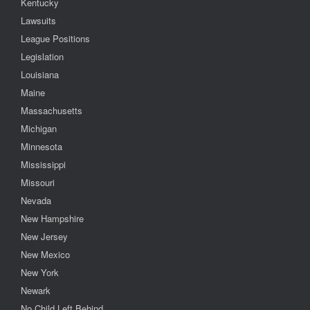
Kentucky
Lawsuits
League Positions
Legislation
Louisiana
Maine
Massachusetts
Michigan
Minnesota
Mississippi
Missouri
Nevada
New Hampshire
New Jersey
New Mexico
New York
Newark
No Child Left Behind