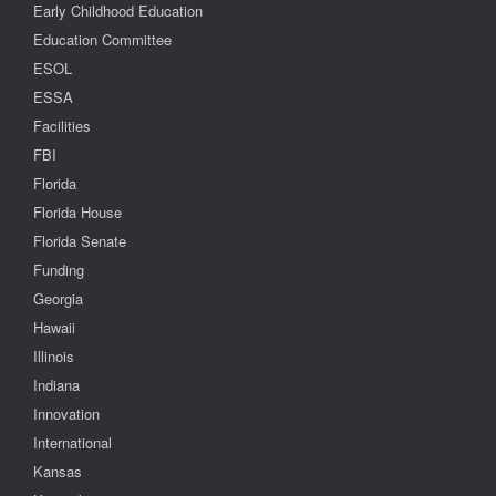
Early Childhood Education
Education Committee
ESOL
ESSA
Facilities
FBI
Florida
Florida House
Florida Senate
Funding
Georgia
Hawaii
Illinois
Indiana
Innovation
International
Kansas