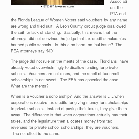
Associati
on, the
PTA and
the Florida League of Women Voters said vouchers by any name
are wrong and filed suit. A Leon County circuit judge disallowed
the suit for lack of standing. Basically, this means that the
attorneys did not convince the judge that tax credit scholarships
harmed public schools. Is this a no harm, no foul issue? The
FEA attorneys say ‘NO’.
The judge did not rule on the merits of the case. Floridians have
already voted overwhelmingly to disallow funding for private
schools. Vouchers are not roses, and the smell of tax credit
scholarships is not sweet. The FEA has appealed the case.
What are the merits?
When is a voucher a scholarship? And the answer is……when
corporations receive tax credits for giving money for scholarships
to private schools. Instead of paying their taxes, they give them
away. The difference is that when corporations actually pay their
taxes, and the legislature then allocates money from tax
revenues for private school scholarships, they are vouchers.
The net effect is the same.