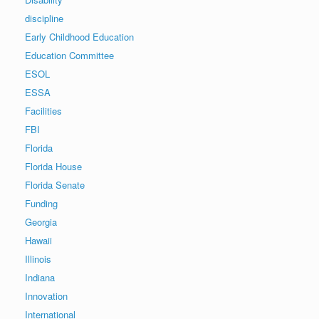
discipline
Early Childhood Education
Education Committee
ESOL
ESSA
Facilities
FBI
Florida
Florida House
Florida Senate
Funding
Georgia
Hawaii
Illinois
Indiana
Innovation
International