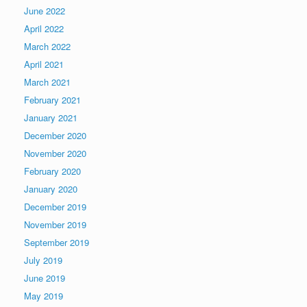
June 2022
April 2022
March 2022
April 2021
March 2021
February 2021
January 2021
December 2020
November 2020
February 2020
January 2020
December 2019
November 2019
September 2019
July 2019
June 2019
May 2019