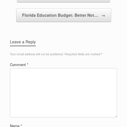
Florida Education Budget: Better Not…
→
Leave a Reply
Your email address will not be published.
Required fields are marked
*
Comment
*
Name
*