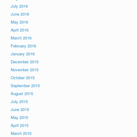
July 2016
June 2016
May 2016
April 2016
March 2016
February 2016
January 2016
December 2015
November 2015
October 2015
September 2015
August 2015
July 2015
June 2015
May 2015
April 2015
March 2015