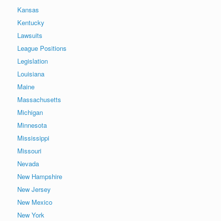
Kansas
Kentucky
Lawsuits
League Positions
Legislation
Louisiana
Maine
Massachusetts
Michigan
Minnesota
Mississippi
Missouri
Nevada
New Hampshire
New Jersey
New Mexico
New York