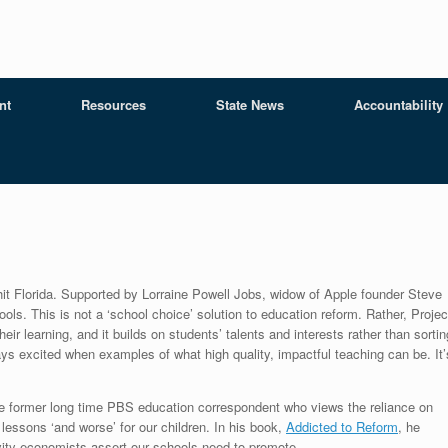
nt
Resources
State News
Accountability
it Florida. Supported by Lorraine Powell Jobs, widow of Apple founder Steve
ls. This is not a ‘school choice’ solution to education reform. Rather, Projec
ir learning, and it builds on students’ talents and interests rather than sortin
ys excited when examples of what high quality, impactful teaching can be. It’
he former long time PBS education correspondent who views the reliance on
lessons ‘and worse’ for our children. In his book,
Addicted to Reform
, he
tivity economists assert our schools need to promote.