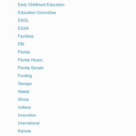
Early Childhood Education
Education Committee
ESOL
ESSA
Facilities
FBI
Florida
Florida House
Florida Senate
Funding
Georgia
Hawaii
Illinois
Indiana
Innovation
International
Kansas