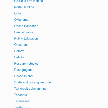
No Child Left Behind
North Carolina
Ohio
Oklahoma
Online Education
Pennsylvania
Public Education
Questions
Reform
Religion
Research studies
Resegregation
Rhode Island
State and Local government
Tax credit scholarships
Teachers
Tennessee
Testing