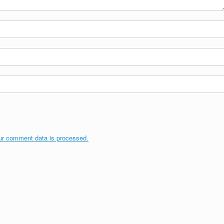
ur comment data is processed.