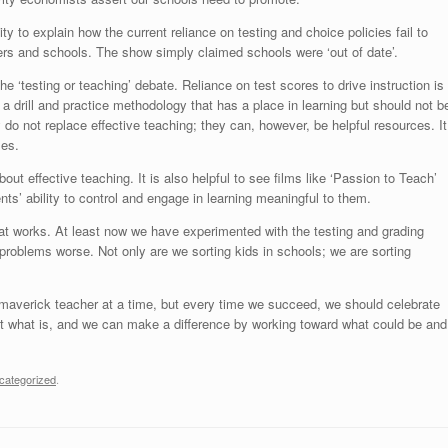
 to explain how the current reliance on testing and choice policies fail to
ers and schools. The show simply claimed schools were ‘out of date’.
he ‘testing or teaching’ debate. Reliance on test scores to drive instruction is
 a drill and practice methodology that has a place in learning but should not b
 do not replace effective teaching; they can, however, be helpful resources. It
les.
out effective teaching. It is also helpful to see films like ‘Passion to Teach’
ts’ ability to control and engage in learning meaningful to them.
t works. At least now we have experimented with the testing and grading
roblems worse. Not only are we sorting kids in schools; we are sorting
maverick teacher at a time, but every time we succeed, we should celebrate
t what is, and we can make a difference by working toward what could be and
categorized
.