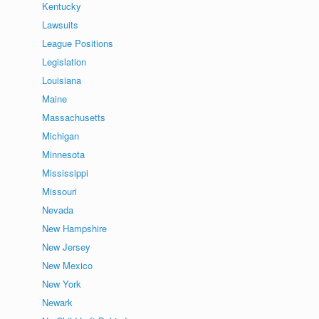
Kentucky
Lawsuits
League Positions
Legislation
Louisiana
Maine
Massachusetts
Michigan
Minnesota
Mississippi
Missouri
Nevada
New Hampshire
New Jersey
New Mexico
New York
Newark