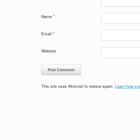
Name
*
Email
*
Website
This site uses Akismet to reduce spam.
Learn how yo