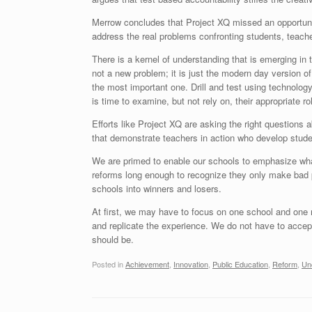
Merrow concludes that Project XQ missed an opportunity
address the real problems confronting students, teach
There is a kernel of understanding that is emerging in t
not a new problem; it is just the modern day version of
the most important one. Drill and test using technology
is time to examine, but not rely on, their appropriate ro
Efforts like Project XQ are asking the right questions ab
that demonstrate teachers in action who develop studen
We are primed to enable our schools to emphasize wha
reforms long enough to recognize they only make bad p
schools into winners and losers.
At first, we may have to focus on one school and one 
and replicate the experience. We do not have to accep
should be.
Posted in
Achievement
,
Innovation
,
Public Education
,
Reform
,
Un