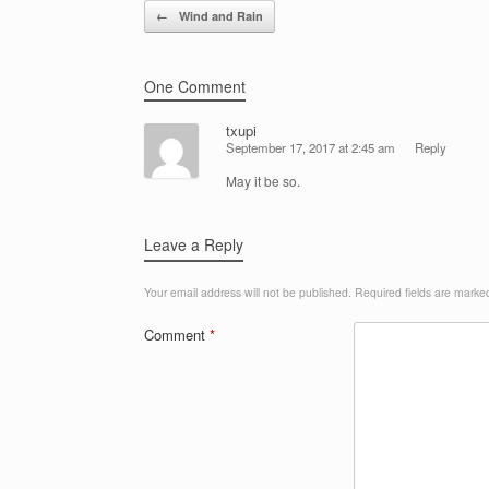
Post navigation
←
Wind and Rain
One Comment
txupi
September 17, 2017 at 2:45 am
Reply
May it be so.
Leave a Reply
Your email address will not be published.
Required fields are mark
Comment
*