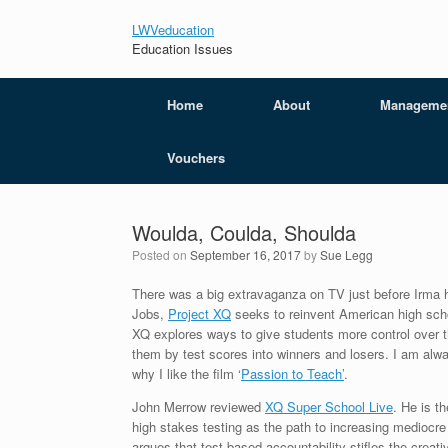
LWVeducation
Education Issues
Home
About
Manageme
Vouchers
Woulda, Coulda, Shoulda
Posted on
September 16, 2017
by
Sue Legg
There was a big extravaganza on TV just before Irma h
Jobs,
Project XQ
seeks to reinvent American high schoo
XQ explores ways to give students more control over the
them by test scores into winners and losers. I am alwa
why I like the film ‘
Passion to Teach’
.
John Merrow reviewed
XQ Super School Live
. He is t
high stakes testing as the path to increasing mediocre 
argues that test based accountability stifles the crea