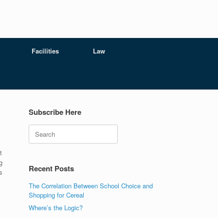
Facilities
Law
Subscribe Here
Search
t
g
Recent Posts
s
The Correlation Between School Choice and
Shopping for Cereal
Where’s the Logic?