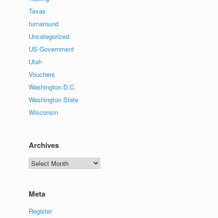
Texas
turnaround
Uncategorized
US Government
Utah
Vouchers
Washington D.C.
Washington State
Wisconsin
Archives
Archives
Meta
Register