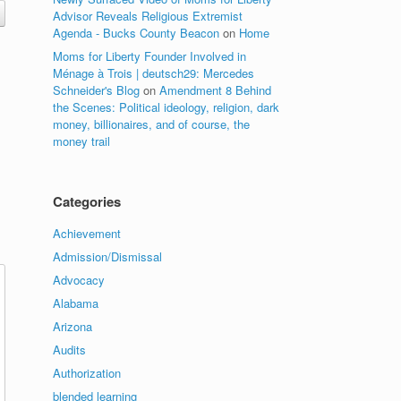
Advisor Reveals Religious Extremist
Agenda - Bucks County Beacon
on
Home
Moms for Liberty Founder Involved in
Ménage à Trois | deutsch29: Mercedes
Schneider's Blog
on
Amendment 8 Behind
the Scenes: Political ideology, religion, dark
money, billionaires, and of course, the
money trail
Categories
Achievement
Admission/Dismissal
Advocacy
Alabama
Arizona
Audits
Authorization
blended learning