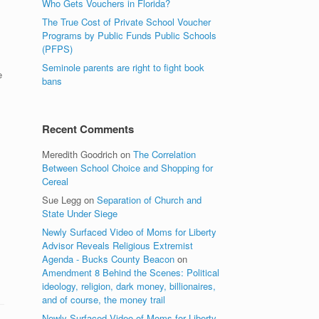
Who Gets Vouchers in Florida?
The True Cost of Private School Voucher
Programs by Public Funds Public Schools
(PFPS)
Seminole parents are right to fight book
e
bans
Recent Comments
Meredith Goodrich
on
The Correlation
Between School Choice and Shopping for
Cereal
Sue Legg
on
Separation of Church and
State Under Siege
Newly Surfaced Video of Moms for Liberty
Advisor Reveals Religious Extremist
Agenda - Bucks County Beacon
on
Amendment 8 Behind the Scenes: Political
ideology, religion, dark money, billionaires,
and of course, the money trail
Newly Surfaced Video of Moms for Liberty