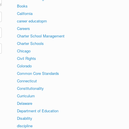
Books
California
career educatopm
Careers
Charter School Management
Charter Schools
Chicago
Civil Rights
Colorado
Common Core Standards
Connecticut
Constitutionality
Curriculum
Delaware
Department of Education
Disability
discipline