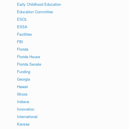
Early Childhood Education
Education Committee
ESOL
ESSA
Facilities
FBI
Florida
Florida House
Florida Senate
Funding
Georgia
Hawaii
Illinois
Indiana
Innovation
International
Kansas