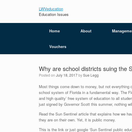
LWVeducation
Education Issues
Home
About
Manageme
Vouchers
Why are school districts suing the 
Posted on
July 18, 2017
by
Sue Legg
Most things come down to money, but not everything does
school system of Florida in a fundamental way. The Flori
and high quality’ free system of education to all studen
just signed by Governor Scott this summer, nothing wi
Read the Sun Sentinel article that explains how we hav
they are on their own. Yet, it is public money.
This is the link or just google ‘Sun Sentinel public educ