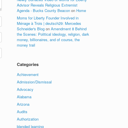
Advisor Reveals Religious Extremist
Agenda - Bucks County Beacon
on
Home
Moms for Liberty Founder Involved in
Ménage à Trois | deutsch29: Mercedes
Schneider's Blog
on
Amendment 8 Behind
the Scenes: Political ideology, religion, dark
money, billionaires, and of course, the
money trail
Categories
Achievement
Admission/Dismissal
Advocacy
Alabama
Arizona
Audits
Authorization
blended learning