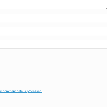
ur comment data is processed.