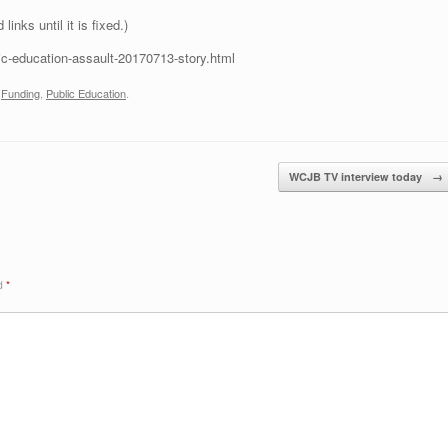
inks until it is fixed.)
lic-education-assault-20170713-story.html
,
Funding
,
Public Education
.
WCJB TV interview today
→
ed
*