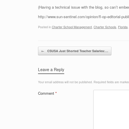
(Having a technical issue with the blog, so can’t embed l
http://www.sun-sentinel.com/opinion/fl-op-editorial-pub
Posted in
Charter School Management
,
Charter Schools
,
Florida
Post navigation
←
CSUSA Just Shorted Teacher Salaries:…
Leave a Reply
Your email address will not be published.
Required fields are mark
Comment
*