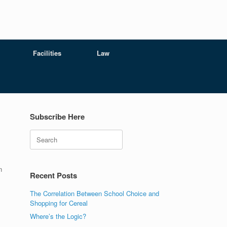
Facilities
Law
Subscribe Here
Search
n
Recent Posts
The Correlation Between School Choice and
Shopping for Cereal
Where’s the Logic?