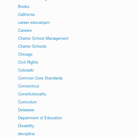
Books
California
career educatopm
Careers
Charter School Management
Charter Schools
Chicago
Civil Rights
Colorado
Common Core Standards
Connecticut
Constitutionality
Curriculum
Delaware
Department of Education
Disability
discipline