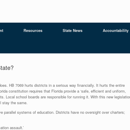
nt
Resources
State News
Accountability
State?
. HB 7069 hurts districts in a serious way financially. It hurts the entire
da constitution requires that Florida provide a ‘safe, efficient and uniform,
ts. Local school boards are responsible for running it. With this new legislatio
ll stay the same.
e parallel systems of education. Districts have no oversight over charters;
ation assault.’