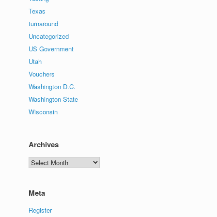
Texas
turnaround
Uncategorized
US Government
Utah
Vouchers
Washington D.C.
Washington State
Wisconsin
Archives
Archives
Meta
Register