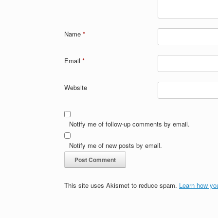
Name
*
Email
*
Website
Notify me of follow-up comments by email.
Notify me of new posts by email.
This site uses Akismet to reduce spam.
Learn how yo