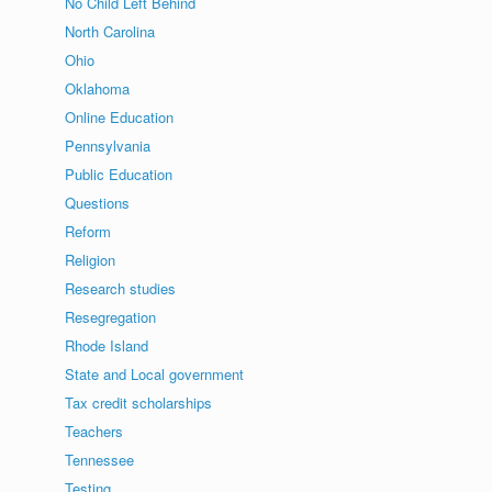
No Child Left Behind
North Carolina
Ohio
Oklahoma
Online Education
Pennsylvania
Public Education
Questions
Reform
Religion
Research studies
Resegregation
Rhode Island
State and Local government
Tax credit scholarships
Teachers
Tennessee
Testing