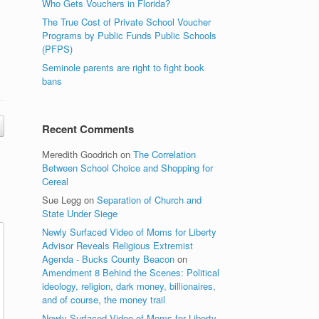
Who Gets Vouchers in Florida?
The True Cost of Private School Voucher
Programs by Public Funds Public Schools
(PFPS)
Seminole parents are right to fight book
bans
Recent Comments
Meredith Goodrich
on
The Correlation
Between School Choice and Shopping for
Cereal
Sue Legg
on
Separation of Church and
State Under Siege
Newly Surfaced Video of Moms for Liberty
Advisor Reveals Religious Extremist
Agenda - Bucks County Beacon
on
Amendment 8 Behind the Scenes: Political
ideology, religion, dark money, billionaires,
and of course, the money trail
Newly Surfaced Video of Moms for Liberty