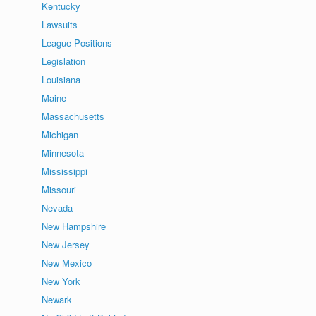
Kentucky
Lawsuits
League Positions
Legislation
Louisiana
Maine
Massachusetts
Michigan
Minnesota
Mississippi
Missouri
Nevada
New Hampshire
New Jersey
New Mexico
New York
Newark