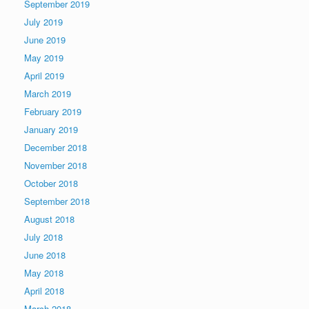
September 2019
July 2019
June 2019
May 2019
April 2019
March 2019
February 2019
January 2019
December 2018
November 2018
October 2018
September 2018
August 2018
July 2018
June 2018
May 2018
April 2018
March 2018