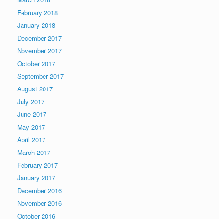
February 2018
January 2018
December 2017
November 2017
October 2017
September 2017
August 2017
July 2017
June 2017
May 2017
April 2017
March 2017
February 2017
January 2017
December 2016
November 2016
October 2016