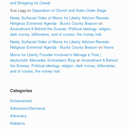
and Shopping for Cereal
Sue Legg
on
Separation of Church and State Under Siege
Newly Surfaced Video of Moms for Liberty Advisor Reveals
Religious Extremist Agenda - Bucks County Beacon
on
Amendment 8 Behind the Scenes: Political ideology, religion,
dark money, billionaires, and of course, the money trail
Newly Surfaced Video of Moms for Liberty Advisor Reveals
Religious Extremist Agenda - Bucks County Beacon
on
Home
Moms for Liberty Founder Involved in Ménage à Trois |
deutsch29: Mercedes Schneider's Blog
on
Amendment 8 Behind
the Scenes: Political ideology, religion, dark money, billionaires,
and of course, the money trail
Categories
Achievement
Admission/Dismissal
Advocacy
Alabama