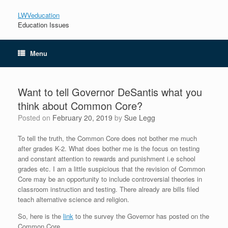
LWVeducation
Education Issues
Menu
Want to tell Governor DeSantis what you
think about Common Core?
Posted on
February 20, 2019
by
Sue Legg
To tell the truth, the Common Core does not bother me much
after grades K-2. What does bother me is the focus on testing
and constant attention to rewards and punishment i.e school
grades etc. I am a little suspicious that the revision of Common
Core may be an opportunity to include controversial theories in
classroom instruction and testing. There already are bills filed
teach alternative science and religion.
So, here is the
link
to the survey the Governor has posted on the
Common Core.