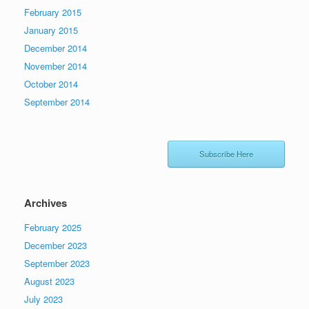
February 2015
January 2015
December 2014
November 2014
October 2014
September 2014
Subscribe Here
Archives
February 2025
December 2023
September 2023
August 2023
July 2023