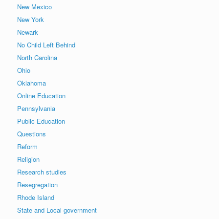
New Mexico
New York
Newark
No Child Left Behind
North Carolina
Ohio
Oklahoma
Online Education
Pennsylvania
Public Education
Questions
Reform
Religion
Research studies
Resegregation
Rhode Island
State and Local government