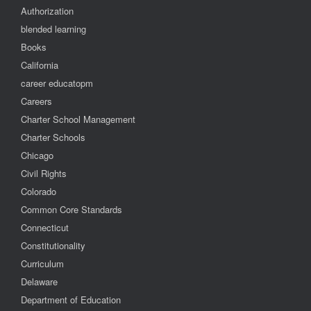
Authorization
blended learning
Books
California
career educatopm
Careers
Charter School Management
Charter Schools
Chicago
Civil Rights
Colorado
Common Core Standards
Connecticut
Constitutionality
Curriculum
Delaware
Department of Education