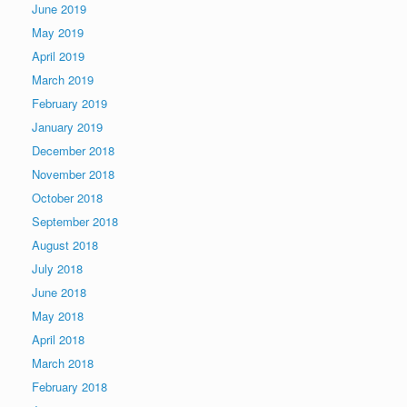
June 2019
May 2019
April 2019
March 2019
February 2019
January 2019
December 2018
November 2018
October 2018
September 2018
August 2018
July 2018
June 2018
May 2018
April 2018
March 2018
February 2018