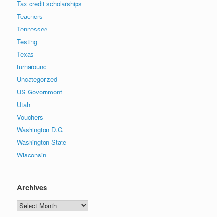
Tax credit scholarships
Teachers
Tennessee
Testing
Texas
turnaround
Uncategorized
US Government
Utah
Vouchers
Washington D.C.
Washington State
Wisconsin
Archives
Archives