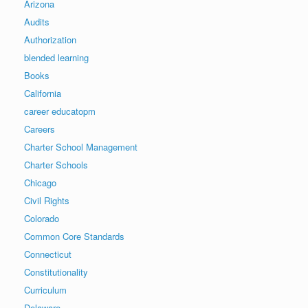
Arizona
Audits
Authorization
blended learning
Books
California
career educatopm
Careers
Charter School Management
Charter Schools
Chicago
Civil Rights
Colorado
Common Core Standards
Connecticut
Constitutionality
Curriculum
Delaware