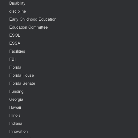
Disability
discipline
Early Childhood Education
Education Committee
ESOL
ESSA
Facilities
FBI
Florida
Florida House
Florida Senate
Funding
Georgia
Hawaii
Illinois
Indiana
Innovation