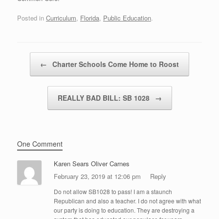
Posted in
Curriculum
,
Florida
,
Public Education
.
Post navigation
←
Charter Schools Come Home to Roost
REALLY BAD BILL: SB 1028
→
One Comment
Karen Sears Oliver Carnes
February 23, 2019 at 12:06 pm
Reply
Do not allow SB1028 to pass! I am a staunch
Republican and also a teacher. I do not agree with what
our party is doing to education. They are destroying a