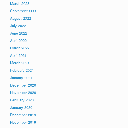
March 2023
September 2022
August 2022
July 2022
June 2022
April 2022
March 2022
April 2021
March 2021
February 2021
January 2021
December 2020
November 2020
February 2020
January 2020
December 2019
November 2019