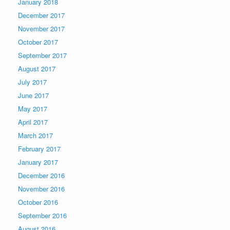
January 2018
December 2017
November 2017
October 2017
September 2017
August 2017
July 2017
June 2017
May 2017
April 2017
March 2017
February 2017
January 2017
December 2016
November 2016
October 2016
September 2016
August 2016