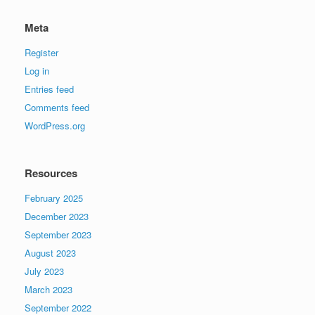
Meta
Register
Log in
Entries feed
Comments feed
WordPress.org
Resources
February 2025
December 2023
September 2023
August 2023
July 2023
March 2023
September 2022