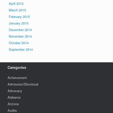
April 2015
March 2015
February 2015
January 2015
December 2014
November 2014
October 2014
September 2014
Categories
Achievement
Admission/Dismissal
Advocacy
Alabama
Arizona
Audits