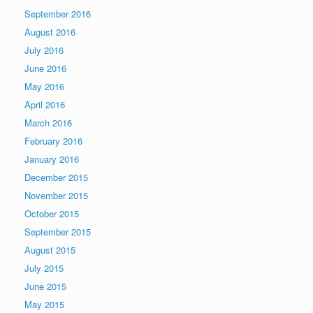
September 2016
August 2016
July 2016
June 2016
May 2016
April 2016
March 2016
February 2016
January 2016
December 2015
November 2015
October 2015
September 2015
August 2015
July 2015
June 2015
May 2015