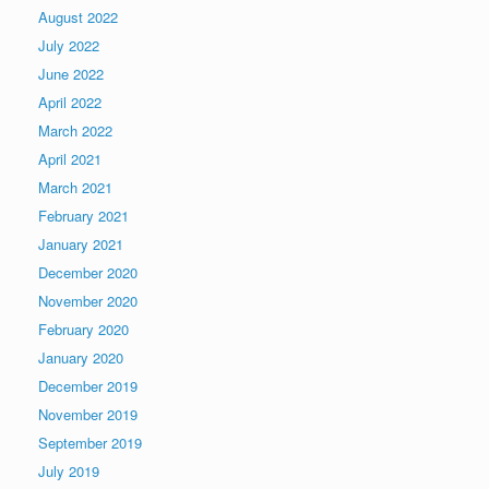
August 2022
July 2022
June 2022
April 2022
March 2022
April 2021
March 2021
February 2021
January 2021
December 2020
November 2020
February 2020
January 2020
December 2019
November 2019
September 2019
July 2019