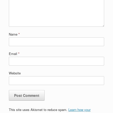
Name
*
Email
*
Website
This site uses Akismet to reduce spam.
Learn how your