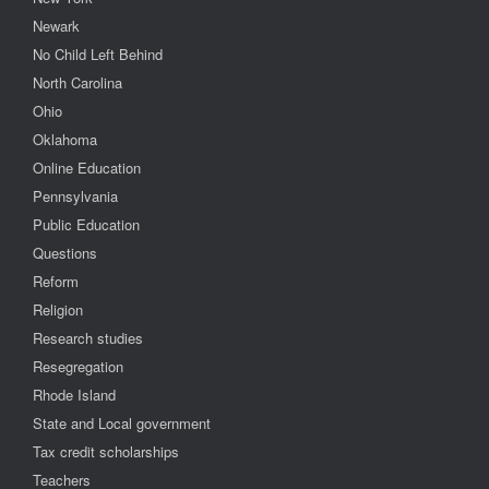
Newark
No Child Left Behind
North Carolina
Ohio
Oklahoma
Online Education
Pennsylvania
Public Education
Questions
Reform
Religion
Research studies
Resegregation
Rhode Island
State and Local government
Tax credit scholarships
Teachers