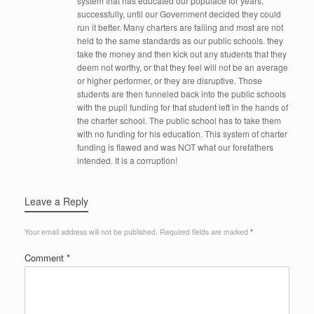
system that has educated our populace for years,
successfully, until our Government decided they could
run it better. Many charters are failing and most are not
held to the same standards as our public schools. they
take the money and then kick out any students that they
deem not worthy, or that they feel will not be an average
or higher performer, or they are disruptive. Those
students are then funneled back into the public schools
with the pupil funding for that student left in the hands of
the charter school. The public school has to take them
with no funding for his education. This system of charter
funding is flawed and was NOT what our forefathers
intended. It is a corruption!
Leave a Reply
Your email address will not be published.
Required fields are marked
*
Comment
*