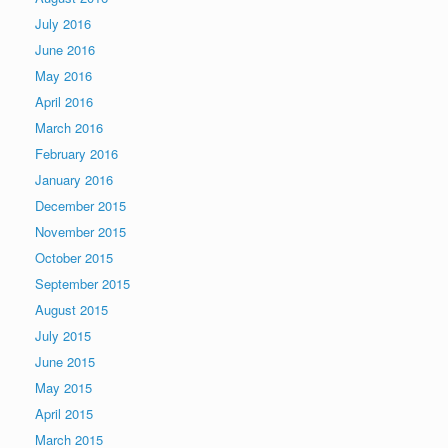
July 2016
June 2016
May 2016
April 2016
March 2016
February 2016
January 2016
December 2015
November 2015
October 2015
September 2015
August 2015
July 2015
June 2015
May 2015
April 2015
March 2015