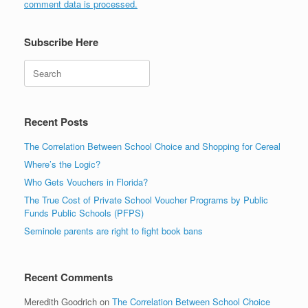
comment data is processed.
Subscribe Here
Search
Recent Posts
The Correlation Between School Choice and Shopping for Cereal
Where’s the Logic?
Who Gets Vouchers in Florida?
The True Cost of Private School Voucher Programs by Public
Funds Public Schools (PFPS)
Seminole parents are right to fight book bans
Recent Comments
Meredith Goodrich
on
The Correlation Between School Choice