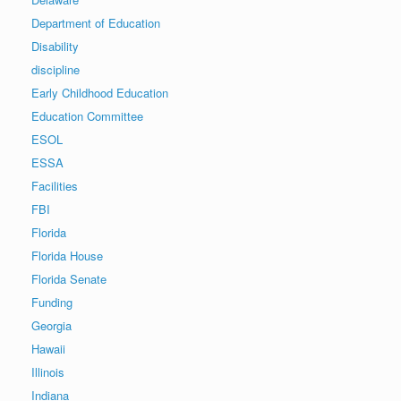
Department of Education
Disability
discipline
Early Childhood Education
Education Committee
ESOL
ESSA
Facilities
FBI
Florida
Florida House
Florida Senate
Funding
Georgia
Hawaii
Illinois
Indiana