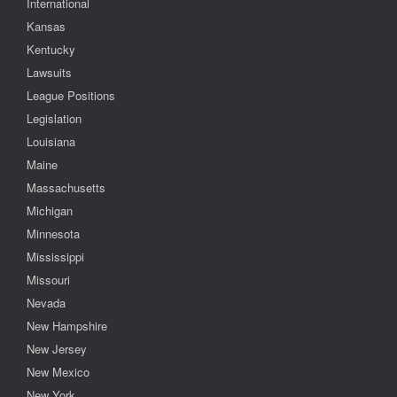
International
Kansas
Kentucky
Lawsuits
League Positions
Legislation
Louisiana
Maine
Massachusetts
Michigan
Minnesota
Mississippi
Missouri
Nevada
New Hampshire
New Jersey
New Mexico
New York