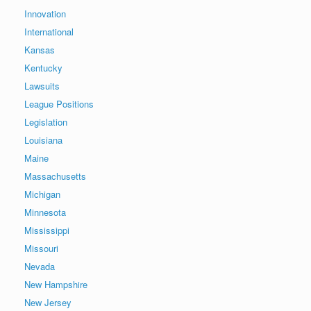
Innovation
International
Kansas
Kentucky
Lawsuits
League Positions
Legislation
Louisiana
Maine
Massachusetts
Michigan
Minnesota
Mississippi
Missouri
Nevada
New Hampshire
New Jersey