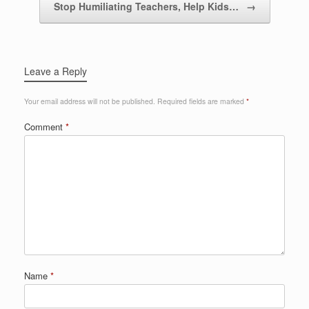
Stop Humiliating Teachers, Help Kids…
→
Leave a Reply
Your email address will not be published.
Required fields are marked
*
Comment
*
Name
*