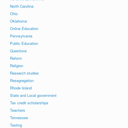
North Carolina
Ohio
Oklahoma
Online Education
Pennsylvania
Public Education
Questions
Reform
Religion
Research studies
Resegregation
Rhode Island
State and Local government
Tax credit scholarships
Teachers
Tennessee
Testing