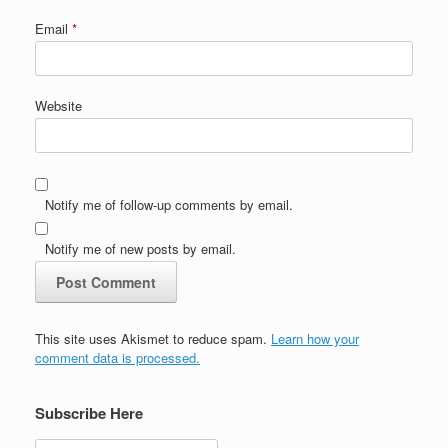
Email
*
Website
Notify me of follow-up comments by email.
Notify me of new posts by email.
This site uses Akismet to reduce spam.
Learn how your
comment data is processed.
Subscribe Here