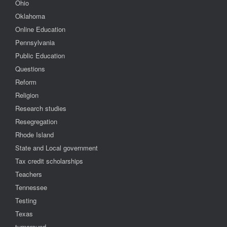
Ohio
Oklahoma
Online Education
Pennsylvania
Public Education
Questions
Reform
Religion
Research studies
Resegregation
Rhode Island
State and Local government
Tax credit scholarships
Teachers
Tennessee
Testing
Texas
turnaround