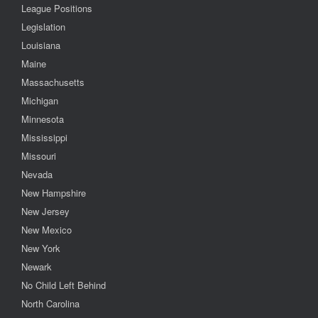
League Positions
Legislation
Louisiana
Maine
Massachusetts
Michigan
Minnesota
Mississippi
Missouri
Nevada
New Hampshire
New Jersey
New Mexico
New York
Newark
No Child Left Behind
North Carolina