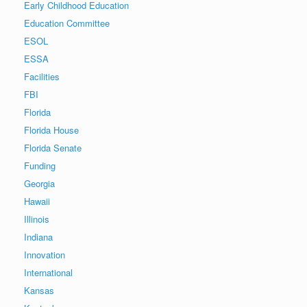
Early Childhood Education
Education Committee
ESOL
ESSA
Facilities
FBI
Florida
Florida House
Florida Senate
Funding
Georgia
Hawaii
Illinois
Indiana
Innovation
International
Kansas