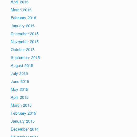
April 2016
March 2016
February 2016
January 2016
December 2015
November 2015
October 2015
September 2015
August 2015
July 2015
June 2015
May 2015
April 2015
March 2015
February 2015
January 2015
December 2014
November 2014