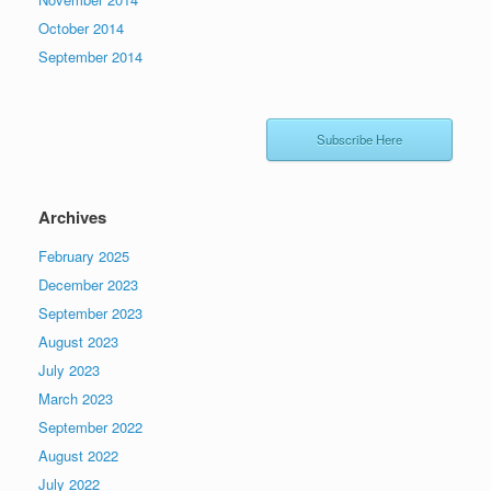
October 2014
September 2014
Subscribe Here
Archives
February 2025
December 2023
September 2023
August 2023
July 2023
March 2023
September 2022
August 2022
July 2022