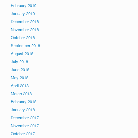
February 2019
January 2019
December 2018
November 2018
October 2018
September 2018
August 2018
July 2018
June 2018
May 2018
April 2018
March 2018
February 2018
January 2018
December 2017
November 2017
October 2017