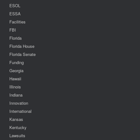
ESOL
ESSA
Facilities
FBI
Florida
Florida House
Florida Senate
Funding
Georgia
Hawaii
Illinois
Indiana
Innovation
International
Kansas
Kentucky
Lawsuits