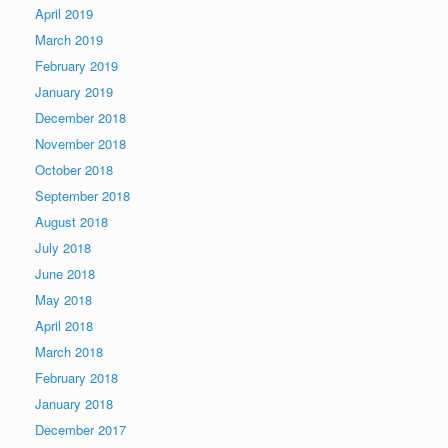
April 2019
March 2019
February 2019
January 2019
December 2018
November 2018
October 2018
September 2018
August 2018
July 2018
June 2018
May 2018
April 2018
March 2018
February 2018
January 2018
December 2017