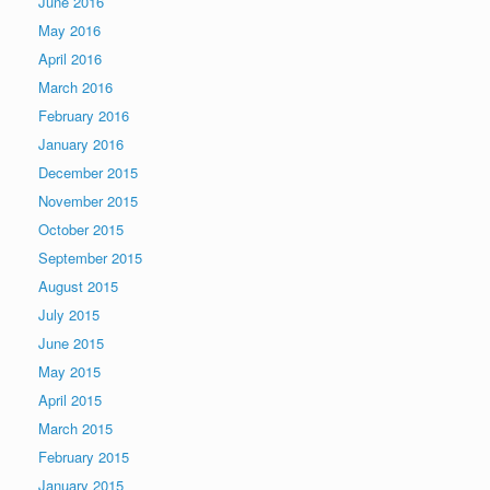
June 2016
May 2016
April 2016
March 2016
February 2016
January 2016
December 2015
November 2015
October 2015
September 2015
August 2015
July 2015
June 2015
May 2015
April 2015
March 2015
February 2015
January 2015