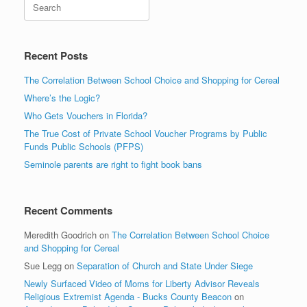
Search
Recent Posts
The Correlation Between School Choice and Shopping for Cereal
Where’s the Logic?
Who Gets Vouchers in Florida?
The True Cost of Private School Voucher Programs by Public
Funds Public Schools (PFPS)
Seminole parents are right to fight book bans
Recent Comments
Meredith Goodrich
on
The Correlation Between School Choice
and Shopping for Cereal
Sue Legg
on
Separation of Church and State Under Siege
Newly Surfaced Video of Moms for Liberty Advisor Reveals
Religious Extremist Agenda - Bucks County Beacon
on