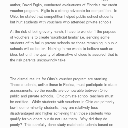
author, David Figlio, conducted evaluations of Florida’s tax credit
voucher program. Figlio is a strong advocate for competition. In
Ohio, he stated that competition helped public school students
but hurt students with vouchers who attended private schools.
At the risk of being overly harsh, I have to wonder if the purpose
of vouchers is to create ‘sacrificial lambs’ i.e. sending some
students off to fail in private schools so those remaining in public
schools will do better. Nothing in me wants to believe such an
idea, but until the quality of alternative choices is assured, that is
the risk parents unknowingly take.
The dismal results for Ohio’s voucher program are startling.
These students, unlike those in Florida, must participate in state
assessments, so the results are comparable between Ohio
public and private schools. Ohio private school teachers must
be certified. While students with vouchers in Ohio are primarily
low income minority students, they are relatively less
disadvantaged and higher achieving than those students who
qualify for vouchers but do not use them. Why did they do
poorly? This carefully done study matched students based on