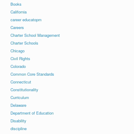
Books
California
career educatopm
Careers
Charter School Management
Charter Schools
Chicago
Civil Rights
Colorado
Common Core Standards
Connecticut
Constitutionality
Curriculum
Delaware
Department of Education
Disability
discipline