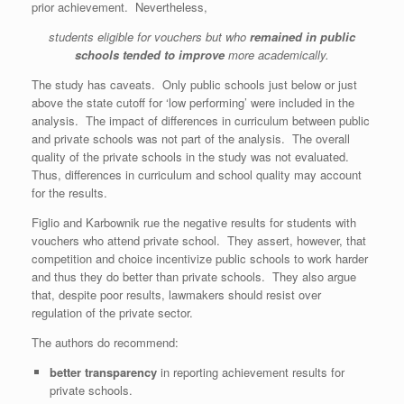
prior achievement. Nevertheless,
students eligible for vouchers but who
remained in public
schools tended to improve
more academically.
The study has caveats. Only public schools just below or just
above the state cutoff for ‘low performing’ were included in the
analysis. The impact of differences in curriculum between public
and private schools was not part of the analysis. The overall
quality of the private schools in the study was not evaluated.
Thus, differences in curriculum and school quality may account
for the results.
Figlio and Karbownik rue the negative results for students with
vouchers who attend private school. They assert, however, that
competition and choice incentivize public schools to work harder
and thus they do better than private schools. They also argue
that, despite poor results, lawmakers should resist over
regulation of the private sector.
The authors do recommend:
better transparency
in reporting achievement results for
private schools.