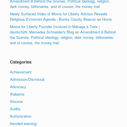
Amendment 8 Behind the Scenes: Political ideology, religion,
dark money, billionaires, and of course, the money trail
Newly Surfaced Video of Moms for Liberty Advisor Reveals
Religious Extremist Agenda - Bucks County Beacon
on
Home
Moms for Liberty Founder Involved in Ménage à Trois |
deutsch29: Mercedes Schneider's Blog
on
Amendment 8 Behind
the Scenes: Political ideology, religion, dark money, billionaires,
and of course, the money trail
Categories
Achievement
Admission/Dismissal
Advocacy
Alabama
Arizona
Audits
Authorization
blended learning