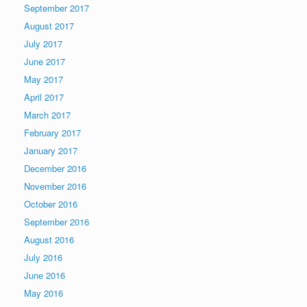
September 2017
August 2017
July 2017
June 2017
May 2017
April 2017
March 2017
February 2017
January 2017
December 2016
November 2016
October 2016
September 2016
August 2016
July 2016
June 2016
May 2016