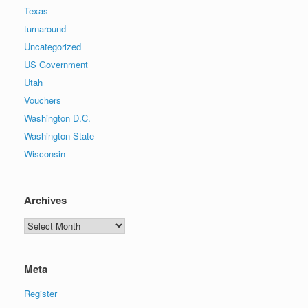
Texas
turnaround
Uncategorized
US Government
Utah
Vouchers
Washington D.C.
Washington State
Wisconsin
Archives
Archives
Meta
Register