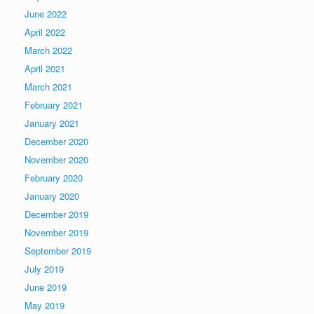
June 2022
April 2022
March 2022
April 2021
March 2021
February 2021
January 2021
December 2020
November 2020
February 2020
January 2020
December 2019
November 2019
September 2019
July 2019
June 2019
May 2019