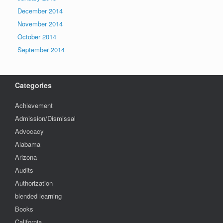
December 2014
November 2014
October 2014
September 2014
Categories
Achievement
Admission/Dismissal
Advocacy
Alabama
Arizona
Audits
Authorization
blended learning
Books
California