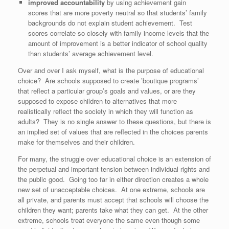
improved accountability
by using achievement gain
scores that are more poverty neutral so that students’ family
backgrounds do not explain student achievement. Test
scores correlate so closely with family income levels that the
amount of improvement is a better indicator of school quality
than students’ average achievement level.
Over and over I ask myself, what is the purpose of educational
choice? Are schools supposed to create ’boutique programs’
that reflect a particular group’s goals and values, or are they
supposed to expose children to alternatives that more
realistically reflect the society in which they will function as
adults? They is no single answer to these questions, but there is
an implied set of values that are reflected in the choices parents
make for themselves and their children.
For many, the struggle over educational choice is an extension of
the perpetual and important tension between individual rights and
the public good. Going too far in either direction creates a whole
new set of unacceptable choices. At one extreme, schools are
all private, and parents must accept that schools will choose the
children they want; parents take what they can get. At the other
extreme, schools treat everyone the same even though some