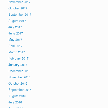
November 2017
October 2017
September 2017
August 2017
July 2017
June 2017
May 2017
April 2017
March 2017
February 2017
January 2017
December 2016
November 2016
October 2016
September 2016
August 2016
July 2016