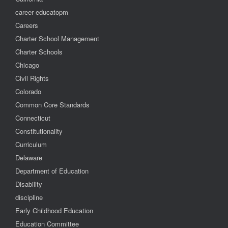
career educatopm
Careers
Charter School Management
Charter Schools
Chicago
Civil Rights
Colorado
Common Core Standards
Connecticut
Constitutionality
Curriculum
Delaware
Department of Education
Disability
discipline
Early Childhood Education
Education Committee