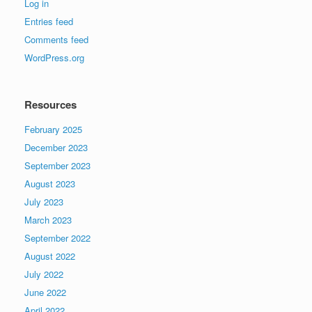
Log in
Entries feed
Comments feed
WordPress.org
Resources
February 2025
December 2023
September 2023
August 2023
July 2023
March 2023
September 2022
August 2022
July 2022
June 2022
April 2022