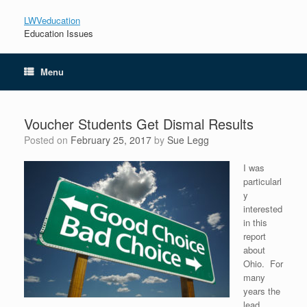
LWVeducation
Education Issues
Menu
Voucher Students Get Dismal Results
Posted on
February 25, 2017
by
Sue Legg
I was
particularl
y
interested
in this
report
about
Ohio. For
many
years the
lead