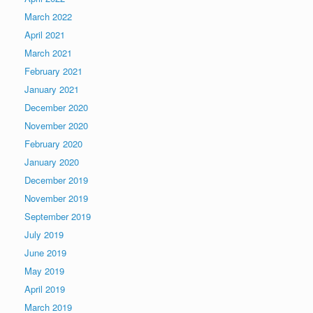
March 2022
April 2021
March 2021
February 2021
January 2021
December 2020
November 2020
February 2020
January 2020
December 2019
November 2019
September 2019
July 2019
June 2019
May 2019
April 2019
March 2019