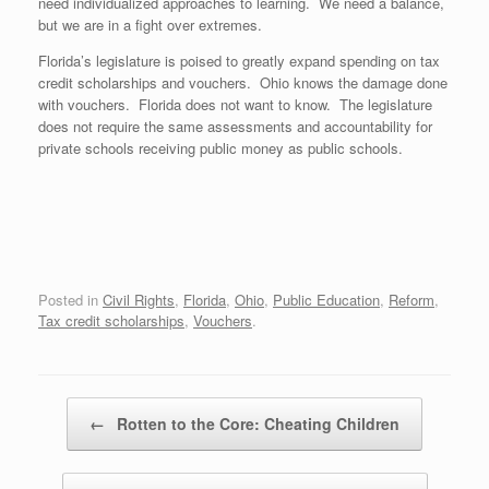
need individualized approaches to learning. We need a balance,
but we are in a fight over extremes.
Florida’s legislature is poised to greatly expand spending on tax
credit scholarships and vouchers. Ohio knows the damage done
with vouchers. Florida does not want to know. The legislature
does not require the same assessments and accountability for
private schools receiving public money as public schools.
Posted in
Civil Rights
,
Florida
,
Ohio
,
Public Education
,
Reform
,
Tax credit scholarships
,
Vouchers
.
Post navigation
←
Rotten to the Core: Cheating Children