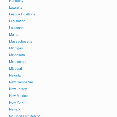
Kentucky
Lawsuits
League Positions
Legislation
Louisiana
Maine
Massachusetts
Michigan
Minnesota
Mississippi
Missouri
Nevada
New Hampshire
New Jersey
New Mexico
New York
Newark
No Child Left Behind