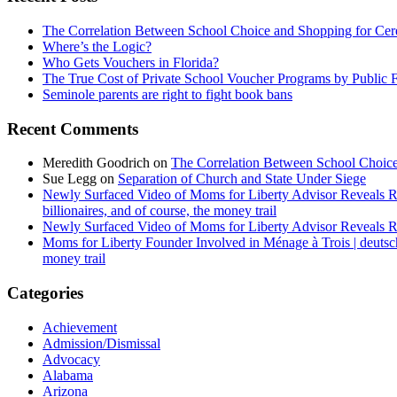
The Correlation Between School Choice and Shopping for Cer
Where’s the Logic?
Who Gets Vouchers in Florida?
The True Cost of Private School Voucher Programs by Public 
Seminole parents are right to fight book bans
Recent Comments
Meredith Goodrich
on
The Correlation Between School Choice
Sue Legg
on
Separation of Church and State Under Siege
Newly Surfaced Video of Moms for Liberty Advisor Reveals R
billionaires, and of course, the money trail
Newly Surfaced Video of Moms for Liberty Advisor Reveals R
Moms for Liberty Founder Involved in Ménage à Trois | deuts
money trail
Categories
Achievement
Admission/Dismissal
Advocacy
Alabama
Arizona