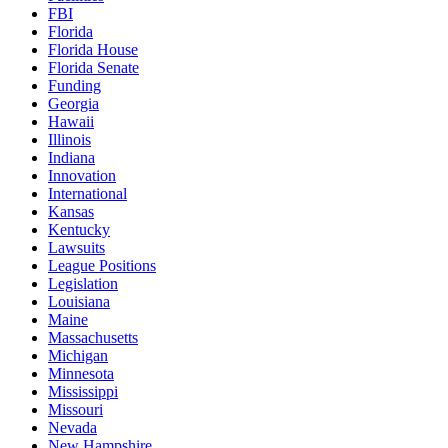
FBI
Florida
Florida House
Florida Senate
Funding
Georgia
Hawaii
Illinois
Indiana
Innovation
International
Kansas
Kentucky
Lawsuits
League Positions
Legislation
Louisiana
Maine
Massachusetts
Michigan
Minnesota
Mississippi
Missouri
Nevada
New Hampshire