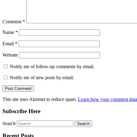
Comment
*
Name
*
Email
*
Website
Notify me of follow-up comments by email.
Notify me of new posts by email.
This site uses Akismet to reduce spam.
Learn how your comment data 
Subscribe Here
Search
Recent Posts