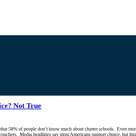
ice? Not True
that 58% of people don’t know much about charter schools. Even more,
uchers. Media headlines say most Americans support choice, but this