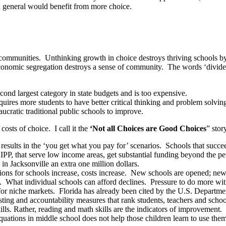
in general would benefit from more choice.
n communities. Unthinking growth in choice destroys thriving schools b
 economic segregation destroys a sense of community. The words ‘divide
cond largest category in state budgets and is too expensive.
uires more students to have better critical thinking and problem solving
ucratic traditional public schools to improve.
osts of choice. I call it the
‘Not all Choices are Good Choices
” stor
results in the ‘you get what you pay for’ scenarios. Schools that succeed
IPP, that serve low income areas, get substantial funding beyond the per
in Jacksonville an extra one million dollars.
ions for schools increase, costs increase. New schools are opened; new
. What individual schools can afford declines. Pressure to do more w
for niche markets. Florida has already been cited by the U.S. Departmen
sting and accountability measures that rank students, teachers and schoo
lls. Rather, reading and math skills are the indicators of improvement. I
uations in middle school does not help those children learn to use them 