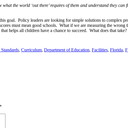
 what the world ‘out there’ requires of them and understand they can fi
his goal. Policy leaders are looking for simple solutions to complex pr
t scores must mean good schools. What if we are measuring the wrong 
that helps all children have a chance to succeed. What does that take?
Standards
,
Curriculum
,
Department of Education
,
Facilities
,
Florida
,
F
*