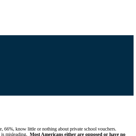
 66%, know little or nothing about private school vouchers.
 is misleading.
Most Americans either are opposed or have no