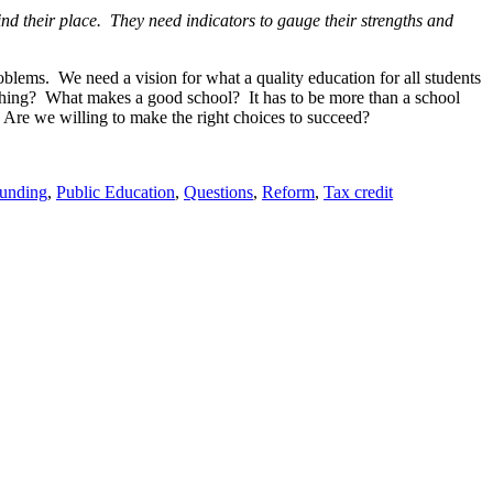
nd their place. They need indicators to gauge their strengths and
oblems. We need a vision for what a quality education for all students
thing? What makes a good school? It has to be more than a school
 Are we willing to make the right choices to succeed?
unding
,
Public Education
,
Questions
,
Reform
,
Tax credit