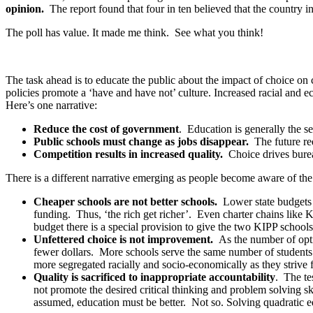
opinion.
The report found that four in ten believed that the country 
The poll has value. It made me think. See what you think!
The task ahead is to educate the public about the impact of choice o
policies promote a ‘have and have not’ culture. Increased racial and
Here’s one narrative:
Reduce the cost of government
. Education is generally the se
Public schools must change as jobs disappear.
The future req
Competition results in increased quality.
Choice drives burea
There is a different narrative emerging as people become aware of the c
Cheaper schools are not better schools.
Lower state budgets 
funding. Thus, ‘the rich get richer’. Even charter chains like K
budget there is a special provision to give the two KIPP schools 
Unfettered choice is not improvement.
As the number of opt
fewer dollars. More schools serve the same number of students
more segregated racially and socio-economically as they strive 
Quality is sacrificed to inappropriate accountability
. The te
not promote the desired critical thinking and problem solving ski
assumed, education must be better. Not so. Solving quadratic eq