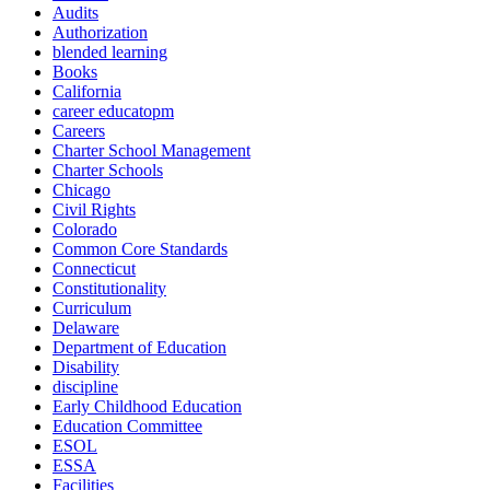
Audits
Authorization
blended learning
Books
California
career educatopm
Careers
Charter School Management
Charter Schools
Chicago
Civil Rights
Colorado
Common Core Standards
Connecticut
Constitutionality
Curriculum
Delaware
Department of Education
Disability
discipline
Early Childhood Education
Education Committee
ESOL
ESSA
Facilities