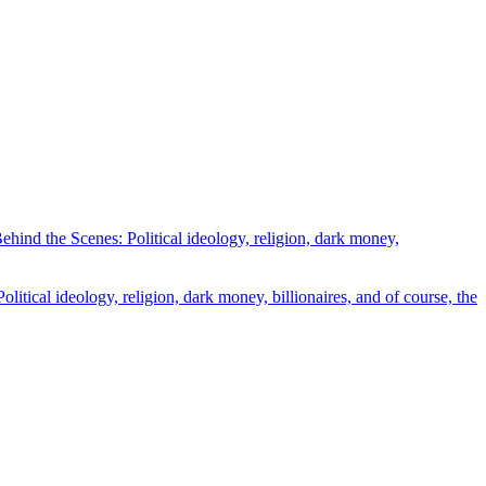
ind the Scenes: Political ideology, religion, dark money,
tical ideology, religion, dark money, billionaires, and of course, the