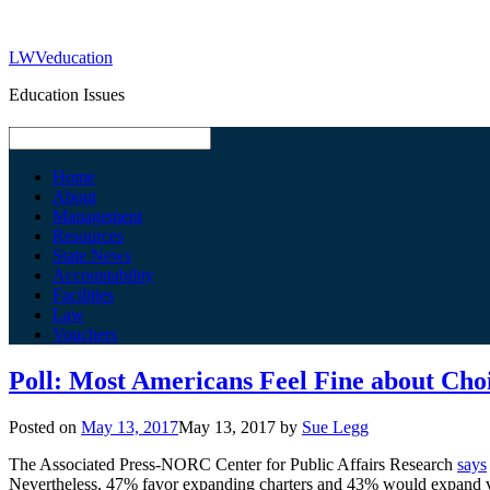
LWVeducation
Education Issues
Home
About
Management
Resources
State News
Accountability
Facilities
Law
Vouchers
Poll: Most Americans Feel Fine about Cho
Posted on
May 13, 2017
May 13, 2017
by
Sue Legg
The Associated Press-NORC Center for Public Affairs Research
says
Nevertheless, 47% favor expanding charters and 43% would expand vo