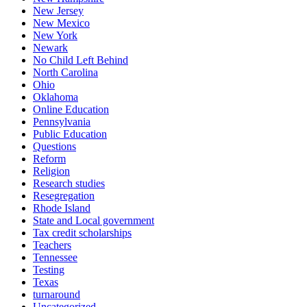
New Jersey
New Mexico
New York
Newark
No Child Left Behind
North Carolina
Ohio
Oklahoma
Online Education
Pennsylvania
Public Education
Questions
Reform
Religion
Research studies
Resegregation
Rhode Island
State and Local government
Tax credit scholarships
Teachers
Tennessee
Testing
Texas
turnaround
Uncategorized