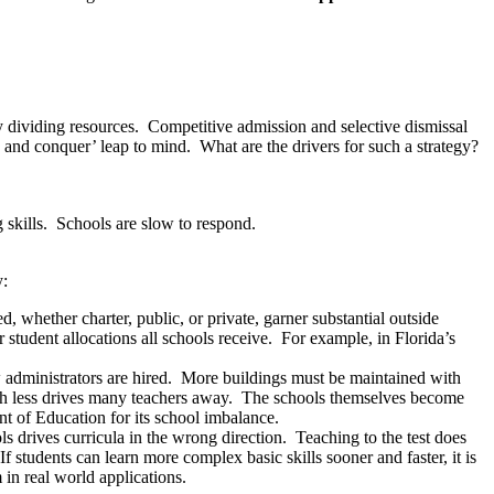
y dividing resources. Competitive admission and selective dismissal
 and conquer’ leap to mind. What are the drivers for such a strategy?
 skills. Schools are slow to respond.
y:
, whether charter, public, or private, garner substantial outside
 student allocations all schools receive. For example, in Florida’s
 administrators are hired. More buildings must be maintained with
ith less drives many teachers away. The schools themselves become
t of Education for its school imbalance.
ls drives curricula in the wrong direction. Teaching to the test does
f students can learn more complex basic skills sooner and faster, it is
in real world applications.