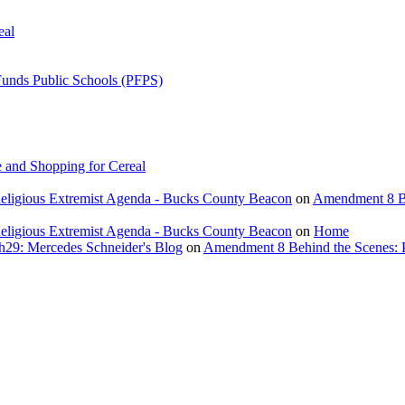
eal
Funds Public Schools (PFPS)
 and Shopping for Cereal
eligious Extremist Agenda - Bucks County Beacon
on
Amendment 8 Beh
eligious Extremist Agenda - Bucks County Beacon
on
Home
ch29: Mercedes Schneider's Blog
on
Amendment 8 Behind the Scenes: Poli