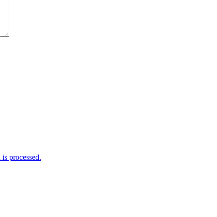
is processed.