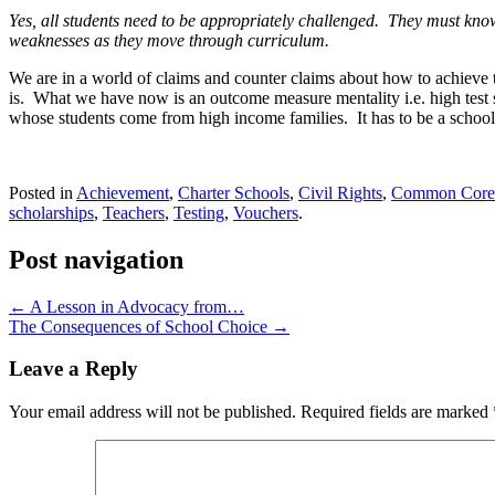
Yes, all students need to be appropriately challenged. They must know
weaknesses as they move through curriculum.
We are in a world of claims and counter claims about how to achieve t
is. What we have now is an outcome measure mentality i.e. high tes
whose students come from high income families. It has to be a school 
Posted in
Achievement
,
Charter Schools
,
Civil Rights
,
Common Core 
scholarships
,
Teachers
,
Testing
,
Vouchers
.
Post navigation
←
A Lesson in Advocacy from…
The Consequences of School Choice
→
Leave a Reply
Your email address will not be published.
Required fields are marked