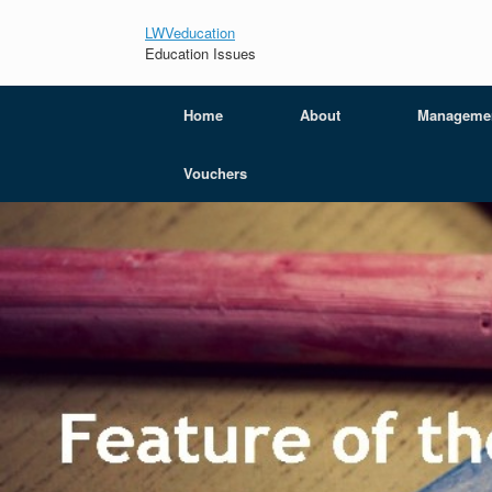
LWVeducation
Education Issues
Home
About
Manageme
Vouchers