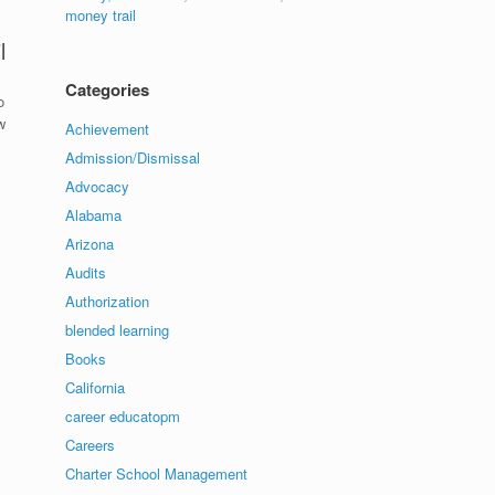
money trail
l
Categories
o
w
Achievement
Admission/Dismissal
Advocacy
Alabama
Arizona
Audits
Authorization
blended learning
Books
California
career educatopm
Careers
Charter School Management