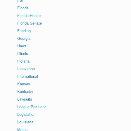
FBI
Florida
Florida House
Florida Senate
Funding
Georgia
Hawaii
Illinois
Indiana
Innovation
International
Kansas
Kentucky
Lawsuits
League Positions
Legislation
Louisiana
Maine