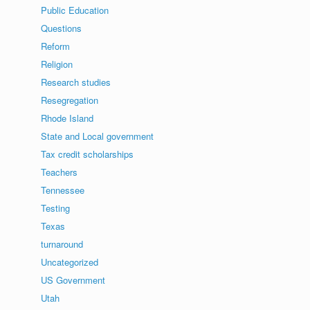
Public Education
Questions
Reform
Religion
Research studies
Resegregation
Rhode Island
State and Local government
Tax credit scholarships
Teachers
Tennessee
Testing
Texas
turnaround
Uncategorized
US Government
Utah