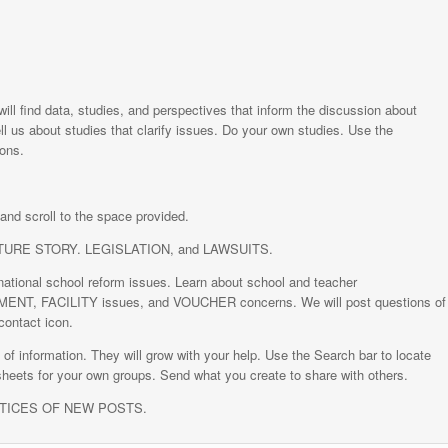
will find data, studies, and perspectives that inform the discussion about
ll us about studies that clarify issues. Do your own studies. Use the
ions.
nd scroll to the space provided.
EATURE STORY. LEGISLATION, and LAWSUITS.
tional school reform issues. Learn about school and teacher
 FACILITY issues, and VOUCHER concerns. We will post questions of
contact icon.
nformation. They will grow with your help. Use the Search bar to locate
sheets for your own groups. Send what you create to share with others.
OTICES OF NEW POSTS.