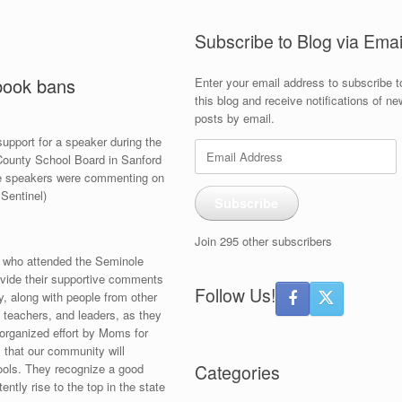
Subscribe to Blog via Emai
 book bans
Enter your email address to subscribe t
this blog and receive notifications of ne
posts by email.
pport for a speaker during the
Email
County School Board in Sanford
Address
e speakers were commenting on
Sentinel)
Subscribe
Join 295 other subscribers
s who attended the Seminole
vide their supportive comments
Follow Us!
, along with people from other
s, teachers, and leaders, as they
 organized effort by Moms for
s that our community will
hools. They recognize a good
Categories
ntly rise to the top in the state