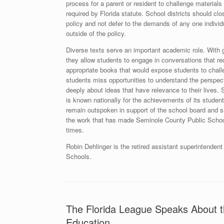
process for a parent or resident to challenge materials 
required by Florida statute. School districts should clo
policy and not defer to the demands of any one individ
outside of the policy.
Diverse texts serve an important academic role. With 
they allow students to engage in conversations that requ
appropriate books that would expose students to challe
students miss opportunities to understand the perspect
deeply about ideas that have relevance to their lives
is known nationally for the achievements of its studen
remain outspoken in support of the school board and s
the work that has made Seminole County Public School
times.
Robin Dehlinger is the retired assistant superintenden
Schools.
The Florida League Speaks About t
Education