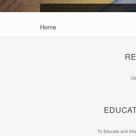
Home
RE
Cl
EDUCAT
To Educate and Info