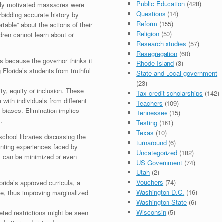
Public Education
(428)
ally motivated massacres were
Questions
(14)
rbidding accurate history by
Reform
(155)
able” about the actions of their
Religion
(50)
ldren cannot learn about or
Research studies
(57)
Resegregation
(60)
s because the governor thinks it
Rhode Island
(3)
 Florida’s students from truthful
State and Local government
(23)
ty, equity or inclusion. These
Tax credit scholarships
(142)
 with individuals from different
Teachers
(109)
biases. Elimination implies
Tennessee
(15)
.
Testing
(161)
Texas
(10)
hool libraries discussing the
turnaround
(6)
unting experiences faced by
Uncategorized
(182)
es can be minimized or even
US Government
(74)
Utah
(2)
Vouchers
(74)
rida’s approved curricula, a
Washington D.C.
(16)
e, thus improving marginalized
Washington State
(6)
Wisconsin
(5)
geted restrictions might be seen