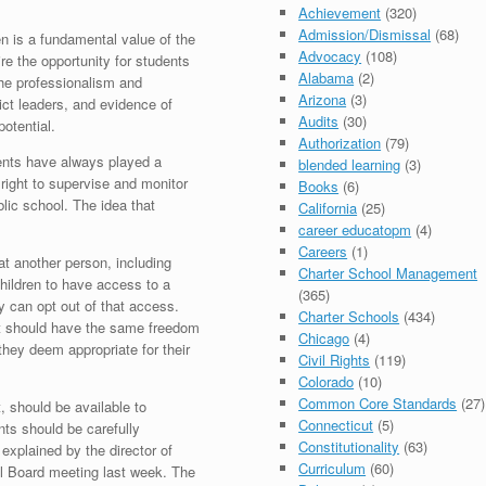
Achievement
(320)
Admission/Dismissal
(68)
en is a fundamental value of the
Advocacy
(108)
ire the opportunity for students
Alabama
(2)
 the professionalism and
Arizona
(3)
ict leaders, and evidence of
Audits
(30)
potential.
Authorization
(79)
ents have always played a
blended learning
(3)
ir right to supervise and monitor
Books
(6)
lic school. The idea that
California
(25)
career educatopm
(4)
Careers
(1)
t another person, including
Charter School Management
hildren to have access to a
(365)
ry can opt out of that access.
Charter Schools
(434)
t should have the same freedom
Chicago
(4)
they deem appropriate for their
Civil Rights
(119)
Colorado
(10)
Common Core Standards
(27)
, should be available to
Connecticut
(5)
ents should be carefully
Constitutionality
(63)
explained by the director of
Curriculum
(60)
ool Board meeting last week. The