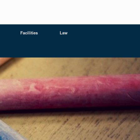
Facilities
Law