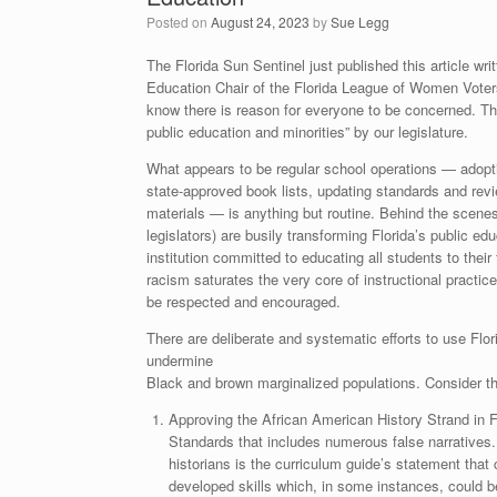
Posted on
August 24, 2023
by
Sue Legg
The Florida Sun Sentinel just published this article wr
Education Chair of the Florida League of Women Vote
know there is reason for everyone to be concerned. The
public education and minorities” by our legislature.
What appears to be regular school operations — adopti
state-approved book lists, updating standards and rev
materials — is anything but routine. Behind the scenes,
legislators) are busily transforming Florida’s public e
institution committed to educating all students to their 
racism saturates the very core of instructional practice
be respected and encouraged.
There are deliberate and systematic efforts to use Flo
undermine
Black and brown marginalized populations. Consider t
Approving the African American History Strand in F
Standards that includes numerous false narratives.
historians is the curriculum guide’s statement that 
developed skills which, in some instances, could be