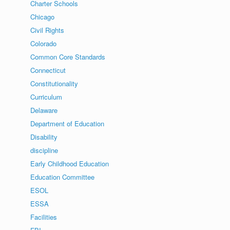
Charter Schools
Chicago
Civil Rights
Colorado
Common Core Standards
Connecticut
Constitutionality
Curriculum
Delaware
Department of Education
Disability
discipline
Early Childhood Education
Education Committee
ESOL
ESSA
Facilities