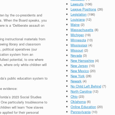
Lawsuits
(106)
League Positions
(26)
Legislation
(196)
itten by the co-presidents and
Louisiana
(12)
rs. When the Board speaks, you
Maine
(2)
re is a “Deliberate assault on
Massachusetts
(8)
Michigan
(19)
ng instructional materials from
Minnesota
(13)
iewing library and classroom
Mississippi
(4)
 political operatives (our
Missouri
(2)
ducation system from an
Nevada
(3)
fullest potential, to one where
New Hampshire
(4)
s, where only white children will
New Jersey
(10)
New Mexico
(20)
New York
(28)
rida’s public education system to
Newark
(4)
No Child Left Behind
(7)
he evidence:
North Carolina
(12)
Ohio
(23)
lorida’s 2023 Social Studies
Oklahoma
(6)
 One particularly troublesome to
Online Education
(20)
children will learn “how slaves
Pennsylvania
(10)
 applied for their personal