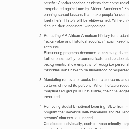
benefit.” Another teaches students that some raci
“perpetrated against and by African Americans.” Fo
banning school lessons that make people “uncomfort
forefathers. History will be whitewashed. White chi
discuss their ancestors’ wrongdoings.
Retracting AP African American History for student
“lacks value and historical accuracy,” again keeping
accounts.
Eliminating programs dedicated to achieving diversi
further one’s ability to communicate and collaborate
backgrounds, show empathy, or recognize personal 
minorities don’t have to be understood or respected
Mandating removal of books from classrooms and sc
cultures of nonwhite persons. When literature reco
marginalized groups is unavailable, their challeng
trivialized.
Removing Social Emotional Learning (SEL) from Flo
program that develops self-awareness and resilienc
persons’ chances to succeed.
Considered individually, each of these minority-tar