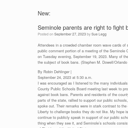
New:
Seminole parents are right to fight
Posted on
September 27, 2023
by
Sue Legg
Attendees in a crowded chamber room wave cards of su
public comment portion of a meeting of the Seminole 
on Tuesday evening, September 19, 2023. Many of th
the subject of book bans. (Stephen M. Dowell/Orlando 
By Robin Dehlinger |
September 24, 2023 at 5:30 a.m.
I was encouraged as I listened to the many individual
County Public Schools Board meeting last week to pro
against book bans. Parents and residents of the county
parts of the state, rallied to support our public school
spoke out. Their remarks were in stark contrast to the
Liberty to challenge books they do not like. My hope i
continue to publicly speak in support of our public sc
thing when they see it, and Seminole’s schools consiste