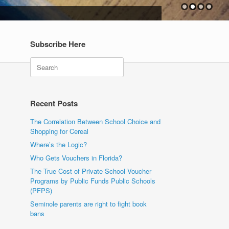
Subscribe Here
Search
Recent Posts
The Correlation Between School Choice and
Shopping for Cereal
Where’s the Logic?
Who Gets Vouchers in Florida?
The True Cost of Private School Voucher
Programs by Public Funds Public Schools
(PFPS)
Seminole parents are right to fight book
bans