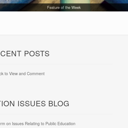
Education Team Updates
Feature of the Week
Legislative Updates
Latest on Lawsuits
CENT POSTS
ick to View and Comment
ION ISSUES BLOG
rm on Issues Relating to Public Education