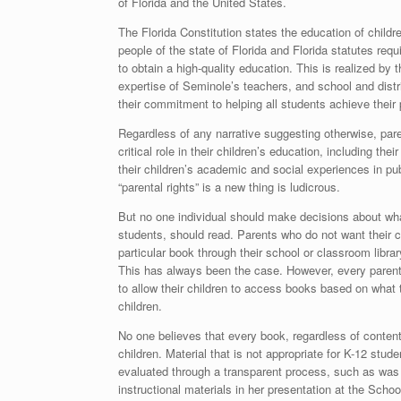
of Florida and the United States.
The Florida Constitution states the education of childr
people of the state of Florida and Florida statutes requ
to obtain a high-quality education. This is realized by
expertise of Seminole’s teachers, and school and distr
their commitment to helping all students achieve their 
Regardless of any narrative suggesting otherwise, par
critical role in their children’s education, including the
their children’s academic and social experiences in pub
“parental rights” is a new thing is ludicrous.
But no one individual should make decisions about wha
students, should read. Parents who do not want their c
particular book through their school or classroom libra
This has always been the case. However, every paren
to allow their children to access books based on what 
children.
No one believes that every book, regardless of content
children. Material that is not appropriate for K-12 stud
evaluated through a transparent process, such as was 
instructional materials in her presentation at the Sch