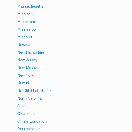
Massachusetts
Michigan
Minnesota
Mississippi
Missouri
Nevada
New Hampshire
New Jersey
New Mexico
New York
Newark
No Child Left Behind
North Carolina
Ohio
Oklahoma
Online Education
Pennsylvania