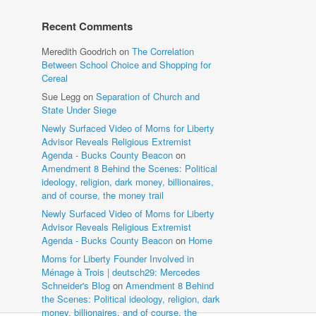
Recent Comments
Meredith Goodrich
on
The Correlation
Between School Choice and Shopping for
Cereal
Sue Legg
on
Separation of Church and
State Under Siege
Newly Surfaced Video of Moms for Liberty
Advisor Reveals Religious Extremist
Agenda - Bucks County Beacon
on
Amendment 8 Behind the Scenes: Political
ideology, religion, dark money, billionaires,
and of course, the money trail
Newly Surfaced Video of Moms for Liberty
Advisor Reveals Religious Extremist
Agenda - Bucks County Beacon
on
Home
Moms for Liberty Founder Involved in
Ménage à Trois | deutsch29: Mercedes
Schneider's Blog
on
Amendment 8 Behind
the Scenes: Political ideology, religion, dark
money, billionaires, and of course, the