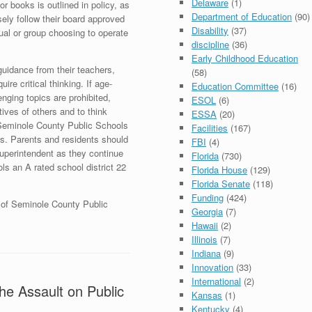
Delaware
(1)
or books is outlined in policy, as
Department of Education
(90)
sely follow their board approved
Disability
(37)
ual or group choosing to operate
discipline
(36)
Early Childhood Education
guidance from their teachers,
(58)
ire critical thinking. If age-
Education Committee
(16)
nging topics are prohibited,
ESOL
(6)
ives of others and to think
ESSA
(20)
. Seminole County Public Schools
Facilities
(167)
ts. Parents and residents should
FBI
(4)
uperintendent as they continue
Florida
(730)
s an A rated school district 22
Florida House
(129)
Florida Senate
(118)
Funding
(424)
t of Seminole County Public
Georgia
(7)
Hawaii
(2)
Illinois
(7)
Indiana
(9)
Innovation
(33)
International
(2)
he Assault on Public
Kansas
(1)
Kentucky
(4)