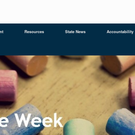
nt
Resources
State News
Accountability