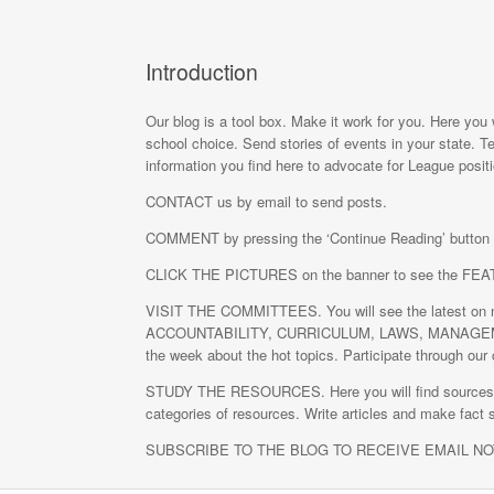
Introduction
Our blog is a tool box. Make it work for you. Here you 
school choice. Send stories of events in your state. Te
information you find here to advocate for League posit
CONTACT us by email to send posts.
COMMENT by pressing the ‘Continue Reading’ button a
CLICK THE PICTURES on the banner to see the F
VISIT THE COMMITTEES. You will see the latest on na
ACCOUNTABILITY, CURRICULUM, LAWS, MANAGEMENT,
the week about the hot topics. Participate through our 
STUDY THE RESOURCES. Here you will find sources of i
categories of resources. Write articles and make fact 
SUBSCRIBE TO THE BLOG TO RECEIVE EMAIL N