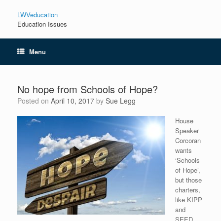
LWVeducation
Education Issues
Menu
No hope from Schools of Hope?
Posted on
April 10, 2017
by
Sue Legg
House
Speaker
Corcoran
wants
‘Schools
of Hope’,
but those
charters,
like KIPP
and
SEED,