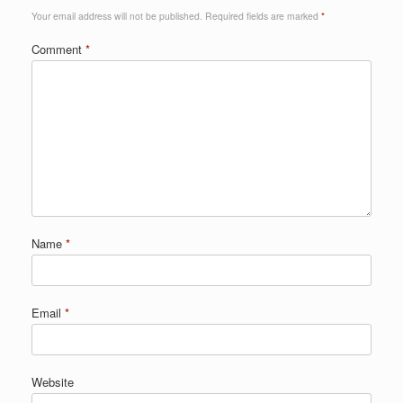
Your email address will not be published.
Required fields are marked
*
Comment
*
Name
*
Email
*
Website