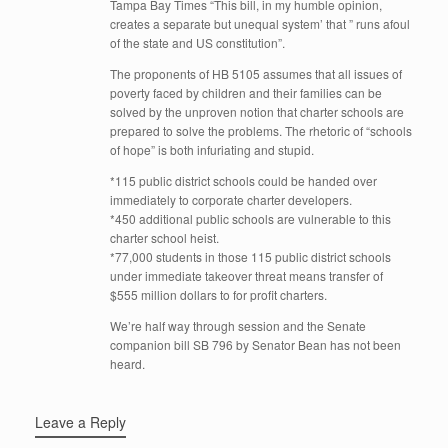
Tampa Bay Times “This bill, in my humble opinion,
creates a separate but unequal system’ that ” runs afoul
of the state and US constitution”.
The proponents of HB 5105 assumes that all issues of
poverty faced by children and their families can be
solved by the unproven notion that charter schools are
prepared to solve the problems. The rhetoric of “schools
of hope” is both infuriating and stupid.
*115 public district schools could be handed over
immediately to corporate charter developers.
*450 additional public schools are vulnerable to this
charter school heist.
*77,000 students in those 115 public district schools
under immediate takeover threat means transfer of
$555 million dollars to for profit charters.
We’re half way through session and the Senate
companion bill SB 796 by Senator Bean has not been
heard.
Leave a Reply