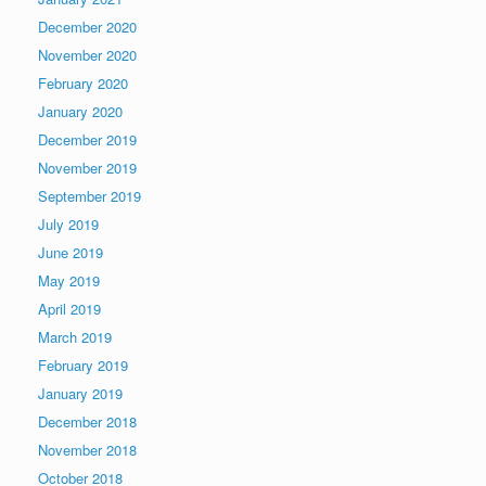
December 2020
November 2020
February 2020
January 2020
December 2019
November 2019
September 2019
July 2019
June 2019
May 2019
April 2019
March 2019
February 2019
January 2019
December 2018
November 2018
October 2018