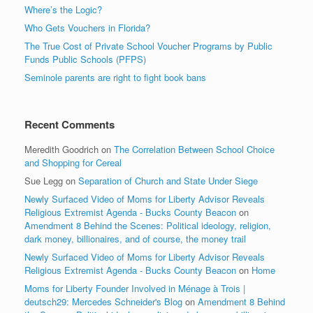
Where’s the Logic?
Who Gets Vouchers in Florida?
The True Cost of Private School Voucher Programs by Public
Funds Public Schools (PFPS)
Seminole parents are right to fight book bans
Recent Comments
Meredith Goodrich
on
The Correlation Between School Choice
and Shopping for Cereal
Sue Legg
on
Separation of Church and State Under Siege
Newly Surfaced Video of Moms for Liberty Advisor Reveals
Religious Extremist Agenda - Bucks County Beacon
on
Amendment 8 Behind the Scenes: Political ideology, religion,
dark money, billionaires, and of course, the money trail
Newly Surfaced Video of Moms for Liberty Advisor Reveals
Religious Extremist Agenda - Bucks County Beacon
on
Home
Moms for Liberty Founder Involved in Ménage à Trois |
deutsch29: Mercedes Schneider's Blog
on
Amendment 8 Behind