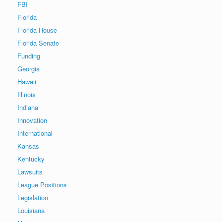
FBI
Florida
Florida House
Florida Senate
Funding
Georgia
Hawaii
Illinois
Indiana
Innovation
International
Kansas
Kentucky
Lawsuits
League Positions
Legislation
Louisiana