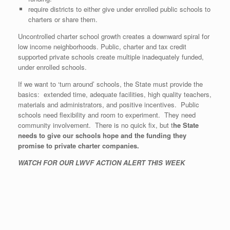
require districts to either give under enrolled public schools to
charters or share them.
Uncontrolled charter school growth creates a downward spiral for
low income neighborhoods. Public, charter and tax credit
supported private schools create multiple inadequately funded,
under enrolled schools.
If we want to ‘turn around’ schools, the State must provide the
basics: extended time, adequate facilities, high quality teachers,
materials and administrators, and positive incentives. Public
schools need flexibility and room to experiment. They need
community involvement. There is no quick fix, but t
he State
needs to give our schools hope and the funding they
promise to private charter companies.
WATCH FOR OUR LWVF ACTION ALERT THIS WEEK