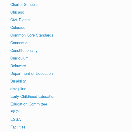
Charter Schools
Chicago
Civil Rights
Colorado
Common Core Standards
Connecticut
Constitutionality
Curriculum
Delaware
Department of Education
Disability
discipline
Early Childhood Education
Education Committee
ESOL
ESSA
Facilities