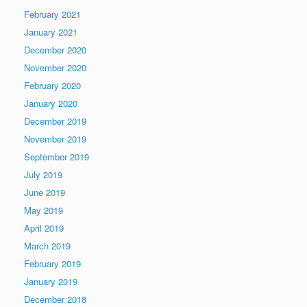
February 2021
January 2021
December 2020
November 2020
February 2020
January 2020
December 2019
November 2019
September 2019
July 2019
June 2019
May 2019
April 2019
March 2019
February 2019
January 2019
December 2018