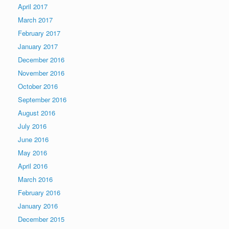
April 2017
March 2017
February 2017
January 2017
December 2016
November 2016
October 2016
September 2016
August 2016
July 2016
June 2016
May 2016
April 2016
March 2016
February 2016
January 2016
December 2015