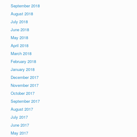
September 2018
August 2018
July 2018
June 2018
May 2018
April 2018
March 2018
February 2018
January 2018
December 2017
November 2017
October 2017
September 2017
August 2017
July 2017
June 2017
May 2017