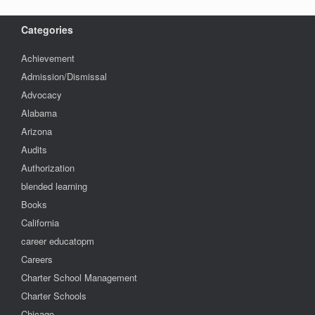
Categories
Achievement
Admission/Dismissal
Advocacy
Alabama
Arizona
Audits
Authorization
blended learning
Books
California
career educatopm
Careers
Charter School Management
Charter Schools
Chicago