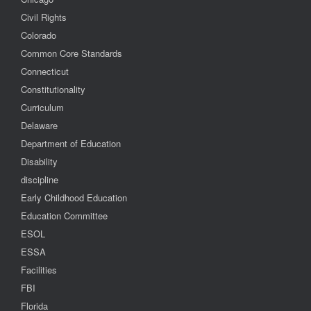
Civil Rights
Colorado
Common Core Standards
Connecticut
Constitutionality
Curriculum
Delaware
Department of Education
Disability
discipline
Early Childhood Education
Education Committee
ESOL
ESSA
Facilities
FBI
Florida