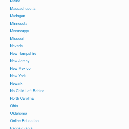
Maine
Massachusetts
Michigan
Minnesota
Mississippi
Missouri
Nevada
New Hampshire
New Jersey
New Mexico
New York
Newark
No Child Left Behind
North Carolina
Ohio
Oklahoma
Online Education
Pennsylvania