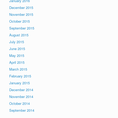
January 2016
December 2015
November 2015
October 2015
September 2015
August 2015
July 2015
June 2015
May 2015
April 2015
March 2015
February 2015
January 2015
December 2014
November 2014
October 2014
September 2014