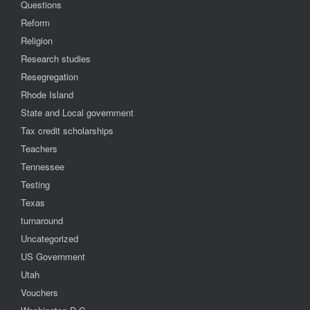
Questions
Reform
Religion
Research studies
Resegregation
Rhode Island
State and Local government
Tax credit scholarships
Teachers
Tennessee
Testing
Texas
turnaround
Uncategorized
US Government
Utah
Vouchers