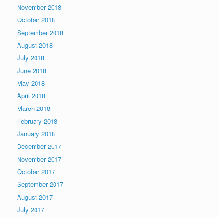
November 2018
October 2018
September 2018
August 2018
July 2018
June 2018
May 2018
April 2018
March 2018
February 2018
January 2018
December 2017
November 2017
October 2017
September 2017
August 2017
July 2017