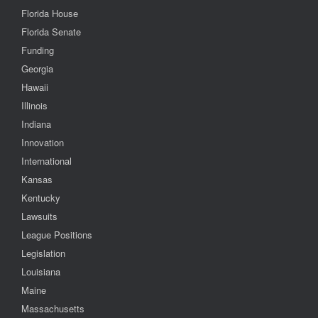
Florida House
Florida Senate
Funding
Georgia
Hawaii
Illinois
Indiana
Innovation
International
Kansas
Kentucky
Lawsuits
League Positions
Legislation
Louisiana
Maine
Massachusetts