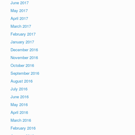
June 2017
May 2017
April 2017
March 2017
February 2017
January 2017
December 2016
November 2016
October 2016
September 2016
August 2016
July 2016
June 2016
May 2016
April 2016
March 2016
February 2016