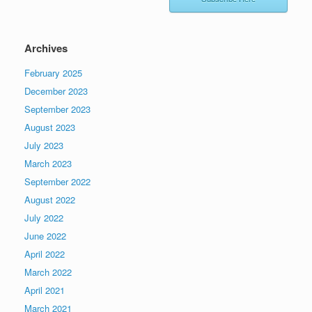
Archives
February 2025
December 2023
September 2023
August 2023
July 2023
March 2023
September 2022
August 2022
July 2022
June 2022
April 2022
March 2022
April 2021
March 2021