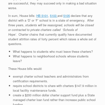
are successful, they may succeed only in making a bad situation
worse.
In sum, House bills:
HB 5101
,
5103
and
5105
declare that any
district with a ‘D’ or ‘F’ school is in a state of emergency. After
three years,
students will be reassigned, schools will be closed
or contracted to private charters called ‘Schools of
Hope’.
Charter chains that currently qualify have documented
student attrition rates of forty percent which raises a whole set of
questions.
What happens to students who must leave these charters?
What happens to neighborhood schools whose students
leave?
These House bills would:
exempt charter school teachers and administrators from
certification requirements.
require school districts to share with charters $147.9 million in
local facility maintenance funds.
create a $200 million dollar charter support fund plus a State
managed charter loan fund rather than increase public school
funding.