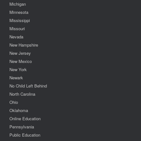
Michigan
Minnesota
Mississippi
Missouri
Nevada
New Hampshire
New Jersey
New Mexico
New York
Newark
No Child Left Behind
North Carolina
Ohio
Oklahoma
Online Education
Pennsylvania
Public Education