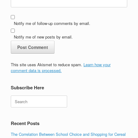
Notify me of follow-up comments by email.
Notify me of new posts by email.
This site uses Akismet to reduce spam.
Learn how your
comment data is processed.
Subscribe Here
Search
Recent Posts
The Correlation Between School Choice and Shopping for Cereal