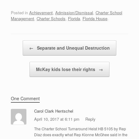
Posted in
Achievement
,
Admission/Dismissal
,
Charter School
Management
,
Charter Schools
,
Florida
,
Florida House
.
Post navigation
←
Separate and Unequal Destruction
McKay kids lose their rights
→
One Comment
Carol Clark Hentschel
April 10, 2017 at 6:11 pm
Reply
The Charter School Turnaround Heist HB 5105 by Rep
Diaz does exactly what Rep Kionne McGhee said in the