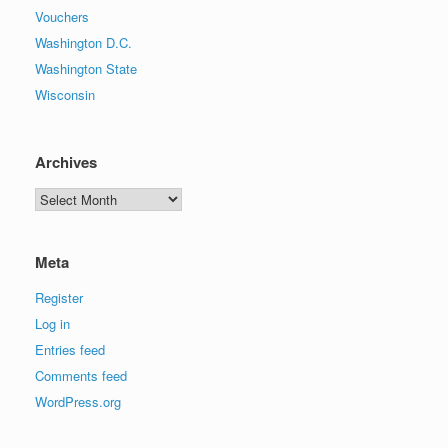
Vouchers
Washington D.C.
Washington State
Wisconsin
Archives
Archives
Meta
Register
Log in
Entries feed
Comments feed
WordPress.org