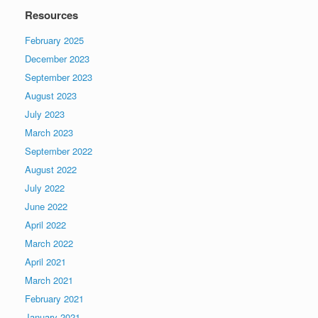
Resources
February 2025
December 2023
September 2023
August 2023
July 2023
March 2023
September 2022
August 2022
July 2022
June 2022
April 2022
March 2022
April 2021
March 2021
February 2021
January 2021