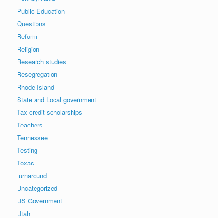
Public Education
Questions
Reform
Religion
Research studies
Resegregation
Rhode Island
State and Local government
Tax credit scholarships
Teachers
Tennessee
Testing
Texas
turnaround
Uncategorized
US Government
Utah