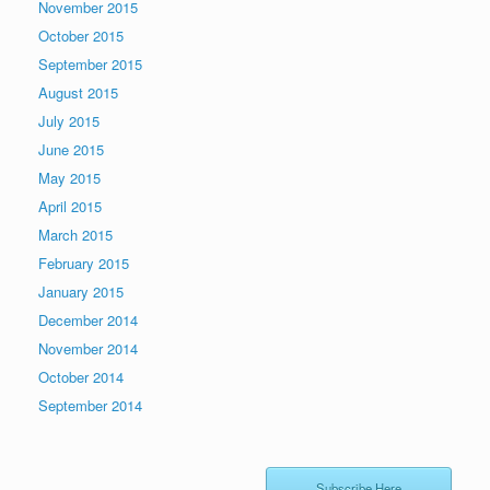
November 2015
October 2015
September 2015
August 2015
July 2015
June 2015
May 2015
April 2015
March 2015
February 2015
January 2015
December 2014
November 2014
October 2014
September 2014
Subscribe Here