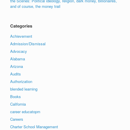
the Scenes: Political ideology, religion, dark money, billionaires,
and of course, the money trail
Categories
Achievement
Admission/Dismissal
Advocacy
Alabama
Arizona
Audits
Authorization
blended learning
Books
California
career educatopm
Careers
Charter School Management