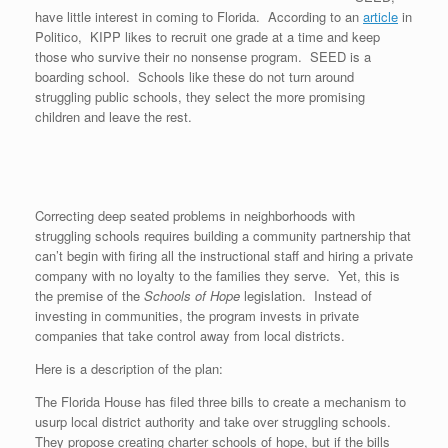
have little interest in coming to Florida. According to an
article
in
Politico, KIPP likes to recruit one grade at a time and keep
those who survive their no nonsense program. SEED is a
boarding school. Schools like these do not turn around
struggling public schools, they select the more promising
children and leave the rest.
Correcting deep seated problems in neighborhoods with
struggling schools requires building a community partnership that
can’t begin with firing all the instructional staff and hiring a private
company with no loyalty to the families they serve. Yet, this is
the premise of the
Schools of Hope
legislation. Instead of
investing in communities, the program invests in private
companies that take control away from local districts.
Here is a description of the plan:
The Florida House has filed three bills to create a mechanism to
usurp local district authority and take over struggling schools.
They propose creating charter schools of hope, but if the bills