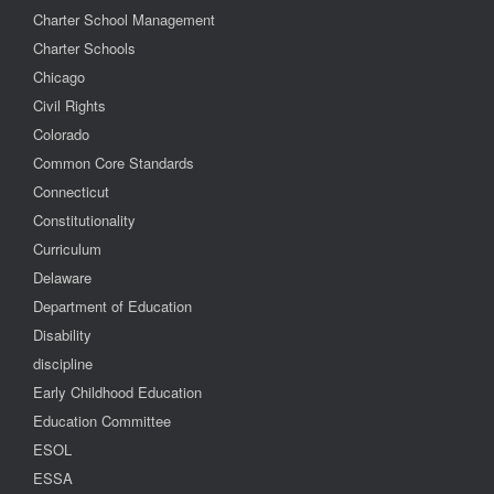
Charter School Management
Charter Schools
Chicago
Civil Rights
Colorado
Common Core Standards
Connecticut
Constitutionality
Curriculum
Delaware
Department of Education
Disability
discipline
Early Childhood Education
Education Committee
ESOL
ESSA