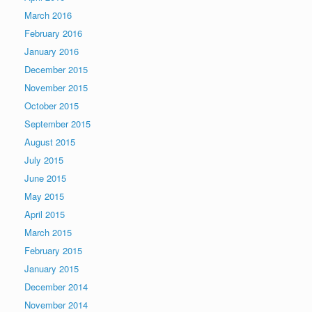
March 2016
February 2016
January 2016
December 2015
November 2015
October 2015
September 2015
August 2015
July 2015
June 2015
May 2015
April 2015
March 2015
February 2015
January 2015
December 2014
November 2014