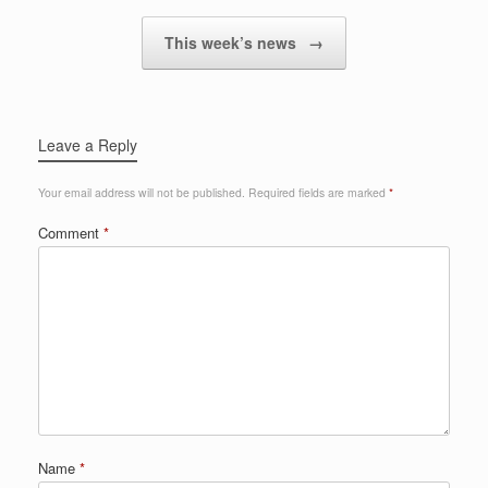
This week’s news
→
Leave a Reply
Your email address will not be published.
Required fields are marked
*
Comment
*
Name
*