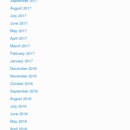
September 2017
August 2017
July 2017
June 2017
May 2017
April 2017
March 2017
February 2017
January 2017
December 2016
November 2016
October 2016
September 2016
August 2016
July 2016
June 2016
May 2016
April 2016