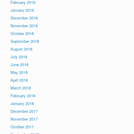
February 2019
January 2019
December 2018
November 2018
October 2018
September 2018
August 2018
July 2018
June 2018
May 2018
April 2018
March 2018
February 2018
January 2018
December 2017
November 2017
October 2017