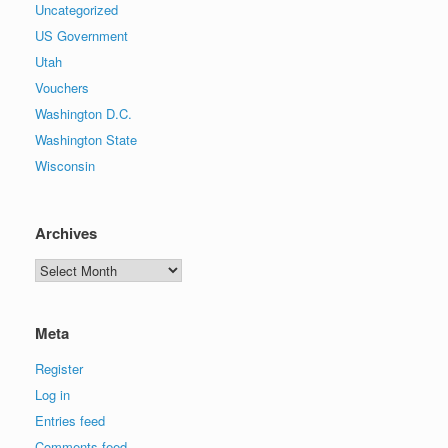
Uncategorized
US Government
Utah
Vouchers
Washington D.C.
Washington State
Wisconsin
Archives
Archives
Meta
Register
Log in
Entries feed
Comments feed