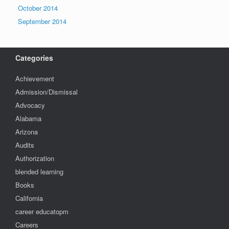
October 2014
September 2014
Categories
Achievement
Admission/Dismissal
Advocacy
Alabama
Arizona
Audits
Authorization
blended learning
Books
California
career educatopm
Careers