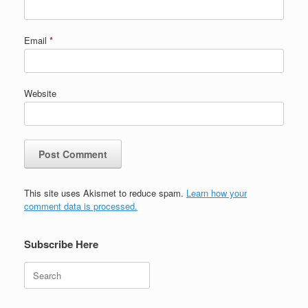
Email
*
Website
This site uses Akismet to reduce spam.
Learn how your
comment data is processed.
Subscribe Here
Search