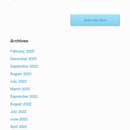
Subscribe Here
Archives
February 2025
December 2023
September 2023
August 2023
July 2023
March 2023
September 2022
August 2022
July 2022
June 2022
April 2022