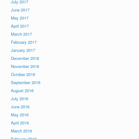
July 2017
June 2017
May 2017
April 2017
March 2017
February 2017
January 2017
December 2016
November 2016
October 2016
September 2016
August 2016
July 2016
June 2016
May 2016
April 2016
March 2016
February 2016