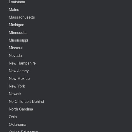
Louisiana
Maine
Massachusetts
Michigan
Minnesota
Mississippi
Missouri
Nevada
New Hampshire
New Jersey
New Mexico
New York
Newark
No Child Left Behind
North Carolina
Ohio
Oklahoma
Online Education