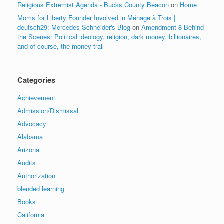
Religious Extremist Agenda - Bucks County Beacon
on
Home
Moms for Liberty Founder Involved in Ménage à Trois |
deutsch29: Mercedes Schneider's Blog
on
Amendment 8 Behind
the Scenes: Political ideology, religion, dark money, billionaires,
and of course, the money trail
Categories
Achievement
Admission/Dismissal
Advocacy
Alabama
Arizona
Audits
Authorization
blended learning
Books
California