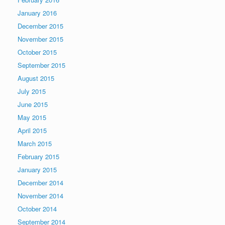
January 2016
December 2015
November 2015
October 2015
September 2015
August 2015
July 2015
June 2015
May 2015
April 2015
March 2015
February 2015
January 2015
December 2014
November 2014
October 2014
September 2014