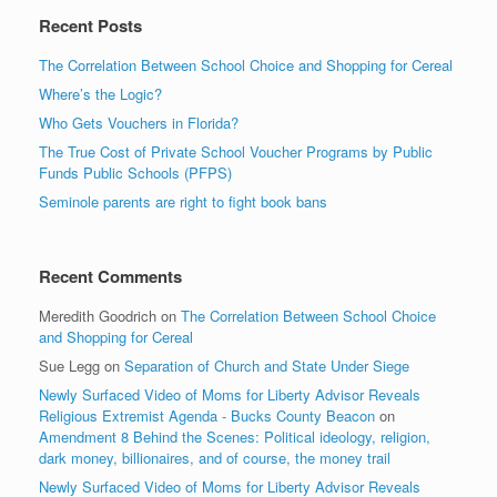
Recent Posts
The Correlation Between School Choice and Shopping for Cereal
Where’s the Logic?
Who Gets Vouchers in Florida?
The True Cost of Private School Voucher Programs by Public
Funds Public Schools (PFPS)
Seminole parents are right to fight book bans
Recent Comments
Meredith Goodrich
on
The Correlation Between School Choice
and Shopping for Cereal
Sue Legg
on
Separation of Church and State Under Siege
Newly Surfaced Video of Moms for Liberty Advisor Reveals
Religious Extremist Agenda - Bucks County Beacon
on
Amendment 8 Behind the Scenes: Political ideology, religion,
dark money, billionaires, and of course, the money trail
Newly Surfaced Video of Moms for Liberty Advisor Reveals