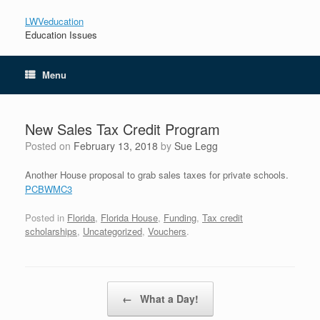
LWVeducation
Education Issues
Menu
New Sales Tax Credit Program
Posted on
February 13, 2018
by
Sue Legg
Another House proposal to grab sales taxes for private schools.
PCBWMC3
Posted in
Florida
,
Florida House
,
Funding
,
Tax credit
scholarships
,
Uncategorized
,
Vouchers
.
Post navigation
←
What a Day!