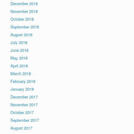
December 2018
November 2018
October 2018
September 2018
August 2018
July 2018
June 2018
May 2018
April 2018
March 2018
February 2018
January 2018
December 2017
November 2017
October 2017
September 2017
August 2017