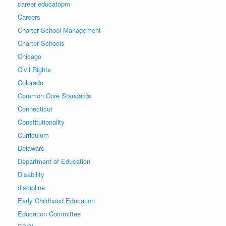
career educatopm
Careers
Charter School Management
Charter Schools
Chicago
Civil Rights
Colorado
Common Core Standards
Connecticut
Constitutionality
Curriculum
Delaware
Department of Education
Disability
discipline
Early Childhood Education
Education Committee