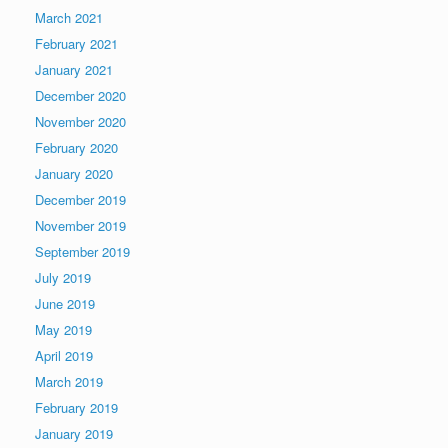
March 2021
February 2021
January 2021
December 2020
November 2020
February 2020
January 2020
December 2019
November 2019
September 2019
July 2019
June 2019
May 2019
April 2019
March 2019
February 2019
January 2019