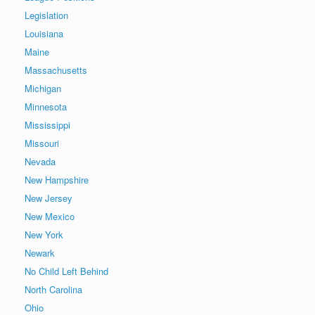
Legislation
Louisiana
Maine
Massachusetts
Michigan
Minnesota
Mississippi
Missouri
Nevada
New Hampshire
New Jersey
New Mexico
New York
Newark
No Child Left Behind
North Carolina
Ohio