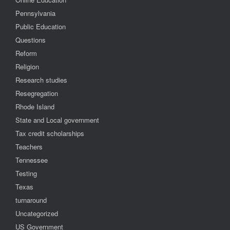
Pennsylvania
Public Education
Questions
Reform
Religion
Research studies
Resegregation
Rhode Island
State and Local government
Tax credit scholarships
Teachers
Tennessee
Testing
Texas
turnaround
Uncategorized
US Government