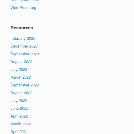
WordPress.org
Resources
February 2025
December 2023
September 2023
August 2023
July 2023
March 2023
September 2022
August 2022
July 2022
June 2022
April 2022
March 2022
April 2021