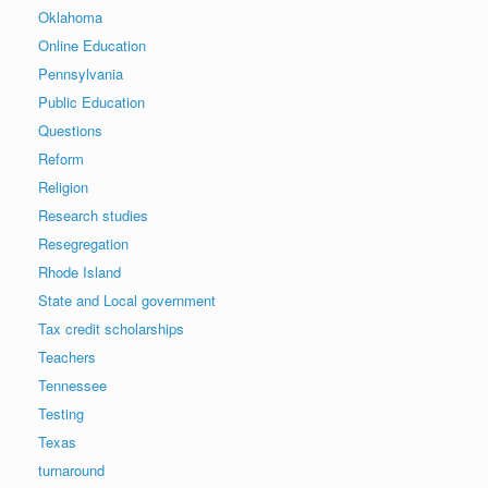
Oklahoma
Online Education
Pennsylvania
Public Education
Questions
Reform
Religion
Research studies
Resegregation
Rhode Island
State and Local government
Tax credit scholarships
Teachers
Tennessee
Testing
Texas
turnaround