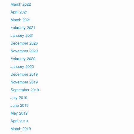
March 2022
April 2021
March 2021
February 2021
January 2021
December 2020
November 2020
February 2020
January 2020
December 2019
November 2019
September 2019
July 2019
June 2019
May 2019
April 2019
March 2019