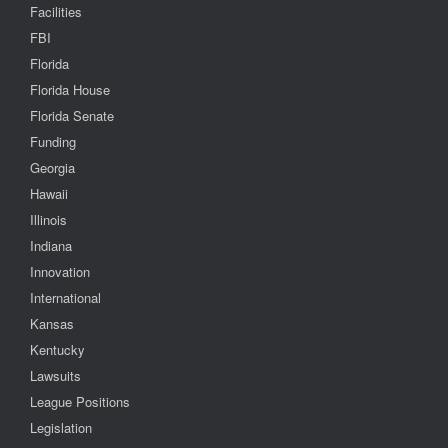
Facilities
FBI
Florida
Florida House
Florida Senate
Funding
Georgia
Hawaii
Illinois
Indiana
Innovation
International
Kansas
Kentucky
Lawsuits
League Positions
Legislation