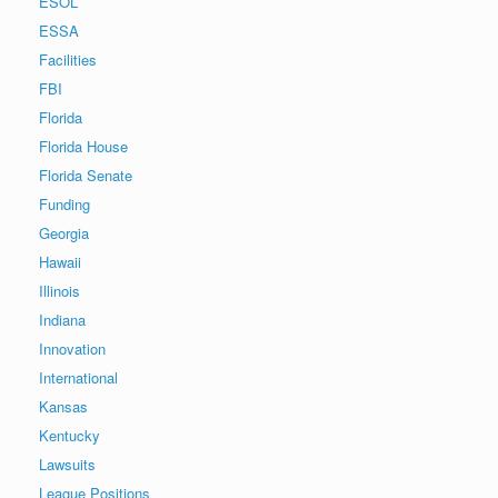
ESOL
ESSA
Facilities
FBI
Florida
Florida House
Florida Senate
Funding
Georgia
Hawaii
Illinois
Indiana
Innovation
International
Kansas
Kentucky
Lawsuits
League Positions