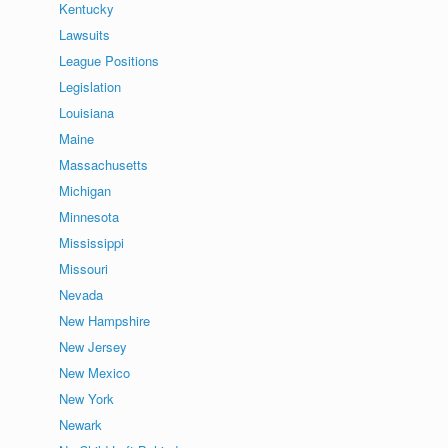
Kentucky
Lawsuits
League Positions
Legislation
Louisiana
Maine
Massachusetts
Michigan
Minnesota
Mississippi
Missouri
Nevada
New Hampshire
New Jersey
New Mexico
New York
Newark