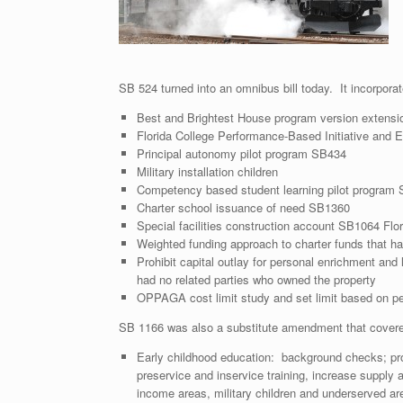
SB 524 turned into an omnibus bill today. It incorporate
Best and Brightest House program version extensi
Florida College Performance-Based Initiative and E
Principal autonomy pilot program SB434
Military installation children
Competency based student learning pilot program
Charter school issuance of need SB1360
Special facilities construction account SB1064 Flor
Weighted funding approach to charter funds that ha
Prohibit capital outlay for personal enrichment and l
had no related parties who owned the property
OPPAGA cost limit study and set limit based on pe
SB 1166 was also a substitute amendment that cover
Early childhood education: background checks; prohib
preservice and inservice training, increase supply an
income areas, military children and underserved ar