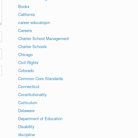
Books
California
career educatopm
Careers
Charter School Management
Charter Schools
Chicago
Civil Rights
Colorado
Common Core Standards
Connecticut
Constitutionality
Curriculum
Delaware
Department of Education
Disability
discipline