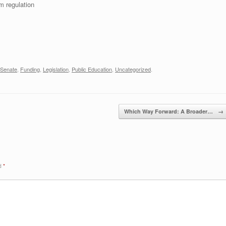
m regulation
 Senate
,
Funding
,
Legislation
,
Public Education
,
Uncategorized
.
Which Way Forward: A Broader…
→
ed
*