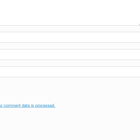
ur comment data is processed.