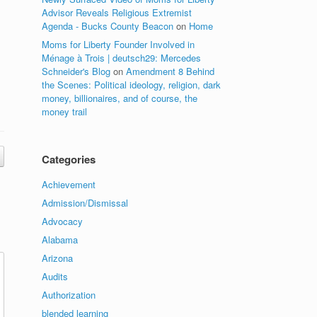
Advisor Reveals Religious Extremist
Agenda - Bucks County Beacon
on
Home
Moms for Liberty Founder Involved in
Ménage à Trois | deutsch29: Mercedes
Schneider's Blog
on
Amendment 8 Behind
the Scenes: Political ideology, religion, dark
money, billionaires, and of course, the
money trail
Categories
Achievement
Admission/Dismissal
Advocacy
Alabama
Arizona
Audits
Authorization
blended learning