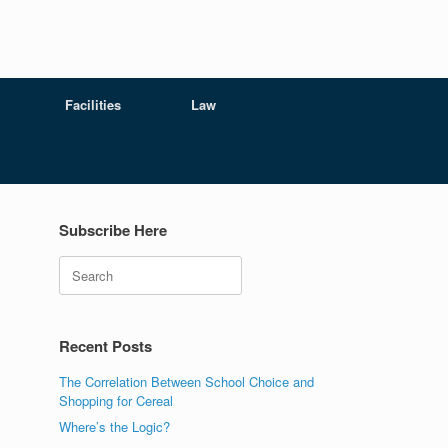
Facilities
Law
Subscribe Here
Search
Recent Posts
The Correlation Between School Choice and
Shopping for Cereal
Where’s the Logic?