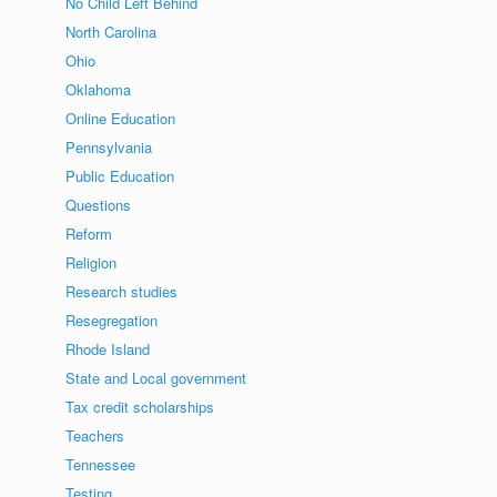
No Child Left Behind
North Carolina
Ohio
Oklahoma
Online Education
Pennsylvania
Public Education
Questions
Reform
Religion
Research studies
Resegregation
Rhode Island
State and Local government
Tax credit scholarships
Teachers
Tennessee
Testing