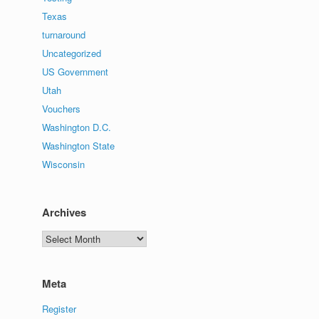
Texas
turnaround
Uncategorized
US Government
Utah
Vouchers
Washington D.C.
Washington State
Wisconsin
Archives
Archives
Meta
Register