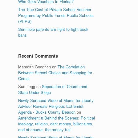
Who Gets Vouchers in Florida?
The True Cost of Private School Voucher
Programs by Public Funds Public Schools
(PFPS)
Seminole parents are right to fight book
bans
Recent Comments
Meredith Goodrich
on
The Correlation
Between School Choice and Shopping for
Cereal
Sue Legg
on
Separation of Church and
State Under Siege
Newly Surfaced Video of Moms for Liberty
Advisor Reveals Religious Extremist
Agenda - Bucks County Beacon
on
Amendment 8 Behind the Scenes: Political
ideology, religion, dark money, billionaires,
and of course, the money trail
Newly Surfaced Video of Moms for Liberty