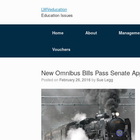
LWVeducation
Education Issues
Home
About
Manageme
Vouchers
New Omnibus Bills Pass Senate App
Posted on
February 26, 2016
by
Sue Legg