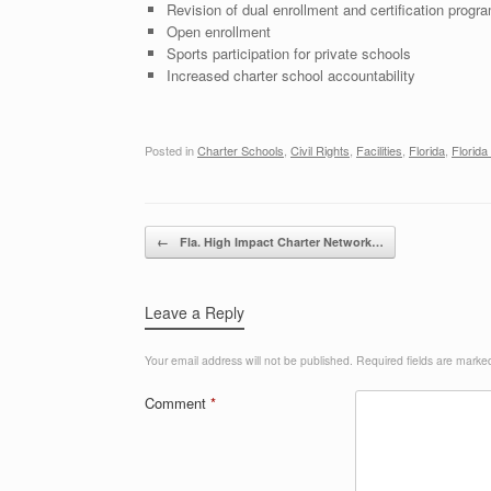
Revision of dual enrollment and certification progra
Open enrollment
Sports participation for private schools
Increased charter school accountability
Posted in
Charter Schools
,
Civil Rights
,
Facilities
,
Florida
,
Florida
Post navigation
←
Fla. High Impact Charter Network…
Leave a Reply
Your email address will not be published.
Required fields are mark
Comment
*