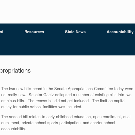
nt
Resources
State News
Accountability
ropriations
The two new bills heard in the Senate Appropriations Committee today were
not really new. Senator Gaetz collapsed a number of existing bills into two
omnibus bills. The recess bill did not get included. The limit on capital
outlay for public school facilities was included.
The second bill relates to early childhood education, open enrollment, dual
enrollment, private school sports participation, and charter school
accountability.