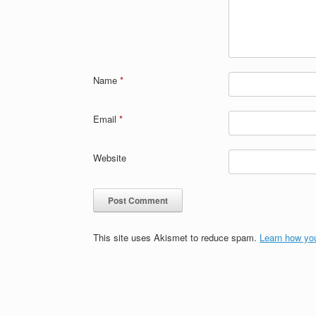
Name
*
Email
*
Website
This site uses Akismet to reduce spam.
Learn how yo