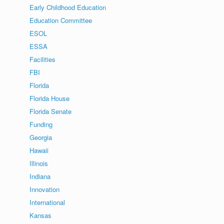
Early Childhood Education
Education Committee
ESOL
ESSA
Facilities
FBI
Florida
Florida House
Florida Senate
Funding
Georgia
Hawaii
Illinois
Indiana
Innovation
International
Kansas