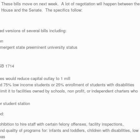
These bills move on next week. A lot of negotiation will happen between the
House and the Senate. The specifics follow:
d versions of several bills including:
on
mergent state preeminent university status
 SB 1714
es would reduce capital outlay to 1 mill
d 75% low income students or 25% enrollment of students with disabilities
imit it to facilities owned by schools, non profit, or independent charters who
r student station
ed:
ition to hire staff with certain felony offenses, facility inspections,
d quality of programs for: infants and toddlers, children with disabilities, low
eas