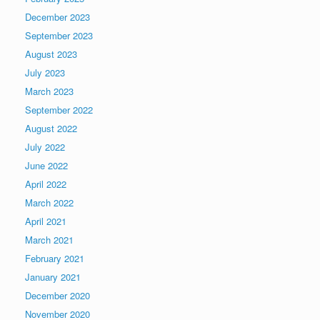
December 2023
September 2023
August 2023
July 2023
March 2023
September 2022
August 2022
July 2022
June 2022
April 2022
March 2022
April 2021
March 2021
February 2021
January 2021
December 2020
November 2020