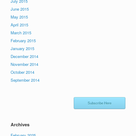
July 2015
June 2015
May 2015
April 2015
March 2015
February 2015
January 2015
December 2014
November 2014
October 2014
September 2014
Subscribe Here
Archives
February 2025