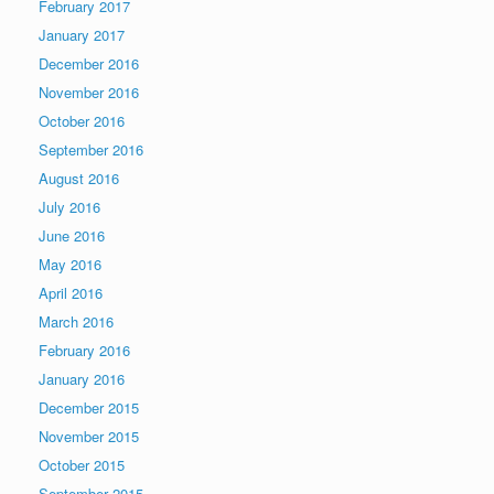
February 2017
January 2017
December 2016
November 2016
October 2016
September 2016
August 2016
July 2016
June 2016
May 2016
April 2016
March 2016
February 2016
January 2016
December 2015
November 2015
October 2015
September 2015