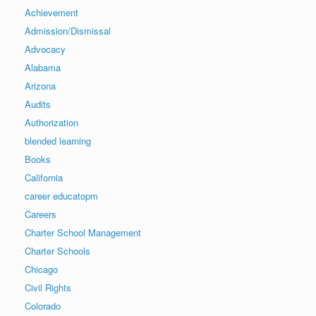
Achievement
Admission/Dismissal
Advocacy
Alabama
Arizona
Audits
Authorization
blended learning
Books
California
career educatopm
Careers
Charter School Management
Charter Schools
Chicago
Civil Rights
Colorado