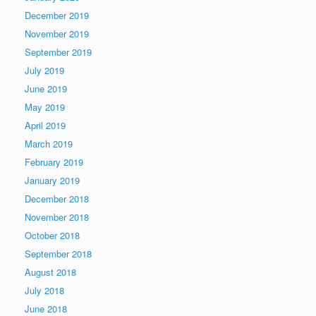
December 2019
November 2019
September 2019
July 2019
June 2019
May 2019
April 2019
March 2019
February 2019
January 2019
December 2018
November 2018
October 2018
September 2018
August 2018
July 2018
June 2018