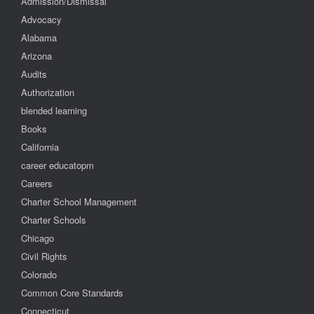
Admission/Dismissal
Advocacy
Alabama
Arizona
Audits
Authorization
blended learning
Books
California
career educatopm
Careers
Charter School Management
Charter Schools
Chicago
Civil Rights
Colorado
Common Core Standards
Connecticut