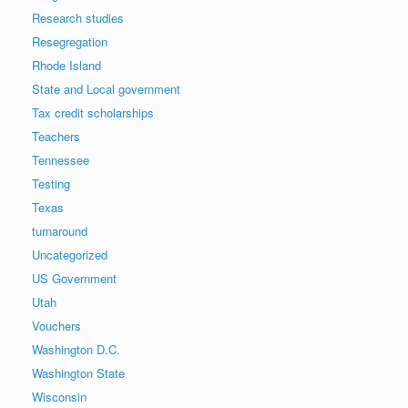
Research studies
Resegregation
Rhode Island
State and Local government
Tax credit scholarships
Teachers
Tennessee
Testing
Texas
turnaround
Uncategorized
US Government
Utah
Vouchers
Washington D.C.
Washington State
Wisconsin