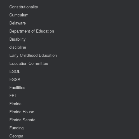
Constitutionality
Curriculum
Delaware
Department of Education
Disability
discipline
Early Childhood Education
Education Committee
ESOL
ESSA
Facilities
FBI
Florida
Florida House
Florida Senate
Funding
Georgia