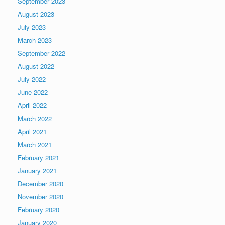
September 2023
August 2023
July 2023
March 2023
September 2022
August 2022
July 2022
June 2022
April 2022
March 2022
April 2021
March 2021
February 2021
January 2021
December 2020
November 2020
February 2020
January 2020