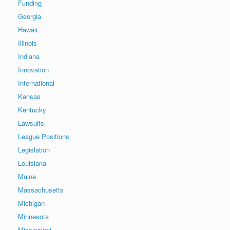
Funding
Georgia
Hawaii
Illinois
Indiana
Innovation
International
Kansas
Kentucky
Lawsuits
League Positions
Legislation
Louisiana
Maine
Massachusetts
Michigan
Minnesota
Mississippi