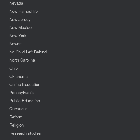
Nevada
New Hampshire
New Jersey
New Mexico
New York
Newark
No Child Left Behind
North Carolina
Ohio
Oklahoma
Online Education
Pennsylvania
Public Education
Questions
Reform
Religion
Research studies