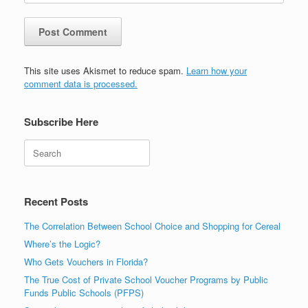
This site uses Akismet to reduce spam.
Learn how your
comment data is processed.
Subscribe Here
Search
Recent Posts
The Correlation Between School Choice and Shopping for Cereal
Where’s the Logic?
Who Gets Vouchers in Florida?
The True Cost of Private School Voucher Programs by Public
Funds Public Schools (PFPS)