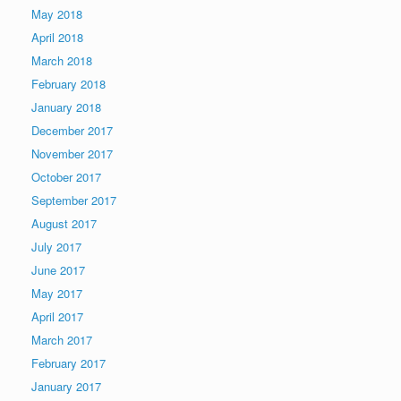
May 2018
April 2018
March 2018
February 2018
January 2018
December 2017
November 2017
October 2017
September 2017
August 2017
July 2017
June 2017
May 2017
April 2017
March 2017
February 2017
January 2017