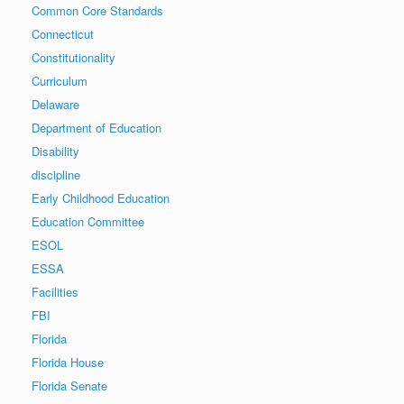
Common Core Standards
Connecticut
Constitutionality
Curriculum
Delaware
Department of Education
Disability
discipline
Early Childhood Education
Education Committee
ESOL
ESSA
Facilities
FBI
Florida
Florida House
Florida Senate