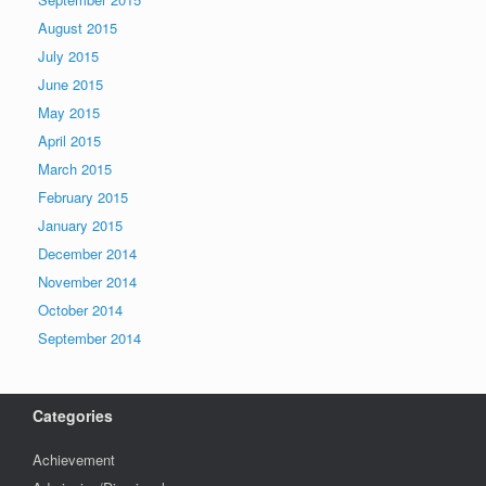
August 2015
July 2015
June 2015
May 2015
April 2015
March 2015
February 2015
January 2015
December 2014
November 2014
October 2014
September 2014
Categories
Achievement