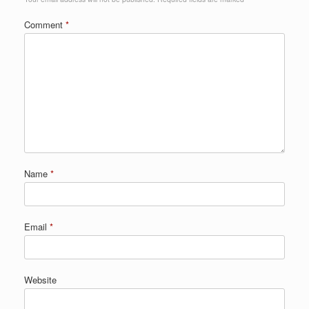
Comment
*
Name
*
Email
*
Website