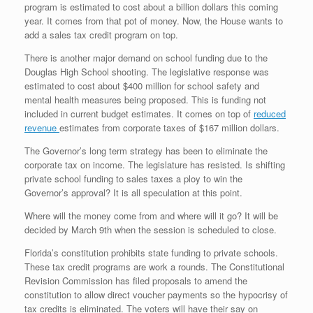
program is estimated to cost about a billion dollars this coming
year. It comes from that pot of money. Now, the House wants to
add a sales tax credit program on top.
There is another major demand on school funding due to the
Douglas High School shooting. The legislative response was
estimated to cost about $400 million for school safety and
mental health measures being proposed. This is funding not
included in current budget estimates. It comes on top of
reduced
revenue
estimates from corporate taxes of $167 million dollars.
The Governor’s long term strategy has been to eliminate the
corporate tax on income. The legislature has resisted. Is shifting
private school funding to sales taxes a ploy to win the
Governor’s approval? It is all speculation at this point.
Where will the money come from and where will it go? It will be
decided by March 9th when the session is scheduled to close.
Florida’s constitution prohibits state funding to private schools.
These tax credit programs are work a rounds. The Constitutional
Revision Commission has filed proposals to amend the
constitution to allow direct voucher payments so the hypocrisy of
tax credits is eliminated. The voters will have their say on