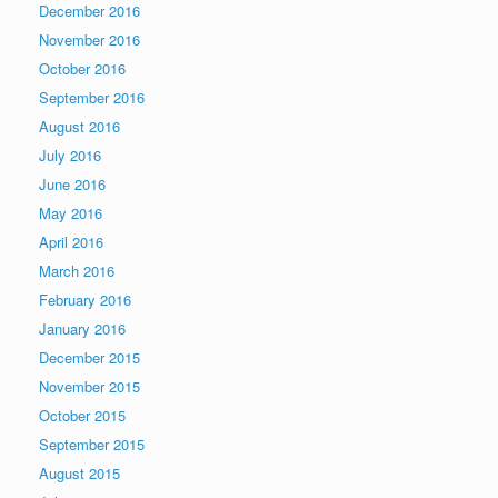
December 2016
November 2016
October 2016
September 2016
August 2016
July 2016
June 2016
May 2016
April 2016
March 2016
February 2016
January 2016
December 2015
November 2015
October 2015
September 2015
August 2015