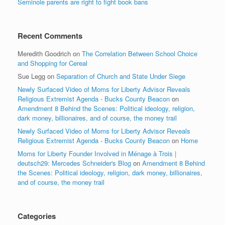
Seminole parents are right to fight book bans
Recent Comments
Meredith Goodrich
on
The Correlation Between School Choice
and Shopping for Cereal
Sue Legg
on
Separation of Church and State Under Siege
Newly Surfaced Video of Moms for Liberty Advisor Reveals
Religious Extremist Agenda - Bucks County Beacon
on
Amendment 8 Behind the Scenes: Political ideology, religion,
dark money, billionaires, and of course, the money trail
Newly Surfaced Video of Moms for Liberty Advisor Reveals
Religious Extremist Agenda - Bucks County Beacon
on
Home
Moms for Liberty Founder Involved in Ménage à Trois |
deutsch29: Mercedes Schneider's Blog
on
Amendment 8 Behind
the Scenes: Political ideology, religion, dark money, billionaires,
and of course, the money trail
Categories