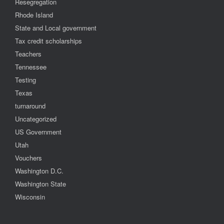
Resegregation
Rhode Island
State and Local government
Tax credit scholarships
Teachers
Tennessee
Testing
Texas
turnaround
Uncategorized
US Government
Utah
Vouchers
Washington D.C.
Washington State
Wisconsin