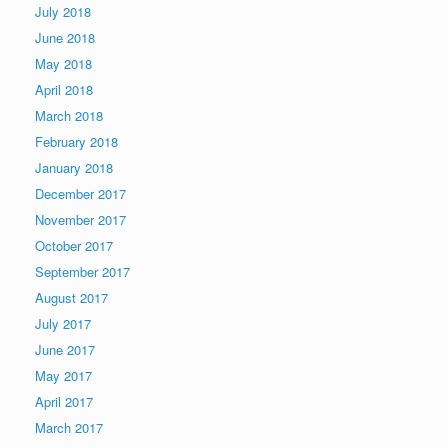
July 2018
June 2018
May 2018
April 2018
March 2018
February 2018
January 2018
December 2017
November 2017
October 2017
September 2017
August 2017
July 2017
June 2017
May 2017
April 2017
March 2017