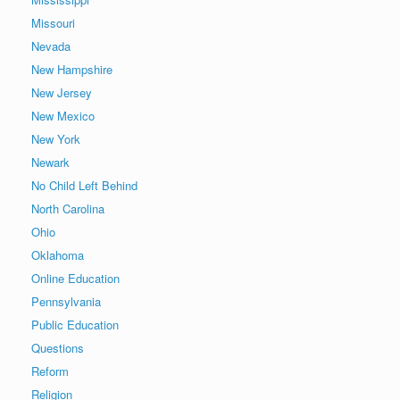
Missouri
Nevada
New Hampshire
New Jersey
New Mexico
New York
Newark
No Child Left Behind
North Carolina
Ohio
Oklahoma
Online Education
Pennsylvania
Public Education
Questions
Reform
Religion