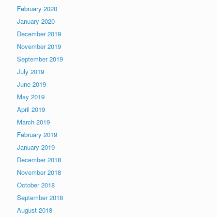
February 2020
January 2020
December 2019
November 2019
September 2019
July 2019
June 2019
May 2019
April 2019
March 2019
February 2019
January 2019
December 2018
November 2018
October 2018
September 2018
August 2018