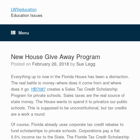
LWVeducation
Education Issues
Menu
New House Give Away Program
Posted on
February 26, 2018
by
Sue Legg
Everything up to now in the Florida House has been a distraction.
The real battle is money–where does it come from and where
does it go.
HB7087
creates a Sales Tax Credit Scholarship
Program for private schools. Sales taxes are the real source of
state money. The House wants to spend it to privatize our public
schools. This is supposed to be unconstitutional, but tax credits
are a work a round.
Of course, Florida already uses corporate tax credit rebates to
fund scholarships to private schools. Corporations pay a flat
5.5% income tax to the State. The Florida Tax Credit Scholarship