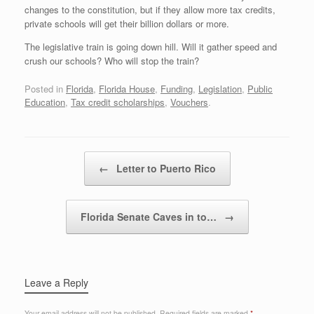
changes to the constitution, but if they allow more tax credits,
private schools will get their billion dollars or more.
The legislative train is going down hill. Will it gather speed and
crush our schools? Who will stop the train?
Posted in
Florida
,
Florida House
,
Funding
,
Legislation
,
Public
Education
,
Tax credit scholarships
,
Vouchers
.
Post navigation
←
Letter to Puerto Rico
Florida Senate Caves in to…
→
Leave a Reply
Your email address will not be published.
Required fields are marked
*