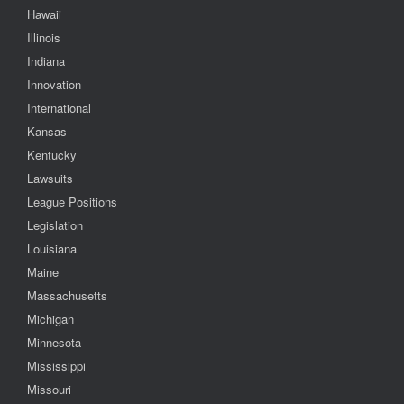
Hawaii
Illinois
Indiana
Innovation
International
Kansas
Kentucky
Lawsuits
League Positions
Legislation
Louisiana
Maine
Massachusetts
Michigan
Minnesota
Mississippi
Missouri