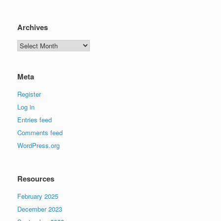
Archives
Archives
Meta
Register
Log in
Entries feed
Comments feed
WordPress.org
Resources
February 2025
December 2023