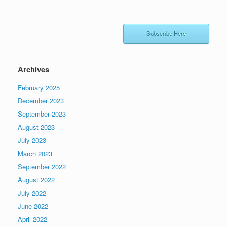
Subscribe Here
Archives
February 2025
December 2023
September 2023
August 2023
July 2023
March 2023
September 2022
August 2022
July 2022
June 2022
April 2022