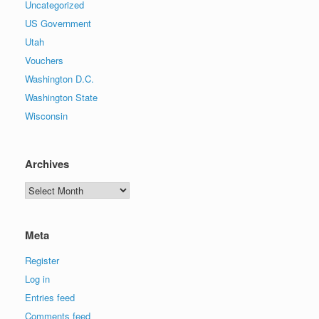
Uncategorized
US Government
Utah
Vouchers
Washington D.C.
Washington State
Wisconsin
Archives
Archives
Meta
Register
Log in
Entries feed
Comments feed