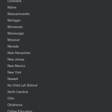
Louisiana
Maine
Massachusetts
Michigan
Minnesota
Mississippi
Missouri
Nevada
New Hampshire
New Jersey
New Mexico
New York
Newark
No Child Left Behind
North Carolina
Ohio
Oklahoma
Online Education