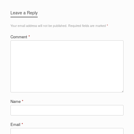
Leave a Reply
Your email address will not be published.
Required fields are marked
*
Comment
*
Name
*
Email
*