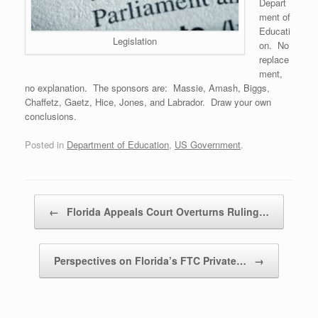
Depart
ment of
Educati
Legislation
on. No
replace
ment,
no explanation. The sponsors are: Massie, Amash, Biggs,
Chaffetz, Gaetz, Hice, Jones, and Labrador. Draw your own
conclusions.
Posted in
Department of Education
,
US Government
.
Post navigation
←
Florida Appeals Court Overturns Ruling…
Perspectives on Florida’s FTC Private…
→