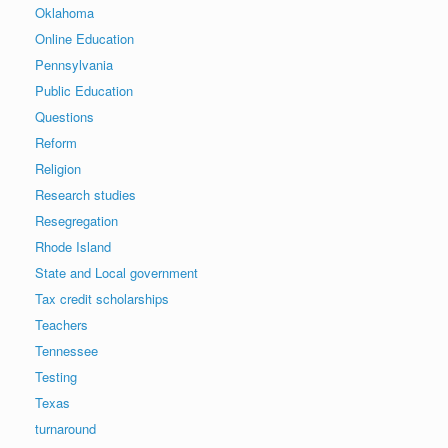
Oklahoma
Online Education
Pennsylvania
Public Education
Questions
Reform
Religion
Research studies
Resegregation
Rhode Island
State and Local government
Tax credit scholarships
Teachers
Tennessee
Testing
Texas
turnaround