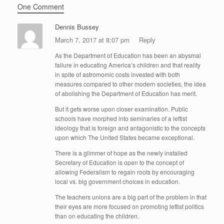
One Comment
Dennis Bussey
March 7, 2017 at 8:07 pm
Reply
As the Department of Education has been an abysmal
failure in educating America’s children and that reality
in spite of astromomic costs invested with both
measures compared to other modern societies, the idea
of abolishing the Department of Education has merit.
But it gets worse upon closer examination. Public
schools have morphed into seminaries of a leftist
ideology that is foreign and antagonistic to the concepts
upon which The United States became exceptional.
There is a glimmer of hope as the newly installed
Secretary of Education is open to the concept of
allowing Federalism to regain roots by encouraging
local vs. big government choices in education.
The teachers unions are a big part of the problem in that
their eyes are more focused on promoting leftist politics
than on educating the children.