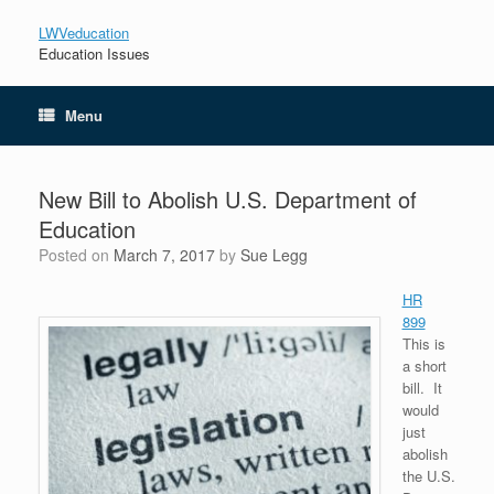
LWVeducation
Education Issues
Menu
New Bill to Abolish U.S. Department of
Education
Posted on
March 7, 2017
by
Sue Legg
HR
899
This is
a short
bill. It
would
just
abolish
the U.S.