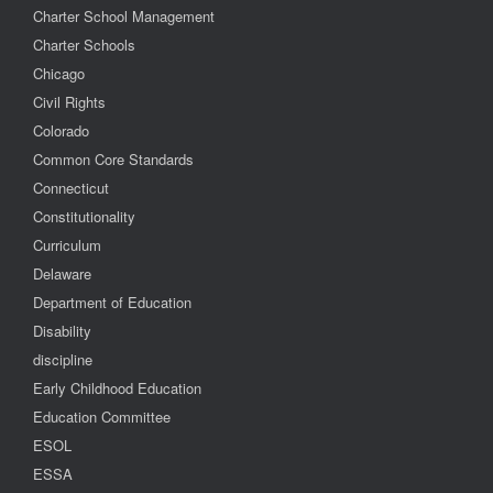
Charter School Management
Charter Schools
Chicago
Civil Rights
Colorado
Common Core Standards
Connecticut
Constitutionality
Curriculum
Delaware
Department of Education
Disability
discipline
Early Childhood Education
Education Committee
ESOL
ESSA