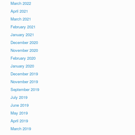
March 2022
April 2021
March 2021
February 2021
January 2021
December 2020
November 2020
February 2020
January 2020
December 2019
November 2019
September 2019
July 2019
June 2019
May 2019
April 2019
March 2019