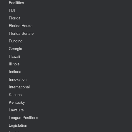
Facilities
FBI
Florida
Florida House
Florida Senate
Funding
Georgia
Hawaii
Illinois
Indiana
Innovation
International
Kansas
Kentucky
Lawsuits
League Positions
Legislation