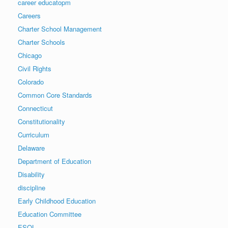
career educatopm
Careers
Charter School Management
Charter Schools
Chicago
Civil Rights
Colorado
Common Core Standards
Connecticut
Constitutionality
Curriculum
Delaware
Department of Education
Disability
discipline
Early Childhood Education
Education Committee
ESOL