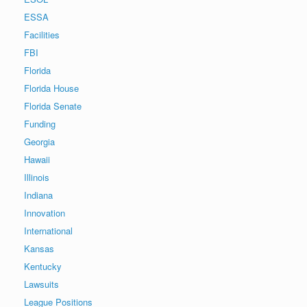
ESSA
Facilities
FBI
Florida
Florida House
Florida Senate
Funding
Georgia
Hawaii
Illinois
Indiana
Innovation
International
Kansas
Kentucky
Lawsuits
League Positions