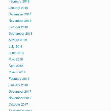
February 2019
January 2019
December 2018
November 2018
October 2018
September 2018
August 2018
July 2018
June 2018
May 2018
April 2018
March 2018
February 2018
January 2018
December 2017
November 2017
October 2017
September 2017