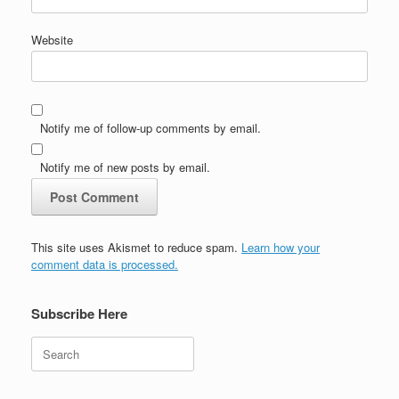
Website
Notify me of follow-up comments by email.
Notify me of new posts by email.
This site uses Akismet to reduce spam.
Learn how your
comment data is processed.
Subscribe Here
Search