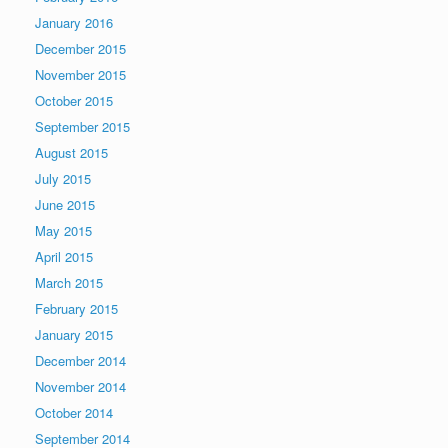
January 2016
December 2015
November 2015
October 2015
September 2015
August 2015
July 2015
June 2015
May 2015
April 2015
March 2015
February 2015
January 2015
December 2014
November 2014
October 2014
September 2014