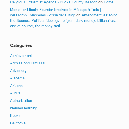
Religious Extremist Agenda - Bucks County Beacon
on
Home
Moms for Liberty Founder Involved in Ménage à Trois |
deutsch29: Mercedes Schneider's Blog
on
Amendment 8 Behind
the Scenes: Political ideology, religion, dark money, billionaires,
and of course, the money trail
Categories
Achievement
Admission/Dismissal
Advocacy
Alabama
Arizona
Audits
Authorization
blended learning
Books
California