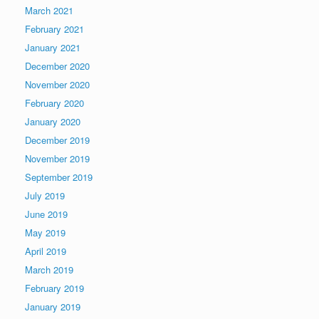
March 2021
February 2021
January 2021
December 2020
November 2020
February 2020
January 2020
December 2019
November 2019
September 2019
July 2019
June 2019
May 2019
April 2019
March 2019
February 2019
January 2019