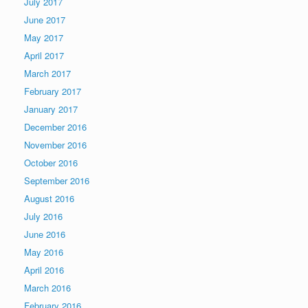
July 2017
June 2017
May 2017
April 2017
March 2017
February 2017
January 2017
December 2016
November 2016
October 2016
September 2016
August 2016
July 2016
June 2016
May 2016
April 2016
March 2016
February 2016