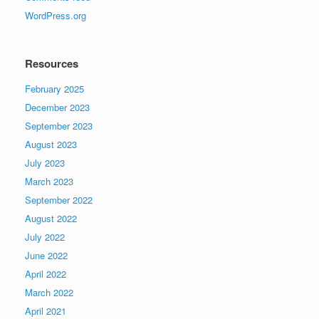
WordPress.org
Resources
February 2025
December 2023
September 2023
August 2023
July 2023
March 2023
September 2022
August 2022
July 2022
June 2022
April 2022
March 2022
April 2021