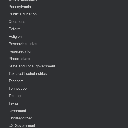
Pennsylvania
Public Education
Questions
Reform
Religion
Research studies
Resegregation
Rhode Island
State and Local government
Tax credit scholarships
Teachers
Tennessee
Testing
Texas
turnaround
Uncategorized
US Government