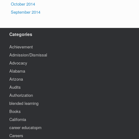
October 2014
September 2014
Categories
Achievement
Admission/Dismissal
Advocacy
Alabama
Arizona
Audits
Authorization
blended learning
Books
California
career educatopm
Careers