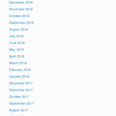
December 2018
November 2018
October 2018
September 2018
August 2018
July 2018
June 2018
May 2018
April 2018
March 2018
February 2018
January 2018
December 2017
November 2017
October 2017
September 2017
August 2017