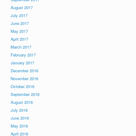
August 2017
July 2017
June 2017
May 2017
April 2017
March 2017
February 2017
January 2017
December 2016
November 2016
October 2016
September 2016
August 2016
July 2016
June 2016
May 2016
April 2016