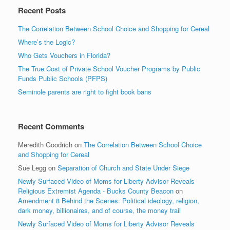
Recent Posts
The Correlation Between School Choice and Shopping for Cereal
Where’s the Logic?
Who Gets Vouchers in Florida?
The True Cost of Private School Voucher Programs by Public
Funds Public Schools (PFPS)
Seminole parents are right to fight book bans
Recent Comments
Meredith Goodrich
on
The Correlation Between School Choice
and Shopping for Cereal
Sue Legg
on
Separation of Church and State Under Siege
Newly Surfaced Video of Moms for Liberty Advisor Reveals
Religious Extremist Agenda - Bucks County Beacon
on
Amendment 8 Behind the Scenes: Political ideology, religion,
dark money, billionaires, and of course, the money trail
Newly Surfaced Video of Moms for Liberty Advisor Reveals