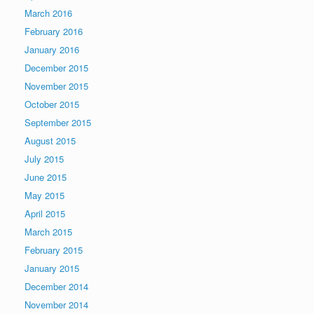
March 2016
February 2016
January 2016
December 2015
November 2015
October 2015
September 2015
August 2015
July 2015
June 2015
May 2015
April 2015
March 2015
February 2015
January 2015
December 2014
November 2014