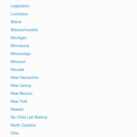
Legislation
Louisiana
Maine
Massachusetts
Michigan
Minnesota
Mississippi
Missouri
Nevada
New Hampshire
New Jersey
New Mexico
New York
Newark
No Child Left Behind
North Carolina
Ohio