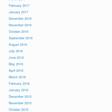
February 2017
January 2017
December 2016
November 2016
October 2016
September 2016
August 2016
July 2016
June 2016
May 2016
April 2016
March 2016
February 2016
January 2016
December 2015
November 2015
October 2015