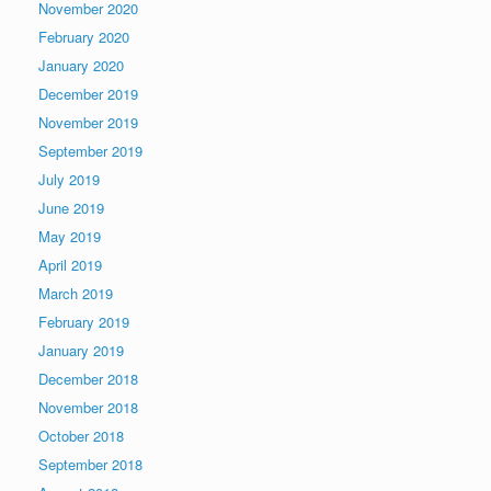
November 2020
February 2020
January 2020
December 2019
November 2019
September 2019
July 2019
June 2019
May 2019
April 2019
March 2019
February 2019
January 2019
December 2018
November 2018
October 2018
September 2018