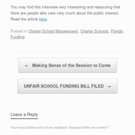
You may find this interview very interesting and reassuring that
there are people who care very much about the public interest.
Read the article
here
.
Posted in
Charter School Management
,
Charter Schools
,
Florida
,
Funding
.
Post navigation
←
Making Sense of the Session to Come
UNFAIR SCHOOL FUNDING BILL FILED
→
Leave a Reply
Your email address will not be published.
Required fields are marked
*