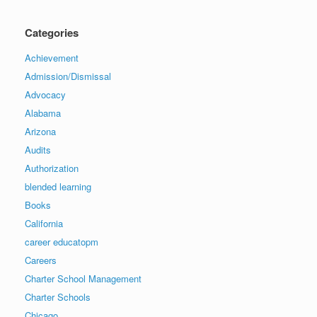
Categories
Achievement
Admission/Dismissal
Advocacy
Alabama
Arizona
Audits
Authorization
blended learning
Books
California
career educatopm
Careers
Charter School Management
Charter Schools
Chicago