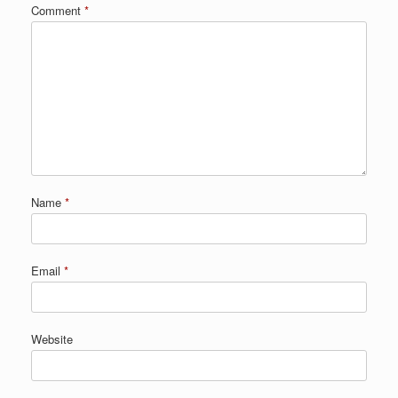
Comment
*
Name
*
Email
*
Website