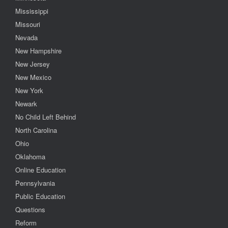
Mississippi
Missouri
Nevada
New Hampshire
New Jersey
New Mexico
New York
Newark
No Child Left Behind
North Carolina
Ohio
Oklahoma
Online Education
Pennsylvania
Public Education
Questions
Reform