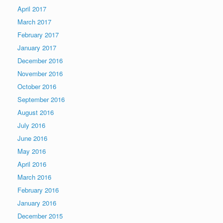
April 2017
March 2017
February 2017
January 2017
December 2016
November 2016
October 2016
September 2016
August 2016
July 2016
June 2016
May 2016
April 2016
March 2016
February 2016
January 2016
December 2015