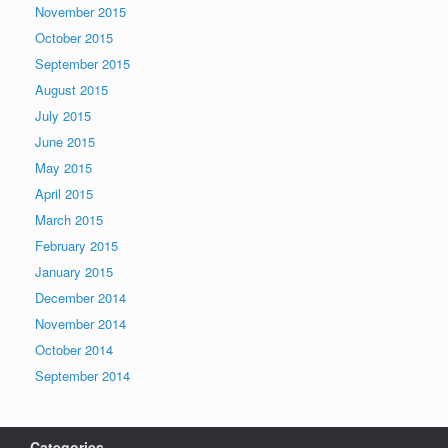
November 2015
October 2015
September 2015
August 2015
July 2015
June 2015
May 2015
April 2015
March 2015
February 2015
January 2015
December 2014
November 2014
October 2014
September 2014
Categories