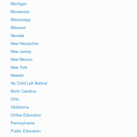
Michigan
Minnesota
Mississippi
Missouri
Nevada
New Hampshire
New Jersey
New Mexico
New York
Newark
No Child Left Behind
North Carolina
Ohio
Oklahoma
Online Education
Pennsylvania
Public Education