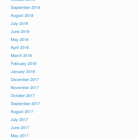
September 2018
August 2018
July 2018
June 2018
May 2018
April 2018
March 2018
February 2018
January 2018
December 2017
November 2017
October 2017
September 2017
August 2017
July 2017
June 2017
May 2017