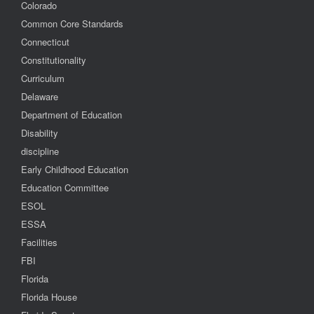
Colorado
Common Core Standards
Connecticut
Constitutionality
Curriculum
Delaware
Department of Education
Disability
discipline
Early Childhood Education
Education Committee
ESOL
ESSA
Facilities
FBI
Florida
Florida House