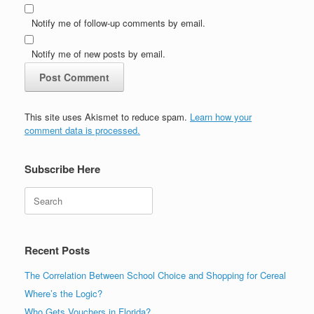
Notify me of follow-up comments by email.
Notify me of new posts by email.
This site uses Akismet to reduce spam.
Learn how your
comment data is processed.
Subscribe Here
Search
Recent Posts
The Correlation Between School Choice and Shopping for Cereal
Where’s the Logic?
Who Gets Vouchers in Florida?