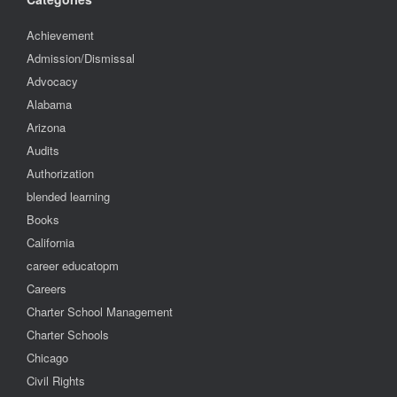
Achievement
Admission/Dismissal
Advocacy
Alabama
Arizona
Audits
Authorization
blended learning
Books
California
career educatopm
Careers
Charter School Management
Charter Schools
Chicago
Civil Rights