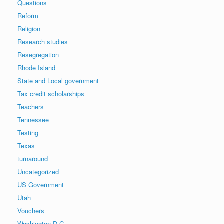
Questions
Reform
Religion
Research studies
Resegregation
Rhode Island
State and Local government
Tax credit scholarships
Teachers
Tennessee
Testing
Texas
turnaround
Uncategorized
US Government
Utah
Vouchers
Washington D.C.