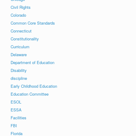
Civil Rights
Colorado
Common Core Standards
Connecticut
Constitutionality
Curriculum
Delaware
Department of Education
Disability
discipline
Early Childhood Education
Education Committee
ESOL
ESSA
Facilities
FBI
Florida