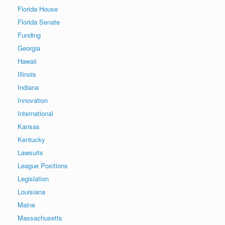
Florida House
Florida Senate
Funding
Georgia
Hawaii
Illinois
Indiana
Innovation
International
Kansas
Kentucky
Lawsuits
League Positions
Legislation
Louisiana
Maine
Massachusetts