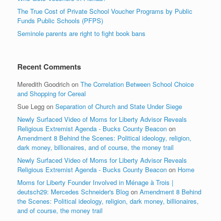
The True Cost of Private School Voucher Programs by Public
Funds Public Schools (PFPS)
Seminole parents are right to fight book bans
Recent Comments
Meredith Goodrich
on
The Correlation Between School Choice
and Shopping for Cereal
Sue Legg
on
Separation of Church and State Under Siege
Newly Surfaced Video of Moms for Liberty Advisor Reveals
Religious Extremist Agenda - Bucks County Beacon
on
Amendment 8 Behind the Scenes: Political ideology, religion,
dark money, billionaires, and of course, the money trail
Newly Surfaced Video of Moms for Liberty Advisor Reveals
Religious Extremist Agenda - Bucks County Beacon
on
Home
Moms for Liberty Founder Involved in Ménage à Trois |
deutsch29: Mercedes Schneider's Blog
on
Amendment 8 Behind
the Scenes: Political ideology, religion, dark money, billionaires,
and of course, the money trail