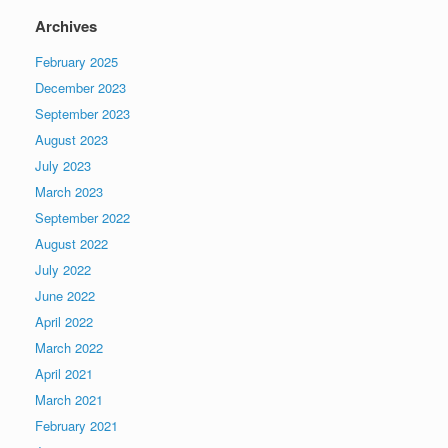
Archives
February 2025
December 2023
September 2023
August 2023
July 2023
March 2023
September 2022
August 2022
July 2022
June 2022
April 2022
March 2022
April 2021
March 2021
February 2021