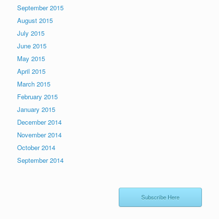
September 2015
August 2015
July 2015
June 2015
May 2015
April 2015
March 2015
February 2015
January 2015
December 2014
November 2014
October 2014
September 2014
Subscribe Here