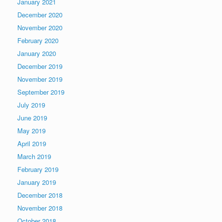
January 2021
December 2020
November 2020
February 2020
January 2020
December 2019
November 2019
September 2019
July 2019
June 2019
May 2019
April 2019
March 2019
February 2019
January 2019
December 2018
November 2018
October 2018