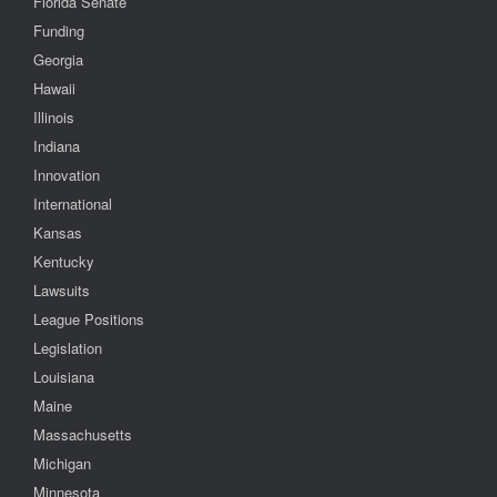
Florida Senate
Funding
Georgia
Hawaii
Illinois
Indiana
Innovation
International
Kansas
Kentucky
Lawsuits
League Positions
Legislation
Louisiana
Maine
Massachusetts
Michigan
Minnesota