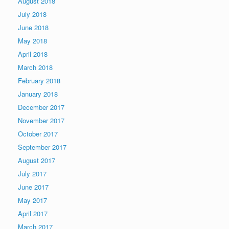
August 2018
July 2018
June 2018
May 2018
April 2018
March 2018
February 2018
January 2018
December 2017
November 2017
October 2017
September 2017
August 2017
July 2017
June 2017
May 2017
April 2017
March 2017