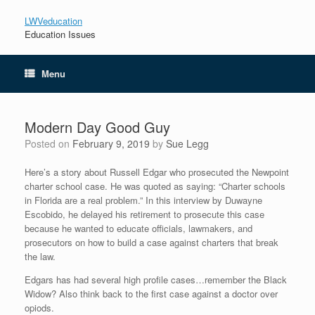
LWVeducation
Education Issues
Menu
Modern Day Good Guy
Posted on
February 9, 2019
by
Sue Legg
Here’s a story about Russell Edgar who prosecuted the Newpoint
charter school case. He was quoted as saying: “Charter schools
in Florida are a real problem.” In this interview by Duwayne
Escobido, he delayed his retirement to prosecute this case
because he wanted to educate officials, lawmakers, and
prosecutors on how to build a case against charters that break
the law.
Edgars has had several high profile cases…remember the Black
Widow? Also think back to the first case against a doctor over
opiods.