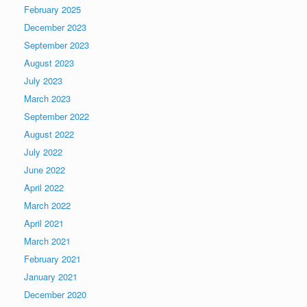
February 2025
December 2023
September 2023
August 2023
July 2023
March 2023
September 2022
August 2022
July 2022
June 2022
April 2022
March 2022
April 2021
March 2021
February 2021
January 2021
December 2020