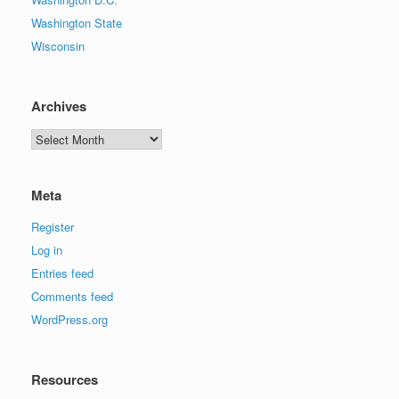
Washington State
Wisconsin
Archives
Archives
Meta
Register
Log in
Entries feed
Comments feed
WordPress.org
Resources