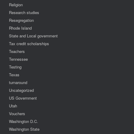
Religion
Research studies
Resegregation
Rhode Island
State and Local government
Tax credit scholarships
Teachers
Tennessee
Testing
Texas
turnaround
Uncategorized
US Government
Utah
Vouchers
Washington D.C.
Washington State