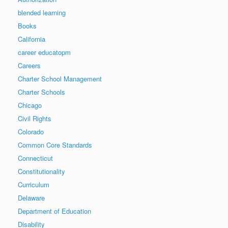
blended learning
Books
California
career educatopm
Careers
Charter School Management
Charter Schools
Chicago
Civil Rights
Colorado
Common Core Standards
Connecticut
Constitutionality
Curriculum
Delaware
Department of Education
Disability