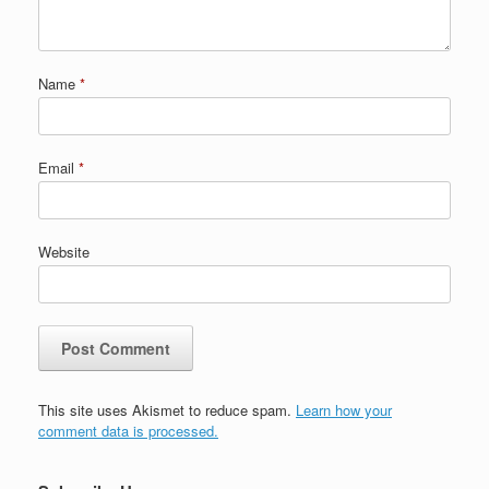
Name
*
Email
*
Website
This site uses Akismet to reduce spam.
Learn how your
comment data is processed.