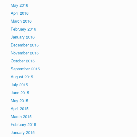
May 2016
April 2016
March 2016
February 2016
January 2016
December 2015
November 2015
October 2015
September 2015
August 2015
July 2015
June 2015
May 2015
April 2015
March 2015
February 2015
January 2015