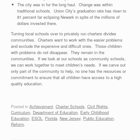
The city was in for the long haul. Change was within
traditional schools. Union City’s graduation rate has risen to
81 percent far eclipsing Newark in spite of the millions of
dollars invested there.
Turning local schools over to privately run charters divides
communities. Charters want to work with the easier problems
and exclude the expensive and difficult ones. Those children
with problems do not disappear. They remain in the
communities. If we look at our schools as community schools,
we can work together to meet children’s needs. If we carve out
only part of the community to help, no one has the resources or
commitment to ensure that all children have access to a high
quality education.
Posted in
Achievement
,
Charter Schools
,
Civil Rights
,
Curriculum
,
Department of Education
,
Early Childhood
Education
,
ESOL
,
Florida
,
New Jersey
,
Public Education
,
Reform
.