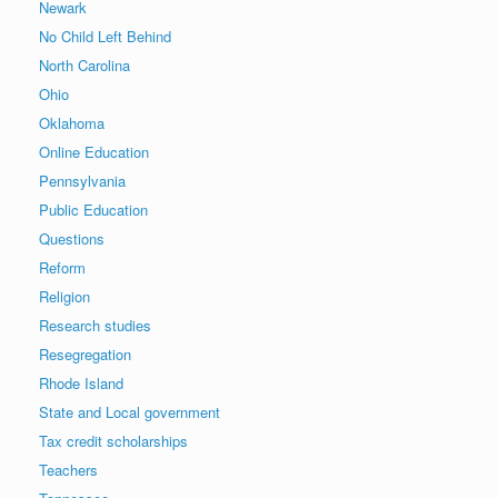
Newark
No Child Left Behind
North Carolina
Ohio
Oklahoma
Online Education
Pennsylvania
Public Education
Questions
Reform
Religion
Research studies
Resegregation
Rhode Island
State and Local government
Tax credit scholarships
Teachers