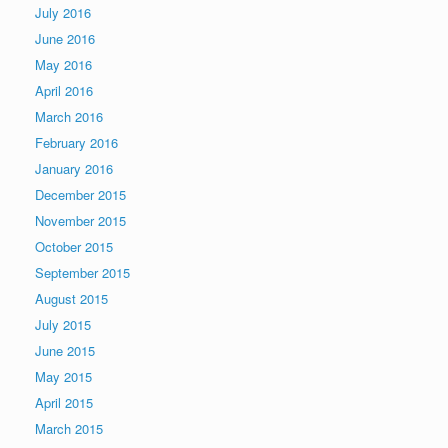
July 2016
June 2016
May 2016
April 2016
March 2016
February 2016
January 2016
December 2015
November 2015
October 2015
September 2015
August 2015
July 2015
June 2015
May 2015
April 2015
March 2015