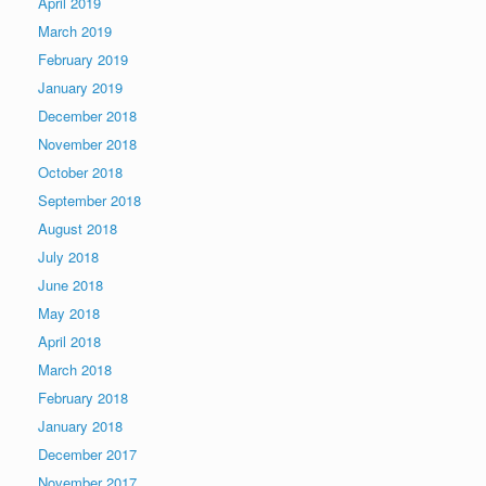
April 2019
March 2019
February 2019
January 2019
December 2018
November 2018
October 2018
September 2018
August 2018
July 2018
June 2018
May 2018
April 2018
March 2018
February 2018
January 2018
December 2017
November 2017