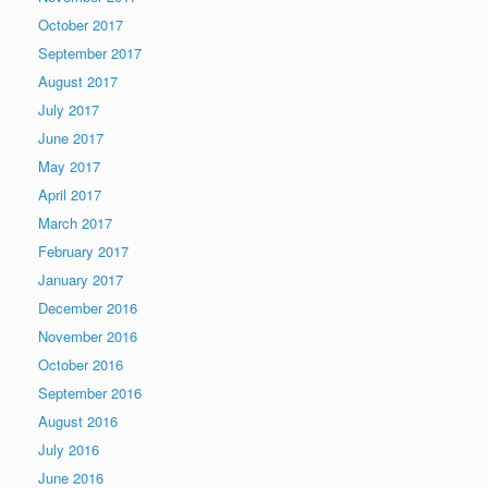
October 2017
September 2017
August 2017
July 2017
June 2017
May 2017
April 2017
March 2017
February 2017
January 2017
December 2016
November 2016
October 2016
September 2016
August 2016
July 2016
June 2016