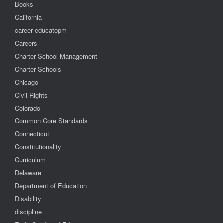
Books
California
career educatopm
Careers
Charter School Management
Charter Schools
Chicago
Civil Rights
Colorado
Common Core Standards
Connecticut
Constitutionality
Curriculum
Delaware
Department of Education
Disability
discipline