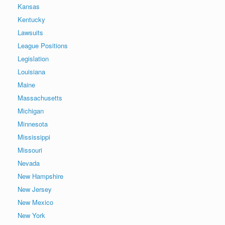
Kansas
Kentucky
Lawsuits
League Positions
Legislation
Louisiana
Maine
Massachusetts
Michigan
Minnesota
Mississippi
Missouri
Nevada
New Hampshire
New Jersey
New Mexico
New York