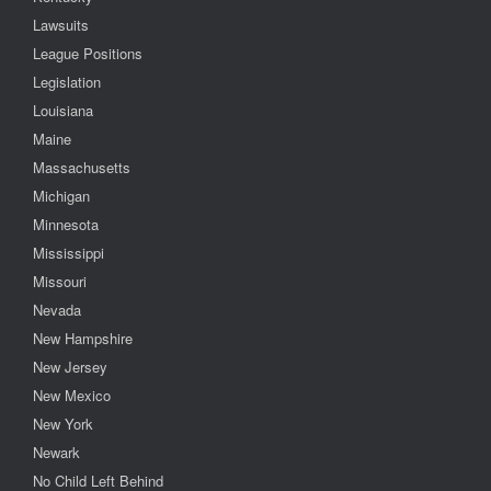
Lawsuits
League Positions
Legislation
Louisiana
Maine
Massachusetts
Michigan
Minnesota
Mississippi
Missouri
Nevada
New Hampshire
New Jersey
New Mexico
New York
Newark
No Child Left Behind