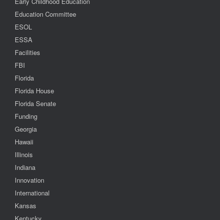
Early Childhood Education
Education Committee
ESOL
ESSA
Facilities
FBI
Florida
Florida House
Florida Senate
Funding
Georgia
Hawaii
Illinois
Indiana
Innovation
International
Kansas
Kentucky