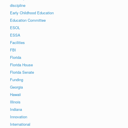
discipline
Early Childhood Education
Education Committee
ESOL
ESSA
Facilities
FBI
Florida
Florida House
Florida Senate
Funding
Georgia
Hawaii
Illinois
Indiana
Innovation
International