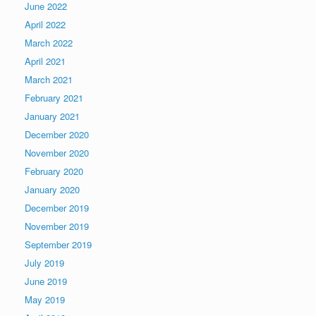
June 2022
April 2022
March 2022
April 2021
March 2021
February 2021
January 2021
December 2020
November 2020
February 2020
January 2020
December 2019
November 2019
September 2019
July 2019
June 2019
May 2019