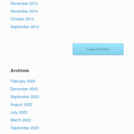
December 2014
November 2014
October 2014
September 2014
Subscribe Here
Archives
February 2025
December 2023
September 2023
August 2023
July 2023
March 2023
September 2022