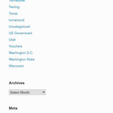
Tennessee
Testing
Texas
turnaround
Uncategorized
US Government
Utah
Vouchers
Washington D.C.
Washington State
Wisconsin
Archives
Archives
Meta