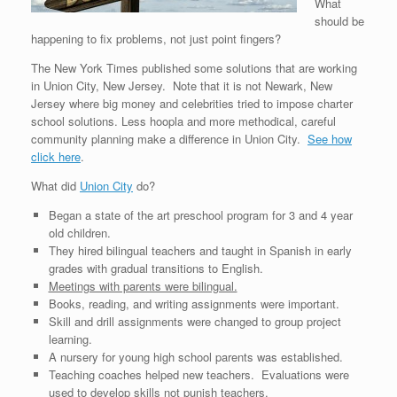
What
should be
happening to fix problems, not just point fingers?
The New York Times published some solutions that are working
in Union City, New Jersey. Note that it is not Newark, New
Jersey where big money and celebrities tried to impose charter
school solutions. Less hoopla and more methodical, careful
community planning make a difference in Union City.
See how
click here
.
What did
Union City
do?
Began a state of the art preschool program for 3 and 4 year
old children.
They hired bilingual teachers and taught in Spanish in early
grades with gradual transitions to English.
Meetings with parents were bilingual.
Books, reading, and writing assignments were important.
Skill and drill assignments were changed to group project
learning.
A nursery for young high school parents was established.
Teaching coaches helped new teachers. Evaluations were
used to develop skills not punish teachers.