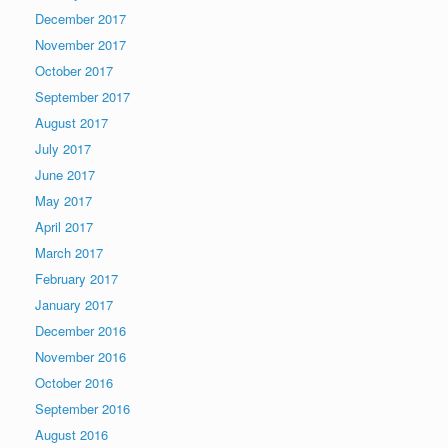
December 2017
November 2017
October 2017
September 2017
August 2017
July 2017
June 2017
May 2017
April 2017
March 2017
February 2017
January 2017
December 2016
November 2016
October 2016
September 2016
August 2016