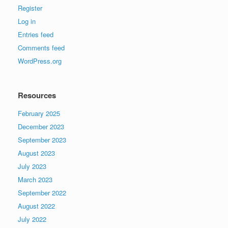
Register
Log in
Entries feed
Comments feed
WordPress.org
Resources
February 2025
December 2023
September 2023
August 2023
July 2023
March 2023
September 2022
August 2022
July 2022