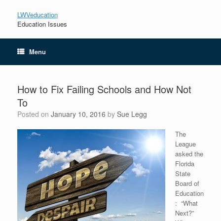
LWVeducation
Education Issues
Menu
How to Fix Failing Schools and How Not
To
Posted on
January 10, 2016
by
Sue Legg
The
League
asked the
Florida
State
Board of
Education
: “What
Next?”