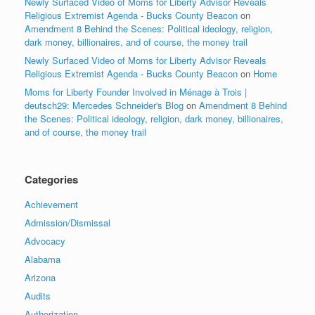
Newly Surfaced Video of Moms for Liberty Advisor Reveals
Religious Extremist Agenda - Bucks County Beacon
on
Amendment 8 Behind the Scenes: Political ideology, religion,
dark money, billionaires, and of course, the money trail
Newly Surfaced Video of Moms for Liberty Advisor Reveals
Religious Extremist Agenda - Bucks County Beacon
on
Home
Moms for Liberty Founder Involved in Ménage à Trois |
deutsch29: Mercedes Schneider's Blog
on
Amendment 8 Behind
the Scenes: Political ideology, religion, dark money, billionaires,
and of course, the money trail
Categories
Achievement
Admission/Dismissal
Advocacy
Alabama
Arizona
Audits
Authorization