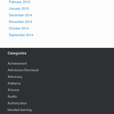
February 2015
January 2015
December 2014
November 2014
October 2014
September 2014
Categories
Achievement
Admission/Dismissal
Advocacy
Alabama
Arizona
Audits
Authorization
blended learning