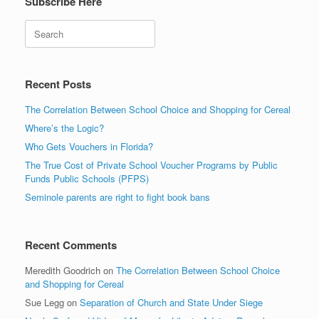
Subscribe Here
Search
Recent Posts
The Correlation Between School Choice and Shopping for Cereal
Where’s the Logic?
Who Gets Vouchers in Florida?
The True Cost of Private School Voucher Programs by Public
Funds Public Schools (PFPS)
Seminole parents are right to fight book bans
Recent Comments
Meredith Goodrich
on
The Correlation Between School Choice
and Shopping for Cereal
Sue Legg
on
Separation of Church and State Under Siege