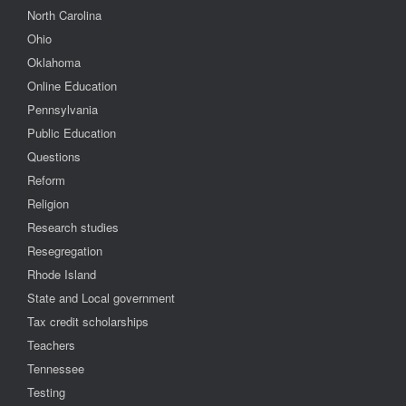
North Carolina
Ohio
Oklahoma
Online Education
Pennsylvania
Public Education
Questions
Reform
Religion
Research studies
Resegregation
Rhode Island
State and Local government
Tax credit scholarships
Teachers
Tennessee
Testing