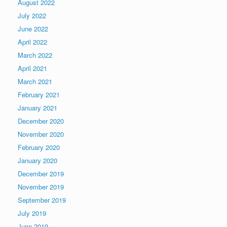
August 2022
July 2022
June 2022
April 2022
March 2022
April 2021
March 2021
February 2021
January 2021
December 2020
November 2020
February 2020
January 2020
December 2019
November 2019
September 2019
July 2019
June 2019