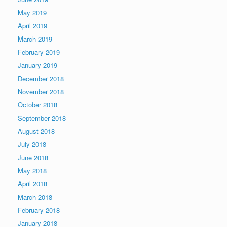
May 2019
April 2019
March 2019
February 2019
January 2019
December 2018
November 2018
October 2018
September 2018
August 2018
July 2018
June 2018
May 2018
April 2018
March 2018
February 2018
January 2018