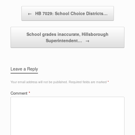
Post navigation
←
HB 7029: School Choice Districts…
School grades inaccurate, Hillsborough
Superintendent…
→
Leave a Reply
Your email address will not be published.
Required fields are marked
*
Comment
*