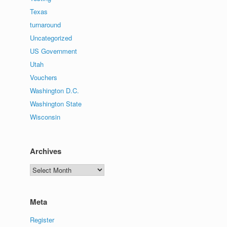
Texas
turnaround
Uncategorized
US Government
Utah
Vouchers
Washington D.C.
Washington State
Wisconsin
Archives
Archives
Meta
Register