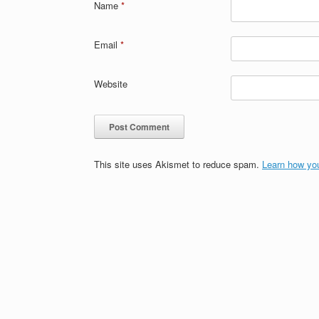
Name
*
Email
*
Website
This site uses Akismet to reduce spam.
Learn how yo