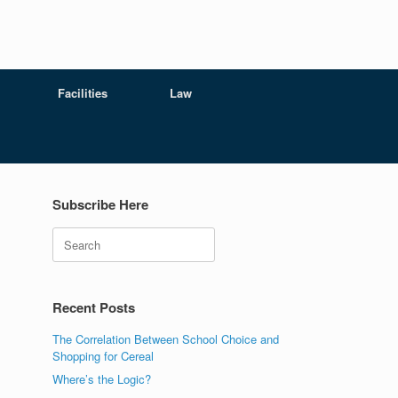
Facilities
Law
Subscribe Here
Search
Recent Posts
The Correlation Between School Choice and
Shopping for Cereal
Where’s the Logic?