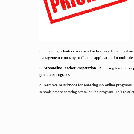
to encourage charters to expand in high academic need area
management company to file one application for multiple sc
3.
Streamline Teacher Preparation.
Requiring teacher prep
graduate programs.
4.
Remove restrictions for entering K-5 online programs
schools before entering a total online program. This restri