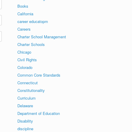
Books
California
career educatopm
Careers
Charter School Management
Charter Schools
Chicago
Civil Rights
Colorado
Common Core Standards
Connecticut
Constitutionality
Curriculum
Delaware
Department of Education
Disability
discipline