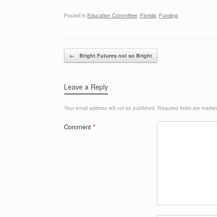
Posted in
Education Committee
,
Florida
,
Funding
.
Post navigation
←
Bright Futures not so Bright
Leave a Reply
Your email address will not be published.
Required fields are mark
Comment
*