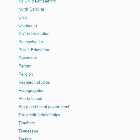
No Child Left Behind
North Carolina
Ohio
Oklahoma
Online Education
Pennsylvania
Public Education
Questions
Reform
Religion
Research studies
Resegregation
Rhode Island
State and Local government
Tax credit scholarships
Teachers
Tennessee
Testing