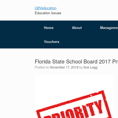
LWVeducation
Education Issues
Home
About
Manageme
Vouchers
Florida State School Board 2017 Pri
Posted on
November 17, 2016
by
Sue Legg