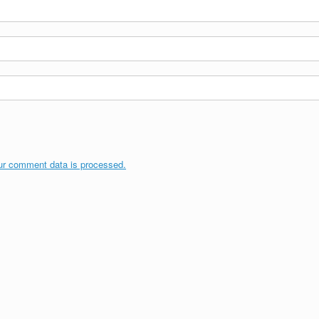
ur comment data is processed.