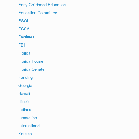
Early Childhood Education
Education Committee
ESOL
ESSA
Facilities
FBI
Florida
Florida House
Florida Senate
Funding
Georgia
Hawaii
Illinois
Indiana
Innovation
International
Kansas