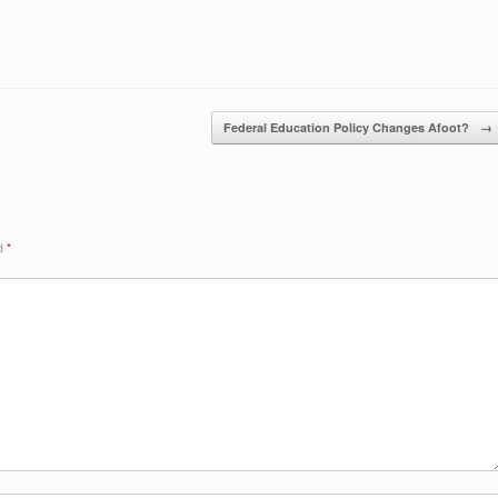
Federal Education Policy Changes Afoot?
→
ed
*