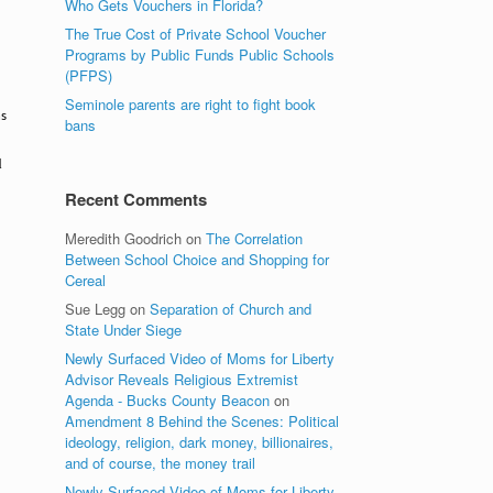
Who Gets Vouchers in Florida?
The True Cost of Private School Voucher
Programs by Public Funds Public Schools
(PFPS)
Seminole parents are right to fight book
ns
bans
d
Recent Comments
Meredith Goodrich
on
The Correlation
Between School Choice and Shopping for
Cereal
Sue Legg
on
Separation of Church and
State Under Siege
Newly Surfaced Video of Moms for Liberty
Advisor Reveals Religious Extremist
Agenda - Bucks County Beacon
on
Amendment 8 Behind the Scenes: Political
ideology, religion, dark money, billionaires,
and of course, the money trail
Newly Surfaced Video of Moms for Liberty