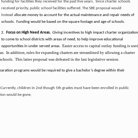
funding for facilities they received for the past five years. Since charter schools
received priority, public school facilities suffered. The SBE proposal would
instead a
llocate money to account for the actual maintenance and repair needs of
schools. Funding would be based on the square footage and age of schools.
2.
Focus on High Need Areas.
Giving incentives to high impact charter organizatio
to come to school districts with areas of need, to help improve educational
Easier access to c
apital outlay funding is use
opportunities in under served areas.
s. In addition, rules for expanding charters are streamlined by allowing a charter
hools. This latter proposal was defeated in the last legislative session.
aration programs would be required to give a bachelor’s degree within their
.
Currently, children in 2nd though 5th grades must have been enrolled in public
ction would be gone.