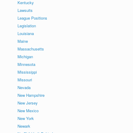
Kentucky
Lawsuits
League Positions
Legislation
Louisiana
Maine
Massachusetts
Michigan
Minnesota
Mississippi
Missouri
Nevada
New Hampshire
New Jersey
New Mexico
New York
Newark