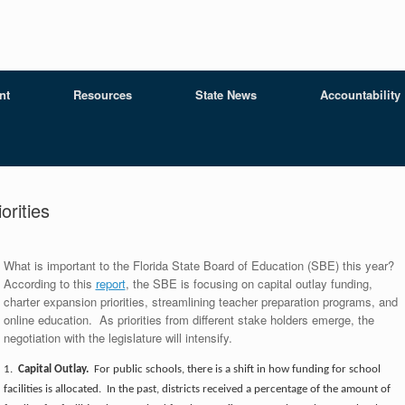
nt
Resources
State News
Accountability
orities
What is important to the Florida State Board of Education (SBE) this year?
According to this
report
, the SBE is focusing on capital outlay funding,
charter expansion priorities, streamlining teacher preparation programs, and
online education. As priorities from different stake holders emerge, the
negotiation with the legislature will intensify.
1.
Capital Outlay.
For public schools, there is a shift in how funding for school
facilities is allocated. In the past, districts received a percentage of the amount of