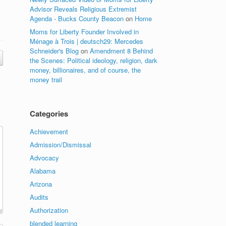
Advisor Reveals Religious Extremist
Agenda - Bucks County Beacon
on
Home
Moms for Liberty Founder Involved in
Ménage à Trois | deutsch29: Mercedes
Schneider's Blog
on
Amendment 8 Behind
the Scenes: Political ideology, religion, dark
money, billionaires, and of course, the
money trail
Categories
Achievement
Admission/Dismissal
Advocacy
Alabama
Arizona
Audits
Authorization
blended learning