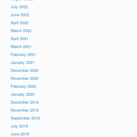
July 2022
June 2022
April 2022
March 2022
April 2021
March 2021
February 2021
January 2021
December 2020
November 2020
February 2020
January 2020
December 2019
November 2019
September 2019
July 2019
June 2019