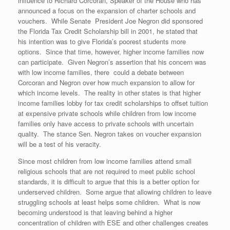
influence to Richard Corcoran, Speaker of the House who has
announced a focus on the expansion of charter schools and
vouchers. While Senate President Joe Negron did sponsored
the Florida Tax Credit Scholarship bill in 2001, he stated that
his intention was to give Florida’s poorest students more
options. Since that time, however, higher income families now
can participate. Given Negron’s assertion that his concern was
with low income families, there could a debate between
Corcoran and Negron over how much expansion to allow for
which income levels. The reality in other states is that higher
income families lobby for tax credit scholarships to offset tuition
at expensive private schools while children from low income
families only have access to private schools with uncertain
quality. The stance Sen. Negron takes on voucher expansion
will be a test of his veracity.
Since most children from low income families attend small
religious schools that are not required to meet public school
standards, it is difficult to argue that this is a better option for
underserved children. Some argue that allowing children to leave
struggling schools at least helps some children. What is now
becoming understood is that leaving behind a higher
concentration of children with ESE and other challenges creates