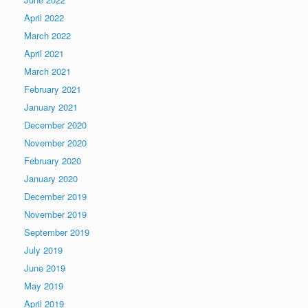
April 2022
March 2022
April 2021
March 2021
February 2021
January 2021
December 2020
November 2020
February 2020
January 2020
December 2019
November 2019
September 2019
July 2019
June 2019
May 2019
April 2019