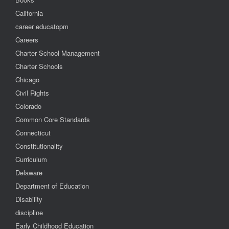
California
career educatopm
Careers
Charter School Management
Charter Schools
Chicago
Civil Rights
Colorado
Common Core Standards
Connecticut
Constitutionality
Curriculum
Delaware
Department of Education
Disability
discipline
Early Childhood Education