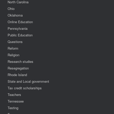
North Carolina
Ohio
Oklahoma
Online Education
Pennsylvania
Public Education
Questions
Reform
Religion
Research studies
Resegregation
Rhode Island
State and Local government
Tax credit scholarships
Teachers
Tennessee
Testing