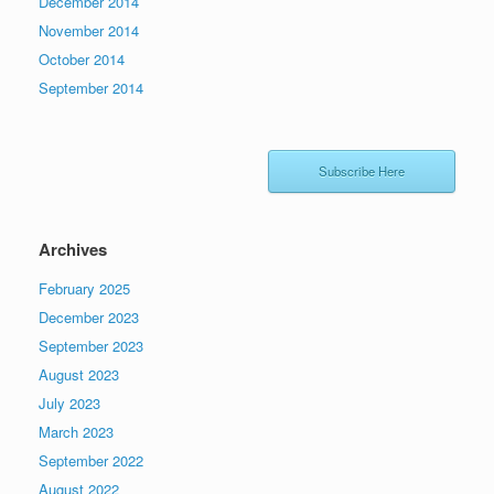
December 2014
November 2014
October 2014
September 2014
Subscribe Here
Archives
February 2025
December 2023
September 2023
August 2023
July 2023
March 2023
September 2022
August 2022