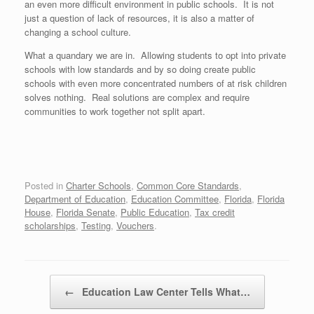
an even more difficult environment in public schools. It is not
just a question of lack of resources, it is also a matter of
changing a school culture.
What a quandary we are in. Allowing students to opt into private
schools with low standards and by so doing create public
schools with even more concentrated numbers of at risk children
solves nothing. Real solutions are complex and require
communities to work together not split apart.
Posted in
Charter Schools
,
Common Core Standards
,
Department of Education
,
Education Committee
,
Florida
,
Florida
House
,
Florida Senate
,
Public Education
,
Tax credit
scholarships
,
Testing
,
Vouchers
.
Post navigation
←
Education Law Center Tells What…