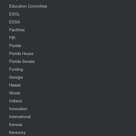
Education Committee
ESOL
ESSA
Facilities
FBI
Florida
Florida House
Florida Senate
Funding
Georgia
Hawaii
Illinois
Indiana
Innovation
International
Kansas
Kentucky