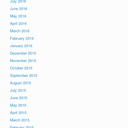
July 2016
June 2016
May 2016
April 2016
March 2016
February 2016
January 2016
December 2015
November 2015
October 2015
September 2015
August 2015
July 2015
June 2015
May 2015
April 2015
March 2015
February 2015