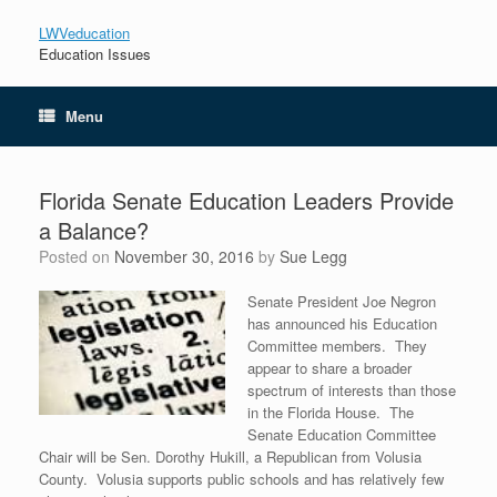
LWVeducation
Education Issues
Menu
Florida Senate Education Leaders Provide
a Balance?
Posted on
November 30, 2016
by
Sue Legg
Senate President Joe Negron
has announced his Education
Committee members. They
appear to share a broader
spectrum of interests than those
in the Florida House. The
Senate Education Committee
Chair will be Sen. Dorothy Hukill, a Republican from Volusia
County. Volusia supports public schools and has relatively few