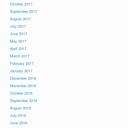
October 2017
September 2017
August 2017
July 2017
June 2017
May 2017
April 2017
March 2017
February 2017
January 2017
December 2016
November 2016
October 2016
September 2016
August 2016
July 2016
June 2016