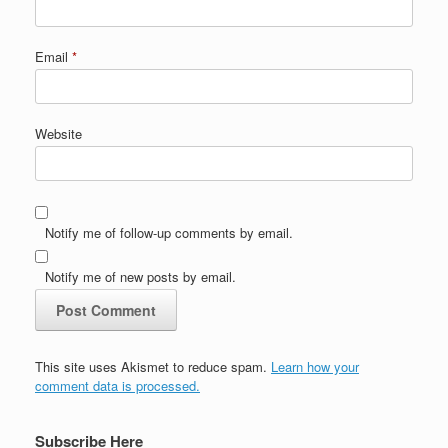
Email
*
Website
Notify me of follow-up comments by email.
Notify me of new posts by email.
This site uses Akismet to reduce spam.
Learn how your
comment data is processed.
Subscribe Here