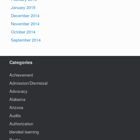
January 2015
December 2014
November 2014
October 2014
September 2014
Categories
Achievement
Admission/Dismissal
Advocacy
Alabama
Arizona
Audits
Authorization
blended learning
Books