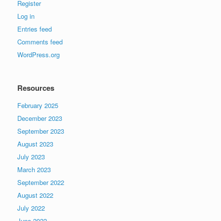
Register
Log in
Entries feed
Comments feed
WordPress.org
Resources
February 2025
December 2023
September 2023
August 2023
July 2023
March 2023
September 2022
August 2022
July 2022
June 2022