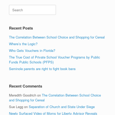
Search
Recent Posts
The Correlation Between School Choice and Shopping for Cereal
Where’s the Logic?
Who Gets Vouchers in Florida?
The True Cost of Private School Voucher Programs by Public
Funds Public Schools (PFPS)
Seminole parents are right to fight book bans
Recent Comments
Meredith Goodrich
on
The Correlation Between School Choice
and Shopping for Cereal
Sue Legg
on
Separation of Church and State Under Siege
Newly Surfaced Video of Moms for Liberty Advisor Reveals