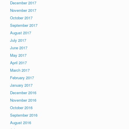
December 2017
November 2017
October 2017
September 2017
August 2017
July 2017
June 2017
May 2017
April 2017
March 2017
February 2017
January 2017
December 2016
November 2016
October 2016
September 2016
August 2016