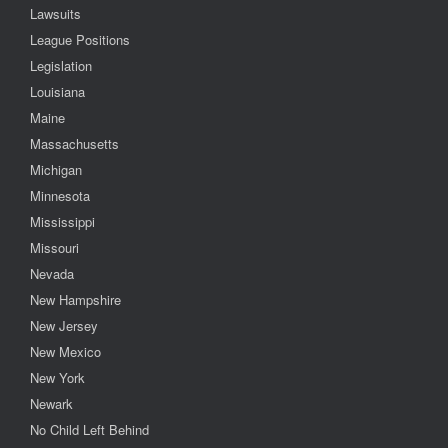
Lawsuits
League Positions
Legislation
Louisiana
Maine
Massachusetts
Michigan
Minnesota
Mississippi
Missouri
Nevada
New Hampshire
New Jersey
New Mexico
New York
Newark
No Child Left Behind