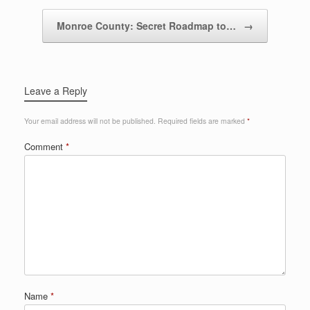
Monroe County: Secret Roadmap to…
→
Leave a Reply
Your email address will not be published.
Required fields are marked
*
Comment
*
Name
*