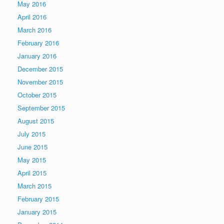
May 2016
April 2016
March 2016
February 2016
January 2016
December 2015
November 2015
October 2015
September 2015
August 2015
July 2015
June 2015
May 2015
April 2015
March 2015
February 2015
January 2015