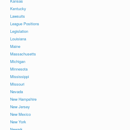
Kansas
Kentucky
Lawsuits
League Positions
Legislation
Louisiana
Maine
Massachusetts
Michigan
Minnesota
Mississippi
Missouri
Nevada
New Hampshire
New Jersey
New Mexico
New York
Newark