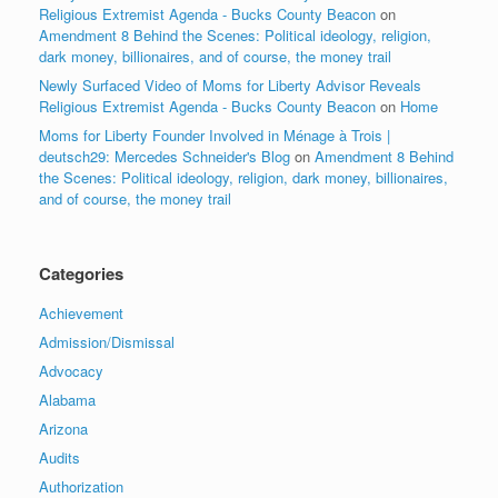
Religious Extremist Agenda - Bucks County Beacon
on
Amendment 8 Behind the Scenes: Political ideology, religion,
dark money, billionaires, and of course, the money trail
Newly Surfaced Video of Moms for Liberty Advisor Reveals
Religious Extremist Agenda - Bucks County Beacon
on
Home
Moms for Liberty Founder Involved in Ménage à Trois |
deutsch29: Mercedes Schneider's Blog
on
Amendment 8 Behind
the Scenes: Political ideology, religion, dark money, billionaires,
and of course, the money trail
Categories
Achievement
Admission/Dismissal
Advocacy
Alabama
Arizona
Audits
Authorization