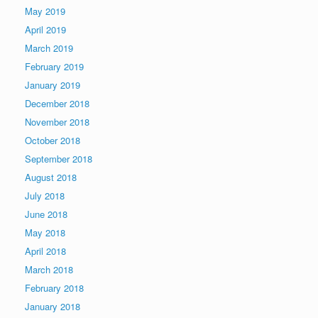
May 2019
April 2019
March 2019
February 2019
January 2019
December 2018
November 2018
October 2018
September 2018
August 2018
July 2018
June 2018
May 2018
April 2018
March 2018
February 2018
January 2018