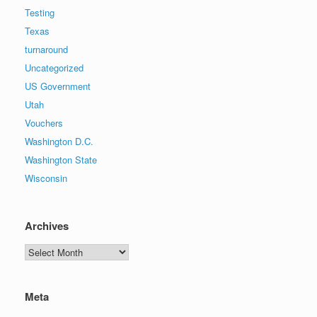
Testing
Texas
turnaround
Uncategorized
US Government
Utah
Vouchers
Washington D.C.
Washington State
Wisconsin
Archives
Archives
Meta