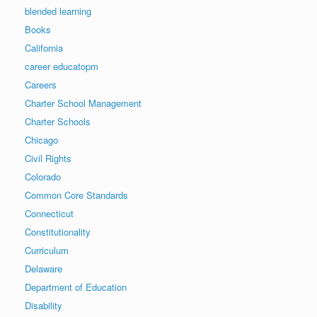
blended learning
Books
California
career educatopm
Careers
Charter School Management
Charter Schools
Chicago
Civil Rights
Colorado
Common Core Standards
Connecticut
Constitutionality
Curriculum
Delaware
Department of Education
Disability