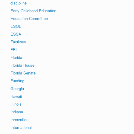
discipline
Early Childhood Education
Education Committee
ESOL
ESSA
Facilities
FBI
Florida
Florida House
Florida Senate
Funding
Georgia
Hawaii
Illinois
Indiana
Innovation
International