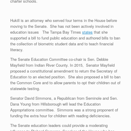
charter schools.
Hukill is an attorney who served four terms in the House before
moving to the Senate. She has not been actively involved in
education issues The Tampa Bay Times
states
that she
supported a bill to fund public education and authored bills to ban
the collection of biometric student data and to teach financial
literacy.
The Senate Education Committee co-chair is Sen. Debbie
Mayfield from Indian River County. In 2015, Senator Mayfield
proposed a constitutional amendment to return the Secretary of
Education to an elected position. She also proposed a bill to ban
the Common Core and to allow parents to opt their children out of
statewide testing.
Senator David Simmons, a Republican from Seminole and Sen.
Dana Young from Hillsborough will lead the Education
Appropriations committee. Simmons was a strong proponent of
funding the extra hour for children with reading deficiencies.
The Senate education leaders could provide a moderating