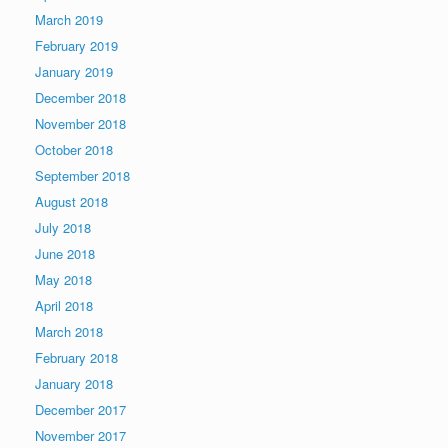
March 2019
February 2019
January 2019
December 2018
November 2018
October 2018
September 2018
August 2018
July 2018
June 2018
May 2018
April 2018
March 2018
February 2018
January 2018
December 2017
November 2017