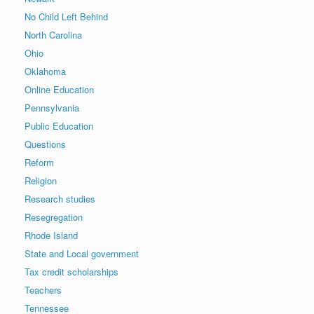
No Child Left Behind
North Carolina
Ohio
Oklahoma
Online Education
Pennsylvania
Public Education
Questions
Reform
Religion
Research studies
Resegregation
Rhode Island
State and Local government
Tax credit scholarships
Teachers
Tennessee