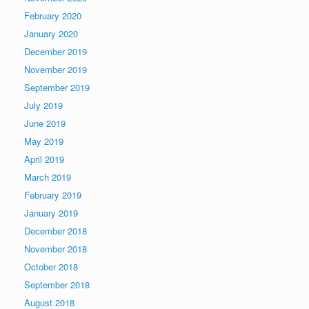
February 2020
January 2020
December 2019
November 2019
September 2019
July 2019
June 2019
May 2019
April 2019
March 2019
February 2019
January 2019
December 2018
November 2018
October 2018
September 2018
August 2018