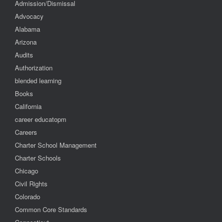
Admission/Dismissal
Advocacy
Alabama
Arizona
Audits
Authorization
blended learning
Books
California
career educatopm
Careers
Charter School Management
Charter Schools
Chicago
Civil Rights
Colorado
Common Core Standards