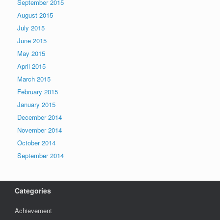
September 2015
August 2015
July 2015
June 2015
May 2015
April 2015
March 2015
February 2015
January 2015
December 2014
November 2014
October 2014
September 2014
Categories
Achievement