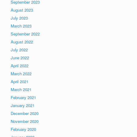
September 2023
August 2023
July 2023
March 2023
September 2022
August 2022
July 2022
June 2022
April 2022
March 2022
April 2021
March 2021
February 2021
January 2021
December 2020
November 2020
February 2020