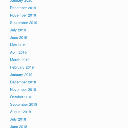
January 2020
December 2019
November 2019
September 2019
July 2019
June 2019
May 2019
April 2019
March 2019
February 2019
January 2019
December 2018
November 2018
October 2018
September 2018
August 2018
July 2018
June 2018