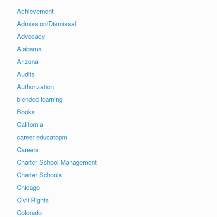
Achievement
Admission/Dismissal
Advocacy
Alabama
Arizona
Audits
Authorization
blended learning
Books
California
career educatopm
Careers
Charter School Management
Charter Schools
Chicago
Civil Rights
Colorado