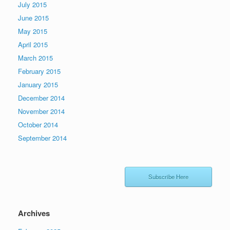
July 2015
June 2015
May 2015
April 2015
March 2015
February 2015
January 2015
December 2014
November 2014
October 2014
September 2014
Subscribe Here
Archives