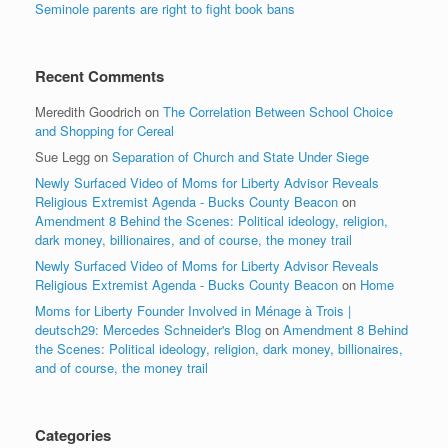
Seminole parents are right to fight book bans
Recent Comments
Meredith Goodrich
on
The Correlation Between School Choice
and Shopping for Cereal
Sue Legg
on
Separation of Church and State Under Siege
Newly Surfaced Video of Moms for Liberty Advisor Reveals
Religious Extremist Agenda - Bucks County Beacon
on
Amendment 8 Behind the Scenes: Political ideology, religion,
dark money, billionaires, and of course, the money trail
Newly Surfaced Video of Moms for Liberty Advisor Reveals
Religious Extremist Agenda - Bucks County Beacon
on
Home
Moms for Liberty Founder Involved in Ménage à Trois |
deutsch29: Mercedes Schneider's Blog
on
Amendment 8 Behind
the Scenes: Political ideology, religion, dark money, billionaires,
and of course, the money trail
Categories