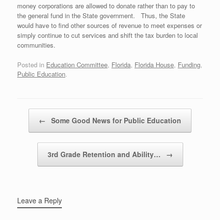
money corporations are allowed to donate rather than to pay to
the general fund in the State government. Thus, the State
would have to find other sources of revenue to meet expenses or
simply continue to cut services and shift the tax burden to local
communities.
Posted in
Education Committee
,
Florida
,
Florida House
,
Funding
,
Public Education
.
Post navigation
←
Some Good News for Public Education
3rd Grade Retention and Ability…
→
Leave a Reply