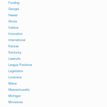
Funding
Georgia
Hawaii
Illinois
Indiana
Innovation
International
Kansas
Kentucky
Lawsuits
League Positions
Legislation
Louisiana
Maine
Massachusetts
Michigan
Minnesota