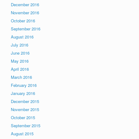
December 2016
November 2016
October 2016
September 2016
August 2016
July 2016
June 2016
May 2016
April 2016
March 2016
February 2016
January 2016
December 2015
November 2015
October 2015
September 2015
August 2015