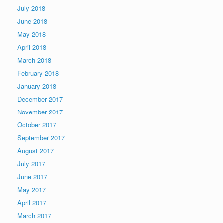
July 2018
June 2018
May 2018
April 2018
March 2018
February 2018
January 2018
December 2017
November 2017
October 2017
September 2017
August 2017
July 2017
June 2017
May 2017
April 2017
March 2017