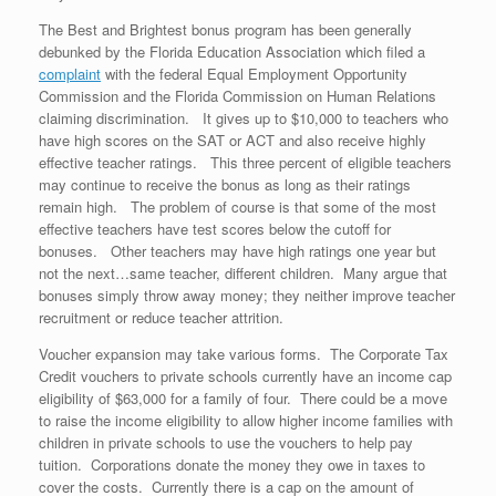
The Best and Brightest bonus program has been generally
debunked by the Florida Education Association which filed a
complaint
with the federal Equal Employment Opportunity
Commission and the Florida Commission on Human Relations
claiming discrimination. It gives up to $10,000 to teachers who
have high scores on the SAT or ACT and also receive highly
effective teacher ratings. This three percent of eligible teachers
may continue to receive the bonus as long as their ratings
remain high. The problem of course is that some of the most
effective teachers have test scores below the cutoff for
bonuses. Other teachers may have high ratings one year but
not the next…same teacher, different children. Many argue that
bonuses simply throw away money; they neither improve teacher
recruitment or reduce teacher attrition.
Voucher expansion may take various forms. The Corporate Tax
Credit vouchers to private schools currently have an income cap
eligibility of $63,000 for a family of four. There could be a move
to raise the income eligibility to allow higher income families with
children in private schools to use the vouchers to help pay
tuition. Corporations donate the money they owe in taxes to
cover the costs. Currently there is a cap on the amount of