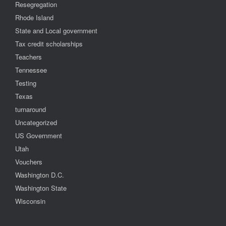
Resegregation
Rhode Island
State and Local government
Tax credit scholarships
Teachers
Tennessee
Testing
Texas
turnaround
Uncategorized
US Government
Utah
Vouchers
Washington D.C.
Washington State
Wisconsin