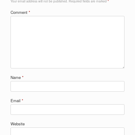
Your email address will not be published.
Required fields are marked
*
Comment
*
Name
*
Email
*
Website