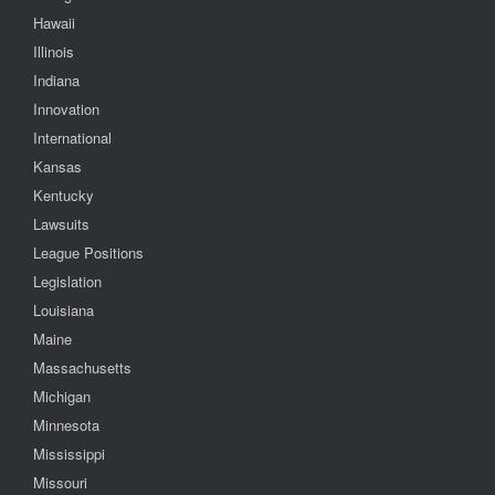
Hawaii
Illinois
Indiana
Innovation
International
Kansas
Kentucky
Lawsuits
League Positions
Legislation
Louisiana
Maine
Massachusetts
Michigan
Minnesota
Mississippi
Missouri