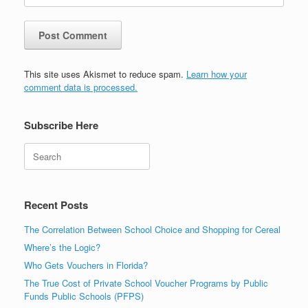
This site uses Akismet to reduce spam.
Learn how your
comment data is processed.
Subscribe Here
Search
Recent Posts
The Correlation Between School Choice and Shopping for Cereal
Where’s the Logic?
Who Gets Vouchers in Florida?
The True Cost of Private School Voucher Programs by Public
Funds Public Schools (PFPS)