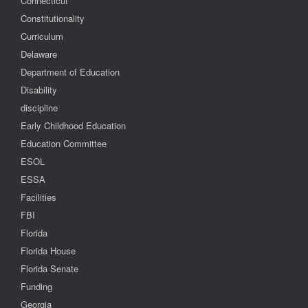
Connecticut
Constitutionality
Curriculum
Delaware
Department of Education
Disability
discipline
Early Childhood Education
Education Committee
ESOL
ESSA
Facilities
FBI
Florida
Florida House
Florida Senate
Funding
Georgia