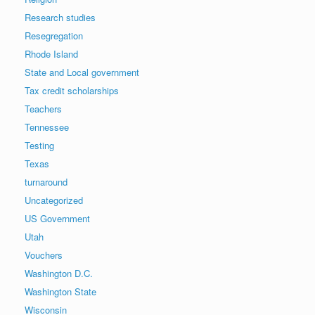
Research studies
Resegregation
Rhode Island
State and Local government
Tax credit scholarships
Teachers
Tennessee
Testing
Texas
turnaround
Uncategorized
US Government
Utah
Vouchers
Washington D.C.
Washington State
Wisconsin