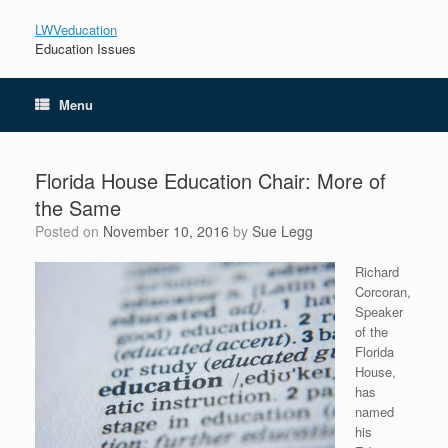
LWVeducation
Education Issues
Menu
Florida House Education Chair: More of
the Same
Posted on
November 10, 2016
by
Sue Legg
Richard
Corcoran,
Speaker
of the
Florida
House,
has
named
his