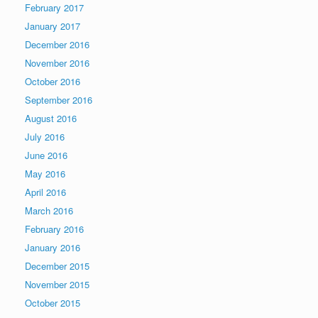
February 2017
January 2017
December 2016
November 2016
October 2016
September 2016
August 2016
July 2016
June 2016
May 2016
April 2016
March 2016
February 2016
January 2016
December 2015
November 2015
October 2015