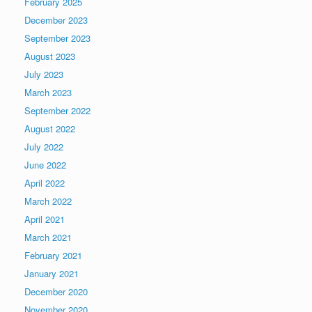
February 2025
December 2023
September 2023
August 2023
July 2023
March 2023
September 2022
August 2022
July 2022
June 2022
April 2022
March 2022
April 2021
March 2021
February 2021
January 2021
December 2020
November 2020