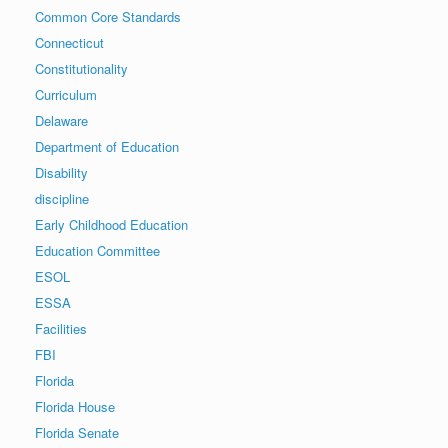
Common Core Standards
Connecticut
Constitutionality
Curriculum
Delaware
Department of Education
Disability
discipline
Early Childhood Education
Education Committee
ESOL
ESSA
Facilities
FBI
Florida
Florida House
Florida Senate