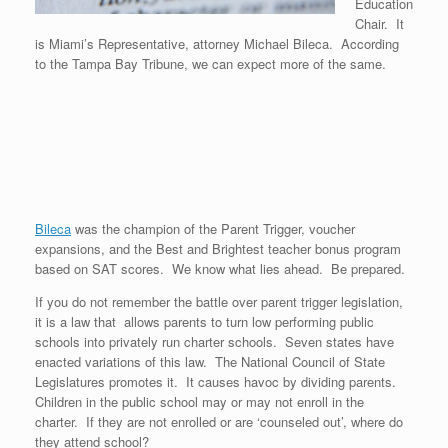
Education
Chair. It
is Miami’s Representative, attorney Michael Bileca. According
to the Tampa Bay Tribune, we can expect more of the same.
Bileca
was the champion of the Parent Trigger, voucher
expansions, and the Best and Brightest teacher bonus program
based on SAT scores. We know what lies ahead. Be prepared.
If you do not remember the battle over parent trigger legislation,
it is a law that allows parents to turn low performing public
schools into privately run charter schools. Seven states have
enacted variations of this law. The National Council of State
Legislatures promotes it. It causes havoc by dividing parents.
Children in the public school may or may not enroll in the
charter. If they are not enrolled or are ‘counseled out’, where do
they attend school?