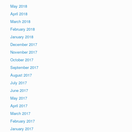
May 2018
April 2018
March 2018
February 2018
January 2018
December 2017
November 2017
October 2017
September 2017
August 2017
July 2017
June 2017
May 2017
April 2017
March 2017
February 2017
January 2017