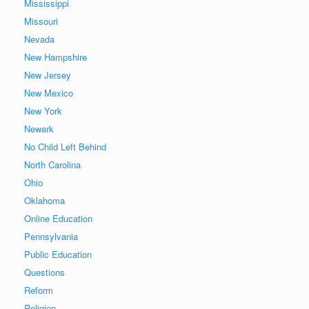
Mississippi
Missouri
Nevada
New Hampshire
New Jersey
New Mexico
New York
Newark
No Child Left Behind
North Carolina
Ohio
Oklahoma
Online Education
Pennsylvania
Public Education
Questions
Reform
Religion