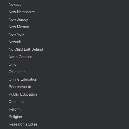
Nevada
New Hampshire
New Jersey
New Mexico
New York
Newark
No Child Left Behind
North Carolina
Ohio
Oklahoma
Online Education
Pennsylvania
Public Education
Questions
Reform
Religion
Research studies