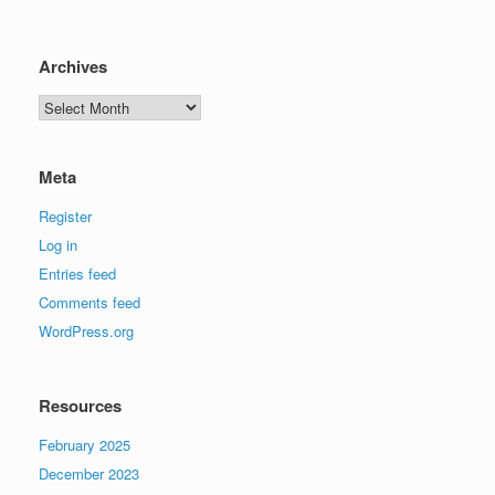
Archives
Archives
Meta
Register
Log in
Entries feed
Comments feed
WordPress.org
Resources
February 2025
December 2023