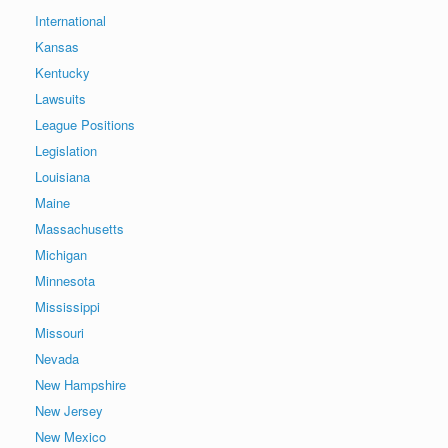
International
Kansas
Kentucky
Lawsuits
League Positions
Legislation
Louisiana
Maine
Massachusetts
Michigan
Minnesota
Mississippi
Missouri
Nevada
New Hampshire
New Jersey
New Mexico