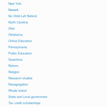
New York
Newark
No Child Left Behind
North Carolina
Ohio
Oklahoma
Online Education
Pennsylvania
Public Education
Questions
Reform
Religion
Research studies
Resegregation
Rhode Island
State and Local government
Tax credit scholarships