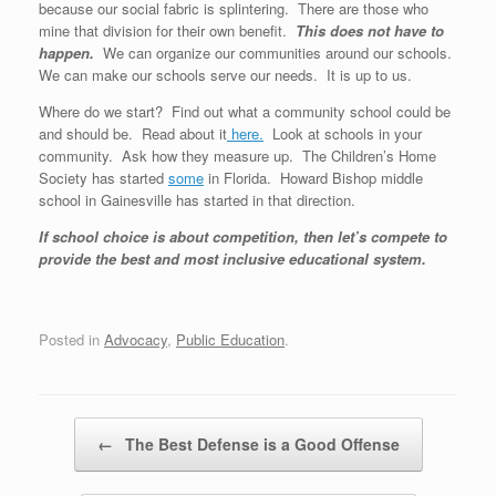
because our social fabric is splintering. There are those who
mine that division for their own benefit.
This does not have to
happen.
We can organize our communities around our schools.
We can make our schools serve our needs. It is up to us.
Where do we start? Find out what a community school could be
and should be. Read about it
here.
Look at schools in your
community. Ask how they measure up. The Children’s Home
Society has started
some
in Florida. Howard Bishop middle
school in Gainesville has started in that direction.
If school choice is about competition, then let’s compete to
provide the best and most inclusive educational system.
Posted in
Advocacy
,
Public Education
.
Post navigation
←
The Best Defense is a Good Offense