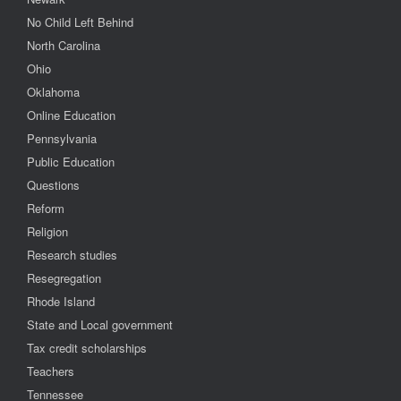
No Child Left Behind
North Carolina
Ohio
Oklahoma
Online Education
Pennsylvania
Public Education
Questions
Reform
Religion
Research studies
Resegregation
Rhode Island
State and Local government
Tax credit scholarships
Teachers
Tennessee