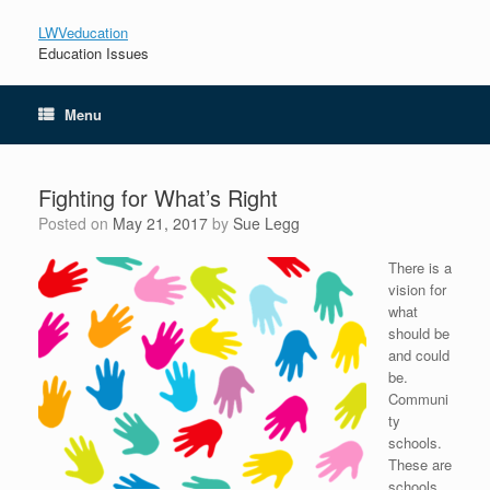
LWVeducation
Education Issues
Menu
Fighting for What’s Right
Posted on
May 21, 2017
by
Sue Legg
There is a
vision for
what
should be
and could
be.
Communi
ty
schools.
These are
schools