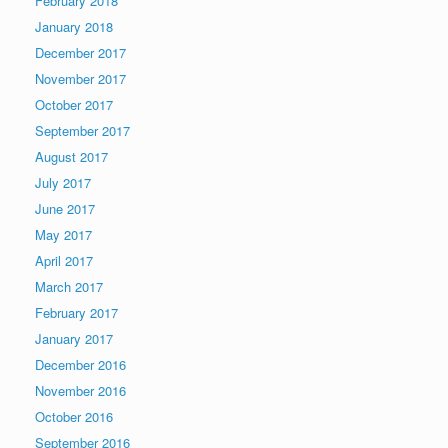
February 2018
January 2018
December 2017
November 2017
October 2017
September 2017
August 2017
July 2017
June 2017
May 2017
April 2017
March 2017
February 2017
January 2017
December 2016
November 2016
October 2016
September 2016