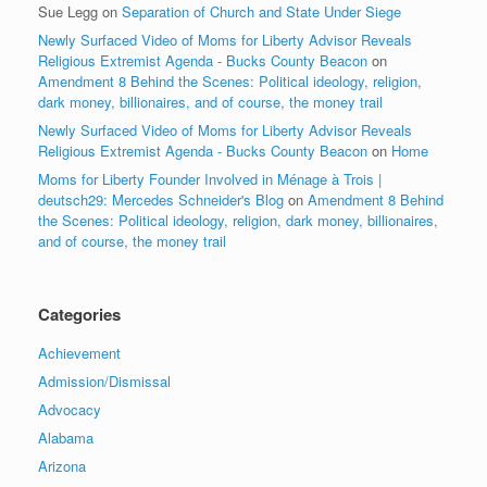
Sue Legg
on
Separation of Church and State Under Siege
Newly Surfaced Video of Moms for Liberty Advisor Reveals
Religious Extremist Agenda - Bucks County Beacon
on
Amendment 8 Behind the Scenes: Political ideology, religion,
dark money, billionaires, and of course, the money trail
Newly Surfaced Video of Moms for Liberty Advisor Reveals
Religious Extremist Agenda - Bucks County Beacon
on
Home
Moms for Liberty Founder Involved in Ménage à Trois |
deutsch29: Mercedes Schneider's Blog
on
Amendment 8 Behind
the Scenes: Political ideology, religion, dark money, billionaires,
and of course, the money trail
Categories
Achievement
Admission/Dismissal
Advocacy
Alabama
Arizona