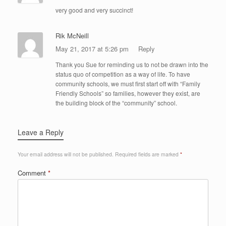
very good and very succinct!
Rik McNeill
May 21, 2017 at 5:26 pm
Reply
Thank you Sue for reminding us to not be drawn into the
status quo of competition as a way of life. To have
community schools, we must first start off with “Family
Friendly Schools” so families, however they exist, are
the building block of the “community” school.
Leave a Reply
Your email address will not be published.
Required fields are marked
*
Comment
*