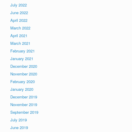
July 2022
June 2022
April 2022
March 2022
April 2021
March 2021
February 2021
January 2021
December 2020
November 2020
February 2020
January 2020
December 2019
November 2019
September 2019
July 2019
June 2019