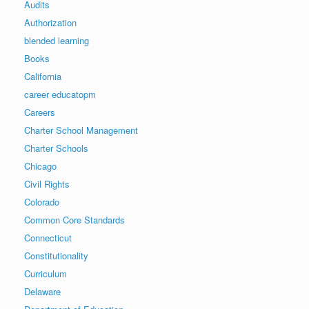
Audits
Authorization
blended learning
Books
California
career educatopm
Careers
Charter School Management
Charter Schools
Chicago
Civil Rights
Colorado
Common Core Standards
Connecticut
Constitutionality
Curriculum
Delaware