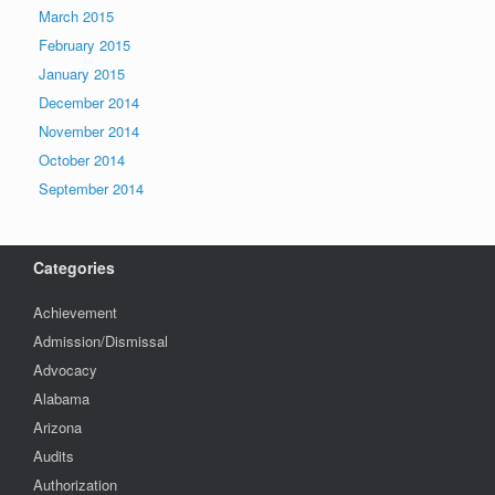
March 2015
February 2015
January 2015
December 2014
November 2014
October 2014
September 2014
Categories
Achievement
Admission/Dismissal
Advocacy
Alabama
Arizona
Audits
Authorization