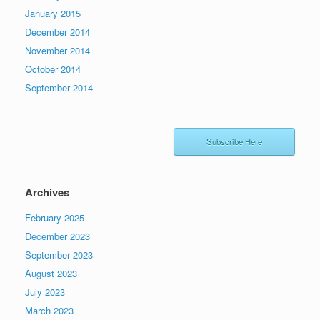
January 2015
December 2014
November 2014
October 2014
September 2014
Subscribe Here
Archives
February 2025
December 2023
September 2023
August 2023
July 2023
March 2023