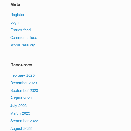
Meta
Register
Log in
Entries feed
Comments feed
WordPress.org
Resources
February 2025
December 2023
September 2023
August 2023
July 2023
March 2023
September 2022
August 2022