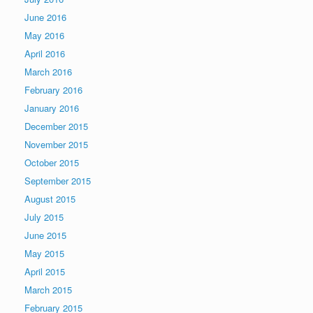
June 2016
May 2016
April 2016
March 2016
February 2016
January 2016
December 2015
November 2015
October 2015
September 2015
August 2015
July 2015
June 2015
May 2015
April 2015
March 2015
February 2015