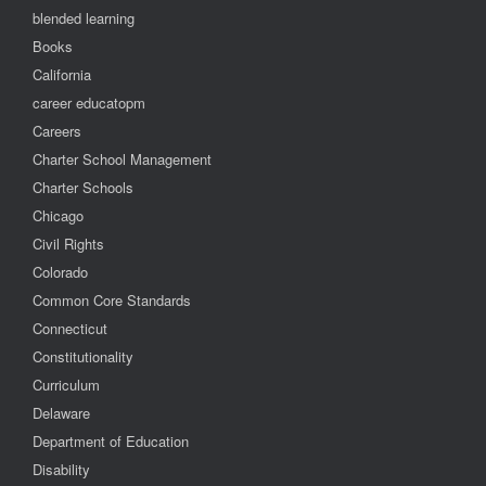
blended learning
Books
California
career educatopm
Careers
Charter School Management
Charter Schools
Chicago
Civil Rights
Colorado
Common Core Standards
Connecticut
Constitutionality
Curriculum
Delaware
Department of Education
Disability