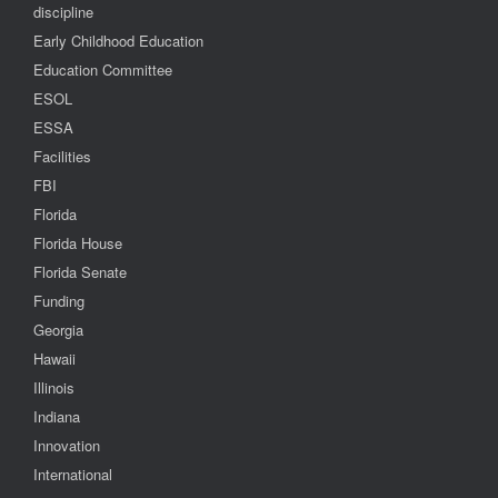
discipline
Early Childhood Education
Education Committee
ESOL
ESSA
Facilities
FBI
Florida
Florida House
Florida Senate
Funding
Georgia
Hawaii
Illinois
Indiana
Innovation
International