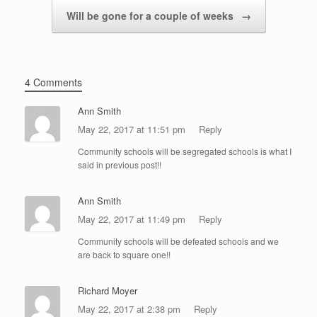
Will be gone for a couple of weeks
→
4 Comments
Ann Smith
May 22, 2017 at 11:51 pm
Reply
Community schools will be segregated schools is what I
said in previous post!!
Ann Smith
May 22, 2017 at 11:49 pm
Reply
Community schools will be defeated schools and we
are back to square one!!
Richard Moyer
May 22, 2017 at 2:38 pm
Reply