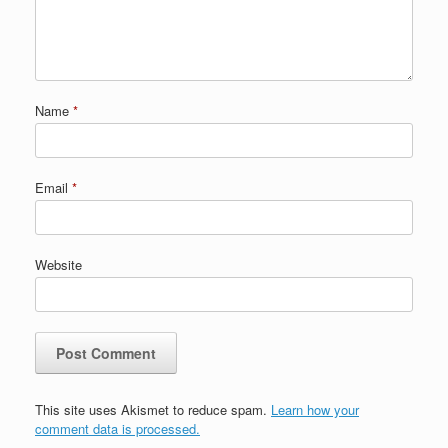
Name
*
Email
*
Website
This site uses Akismet to reduce spam.
Learn how your
comment data is processed.