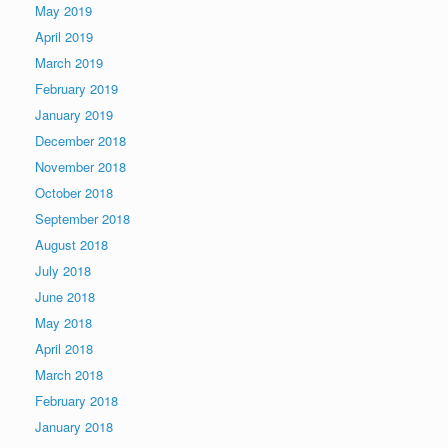
May 2019
April 2019
March 2019
February 2019
January 2019
December 2018
November 2018
October 2018
September 2018
August 2018
July 2018
June 2018
May 2018
April 2018
March 2018
February 2018
January 2018