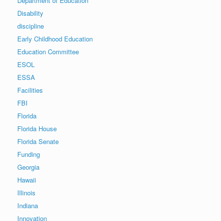
Department of Education
Disability
discipline
Early Childhood Education
Education Committee
ESOL
ESSA
Facilities
FBI
Florida
Florida House
Florida Senate
Funding
Georgia
Hawaii
Illinois
Indiana
Innovation