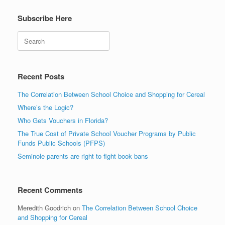
Subscribe Here
Search
Recent Posts
The Correlation Between School Choice and Shopping for Cereal
Where’s the Logic?
Who Gets Vouchers in Florida?
The True Cost of Private School Voucher Programs by Public
Funds Public Schools (PFPS)
Seminole parents are right to fight book bans
Recent Comments
Meredith Goodrich
on
The Correlation Between School Choice
and Shopping for Cereal