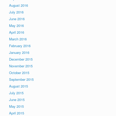
August 2016
July 2016
June 2016
May 2016
April 2016
March 2016
February 2016
January 2016
December 2015
November 2015
October 2015
September 2015
August 2015
July 2015
June 2015
May 2015
April 2015