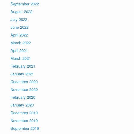
September 2022
August 2022
July 2022
June 2022
April 2022
March 2022
April 2021
March 2021
February 2021
January 2021
December 2020
November 2020
February 2020
January 2020
December 2019
November 2019
September 2019