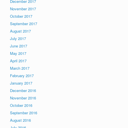
December 2017
November 2017
October 2017
September 2017
August 2017
July 2017
June 2017
May 2017
April 2017
March 2017
February 2017
January 2017
December 2016
November 2016
October 2016
September 2016
August 2016
July 2016