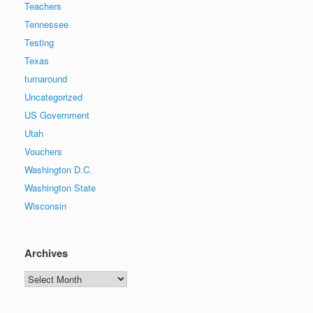
Teachers
Tennessee
Testing
Texas
turnaround
Uncategorized
US Government
Utah
Vouchers
Washington D.C.
Washington State
Wisconsin
Archives
Archives