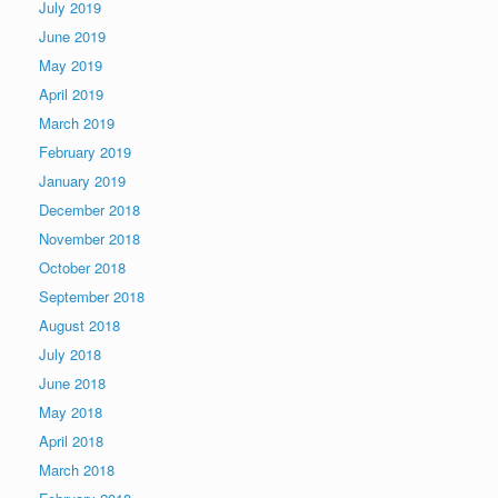
July 2019
June 2019
May 2019
April 2019
March 2019
February 2019
January 2019
December 2018
November 2018
October 2018
September 2018
August 2018
July 2018
June 2018
May 2018
April 2018
March 2018