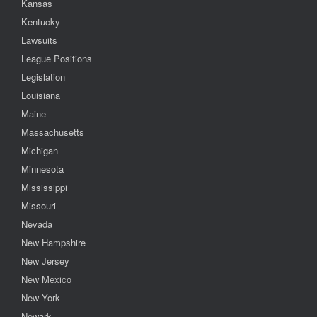
Kansas
Kentucky
Lawsuits
League Positions
Legislation
Louisiana
Maine
Massachusetts
Michigan
Minnesota
Mississippi
Missouri
Nevada
New Hampshire
New Jersey
New Mexico
New York
Newark