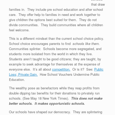
that draw
families in. They include pre school education and after school
care. They offer help to families in need and work together to
give children the options best suited for them. They do not
divide communities. They build communities where all children
feel welcome.
This is a different mindset than the current school choice policy.
School choice encourages parents to find
schools like them.
Communities splinter. Schools become more segregated, and
students more isolated from the world in which they live.
Students aren’t taught to be good citizens; they are taught, by
example to seek advantage for themselves at the expense of
everyone else. It’s all about
competition.
Or is it? See:
Public
Loss; Private Gain.
How School Vouchers Undermine Public
Education.
The wealthy pose as benefactors while they reap profits from
double dipping tax benefits for their donations to privately run
schools. (See May 18 New York Times).
This does not make
better schools. It makes opportunistic schools.
Our schools have shaped our democracy. They are splintering