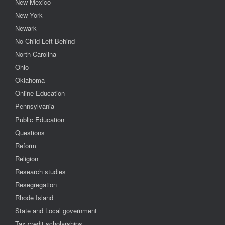
New Mexico
New York
Newark
No Child Left Behind
North Carolina
Ohio
Oklahoma
Online Education
Pennsylvania
Public Education
Questions
Reform
Religion
Research studies
Resegregation
Rhode Island
State and Local government
Tax credit scholarships