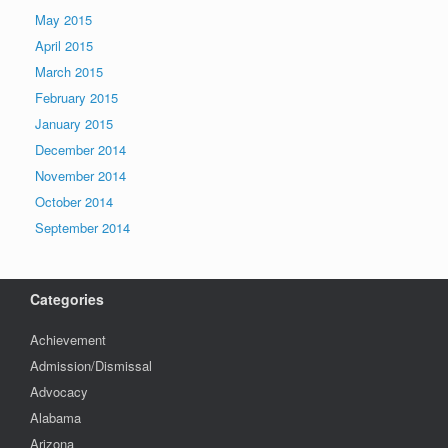
May 2015
April 2015
March 2015
February 2015
January 2015
December 2014
November 2014
October 2014
September 2014
Categories
Achievement
Admission/Dismissal
Advocacy
Alabama
Arizona