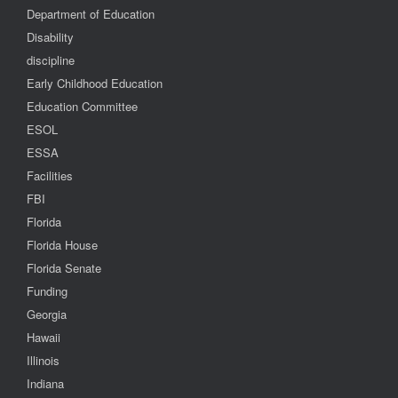
Department of Education
Disability
discipline
Early Childhood Education
Education Committee
ESOL
ESSA
Facilities
FBI
Florida
Florida House
Florida Senate
Funding
Georgia
Hawaii
Illinois
Indiana