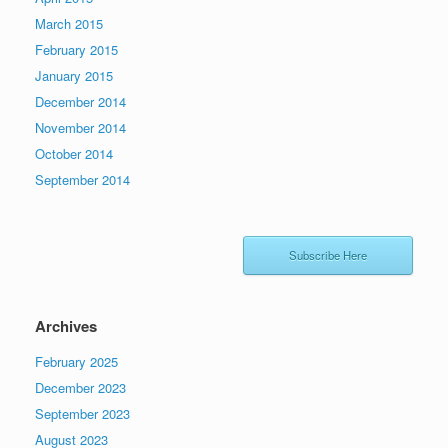
March 2015
February 2015
January 2015
December 2014
November 2014
October 2014
September 2014
Subscribe Here
Archives
February 2025
December 2023
September 2023
August 2023