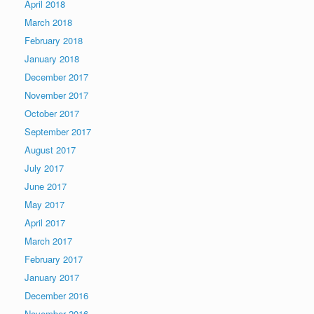
April 2018
March 2018
February 2018
January 2018
December 2017
November 2017
October 2017
September 2017
August 2017
July 2017
June 2017
May 2017
April 2017
March 2017
February 2017
January 2017
December 2016
November 2016