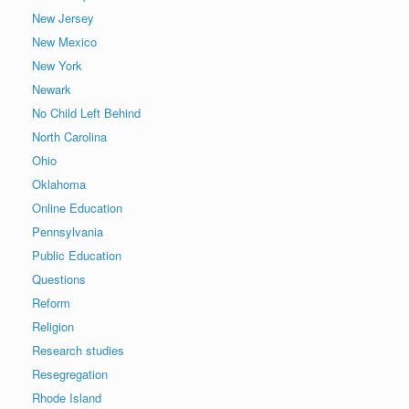
New Jersey
New Mexico
New York
Newark
No Child Left Behind
North Carolina
Ohio
Oklahoma
Online Education
Pennsylvania
Public Education
Questions
Reform
Religion
Research studies
Resegregation
Rhode Island