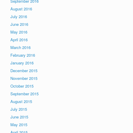
September 2016
August 2016
July 2016
June 2016
May 2016
April 2016
March 2016
February 2016
January 2016
December 2015
November 2015
October 2015
September 2015
August 2015
July 2015
June 2015
May 2015
April 2015