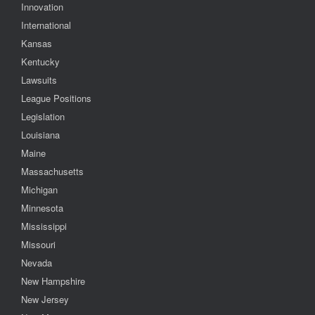
Innovation
International
Kansas
Kentucky
Lawsuits
League Positions
Legislation
Louisiana
Maine
Massachusetts
Michigan
Minnesota
Mississippi
Missouri
Nevada
New Hampshire
New Jersey