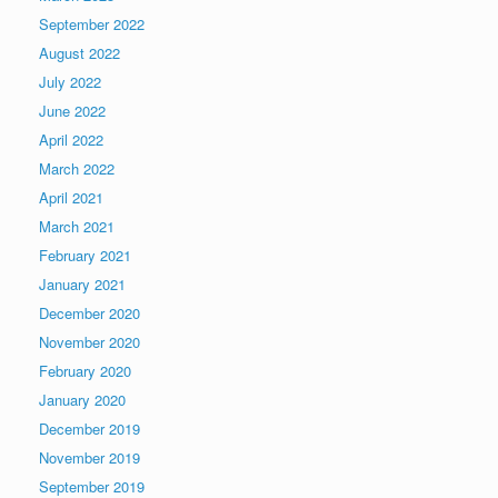
September 2022
August 2022
July 2022
June 2022
April 2022
March 2022
April 2021
March 2021
February 2021
January 2021
December 2020
November 2020
February 2020
January 2020
December 2019
November 2019
September 2019