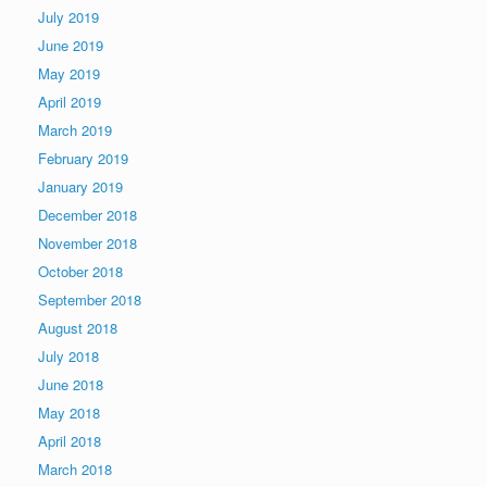
July 2019
June 2019
May 2019
April 2019
March 2019
February 2019
January 2019
December 2018
November 2018
October 2018
September 2018
August 2018
July 2018
June 2018
May 2018
April 2018
March 2018