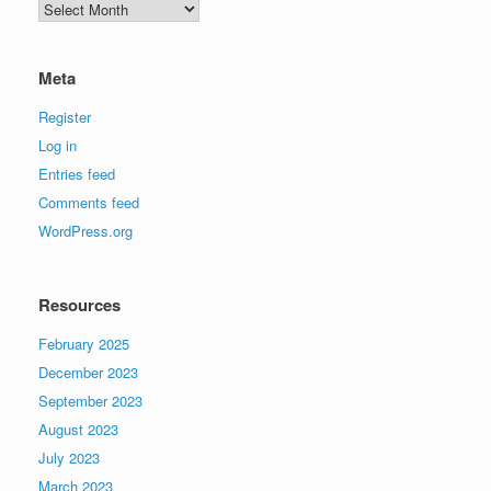
Archives
Meta
Register
Log in
Entries feed
Comments feed
WordPress.org
Resources
February 2025
December 2023
September 2023
August 2023
July 2023
March 2023