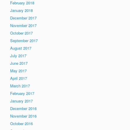
February 2018
January 2018
December 2017
November 2017
October 2017
September 2017
August 2017
July 2017
June 2017
May 2017
April 2017
March 2017
February 2017
January 2017
December 2016
November 2016
October 2016