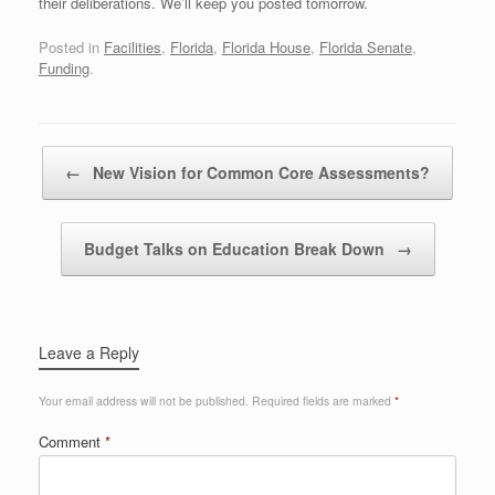
their deliberations. We’ll keep you posted tomorrow.
Posted in
Facilities
,
Florida
,
Florida House
,
Florida Senate
,
Funding
.
Post navigation
←
New Vision for Common Core Assessments?
Budget Talks on Education Break Down
→
Leave a Reply
Your email address will not be published.
Required fields are marked
*
Comment
*