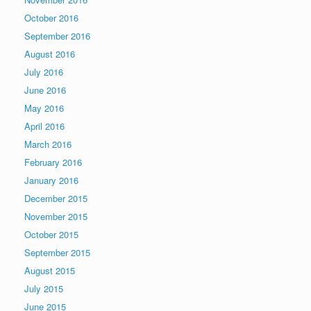
October 2016
September 2016
August 2016
July 2016
June 2016
May 2016
April 2016
March 2016
February 2016
January 2016
December 2015
November 2015
October 2015
September 2015
August 2015
July 2015
June 2015