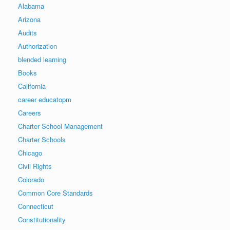
Alabama
Arizona
Audits
Authorization
blended learning
Books
California
career educatopm
Careers
Charter School Management
Charter Schools
Chicago
Civil Rights
Colorado
Common Core Standards
Connecticut
Constitutionality