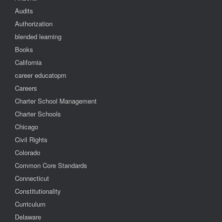
Audits
Authorization
blended learning
Books
California
career educatopm
Careers
Charter School Management
Charter Schools
Chicago
Civil Rights
Colorado
Common Core Standards
Connecticut
Constitutionality
Curriculum
Delaware