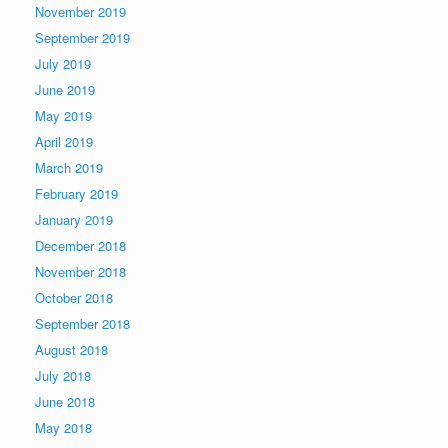
November 2019
September 2019
July 2019
June 2019
May 2019
April 2019
March 2019
February 2019
January 2019
December 2018
November 2018
October 2018
September 2018
August 2018
July 2018
June 2018
May 2018