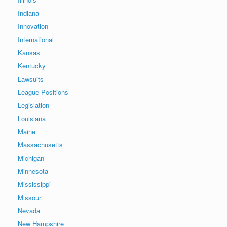
Indiana
Innovation
International
Kansas
Kentucky
Lawsuits
League Positions
Legislation
Louisiana
Maine
Massachusetts
Michigan
Minnesota
Mississippi
Missouri
Nevada
New Hampshire