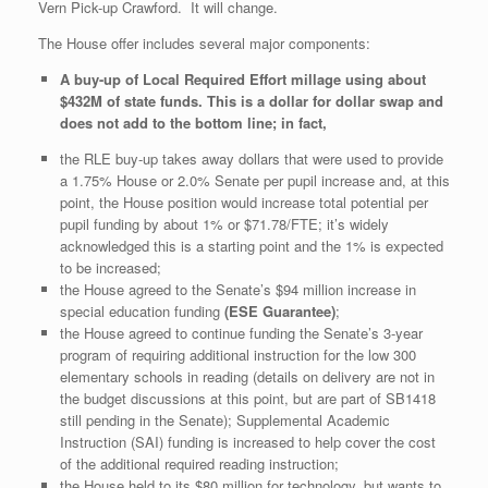
Vern Pick-up Crawford. It will change.
The House offer includes several major components:
A buy-up of Local Required Effort millage using about
$432M of state funds. This is a dollar for dollar swap and
does not add to the bottom line; in fact,
the RLE buy-up takes away dollars that were used to provide
a 1.75% House or 2.0% Senate per pupil increase and, at this
point, the House position would increase total potential per
pupil funding by about 1% or $71.78/FTE; it’s widely
acknowledged this is a starting point and the 1% is expected
to be increased;
the House agreed to the Senate’s $94 million increase in
special education funding
(ESE Guarantee)
;
the House agreed to continue funding the Senate’s 3-year
program of requiring additional instruction for the low 300
elementary schools in reading (details on delivery are not in
the budget discussions at this point, but are part of SB1418
still pending in the Senate); Supplemental Academic
Instruction (SAI) funding is increased to help cover the cost
of the additional required reading instruction;
the House held to its $80 million for technology, but wants to