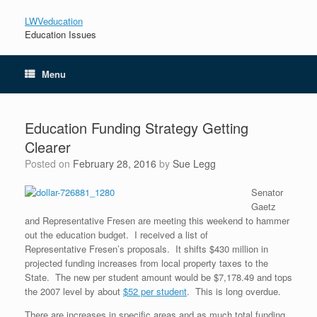
LWVeducation
Education Issues
Menu
Education Funding Strategy Getting
Clearer
Posted on
February 28, 2016
by
Sue Legg
Senator
Gaetz
and Representative Fresen are meeting this weekend to hammer
out the education budget. I received a list of
Representative Fresen’s proposals. It shifts $430 million in
projected funding increases from local property taxes to the
State. The new per student amount would be $7,178.49 and tops
the 2007 level by about
$52 per student
. This is long overdue.
There are increases in specific areas and as much total funding