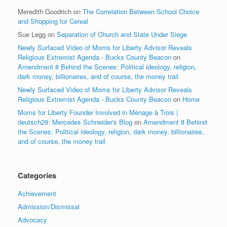
Meredith Goodrich
on
The Correlation Between School Choice
and Shopping for Cereal
Sue Legg
on
Separation of Church and State Under Siege
Newly Surfaced Video of Moms for Liberty Advisor Reveals
Religious Extremist Agenda - Bucks County Beacon
on
Amendment 8 Behind the Scenes: Political ideology, religion,
dark money, billionaires, and of course, the money trail
Newly Surfaced Video of Moms for Liberty Advisor Reveals
Religious Extremist Agenda - Bucks County Beacon
on
Home
Moms for Liberty Founder Involved in Ménage à Trois |
deutsch29: Mercedes Schneider's Blog
on
Amendment 8 Behind
the Scenes: Political ideology, religion, dark money, billionaires,
and of course, the money trail
Categories
Achievement
Admission/Dismissal
Advocacy