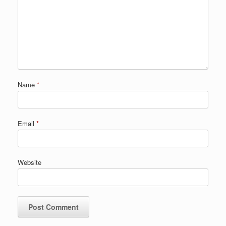
Name
*
Email
*
Website