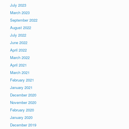
July 2023
March 2023
September 2022
August 2022
July 2022
June 2022
April 2022
March 2022
April 2021
March 2021
February 2021
January 2021
December 2020
November 2020
February 2020
January 2020
December 2019