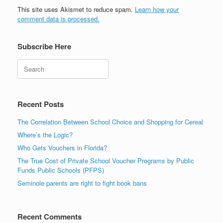
This site uses Akismet to reduce spam.
Learn how your
comment data is processed.
Subscribe Here
Search
Recent Posts
The Correlation Between School Choice and Shopping for Cereal
Where’s the Logic?
Who Gets Vouchers in Florida?
The True Cost of Private School Voucher Programs by Public
Funds Public Schools (PFPS)
Seminole parents are right to fight book bans
Recent Comments