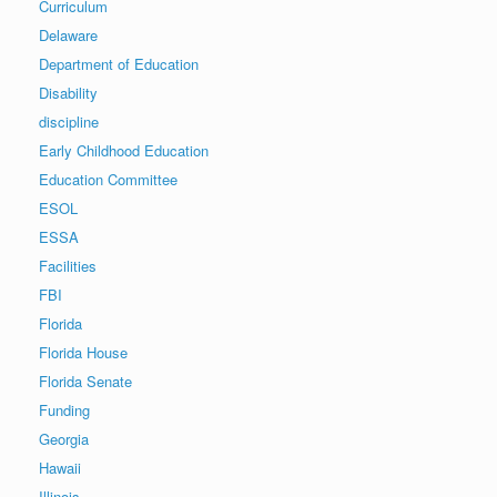
Curriculum
Delaware
Department of Education
Disability
discipline
Early Childhood Education
Education Committee
ESOL
ESSA
Facilities
FBI
Florida
Florida House
Florida Senate
Funding
Georgia
Hawaii
Illinois