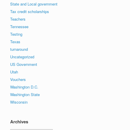
State and Local government
Tax credit scholarships
Teachers
Tennessee
Testing
Texas
turnaround
Uncategorized
US Government
Utah
Vouchers
Washington D.C.
Washington State
Wisconsin
Archives