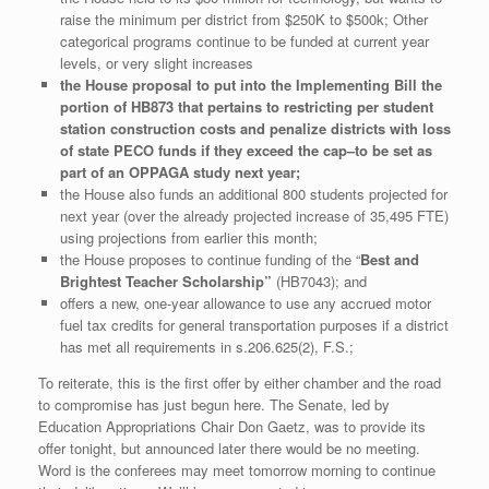
raise the minimum per district from $250K to $500k; Other
categorical programs continue to be funded at current year
levels, or very slight increases
the House proposal to put into the Implementing Bill the
portion of HB873 that pertains to restricting per student
station construction costs and penalize districts with loss
of state PECO funds if they exceed the cap–to be set as
part of an OPPAGA study next year;
the House also funds an additional 800 students projected for
next year (over the already projected increase of 35,495 FTE)
using projections from earlier this month;
the House proposes to continue funding of the “
Best and
Brightest Teacher Scholarship”
(HB7043); and
offers a new, one-year allowance to use any accrued motor
fuel tax credits for general transportation purposes if a district
has met all requirements in s.206.625(2), F.S.;
To reiterate, this is the first offer by either chamber and the road
to compromise has just begun here. The Senate, led by
Education Appropriations Chair Don Gaetz, was to provide its
offer tonight, but announced later there would be no meeting.
Word is the conferees may meet tomorrow morning to continue