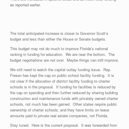
as reported earlier.
The total anticipated increase is closer to Governor Scott’s
budget and less than either the House or Senate budgets.
This budget may not do much to improve Florida’s national
ranking in funding for education. We are near the bottom. The
budget negotiations are not over. Maybe things can still improve.
We still need to watch the capital outlay funding issue. Rep.
Fresen has kept the cap on public school facility funding. It is
not clear if the allocation of district facility funding to charter
schools is in the proposal. If funding for facilities is reduced by
the cap on spending and then further reduced by sharing building
construction and maintenance funds with privately owned charter
schools, not much has been gained. Other states require public
ownership of charter schools, and they have limits on lease
amounts paid to private real estate companies, not Florida.
Stay tuned. Here is the current proposal. It was forwarded from