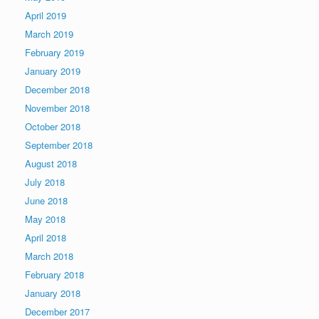
April 2019
March 2019
February 2019
January 2019
December 2018
November 2018
October 2018
September 2018
August 2018
July 2018
June 2018
May 2018
April 2018
March 2018
February 2018
January 2018
December 2017