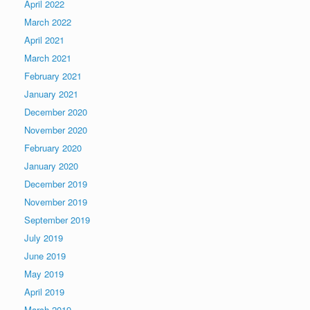
April 2022
March 2022
April 2021
March 2021
February 2021
January 2021
December 2020
November 2020
February 2020
January 2020
December 2019
November 2019
September 2019
July 2019
June 2019
May 2019
April 2019
March 2019