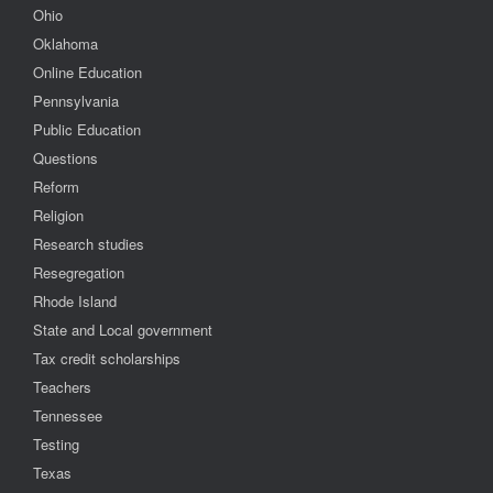
Ohio
Oklahoma
Online Education
Pennsylvania
Public Education
Questions
Reform
Religion
Research studies
Resegregation
Rhode Island
State and Local government
Tax credit scholarships
Teachers
Tennessee
Testing
Texas