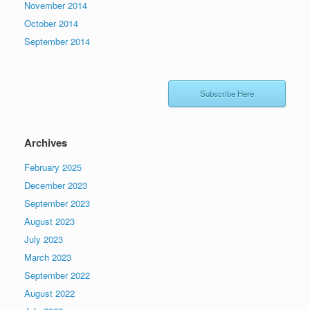
November 2014
October 2014
September 2014
Subscribe Here
Archives
February 2025
December 2023
September 2023
August 2023
July 2023
March 2023
September 2022
August 2022