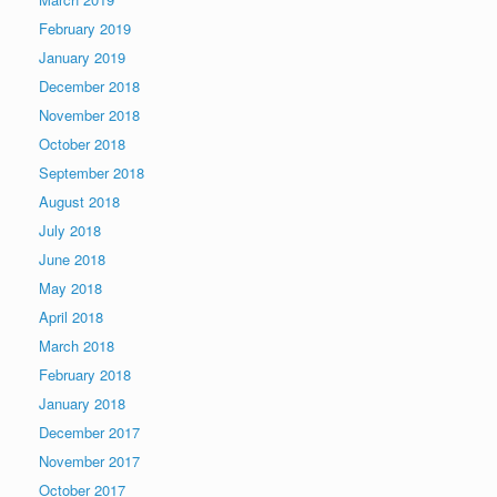
February 2019
January 2019
December 2018
November 2018
October 2018
September 2018
August 2018
July 2018
June 2018
May 2018
April 2018
March 2018
February 2018
January 2018
December 2017
November 2017
October 2017