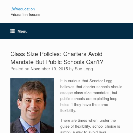
LWVeducation
Education Issues
Menu
Class Size Policies: Charters Avoid
Mandate But Public Schools Can’t?
Posted on
November 19, 2015
by
Sue Legg
It is curious that Senator Legg
believes that charter schools should
escape class size mandates, but
public schools are exploiting loop
holes if they have the same
flexibility.
There are times when, under the
guise of flexibility, school choice is
simply a way to avoid laws