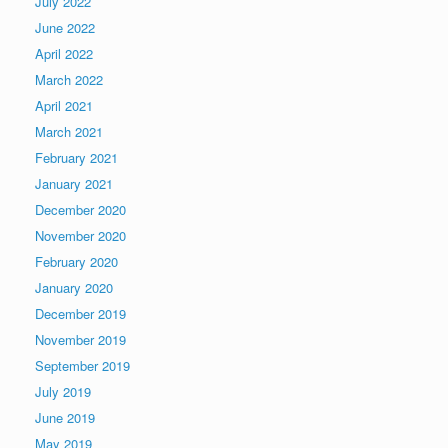
July 2022
June 2022
April 2022
March 2022
April 2021
March 2021
February 2021
January 2021
December 2020
November 2020
February 2020
January 2020
December 2019
November 2019
September 2019
July 2019
June 2019
May 2019