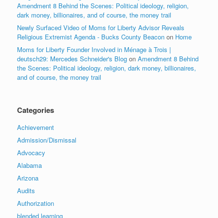
Amendment 8 Behind the Scenes: Political ideology, religion,
dark money, billionaires, and of course, the money trail
Newly Surfaced Video of Moms for Liberty Advisor Reveals
Religious Extremist Agenda - Bucks County Beacon
on
Home
Moms for Liberty Founder Involved in Ménage à Trois |
deutsch29: Mercedes Schneider's Blog
on
Amendment 8 Behind
the Scenes: Political ideology, religion, dark money, billionaires,
and of course, the money trail
Categories
Achievement
Admission/Dismissal
Advocacy
Alabama
Arizona
Audits
Authorization
blended learning