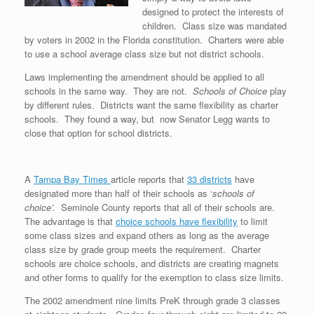
designed to protect the interests of
children. Class size was mandated
by voters in 2002 in the Florida constitution. Charters were able
to use a school average class size but not district schools.
Laws implementing the amendment should be applied to all
schools in the same way. They are not.
Schools of Choice
play
by different rules. Districts want the same flexibility as charter
schools. They found a way, but now Senator Legg wants to
close that option for school districts.
A
Tampa Bay Times
article reports that
33 districts
have
designated more than half of their schools as ‘
schools of
choice’.
Seminole County reports that all of their schools are.
The advantage is that
choice schools have flexibility
to limit
some class sizes and expand others as long as the average
class size by grade group meets the requirement. Charter
schools are choice schools, and districts are creating magnets
and other forms to qualify for the exemption to class size limits.
The 2002 amendment nine limits PreK through grade 3 classes