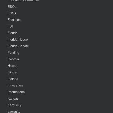
ESOL
ESSA
Facilities
FBI
Florida
Florida House
Florida Senate
Funding
Georgia
Hawaii
Illinois
Indiana
Innovation
International
Kansas
Kentucky
Lawsuits