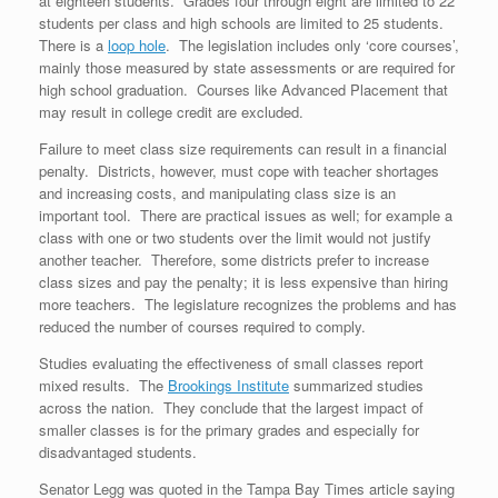
at eighteen students. Grades four through eight are limited to 22
students per class and high schools are limited to 25 students.
There is a
loop hole
. The legislation includes only ‘core courses’,
mainly those measured by state assessments or are required for
high school graduation. Courses like Advanced Placement that
may result in college credit are excluded.
Failure to meet class size requirements can result in a financial
penalty. Districts, however, must cope with teacher shortages
and increasing costs, and manipulating class size is an
important tool. There are practical issues as well; for example a
class with one or two students over the limit would not justify
another teacher. Therefore, some districts prefer to increase
class sizes and pay the penalty; it is less expensive than hiring
more teachers. The legislature recognizes the problems and has
reduced the number of courses required to comply.
Studies evaluating the effectiveness of small classes report
mixed results. The
Brookings Institute
summarized studies
across the nation. They conclude that the largest impact of
smaller classes is for the primary grades and especially for
disadvantaged students.
Senator Legg was quoted in the Tampa Bay Times article saying