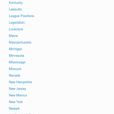
Kentucky
Lawsuits
League Positions
Legislation
Louisiana
Maine
Massachusetts
Michigan
Minnesota
Mississippi
Missouri
Nevada
New Hampshire
New Jersey
New Mexico
New York
Newark