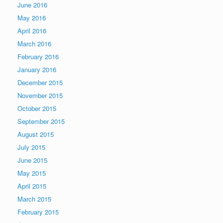
June 2016
May 2016
April 2016
March 2016
February 2016
January 2016
December 2015
November 2015
October 2015
September 2015
August 2015
July 2015
June 2015
May 2015
April 2015
March 2015
February 2015