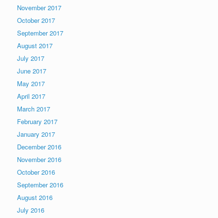
November 2017
October 2017
September 2017
August 2017
July 2017
June 2017
May 2017
April 2017
March 2017
February 2017
January 2017
December 2016
November 2016
October 2016
September 2016
August 2016
July 2016