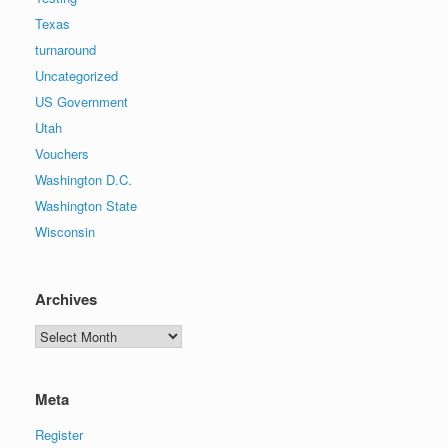
Texas
turnaround
Uncategorized
US Government
Utah
Vouchers
Washington D.C.
Washington State
Wisconsin
Archives
Archives
Meta
Register