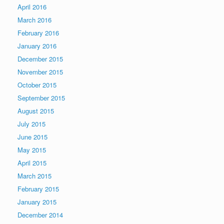
April 2016
March 2016
February 2016
January 2016
December 2015
November 2015
October 2015
September 2015
August 2015
July 2015
June 2015
May 2015
April 2015
March 2015
February 2015
January 2015
December 2014