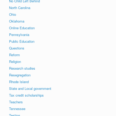
No Child Left Behind
North Carolina
Ohio
Oklahoma
Online Education
Pennsylvania
Public Education
Questions
Reform
Religion
Research studies
Resegregation
Rhode Island
State and Local government
Tax credit scholarships
Teachers
Tennessee
Testing