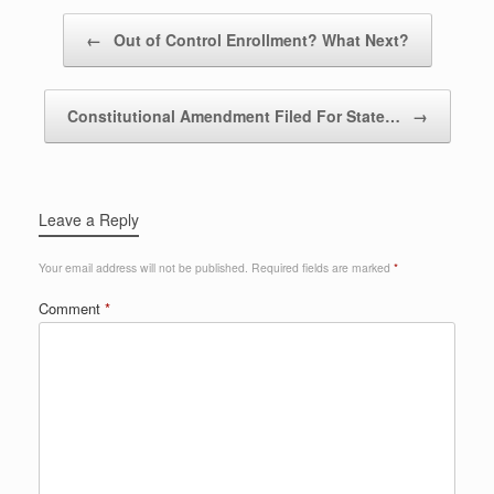
Post navigation
←
Out of Control Enrollment? What Next?
Constitutional Amendment Filed For State…
→
Leave a Reply
Your email address will not be published.
Required fields are marked
*
Comment
*