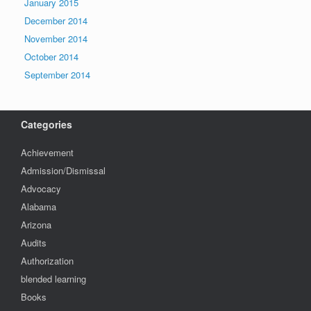
January 2015
December 2014
November 2014
October 2014
September 2014
Categories
Achievement
Admission/Dismissal
Advocacy
Alabama
Arizona
Audits
Authorization
blended learning
Books