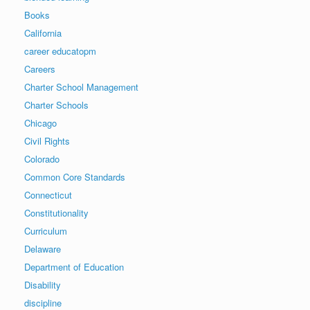
Books
California
career educatopm
Careers
Charter School Management
Charter Schools
Chicago
Civil Rights
Colorado
Common Core Standards
Connecticut
Constitutionality
Curriculum
Delaware
Department of Education
Disability
discipline