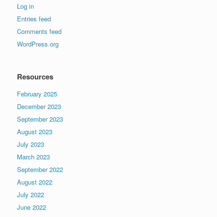
Log in
Entries feed
Comments feed
WordPress.org
Resources
February 2025
December 2023
September 2023
August 2023
July 2023
March 2023
September 2022
August 2022
July 2022
June 2022