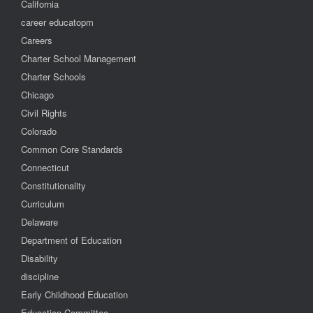
California
career educatopm
Careers
Charter School Management
Charter Schools
Chicago
Civil Rights
Colorado
Common Core Standards
Connecticut
Constitutionality
Curriculum
Delaware
Department of Education
Disability
discipline
Early Childhood Education
Education Committee