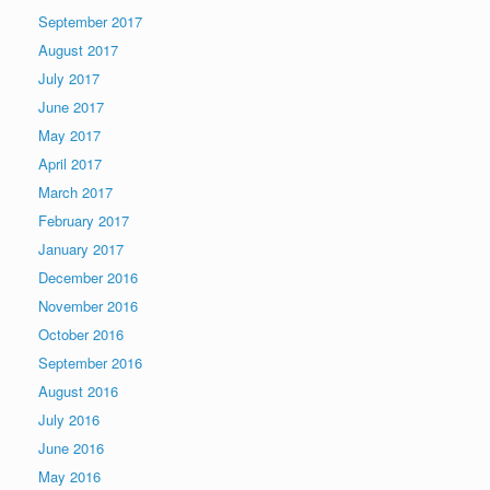
September 2017
August 2017
July 2017
June 2017
May 2017
April 2017
March 2017
February 2017
January 2017
December 2016
November 2016
October 2016
September 2016
August 2016
July 2016
June 2016
May 2016