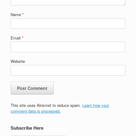
Name
*
Email
*
Website
This site uses Akismet to reduce spam.
Learn how your
comment data is processed.
Subscribe Here