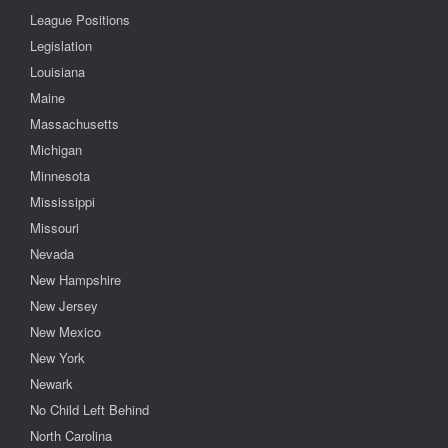
League Positions
Legislation
Louisiana
Maine
Massachusetts
Michigan
Minnesota
Mississippi
Missouri
Nevada
New Hampshire
New Jersey
New Mexico
New York
Newark
No Child Left Behind
North Carolina