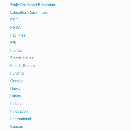
Early Childhood Education
Education Committee
ESOL
ESSA
Facilities
FBI
Florida
Florida House
Florida Senate
Funding
Georgia
Hawaii
Illinois
Indiana
Innovation
International
Kansas