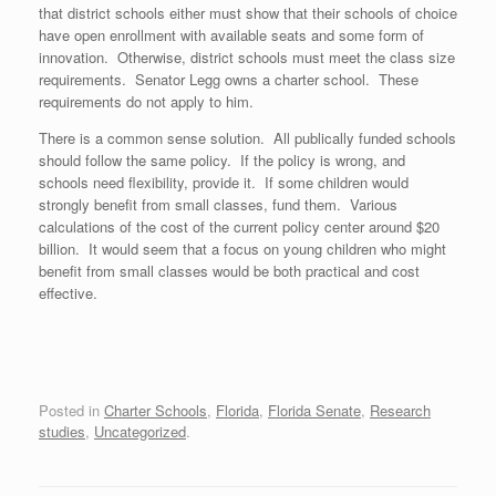
that district schools either must show that their schools of choice
have open enrollment with available seats and some form of
innovation. Otherwise, district schools must meet the class size
requirements. Senator Legg owns a charter school. These
requirements do not apply to him.
There is a common sense solution. All publically funded schools
should follow the same policy. If the policy is wrong, and
schools need flexibility, provide it. If some children would
strongly benefit from small classes, fund them. Various
calculations of the cost of the current policy center around $20
billion. It would seem that a focus on young children who might
benefit from small classes would be both practical and cost
effective.
Posted in
Charter Schools
,
Florida
,
Florida Senate
,
Research
studies
,
Uncategorized
.