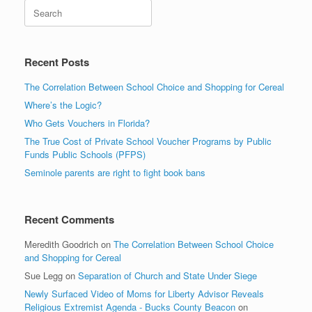
Search
Recent Posts
The Correlation Between School Choice and Shopping for Cereal
Where’s the Logic?
Who Gets Vouchers in Florida?
The True Cost of Private School Voucher Programs by Public
Funds Public Schools (PFPS)
Seminole parents are right to fight book bans
Recent Comments
Meredith Goodrich
on
The Correlation Between School Choice
and Shopping for Cereal
Sue Legg
on
Separation of Church and State Under Siege
Newly Surfaced Video of Moms for Liberty Advisor Reveals
Religious Extremist Agenda - Bucks County Beacon
on