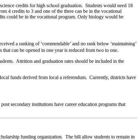
d science credits for high school graduation. Students would need 18
om 4 credits to 3 and one of the three can be in the vocational
dits could be in the vocational program. Only biology would be
 received a ranking of ‘commendable’ and no rank below ‘maintaining’
s that can be opened in one year is reduced from two to one.
dents. Attrition and graduation rates should be included in the
 local funds derived from local a referendum. Currently, districts have
ese post secondary institutions have career education programs that
holarship funding organization. The bill allow students to remain in