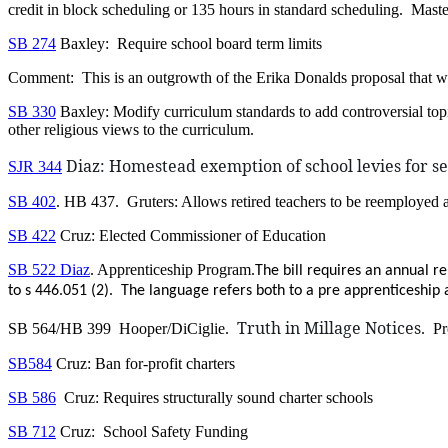
credit in block scheduling or 135 hours in standard scheduling. Mastery
SB 274
Baxley: Require school board term limits
Comment: This is an outgrowth of the Erika Donalds proposal that 
SB 330
Baxley: Modify curriculum standards to add controversial to
other religious views to the curriculum.
Diaz: Homestead exemption of school levies for se
SJR 344
SB 402
. HB 437. Gruters: Allows retired teachers to be reemployed a
SB 422
Cruz: Elected Commissioner of Education
SB 522 Diaz
. Apprenticeship Program.
The bill requires an annual r
to s 446.051 (2). The language refers both to a pre apprenticeship
Truth in Millage Notices
SB 564/HB 399 Hooper/DiCiglie.
. Pr
SB584
Cruz: Ban for-profit charters
SB 586
Cruz: Requires structurally sound charter schools
SB 712
Cruz: School Safety Funding