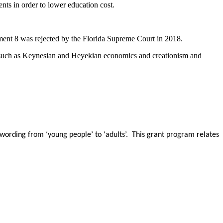
ents in order to lower education cost.
nt 8 was rejected by the Florida Supreme Court in 2018.
s such as Keynesian and Heyekian economics and creationism and
wording from ‘young people’ to ‘adults’. This grant program relates