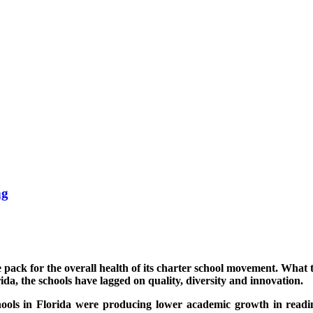
ng
e pack for the overall health of its charter school movement. What
rida, the schools have lagged on quality, diversity and innovation.
hools in Florida were producing lower academic growth in readi