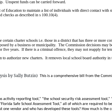
ship. Unspent funds can be carried forward.
 of Education to maintain a list of individuals with direct contact with
d checks as described in s 100.10(4).
ertain charter schools i.e. those in a district that has three or more c
proposed by a business or municipality. The Commission decisions may be
or five years. If there is a criminal offence, they may not reapply for ten
 to authorize new charters. It removes local school board authority in t
sis by Sally Butzin)
This is a comprehensive bill from the Commit
s activity reporting tool,” “the school security risk assessment tool
” “Florida Safe School Assessment Tool,” all of which are required to
just one vendor and who has developed these tools? How much is the c