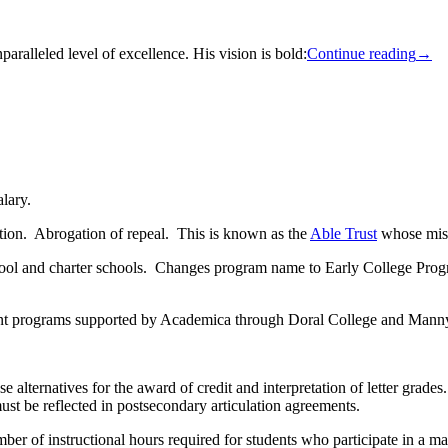
paralleled level of excellence. His vision is bold:
Continue reading
→
lary.
ion. Abrogation of repeal. This is known as the
Able Trust
whose missi
ol and charter schools. Changes program name to Early College Progra
ment programs supported by Academica through Doral College and Mann
ternatives for the award of credit and interpretation of letter grades. 
must be reflected in postsecondary articulation agreements.
ber of instructional hours required for students who participate in a 