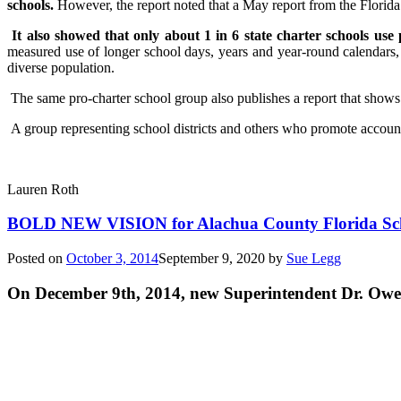
schools.
However, the report noted that a May report from the Florid
It also showed that only about 1 in 6 state charter schools use
measured use of longer school days, years and year-round calendars, 
diverse population.
The same pro-charter school group also publishes a report that shows h
A group representing school districts and others who promote accountabi
Lauren Roth
BOLD NEW VISION for Alachua County Florida Sc
Posted on
October 3, 2014
September 9, 2020
by
Sue Legg
On December 9th, 2014, new Superintendent Dr. Owe