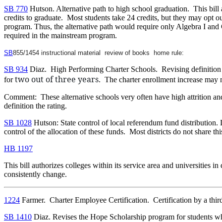
SB 770
Hutson. Alternative path to high school graduation. This bill
credits to graduate. Most students take 24 credits, but they may opt o
program. Thus, the alternative path would require only Algebra I and
required in the mainstream program.
SB
855/1454 instructional material review of books home rule:
SB 934
Diaz. High Performing Charter Schools. Revising definition t
two out of three years
for
. The charter enrollment increase may n
Comment: These alternative schools very often have high attrition and
definition the rating.
SB 1028
Hutson: State control of local referendum fund distribution. D
control of the allocation of these funds. Most districts do not share t
HB 1197
This bill authorizes colleges within its service area and universities in
consistently change.
1224
Farmer. Charter Employee Certification. Certification by a third p
SB 1410
Diaz. Revises the Hope Scholarship program for students who 