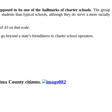
upposed to be one of the hallmarks of charter schools
. The group
students than typical schools, although they do serve a more racially
of 43 on that scale.
go beyond a state’s friendliness to charter school operators.
hua County citizens.