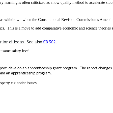
 learning is often criticized as a low quality method to accelerate stud
was withdrawn when the Constitutional Revision Commission’s Amendme
pics. This is a move to add comparative economic and science theorie
nior citizens. See also
SB 562
.
t same salary level.
eport; develop an apprenticeship grant program. The report changes 
 and an apprenticeship program.
operty tax notice issues