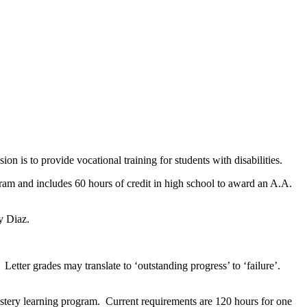
on is to provide vocational training for students with disabilities.
m and includes 60 hours of credit in high school to award an A.A.
y Diaz.
Letter grades may translate to ‘outstanding progress’ to ‘failure’.
mastery learning program. Current requirements are 120 hours for one