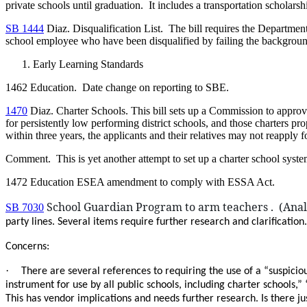
private schools until graduation. It includes a transportation scholar
SB 1444
Diaz. Disqualification List. The bill requires the Department
school employee who have been disqualified by failing the backgroun
Early Learning Standards
1462 Education. Date change on reporting to SBE.
1470
Diaz. Charter Schools. This bill sets up a Commission to approve c
for persistently low performing district schools, and those charters 
within three years, the applicants and their relatives may not reapply f
Comment. This is yet another attempt to set up a charter school system
1472 Education ESEA amendment to comply with ESSA Act.
School Guardian Program to arm teachers . (Analy
SB 7030
party lines. Several items require further research and clarification.
Concerns:
·
There are several references to requiring the use of a “suspiciou
instrument for use by all public schools, including charter schools,
This has vendor implications and needs further research. Is there 