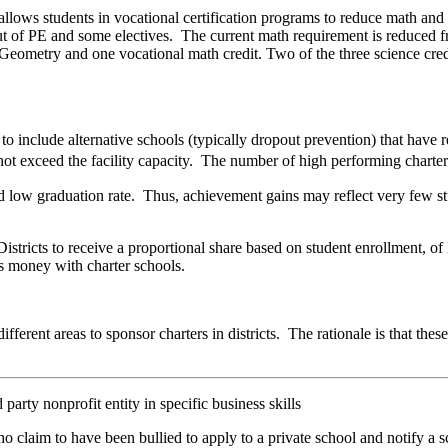
 allows students in vocational certification programs to reduce math an
ut of PE and some electives. The current math requirement is reduced fr
 Geometry and one vocational math credit. Two of the three science cre
o include alternative schools (typically dropout prevention) that have
ot exceed the facility capacity. The number of high performing charter
 low graduation rate. Thus, achievement gains may reflect very few stu
istricts to receive a proportional share based on student enrollment, of
his money with charter schools.
 different areas to sponsor charters in districts. The rationale is that th
arty nonprofit entity in specific business skills
claim to have been bullied to apply to a private school and notify a sc