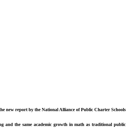
 the new report by the National Alliance of Public Charter Schools
ng and the same academic growth in math as traditional public