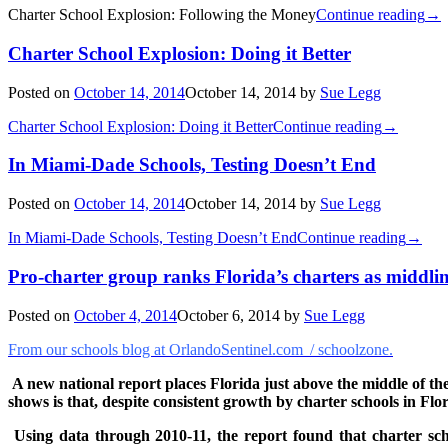
Charter School Explosion: Following the Money
Continue reading
→
Charter School Explosion: Doing it Better
Posted on
October 14, 2014
October 14, 2014
by
Sue Legg
Charter School Explosion: Doing it Better
Continue reading
→
In Miami-Dade Schools, Testing Doesn’t End
Posted on
October 14, 2014
October 14, 2014
by
Sue Legg
In Miami-Dade Schools, Testing Doesn’t End
Continue reading
→
Pro-charter group ranks Florida’s charters as middli
Posted on
October 4, 2014
October 6, 2014
by
Sue Legg
From our schools blog at OrlandoSentinel.com / schoolzone.
A new national report places Florida just above the middle of th
shows is that, despite consistent growth by charter schools in Flo
Using data through 2010-11, the report found that charter sc