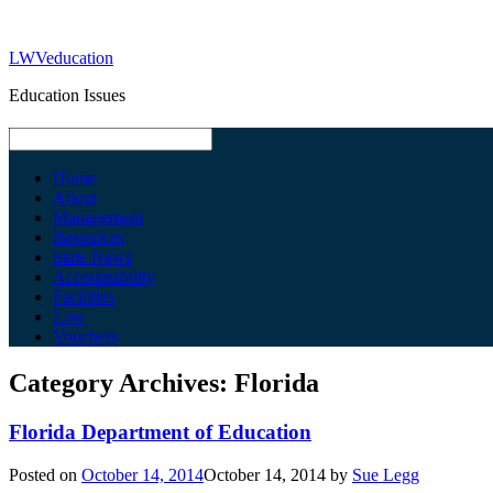
LWVeducation
Education Issues
Home
About
Management
Resources
State News
Accountability
Facilities
Law
Vouchers
Category Archives:
Florida
Florida Department of Education
Posted on
October 14, 2014
October 14, 2014
by
Sue Legg