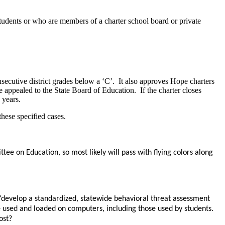
 students or who are members of a charter school board or private
onsecutive district grades below a ‘C’. It also approves Hope charters
 appealed to the State Board of Education. If the charter closes
 years.
hese specified cases.
tee on Education, so most likely will pass with flying colors along
,” “develop a standardized, statewide behavioral threat assessment
 be used and loaded on computers, including those used by students.
ost?