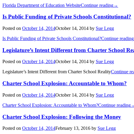
Florida Department of Education Website
Continue reading
→
Is Public Funding of Private Schools Constitutional?
Posted on
October 14, 2014
October 14, 2014
by
Sue Legg
Is Public Funding of Private Schools Constitutional?
Continue reading
Legislature’s Intent Different from Charter School Rea
Posted on
October 14, 2014
October 14, 2014
by
Sue Legg
Legislature’s Intent Different from Charter School Reality
Continue re
Charter School Explosion: Accountable to Whom?
Posted on
October 14, 2014
October 14, 2014
by
Sue Legg
Charter School Explosion: Accountable to Whom?
Continue reading
Charter School Explosion: Following the Money
Posted on
October 14, 2014
February 13, 2016
by
Sue Legg