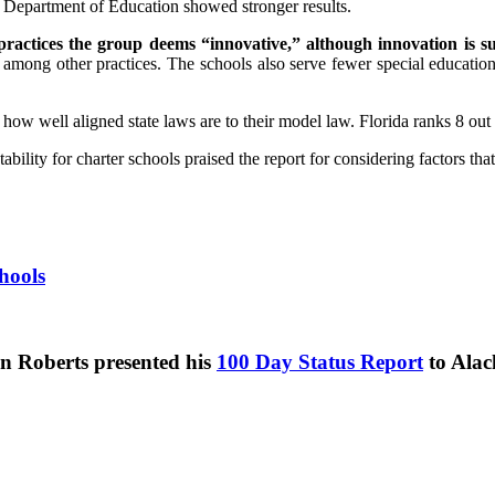
a Department of Education showed stronger results.
 practices the group deems “innovative,” although innovation is s
among other practices. The schools also serve fewer special education 
ow well aligned state laws are to their model law. Florida ranks 8 out 
lity for charter schools praised the report for considering factors that 
hools
n Roberts presented his
100 Day Status Report
to Alac