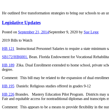
He outlined five transformation strategies to bring our schools to an un
Legislative Updates
Posted on
September 21, 2014
September 9, 2020
by
Sue Legg
2019 Bills to Watch
HB 121
Instructional Personnel Salaries to require a state minimum sa
SB172/HB6001.
Bean. Florida Endowment for Vocational Rehabilitat
HB 189
Zika. Dual Enrollment extended to home school, private scho
degree.
Comment: This bill may be related to the expansion of dual enroll
HB 195
Daniels: Religious studies offered in grades 9-12
HB 226
Brandes. Mastery Education Pilot Program. Districts may use al
Fair and equitable access for nontraditional diplomas and transcripts 
Comment: This appears to be a means to provide flexibility in the num