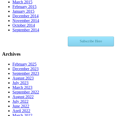
March 2015
February 2015
January 2015
December 2014
November 2014
October 2014
September 2014
Subscribe Here
Archives
February 2025
December 2023
September 2023
August 2023
July 2023
March 2023
September 2022
August 2022
July 2022
June 2022
April 2022
March 2022