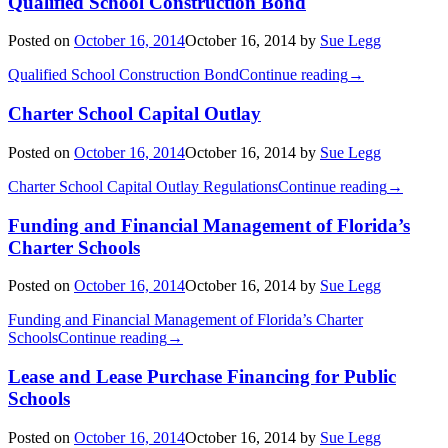
Qualified School Construction Bond
Posted on
October 16, 2014
October 16, 2014
by
Sue Legg
Qualified School Construction Bond
Continue reading
→
Charter School Capital Outlay
Posted on
October 16, 2014
October 16, 2014
by
Sue Legg
Charter School Capital Outlay Regulations
Continue reading
→
Funding and Financial Management of Florida’s
Charter Schools
Posted on
October 16, 2014
October 16, 2014
by
Sue Legg
Funding and Financial Management of Florida’s Charter
Schools
Continue reading
→
Lease and Lease Purchase Financing for Public
Schools
Posted on
October 16, 2014
October 16, 2014
by
Sue Legg