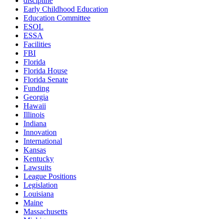
discipline
Early Childhood Education
Education Committee
ESOL
ESSA
Facilities
FBI
Florida
Florida House
Florida Senate
Funding
Georgia
Hawaii
Illinois
Indiana
Innovation
International
Kansas
Kentucky
Lawsuits
League Positions
Legislation
Louisiana
Maine
Massachusetts