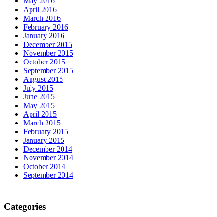
May 2016
April 2016
March 2016
February 2016
January 2016
December 2015
November 2015
October 2015
September 2015
August 2015
July 2015
June 2015
May 2015
April 2015
March 2015
February 2015
January 2015
December 2014
November 2014
October 2014
September 2014
Categories