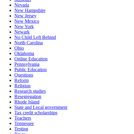
Nevada
New Hampshire
New Jersey
New Mexico
New York
Newark
No Child Left Behind
North Carolina
Ohio
Oklahoma
Online Education
Pennsylvania
Public Education
Questions
Reform
Religion
Research studies
Resegregation
Rhode Island
State and Local government
Tax credit scholarships
Teachers
Tennessee
Testing