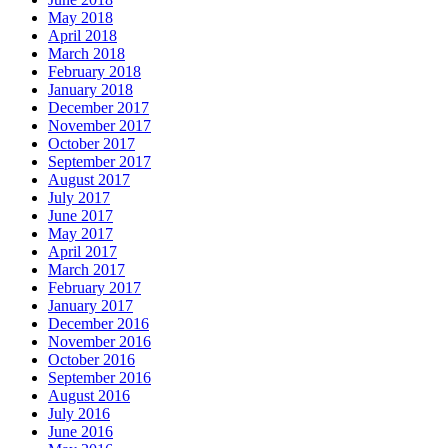
May 2018
April 2018
March 2018
February 2018
January 2018
December 2017
November 2017
October 2017
September 2017
August 2017
July 2017
June 2017
May 2017
April 2017
March 2017
February 2017
January 2017
December 2016
November 2016
October 2016
September 2016
August 2016
July 2016
June 2016