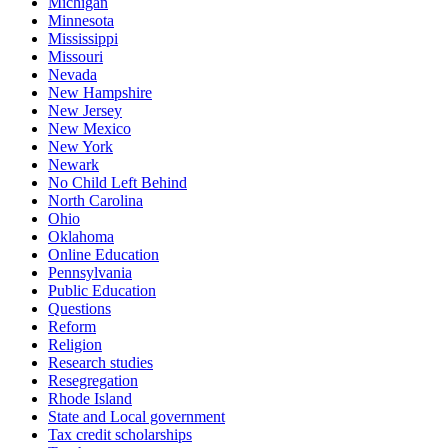
Michigan
Minnesota
Mississippi
Missouri
Nevada
New Hampshire
New Jersey
New Mexico
New York
Newark
No Child Left Behind
North Carolina
Ohio
Oklahoma
Online Education
Pennsylvania
Public Education
Questions
Reform
Religion
Research studies
Resegregation
Rhode Island
State and Local government
Tax credit scholarships