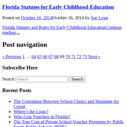
Florida Statutes for Early Childhood Education
Posted on
October 16, 2014
October 16, 2014
by
Sue Legg
Florida Statutes and Rules for Early Childhood Education
Continue
reading
→
Post navigation
« Previous
1
…
64
65
66
67
68
69
70
71
72
73
Next »
Subscribe Here
Search
Recent Posts
The Correlation Between School Choice and Shopping for
Cereal
Where’s the Logic?
Who Gets Vouchers in Florida?
The True Cost of Private School Voucher Programs by Public
Funds Public Schools (PFPS)