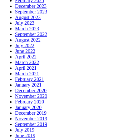
February 2025
December 2023
September 2023
August 2023
July 2023
March 2023
September 2022
August 2022
July 2022
June 2022
April 2022
March 2022
April 2021
March 2021
February 2021
January 2021
December 2020
November 2020
February 2020
January 2020
December 2019
November 2019
September 2019
July 2019
June 2019