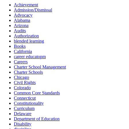
Achievement
Admission/Dismissal
Advocacy
Alabama
Arizona
Audits
Authorization
blended learning
Books
California
career educatopm
Careers
Charter School Management
Charter Schools
Chicago
Civil Rights
Colorado
Common Core Standards
Connecticut
Constitutionality
Curriculum
Delaware
Department of Education
Disability