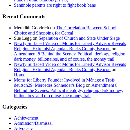
Seminole parents are right to fight book bans
Recent Comments
Meredith Goodrich
on
The Correlation Between School
Choice and Shopping for Cereal
Sue Legg
on
Separation of Church and State Under Siege
Newly Surfaced Video of Moms for Liberty Advisor Reveals
Religious Extremist Agenda - Bucks County Beacon
on
Amendment 8 Behind the Scenes: Political ideology, religion,
dark money, billionaires, and of course, the money trail
Newly Surfaced Video of Moms for Liberty Advisor Reveals
Religious Extremist Agenda - Bucks County Beacon
on
Home
Moms for Liberty Founder Involved in Ménage à Trois |
deutsch29: Mercedes Schneider's Blog
on
Amendment 8
Behind the Scenes: Political ideology, religion, dark money,
billionaires, and of course, the money trail
Categories
Achievement
Admission/Dismissal
Advocacy