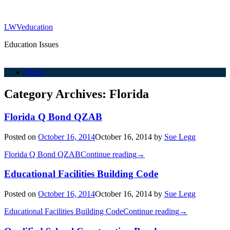
LWVeducation
Education Issues
Menu
Category Archives:
Florida
Florida Q Bond QZAB
Posted on
October 16, 2014
October 16, 2014
by
Sue Legg
Florida Q Bond QZAB
Continue reading
→
Educational Facilities Building Code
Posted on
October 16, 2014
October 16, 2014
by
Sue Legg
Educational Facilities Building Code
Continue reading
→