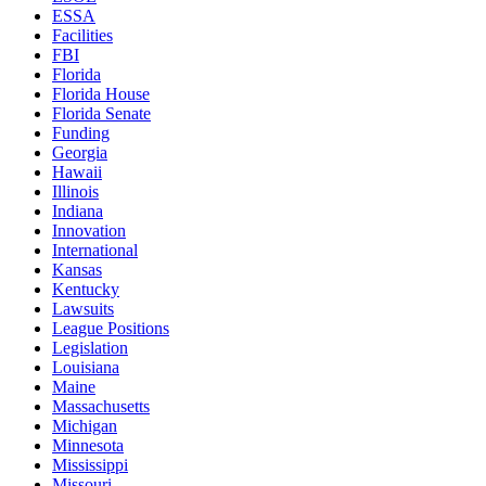
ESSA
Facilities
FBI
Florida
Florida House
Florida Senate
Funding
Georgia
Hawaii
Illinois
Indiana
Innovation
International
Kansas
Kentucky
Lawsuits
League Positions
Legislation
Louisiana
Maine
Massachusetts
Michigan
Minnesota
Mississippi
Missouri