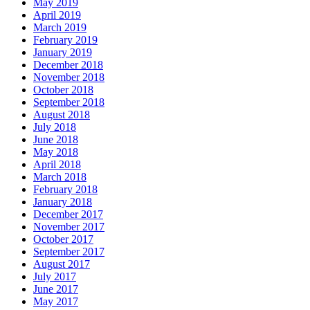
May 2019
April 2019
March 2019
February 2019
January 2019
December 2018
November 2018
October 2018
September 2018
August 2018
July 2018
June 2018
May 2018
April 2018
March 2018
February 2018
January 2018
December 2017
November 2017
October 2017
September 2017
August 2017
July 2017
June 2017
May 2017