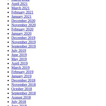
April 2021
March 2021
February 2021
January 2021
December 2020
November 2020
February 2020
January 2020
December 2019
November 2019
September 2019
July 2019
June 2019
May 2019
April 2019
March 2019
February 2019
January 2019
December 2018
November 2018
October 2018
September 2018
August 2018
July 2018
June 2018