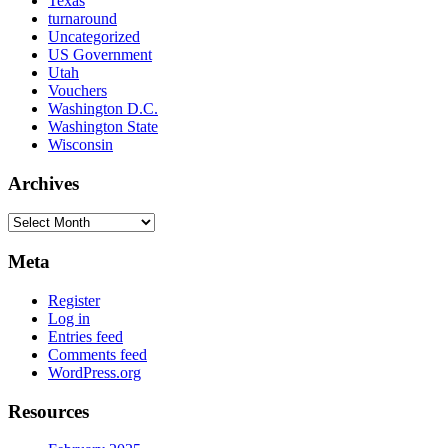
Texas
turnaround
Uncategorized
US Government
Utah
Vouchers
Washington D.C.
Washington State
Wisconsin
Archives
Archives
Meta
Register
Log in
Entries feed
Comments feed
WordPress.org
Resources