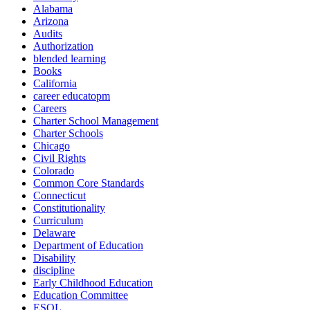
Alabama
Arizona
Audits
Authorization
blended learning
Books
California
career educatopm
Careers
Charter School Management
Charter Schools
Chicago
Civil Rights
Colorado
Common Core Standards
Connecticut
Constitutionality
Curriculum
Delaware
Department of Education
Disability
discipline
Early Childhood Education
Education Committee
ESOL