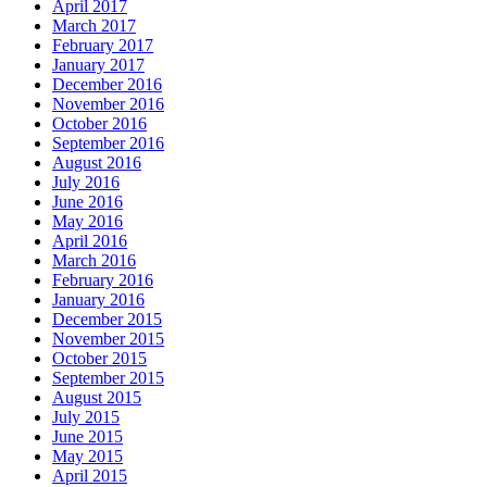
April 2017
March 2017
February 2017
January 2017
December 2016
November 2016
October 2016
September 2016
August 2016
July 2016
June 2016
May 2016
April 2016
March 2016
February 2016
January 2016
December 2015
November 2015
October 2015
September 2015
August 2015
July 2015
June 2015
May 2015
April 2015