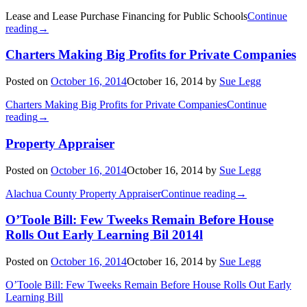
Lease and Lease Purchase Financing for Public Schools
Continue
reading
→
Charters Making Big Profits for Private Companies
Posted on
October 16, 2014
October 16, 2014
by
Sue Legg
Charters Making Big Profits for Private Companies
Continue
reading
→
Property Appraiser
Posted on
October 16, 2014
October 16, 2014
by
Sue Legg
Alachua County Property Appraiser
Continue reading
→
O’Toole Bill: Few Tweeks Remain Before House
Rolls Out Early Learning Bil 2014l
Posted on
October 16, 2014
October 16, 2014
by
Sue Legg
O’Toole Bill: Few Tweeks Remain Before House Rolls Out Early
Learning Bill