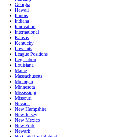
Georgia
Hawaii
Illinois
Indiana
Innovation
International
Kansas
Kentucky
Lawsuits
League Positions
Legislation
Louisiana
Maine
Massachusetts
Michigan
Minnesota
Mississippi
Missouri
Nevada
New Hampshire
New Jersey
New Mexico
New York
Newark
No Child Left Behind