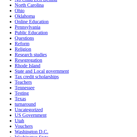
North Carolina
Ohio
Oklahoma
Online Education
Pennsylvania
Public Education
Questions
Reform
Religion
Research studies
Resegregation
Rhode Island
State and Local government
Tax credit scholarships
Teachers
Tennessee
Testing
Texas
turnaround
Uncategorized
US Government
Utah
Vouchers
Washington D.C.