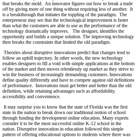
that breaks the mold.
An innovator figures out how to break a trade
off by giving more of one thing without requiring less of another.
It
is a breakthrough that initiates the toppling of the paradigm.
The
entrepreneur may see that the technological improvement is faster
than what the customers are able to use as the performance of the
technology dramatically improves.
The designer, identifies the
opportunity and builds a unique solution. The improving technology
then breaks the constraints that limited the old paradigm.
Theories about disruptive innovations predict that changes tend to
follow an uphill trajectory. In other words, the new technology
enables designers to fill a void with simple applications at the bottom
of the market and then moves relentlessly up market as they strive to
win the business of increasingly demanding customers. Innovations
define quality differently and have to compete against old definitions
of performance.
Innovations must get better and better than the old
definition, while retaining advantages such as affordability,
accessibility and convenience.
It may surprise you to know that the state of Florida was the first
state in the nation to break down our traditional notion of school
through funding the development online education. Many experts
consider it to be the most successful online K-12 school in the
nation. Disruptive innovation in education followed this simple
pattern of offering educational options to students where there was