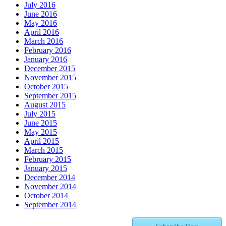
July 2016
June 2016
May 2016
April 2016
March 2016
February 2016
January 2016
December 2015
November 2015
October 2015
September 2015
August 2015
July 2015
June 2015
May 2015
April 2015
March 2015
February 2015
January 2015
December 2014
November 2014
October 2014
September 2014