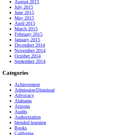
August 2015
July 2015
June 2015
May 2015
April 2015
March 2015
February 2015
January 2015
December 2014
November 2014
October 2014
September 2014
Categories
Achievement
Admission/Dismissal
Advocacy
Alabama
Arizona
Audits
Authorization
blended learning
Books
California