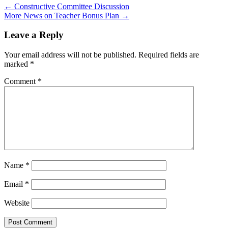
←
Constructive Committee Discussion
More News on Teacher Bonus Plan
→
Leave a Reply
Your email address will not be published.
Required fields are
marked
*
Comment
*
Name
*
Email
*
Website