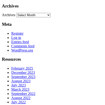
Archives
Archives
Meta
Register
Log in
Entries feed
Comments feed
WordPress.org
Resources
February 2025
December 2023
September 2023
August 2023
July 2023
March 2023
September 2022
August 2022
July 2022