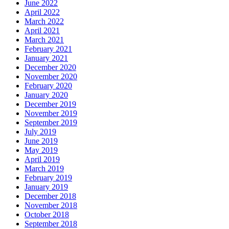
June 2022
April 2022
March 2022
April 2021
March 2021
February 2021
January 2021
December 2020
November 2020
February 2020
January 2020
December 2019
November 2019
September 2019
July 2019
June 2019
May 2019
April 2019
March 2019
February 2019
January 2019
December 2018
November 2018
October 2018
September 2018