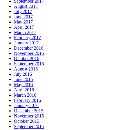
September 2017
August 2017
July 2017
June 2017
May 2017
April 2017
March 2017
February 2017
January 2017
December 2016
November 2016
October 2016
September 2016
August 2016
July 2016
June 2016
May 2016
April 2016
March 2016
February 2016
January 2016
December 2015
November 2015
October 2015
September 2015