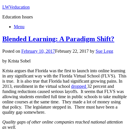
LWVeducation
Education Issues
Menu
Blended Learning: A Paradigm Shift?
Posted on
February 10, 2017
February 22, 2017
by
Sue Legg
by Krista Sobel
Krista argues that Florida was the first to launch into online learning
in any significant way with the Florida Virtual School (FLVS). This
is true. It is also true that Florida had significant growing pains. In
2013, enrollment in the virtual school
dropped
32 percent and
funding reductions caused serious layoffs. It seems that FLVS was
allowing students enrolled full time in public schools to take multiple
online courses at the same time. They made a lot of money using
that policy. The legislature stepped in. There must have been a
quality gap somewhere.
Quality gaps of other online companies reached national attention
as well.