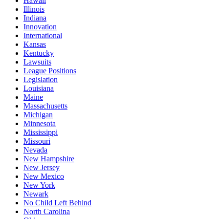
Hawaii
Illinois
Indiana
Innovation
International
Kansas
Kentucky
Lawsuits
League Positions
Legislation
Louisiana
Maine
Massachusetts
Michigan
Minnesota
Mississippi
Missouri
Nevada
New Hampshire
New Jersey
New Mexico
New York
Newark
No Child Left Behind
North Carolina