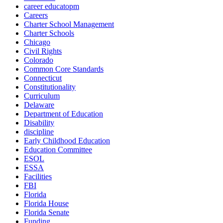
career educatopm
Careers
Charter School Management
Charter Schools
Chicago
Civil Rights
Colorado
Common Core Standards
Connecticut
Constitutionality
Curriculum
Delaware
Department of Education
Disability
discipline
Early Childhood Education
Education Committee
ESOL
ESSA
Facilities
FBI
Florida
Florida House
Florida Senate
Funding