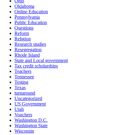
Ohio
Oklahoma
Online Education
Pennsylvania
Public Education
Questions
Reform
Religion
Research studies
Resegregation
Rhode Island
State and Local government
Tax credit scholarships
Teachers
Tennessee
Testing
Texas
turnaround
Uncategorized
US Government
Utah
Vouchers
Washington D.C.
Washington State
Wisconsin