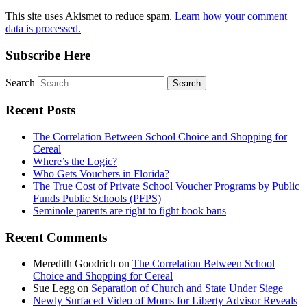
This site uses Akismet to reduce spam.
Learn how your comment
data is processed.
Subscribe Here
Search
Recent Posts
The Correlation Between School Choice and Shopping for
Cereal
Where’s the Logic?
Who Gets Vouchers in Florida?
The True Cost of Private School Voucher Programs by Public
Funds Public Schools (PFPS)
Seminole parents are right to fight book bans
Recent Comments
Meredith Goodrich
on
The Correlation Between School
Choice and Shopping for Cereal
Sue Legg
on
Separation of Church and State Under Siege
Newly Surfaced Video of Moms for Liberty Advisor Reveals