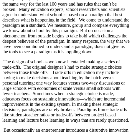
the same way for the last 100 years and has rules that can’t be
broken.
Many education experts, school researchers and scientists
agree to understand what school is based on a paradigm that best
describes what is happening in the field.
We come to understand the
paradigm as a standard. We measure, group and compare everything
we know about school by this paradigm.
But on occasion a
phenomenon from outside begins to take hold which challenges the
deepest believers of the paradigm. In many respects, the way that we
have been conditioned to understand a paradigm, does not give us
the tools to see a paradigm as it is toppling down.
The design of school as we know it entailed making a series of
trade-offs.
The original designer’s had to make strategic choices
between those trade offs.
Trade offs in education may include
having to make decisions about teaching by the batch versus
personal tutoring; one way lectures versus two-way discussions or
large schools with economies of scale versus small schools with
fewer teachers.
Sometimes when a strategic choice is made,
educators focus on sustaining innovations—which are incremental
improvements in the existing system. In making these strategic
decisions, paradigms are rarely broken.
Paradigms frame trade offs
like student-teacher ratios or trade-offs between project based
learning and lecture base learning in ways that are rarely questioned.
But occasionally an entrepreneur introduces a disruptive innovation