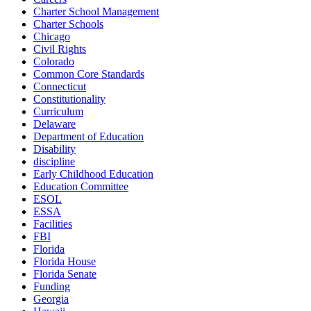
Charter School Management
Charter Schools
Chicago
Civil Rights
Colorado
Common Core Standards
Connecticut
Constitutionality
Curriculum
Delaware
Department of Education
Disability
discipline
Early Childhood Education
Education Committee
ESOL
ESSA
Facilities
FBI
Florida
Florida House
Florida Senate
Funding
Georgia