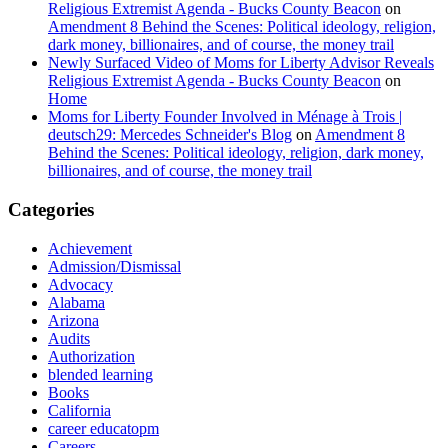
Religious Extremist Agenda - Bucks County Beacon
on
Amendment 8 Behind the Scenes: Political ideology, religion,
dark money, billionaires, and of course, the money trail
Newly Surfaced Video of Moms for Liberty Advisor Reveals
Religious Extremist Agenda - Bucks County Beacon
on
Home
Moms for Liberty Founder Involved in Ménage à Trois |
deutsch29: Mercedes Schneider's Blog
on
Amendment 8
Behind the Scenes: Political ideology, religion, dark money,
billionaires, and of course, the money trail
Categories
Achievement
Admission/Dismissal
Advocacy
Alabama
Arizona
Audits
Authorization
blended learning
Books
California
career educatopm
Careers