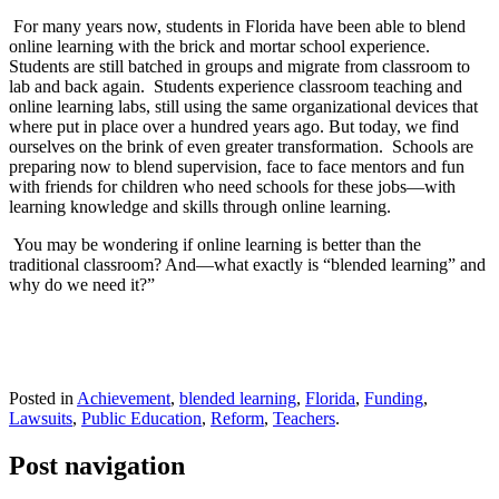
For many years now, students in Florida have been able to blend
online learning with the brick and mortar school experience.
Students are still batched in groups and migrate from classroom to
lab and back again.
Students experience classroom teaching and
online learning labs, still using the same organizational devices that
where put in place over a hundred years ago. But today, we find
ourselves on the brink of even greater transformation.
Schools are
preparing now to blend supervision, face to face mentors and fun
with friends for children who need schools for these jobs—with
learning knowledge and skills through online learning.
You may be wondering if online learning is better than the
traditional classroom? And—what exactly is “blended learning” and
why do we need it?”
Posted in
Achievement
,
blended learning
,
Florida
,
Funding
,
Lawsuits
,
Public Education
,
Reform
,
Teachers
.
Post navigation