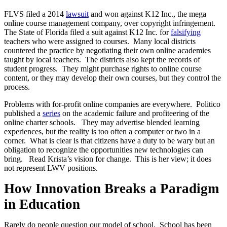
FLVS filed a 2014
lawsuit
and won against K12 Inc., the mega
online course management company, over copyright infringement.
The State of Florida filed a suit against K12 Inc. for
falsifying
teachers who were assigned to courses. Many local districts
countered the practice by negotiating their own online academies
taught by local teachers. The districts also kept the records of
student progress. They might purchase rights to online course
content, or they may develop their own courses, but they control the
process.
Problems with for-profit online companies are everywhere. Politico
published a
series
on the academic failure and profiteering of the
online charter schools. They may advertise blended learning
experiences, but the reality is too often a computer or two in a
corner. What is clear is that citizens have a duty to be wary but an
obligation to recognize the opportunities new technologies can
bring. Read Krista’s vision for change. This is her view; it does
not represent LWV positions.
How Innovation Breaks a Paradigm
in Education
Rarely do people question our model of school.
School has been