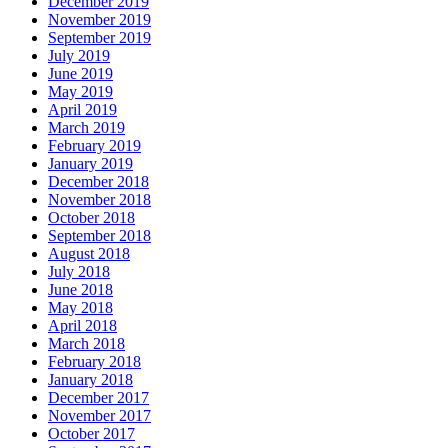
December 2019
November 2019
September 2019
July 2019
June 2019
May 2019
April 2019
March 2019
February 2019
January 2019
December 2018
November 2018
October 2018
September 2018
August 2018
July 2018
June 2018
May 2018
April 2018
March 2018
February 2018
January 2018
December 2017
November 2017
October 2017