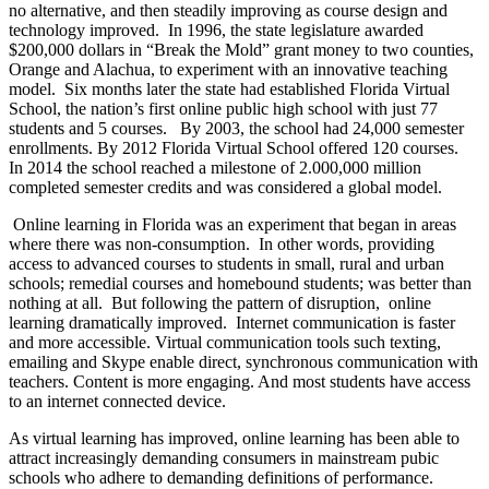
no alternative, and then steadily improving as course design and
technology improved.
In 1996, the state legislature awarded
$200,000 dollars in “Break the Mold” grant money to two counties,
Orange and Alachua, to experiment with an innovative teaching
model.
Six months later the state had established Florida Virtual
School, the nation’s first online public high school with just 77
students and 5 courses.
By 2003, the school had 24,000 semester
enrollments. By 2012 Florida Virtual School offered 120 courses.
In 2014 the school reached a milestone of 2.000,000 million
completed semester credits and was considered a global model.
Online learning in Florida was an experiment that began in areas
where there was non-consumption.
In other words, providing
access to advanced courses to students in small, rural and urban
schools; remedial courses and homebound students; was better than
nothing at all.
But following the pattern of disruption,
online
learning dramatically improved.
Internet communication is faster
and more accessible. Virtual communication tools such texting,
emailing and Skype enable direct, synchronous communication with
teachers. Content is more engaging. And most students have access
to an internet connected device.
As virtual learning has improved, online learning has been able to
attract increasingly demanding consumers in mainstream pubic
schools who adhere to demanding definitions of performance.