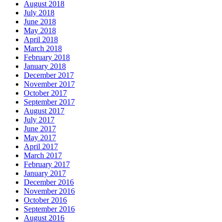
August 2018
July 2018
June 2018
May 2018
April 2018
March 2018
February 2018
January 2018
December 2017
November 2017
October 2017
September 2017
August 2017
July 2017
June 2017
May 2017
April 2017
March 2017
February 2017
January 2017
December 2016
November 2016
October 2016
September 2016
August 2016