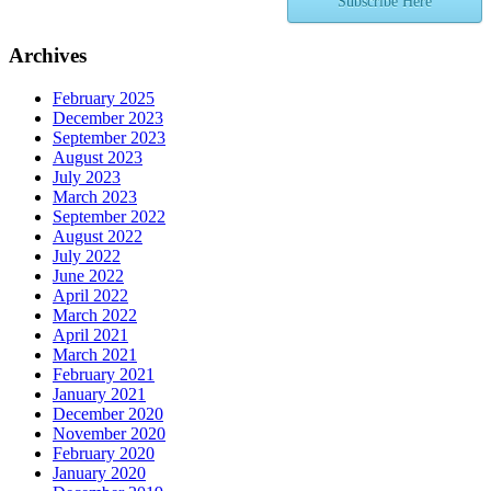
Subscribe Here
Archives
February 2025
December 2023
September 2023
August 2023
July 2023
March 2023
September 2022
August 2022
July 2022
June 2022
April 2022
March 2022
April 2021
March 2021
February 2021
January 2021
December 2020
November 2020
February 2020
January 2020