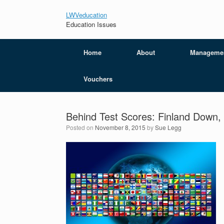
LWVeducation
Education Issues
Home
About
Manageme
Vouchers
Behind Test Scores: Finland Down
Posted on
November 8, 2015
by
Sue Legg