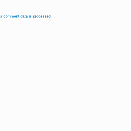
ur comment data is processed.