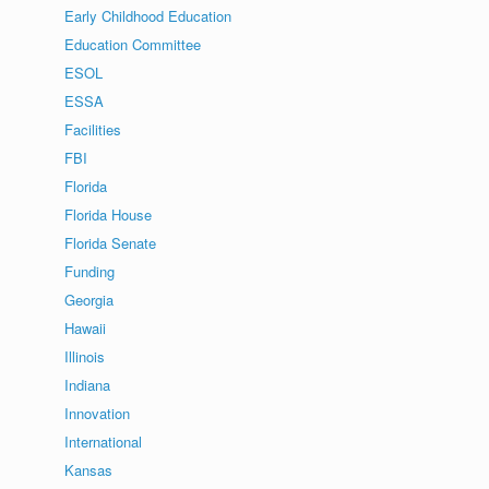
Early Childhood Education
Education Committee
ESOL
ESSA
Facilities
FBI
Florida
Florida House
Florida Senate
Funding
Georgia
Hawaii
Illinois
Indiana
Innovation
International
Kansas