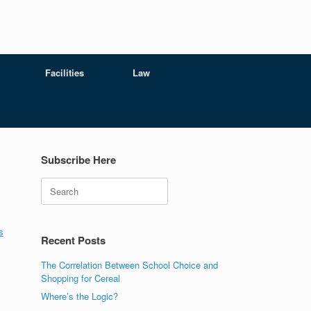
Facilities
Law
Subscribe Here
Search
s
s
Recent Posts
The Correlation Between School Choice and
Shopping for Cereal
Where’s the Logic?