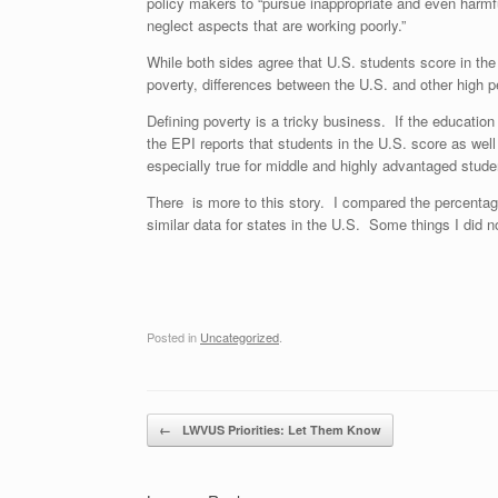
policy makers to “pursue inappropriate and even harmfu
neglect aspects that are working poorly.”
While both sides agree that U.S. students score in the
poverty, differences between the U.S. and other high p
Defining poverty is a tricky business. If the educatio
the EPI reports that students in the U.S. score as wel
especially true for middle and highly advantaged stude
There is more to this story. I compared the percentag
similar data for states in the U.S. Some things I did n
Posted in
Uncategorized
.
Post navigation
←
LWVUS Priorities: Let Them Know