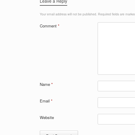
Leave a Reply
Your email address will not be published.
Required fields are mark
Comment
*
Name
*
Email
*
Website