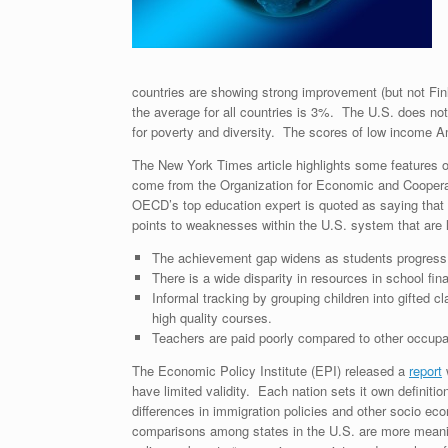
countries are showing strong improvement (but not Fin
the average for all countries is 3%. The U.S. does not
for poverty and diversity. The scores of low income A
The New York Times article highlights some features 
come from the Organization for Economic and Cooper
OECD’s top education expert is quoted as saying that 
points to weaknesses within the U.S. system that are li
The achievement gap widens as students progress 
There is a wide disparity in resources in school fi
Informal tracking by grouping children into gifted
high quality courses.
Teachers are paid poorly compared to other occupa
The Economic Policy Institute (EPI) released a
report
w
have limited validity. Each nation sets it own definit
differences in immigration policies and other socio ec
comparisons among states in the U.S. are more meanin