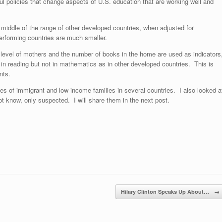
l policies that change aspects of U.S. education that are working well and
 middle of the range of other developed countries, when adjusted for
erforming countries are much smaller.
n level of mothers and the number of books in the home are used as indicators
l in reading but not in mathematics as in other developed countries. This is
nts.
es of immigrant and low income families in several countries. I also looked a
ot know, only suspected. I will share them in the next post.
Hilary Clinton Speaks Up About…
→