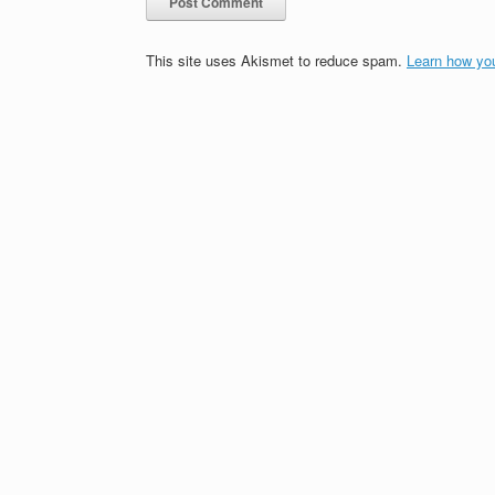
This site uses Akismet to reduce spam.
Learn how yo