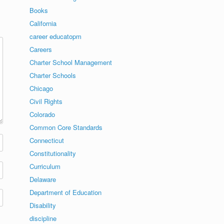
Books
California
career educatopm
Careers
Charter School Management
Charter Schools
Chicago
Civil Rights
Colorado
Common Core Standards
Connecticut
Constitutionality
Curriculum
Delaware
Department of Education
Disability
discipline