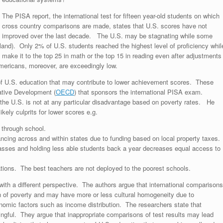
The PISA report, the international test for fifteen year-old students on which
cross country comparisons are made, states that U.S. scores have not
improved over the last decade. The U.S. may be stagnating while some
land). Only 2% of U.S. students reached the highest level of proficiency whil
 make it to the top 25 in math or the top 15 in reading even after adjustments
mericans, moreover, are exceedingly low.
of U.S. education that may contribute to lower achievement scores. These
ative Development (
OECD
) that sponsors the international PISA exam.
the U.S. is not at any particular disadvantage based on poverty rates. He
kely culprits for lower scores e.g.
through school.
nancing across and within states due to funding based on local property taxes.
 classes and holding less able students back a year decreases equal access to
tions. The best teachers are not deployed to the poorest schools.
ith a different perspective. The authors argue that international comparisons
ion of poverty and may have more or less cultural homogeneity due to
onomic factors such as income distribution. The researchers state that
gful. They argue that inappropriate comparisons of test results may lead