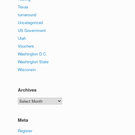
Texas
turnaround
Uncategorized
US Government
Utah
Vouchers
Washington D.C.
Washington State
Wisconsin
Archives
Archives
Meta
Register