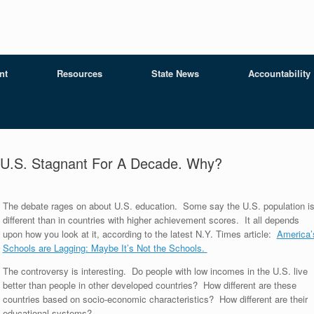
nt
Resources
State News
Accountability
, U.S. Stagnant For A Decade. Why?
The debate rages on about U.S. education. Some say the U.S. population i
different than in countries with higher achievement scores. It all depends
upon how you look at it, according to the latest N.Y. Times article:
America’
Schools are Lagging: Maybe It’s Not the Schools.
The controversy is interesting. Do people with low incomes in the U.S. live
better than people in other developed countries? How different are these
countries based on socio-economic characteristics? How different are their
educational systems?