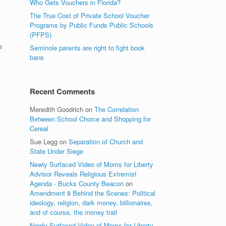
Who Gets Vouchers in Florida?
The True Cost of Private School Voucher
Programs by Public Funds Public Schools
(PFPS)
e
Seminole parents are right to fight book
bans
Recent Comments
Meredith Goodrich
on
The Correlation
Between School Choice and Shopping for
Cereal
Sue Legg
on
Separation of Church and
State Under Siege
Newly Surfaced Video of Moms for Liberty
Advisor Reveals Religious Extremist
Agenda - Bucks County Beacon
on
Amendment 8 Behind the Scenes: Political
ideology, religion, dark money, billionaires,
and of course, the money trail
Newly Surfaced Video of Moms for Liberty