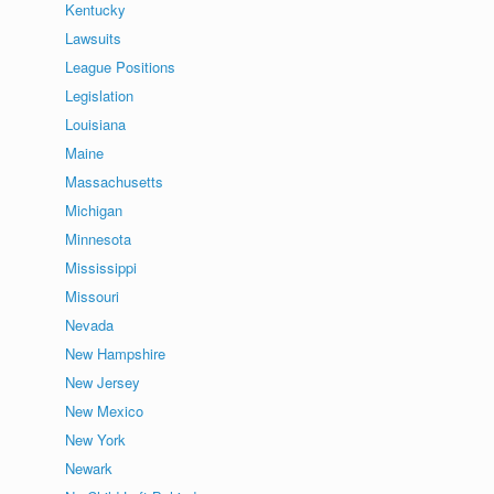
Kentucky
Lawsuits
League Positions
Legislation
Louisiana
Maine
Massachusetts
Michigan
Minnesota
Mississippi
Missouri
Nevada
New Hampshire
New Jersey
New Mexico
New York
Newark