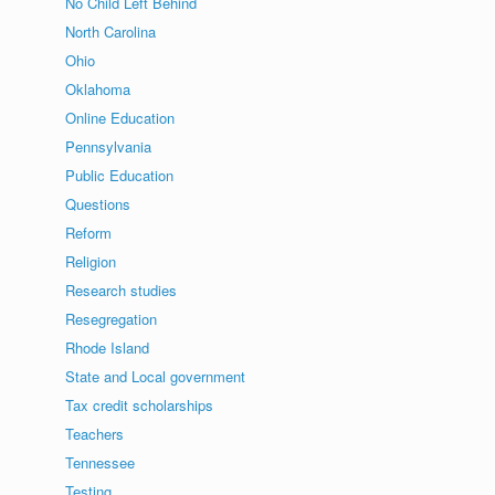
No Child Left Behind
North Carolina
Ohio
Oklahoma
Online Education
Pennsylvania
Public Education
Questions
Reform
Religion
Research studies
Resegregation
Rhode Island
State and Local government
Tax credit scholarships
Teachers
Tennessee
Testing