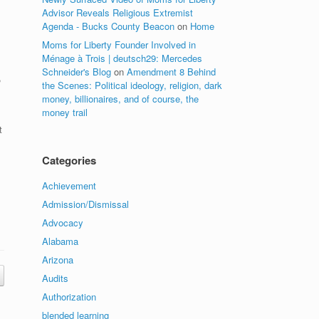
Advisor Reveals Religious Extremist
Agenda - Bucks County Beacon
on
Home
Moms for Liberty Founder Involved in
Ménage à Trois | deutsch29: Mercedes
Schneider's Blog
on
Amendment 8 Behind
,
the Scenes: Political ideology, religion, dark
money, billionaires, and of course, the
money trail
t
Categories
Achievement
Admission/Dismissal
Advocacy
Alabama
Arizona
Audits
Authorization
blended learning