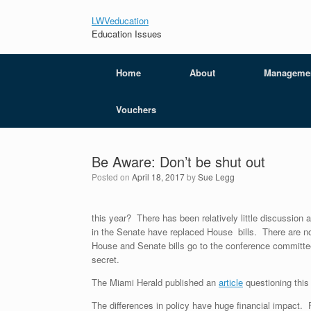
LWVeducation
Education Issues
Home
About
Manageme
Vouchers
Be Aware: Don’t be shut out
Posted on
April 18, 2017
by
Sue Legg
this year? There has been relatively little discussion 
in the Senate have replaced House bills. There are n
House and Senate bills go to the conference committee
secret.
The Miami Herald published an
art
icle
questioning this 
The differences in policy have huge financial impact.