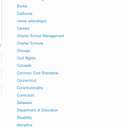
Books
California
career educatopm
Careers
Charter School Management
Charter Schools
Chicago
Civil Rights
Colorado
Common Core Standards
Connecticut
Constitutionality
Curriculum
Delaware
Department of Education
Disability
discipline