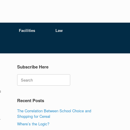
Facilities
Law
Subscribe Here
Search
s
Recent Posts
The Correlation Between School Choice and
Shopping for Cereal
.
Where’s the Logic?