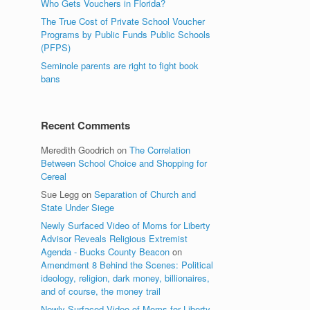
Who Gets Vouchers in Florida?
The True Cost of Private School Voucher
Programs by Public Funds Public Schools
(PFPS)
Seminole parents are right to fight book
bans
Recent Comments
Meredith Goodrich
on
The Correlation
Between School Choice and Shopping for
Cereal
Sue Legg
on
Separation of Church and
State Under Siege
Newly Surfaced Video of Moms for Liberty
Advisor Reveals Religious Extremist
Agenda - Bucks County Beacon
on
Amendment 8 Behind the Scenes: Political
ideology, religion, dark money, billionaires,
and of course, the money trail
Newly Surfaced Video of Moms for Liberty