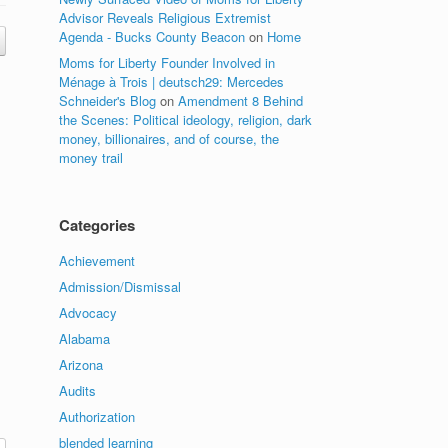
Advisor Reveals Religious Extremist
Agenda - Bucks County Beacon
on
Home
Moms for Liberty Founder Involved in
Ménage à Trois | deutsch29: Mercedes
Schneider's Blog
on
Amendment 8 Behind
the Scenes: Political ideology, religion, dark
money, billionaires, and of course, the
money trail
Categories
Achievement
Admission/Dismissal
Advocacy
Alabama
Arizona
Audits
Authorization
blended learning