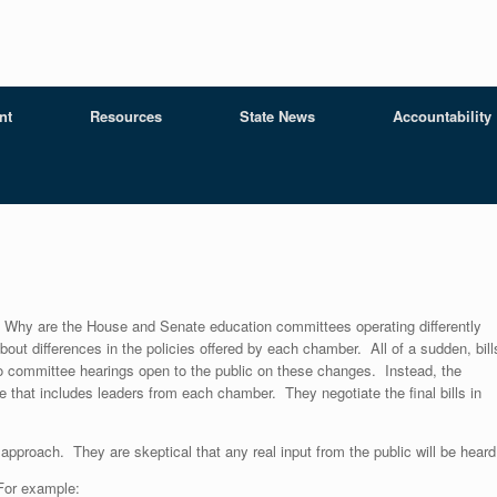
nt
Resources
State News
Accountability
Why are the House and Senate education committees operating differently
about differences in the policies offered by each chamber. All of a sudden, bill
o committee hearings open to the public on these changes. Instead, the
 that includes leaders from each chamber. They negotiate the final bills in
approach. They are skeptical that any real input from the public will be heard
 For example: