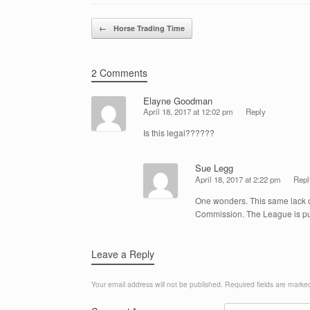
Post navigation
←
Horse Trading Time
2 Comments
Elayne Goodman
April 18, 2017 at 12:02 pm
Reply
Is this legal??????
Sue Legg
April 18, 2017 at 2:22 pm
Repl
One wonders. This same lack of
Commission. The League is publ
Leave a Reply
Your email address will not be published.
Required fields are mark