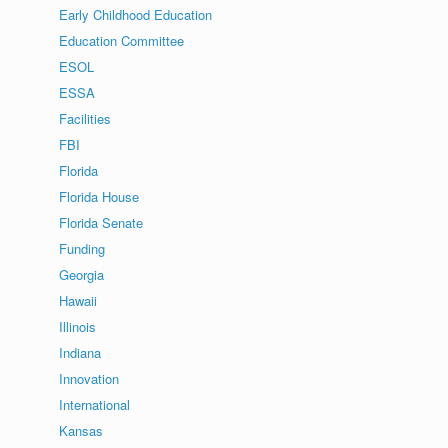
Early Childhood Education
Education Committee
ESOL
ESSA
Facilities
FBI
Florida
Florida House
Florida Senate
Funding
Georgia
Hawaii
Illinois
Indiana
Innovation
International
Kansas