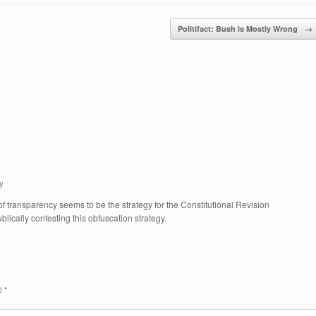
Politifact: Bush is Mostly Wrong
→
y
 transparency seems to be the strategy for the Constitutional Revision
ically contesting this obfuscation strategy.
ed
*