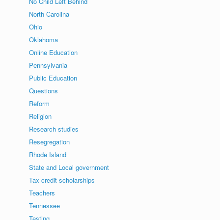
No Child Left Behind
North Carolina
Ohio
Oklahoma
Online Education
Pennsylvania
Public Education
Questions
Reform
Religion
Research studies
Resegregation
Rhode Island
State and Local government
Tax credit scholarships
Teachers
Tennessee
Testing