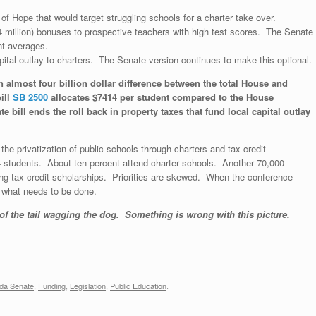
of Hope that would target struggling schools for a charter take over.
4 million) bonuses to prospective teachers with high test scores. The Senate
nt averages.
apital outlay to charters. The Senate version continues to make this optional.
n almost four billion dollar difference between the total House and
ill
SB 2500
allocates $7414 per student compared to the House
bill ends the roll back in property taxes that fund local capital outlay
he privatization of public schools through charters and tax credit
4 students. About ten percent attend charter schools. Another 70,000
ing tax credit scholarships. Priorities are skewed. When the conference
 what needs to be done.
 of the tail wagging the dog. Something is wrong with this picture.
ida Senate
,
Funding
,
Legislation
,
Public Education
.