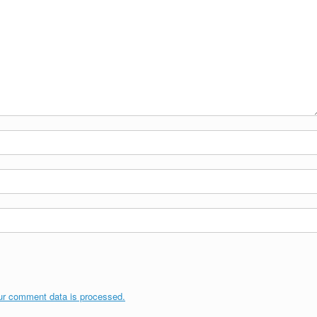
ur comment data is processed.