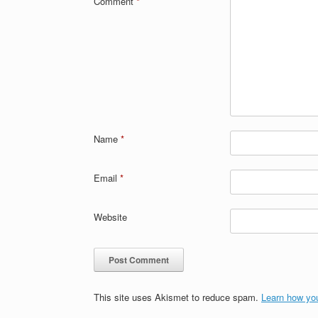
Comment
*
Name
*
Email
*
Website
This site uses Akismet to reduce spam.
Learn how yo