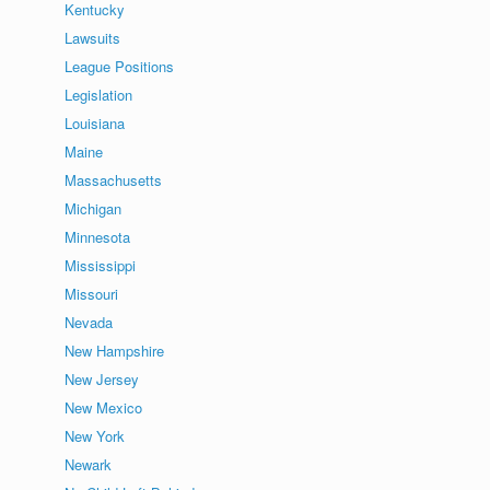
Kentucky
Lawsuits
League Positions
Legislation
Louisiana
Maine
Massachusetts
Michigan
Minnesota
Mississippi
Missouri
Nevada
New Hampshire
New Jersey
New Mexico
New York
Newark