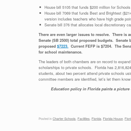
House bill 5105 that funds $200 million for Schools 
House bill 7069 that funds Best and Brightest ($21
version includes teachers who have high grade poi
Senate bill 376 that allocates local discretionary c
There are even larger issues to resolve. There is a
Senate (SB 2500) total proposed budgets. Senate b
proposed
$7223.
Current FEFP is $7204. The Senate 
for school maintenance.
The leaders of both chambers are on record to expand t
scholarships to private schools. Florida has 2,816,82
students, about two percent attend private schools us
committee members are identified, let’s let them know
Education policy in Florida paints a picture
Posted in
Charter Schools
,
Facilities
,
Florida
,
Florida House
,
Flor