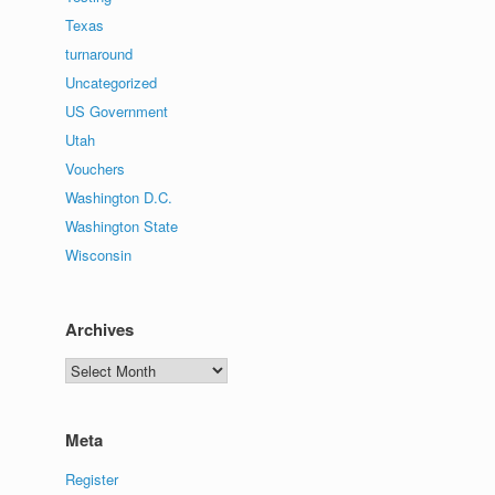
Texas
turnaround
Uncategorized
US Government
Utah
Vouchers
Washington D.C.
Washington State
Wisconsin
Archives
Archives
Meta
Register